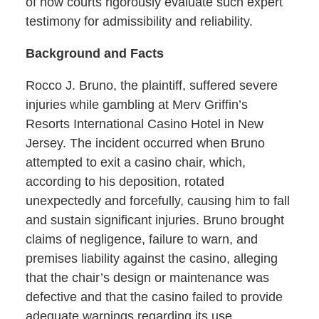
of how courts rigorously evaluate such expert
testimony for admissibility and reliability.
Background and Facts
Rocco J. Bruno, the plaintiff, suffered severe
injuries while gambling at Merv Griffin’s
Resorts International Casino Hotel in New
Jersey. The incident occurred when Bruno
attempted to exit a casino chair, which,
according to his deposition, rotated
unexpectedly and forcefully, causing him to fall
and sustain significant injuries. Bruno brought
claims of negligence, failure to warn, and
premises liability against the casino, alleging
that the chair’s design or maintenance was
defective and that the casino failed to provide
adequate warnings regarding its use.