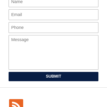
Pho
Mes
SUBMIT