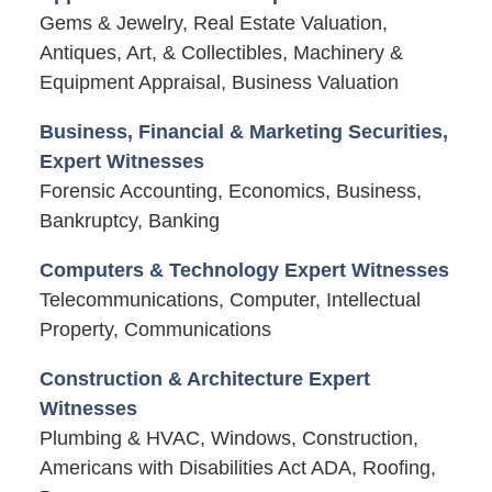
Gems & Jewelry, Real Estate Valuation,
Antiques, Art, & Collectibles, Machinery &
Equipment Appraisal, Business Valuation
Business, Financial & Marketing Securities,
Expert Witnesses
Forensic Accounting, Economics, Business,
Bankruptcy, Banking
Computers & Technology Expert Witnesses
Telecommunications, Computer, Intellectual
Property, Communications
Construction & Architecture Expert
Witnesses
Plumbing & HVAC, Windows, Construction,
Americans with Disabilities Act ADA, Roofing,