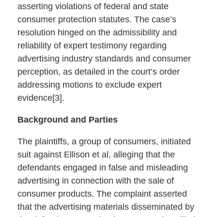
asserting violations of federal and state
consumer protection statutes. The case’s
resolution hinged on the admissibility and
reliability of expert testimony regarding
advertising industry standards and consumer
perception, as detailed in the court’s order
addressing motions to exclude expert
evidence[3].
Background and Parties
The plaintiffs, a group of consumers, initiated
suit against Ellison et al, alleging that the
defendants engaged in false and misleading
advertising in connection with the sale of
consumer products. The complaint asserted
that the advertising materials disseminated by