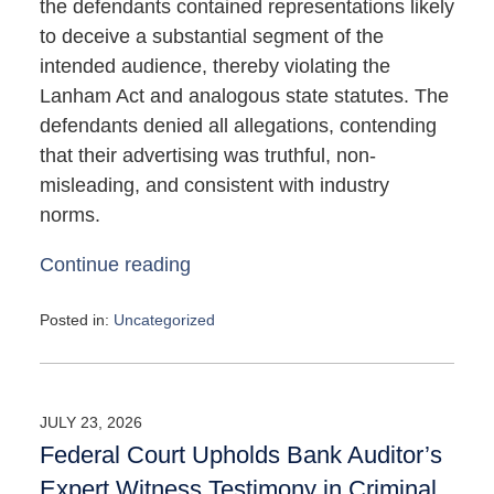
the defendants contained representations likely
to deceive a substantial segment of the
intended audience, thereby violating the
Lanham Act and analogous state statutes. The
defendants denied all allegations, contending
that their advertising was truthful, non-
misleading, and consistent with industry
norms.
Continue reading
Posted in:
Uncategorized
Updated:
May
4,
2026
JULY 23, 2026
10:09
Federal Court Upholds Bank Auditor’s
am
Expert Witness Testimony in Criminal