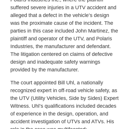
suffered severe injuries in a UTV accident and
alleged that a defect in the vehicle’s design
was the proximate cause of the incident. The
parties in this case included John Martinez, the
plaintiff and operator of the UTV, and Polaris
Industries, the manufacturer and defendant.
The litigation centered on claims of defective
design and inadequate safety warnings
provided by the manufacturer.
The court appointed Bill Uhl, a nationally
recognized expert in off-road vehicle safety, as
the UTV (Utility Vehicles, Side by Sides) Expert
Witness. Uhl’s qualifications included decades
of experience in the design, operation, and
accident investigation of UTVs and ATVs. His