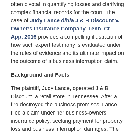
often pivotal in quantifying losses and clarifying
complex financial records for the court. The
case of
Judy Lance d/b/a J & B Discount v.
Owner’s Insurance Company, Tenn. Ct.
App. 2016
provides a compelling illustration of
how such expert testimony is evaluated under
the rules of evidence and its ultimate impact on
the outcome of a business interruption claim.
Background and Facts
The plaintiff, Judy Lance, operated J & B
Discount, a retail store in Tennessee. After a
fire destroyed the business premises, Lance
filed a claim under her business-owners
insurance policy, seeking payment for property
loss and business interruption damages. The