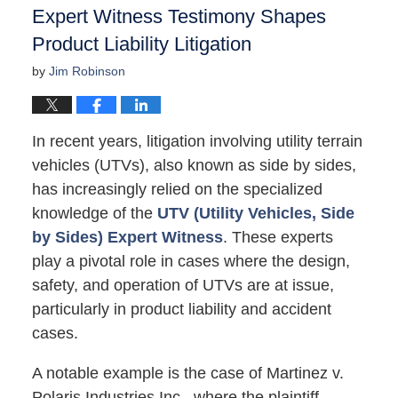
Expert Witness Testimony Shapes
Product Liability Litigation
by
Jim Robinson
In recent years, litigation involving utility terrain
vehicles (UTVs), also known as side by sides,
has increasingly relied on the specialized
knowledge of the
UTV (Utility Vehicles, Side
by Sides) Expert Witness
. These experts
play a pivotal role in cases where the design,
safety, and operation of UTVs are at issue,
particularly in product liability and accident
cases.
A notable example is the case of Martinez v.
Polaris Industries Inc., where the plaintiff