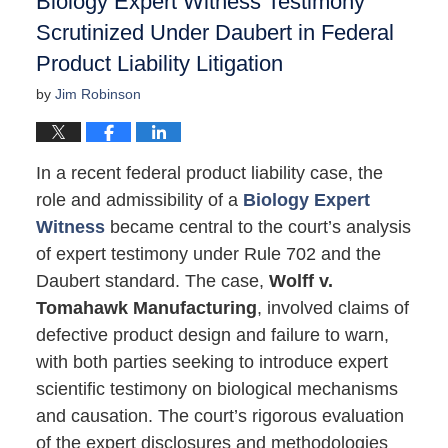
Biology Expert Witness Testimony
Scrutinized Under Daubert in Federal
Product Liability Litigation
by
Jim Robinson
In a recent federal product liability case, the
role and admissibility of a
Biology Expert
Witness
became central to the court’s analysis
of expert testimony under Rule 702 and the
Daubert standard. The case,
Wolff v.
Tomahawk Manufacturing
, involved claims of
defective product design and failure to warn,
with both parties seeking to introduce expert
scientific testimony on biological mechanisms
and causation. The court’s rigorous evaluation
of the expert disclosures and methodologies