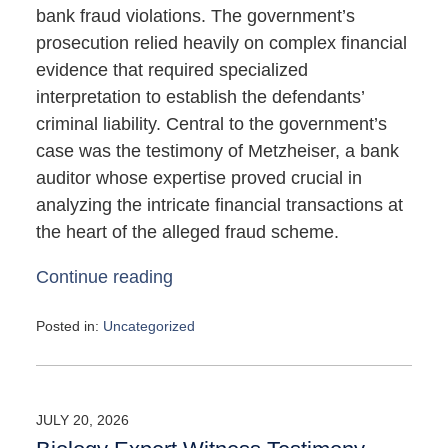
bank fraud violations. The government’s
prosecution relied heavily on complex financial
evidence that required specialized
interpretation to establish the defendants’
criminal liability. Central to the government’s
case was the testimony of Metzheiser, a bank
auditor whose expertise proved crucial in
analyzing the intricate financial transactions at
the heart of the alleged fraud scheme.
Continue reading
Posted in:
Uncategorized
Updated:
May
4,
2026
JULY 20, 2026
10:08
am