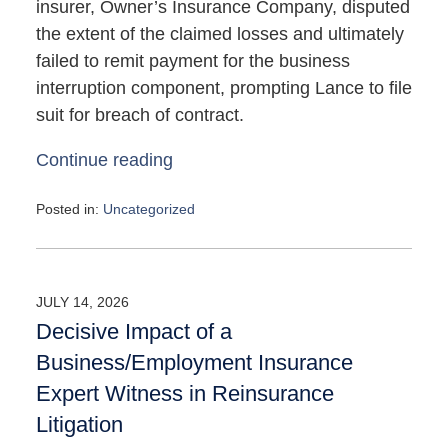
insurer, Owner’s Insurance Company, disputed
the extent of the claimed losses and ultimately
failed to remit payment for the business
interruption component, prompting Lance to file
suit for breach of contract.
Continue reading
Posted in:
Uncategorized
Updated:
May
4,
2026
JULY 14, 2026
10:07
Decisive Impact of a
am
Business/Employment Insurance
Expert Witness in Reinsurance
Litigation