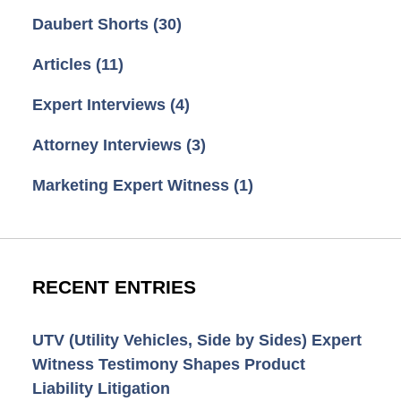
Daubert Shorts
(30)
Articles
(11)
Expert Interviews
(4)
Attorney Interviews
(3)
Marketing Expert Witness
(1)
RECENT ENTRIES
UTV (Utility Vehicles, Side by Sides) Expert
Witness Testimony Shapes Product
Liability Litigation