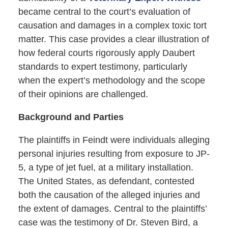
became central to the court’s evaluation of
causation and damages in a complex toxic tort
matter. This case provides a clear illustration of
how federal courts rigorously apply Daubert
standards to expert testimony, particularly
when the expert’s methodology and the scope
of their opinions are challenged.
Background and Parties
The plaintiffs in Feindt were individuals alleging
personal injuries resulting from exposure to JP-
5, a type of jet fuel, at a military installation.
The United States, as defendant, contested
both the causation of the alleged injuries and
the extent of damages. Central to the plaintiffs’
case was the testimony of Dr. Steven Bird, a