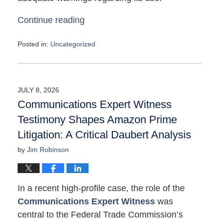
Continue reading
Posted in:
Uncategorized
Updated:
May
4,
2026
JULY 8, 2026
10:05
Communications Expert Witness
am
Testimony Shapes Amazon Prime
Litigation: A Critical Daubert Analysis
by
Jim Robinson
In a recent high-profile case, the role of the
Communications Expert Witness
was
central to the Federal Trade Commission’s