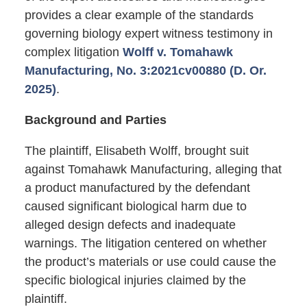
provides a clear example of the standards
governing biology expert witness testimony in
complex litigation
Wolff v. Tomahawk
Manufacturing, No. 3:2021cv00880 (D. Or.
2025)
.
Background and Parties
The plaintiff, Elisabeth Wolff, brought suit
against Tomahawk Manufacturing, alleging that
a product manufactured by the defendant
caused significant biological harm due to
alleged design defects and inadequate
warnings. The litigation centered on whether
the product’s materials or use could cause the
specific biological injuries claimed by the
plaintiff.