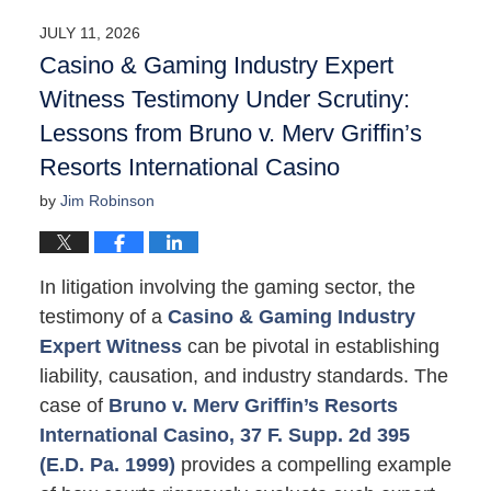
2026
JULY 11, 2026
10:06
Casino & Gaming Industry Expert
am
Witness Testimony Under Scrutiny:
Lessons from Bruno v. Merv Griffin’s
Resorts International Casino
by
Jim Robinson
In litigation involving the gaming sector, the
testimony of a
Casino & Gaming Industry
Expert Witness
can be pivotal in establishing
liability, causation, and industry standards. The
case of
Bruno v. Merv Griffin’s Resorts
International Casino, 37 F. Supp. 2d 395
(E.D. Pa. 1999)
provides a compelling example