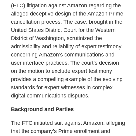
(FTC) litigation against Amazon regarding the
alleged deceptive design of the Amazon Prime
cancellation process. The case, brought in the
United States District Court for the Western
District of Washington, scrutinized the
admissibility and reliability of expert testimony
concerning Amazon’s communications and
user interface practices. The court’s decision
on the motion to exclude expert testimony
provides a compelling example of the evolving
standards for expert witnesses in complex
digital communications disputes.
Background and Parties
The FTC initiated suit against Amazon, alleging
that the company’s Prime enrollment and