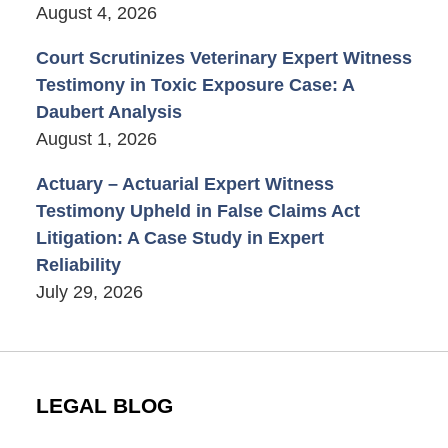
August 4, 2026
Court Scrutinizes Veterinary Expert Witness
Testimony in Toxic Exposure Case: A
Daubert Analysis
August 1, 2026
Actuary – Actuarial Expert Witness
Testimony Upheld in False Claims Act
Litigation: A Case Study in Expert
Reliability
July 29, 2026
LEGAL BLOG