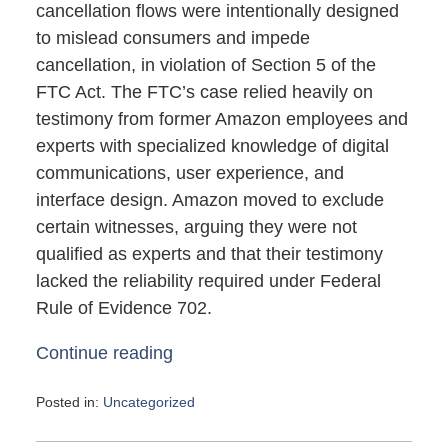
cancellation flows were intentionally designed
to mislead consumers and impede
cancellation, in violation of Section 5 of the
FTC Act. The FTC’s case relied heavily on
testimony from former Amazon employees and
experts with specialized knowledge of digital
communications, user experience, and
interface design. Amazon moved to exclude
certain witnesses, arguing they were not
qualified as experts and that their testimony
lacked the reliability required under Federal
Rule of Evidence 702.
Continue reading
Posted in:
Uncategorized
Updated:
May