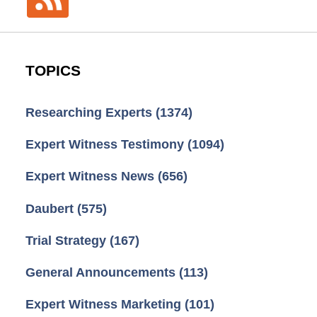
TOPICS
Researching Experts
(1374)
Expert Witness Testimony
(1094)
Expert Witness News
(656)
Daubert
(575)
Trial Strategy
(167)
General Announcements
(113)
Expert Witness Marketing
(101)