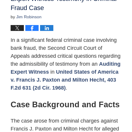
Fraud Case
by
Jim Robinson
In a significant federal criminal case involving
bank fraud, the Second Circuit Court of
Appeals addressed critical questions regarding
the admissibility of testimony from an
Auditing
Expert Witness
in
United States of America
v. Francis J. Paxton and Milton Hecht, 403
F.2d 631 (2d Cir. 1968)
.
Case Background and Facts
The case arose from criminal charges against
Francis J. Paxton and Milton Hecht for alleged