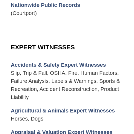
Nationwide Public Records
(Courtport)
EXPERT WITNESSES
Accidents & Safety Expert Witnesses
Slip, Trip & Fall, OSHA, Fire, Human Factors,
Failure Analysis, Labels & Warnings, Sports &
Recreation, Accident Reconstruction, Product
Liability
Agricultural & Animals Expert Witnesses
Horses, Dogs
Appraisal & Valuation Expert Witnesses