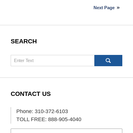
4,
Next Page
2026
10:05
am
SEARCH
Search
CONTACT US
Phone: 310-372-6103
TOLL FREE: 888-905-4040
Name
Ema