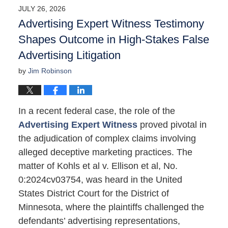
2026
JULY 26, 2026
4:21
Advertising Expert Witness Testimony
pm
Shapes Outcome in High-Stakes False
Advertising Litigation
by
Jim Robinson
In a recent federal case, the role of the
Advertising Expert Witness
proved pivotal in
the adjudication of complex claims involving
alleged deceptive marketing practices. The
matter of Kohls et al v. Ellison et al, No.
0:2024cv03754, was heard in the United
States District Court for the District of
Minnesota, where the plaintiffs challenged the
defendants’ advertising representations,