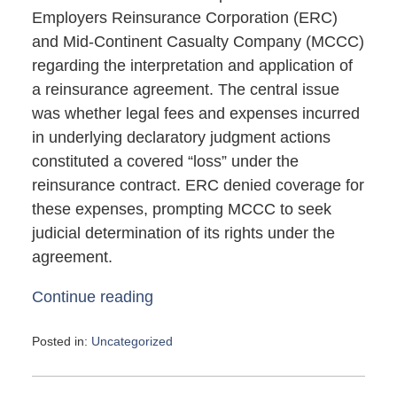
Employers Reinsurance Corporation (ERC)
and Mid-Continent Casualty Company (MCCC)
regarding the interpretation and application of
a reinsurance agreement. The central issue
was whether legal fees and expenses incurred
in underlying declaratory judgment actions
constituted a covered “loss” under the
reinsurance contract. ERC denied coverage for
these expenses, prompting MCCC to seek
judicial determination of its rights under the
agreement.
Continue reading
Posted in:
Uncategorized
Updated:
May
4,