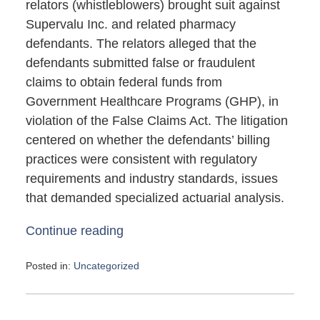
relators (whistleblowers) brought suit against
Supervalu Inc. and related pharmacy
defendants. The relators alleged that the
defendants submitted false or fraudulent
claims to obtain federal funds from
Government Healthcare Programs (GHP), in
violation of the False Claims Act. The litigation
centered on whether the defendants’ billing
practices were consistent with regulatory
requirements and industry standards, issues
that demanded specialized actuarial analysis.
Continue reading
Posted in:
Uncategorized
Updated:
May
4,