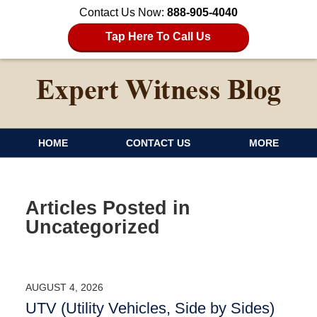
Contact Us Now:
888-905-4040
Tap Here To Call Us
HOME
CONTACT US
MORE
Articles Posted in
Uncategorized
AUGUST 4, 2026
UTV (Utility Vehicles, Side by Sides)