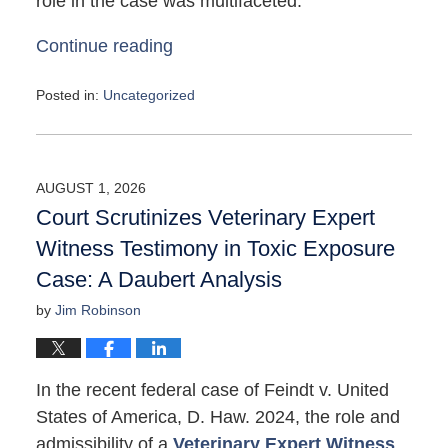
role in the case was multifaceted:
Continue reading
Posted in:
Uncategorized
Updated:
May
4,
2026
AUGUST 1, 2026
10:11
Court Scrutinizes Veterinary Expert
am
Witness Testimony in Toxic Exposure
Case: A Daubert Analysis
by
Jim Robinson
In the recent federal case of Feindt v. United
States of America, D. Haw. 2024, the role and
admissibility of a
Veterinary Expert Witness