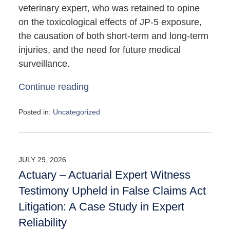
veterinary expert, who was retained to opine
on the toxicological effects of JP-5 exposure,
the causation of both short-term and long-term
injuries, and the need for future medical
surveillance.
Continue reading
Posted in:
Uncategorized
Updated:
May
4,
2026
JULY 29, 2026
10:11
Actuary – Actuarial Expert Witness
am
Testimony Upheld in False Claims Act
Litigation: A Case Study in Expert
Reliability