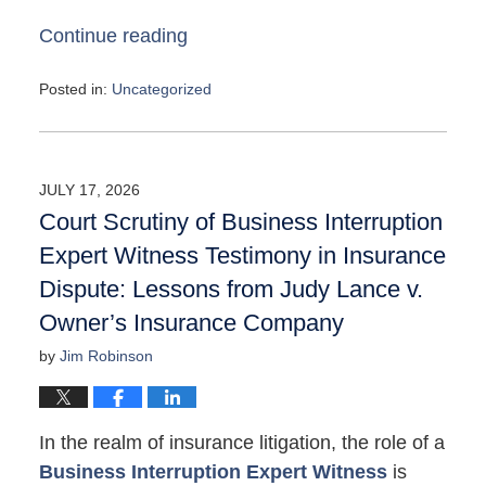
Continue reading
Posted in:
Uncategorized
Updated:
May
4,
2026
JULY 17, 2026
10:08
Court Scrutiny of Business Interruption
am
Expert Witness Testimony in Insurance
Dispute: Lessons from Judy Lance v.
Owner’s Insurance Company
by
Jim Robinson
In the realm of insurance litigation, the role of a
Business Interruption Expert Witness
is