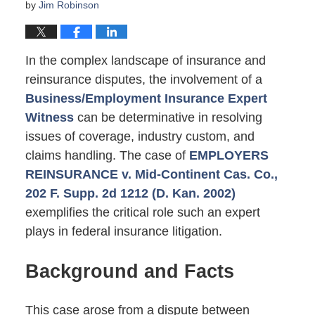
by
Jim Robinson
In the complex landscape of insurance and
reinsurance disputes, the involvement of a
Business/Employment Insurance Expert
Witness
can be determinative in resolving
issues of coverage, industry custom, and
claims handling. The case of
EMPLOYERS
REINSURANCE v. Mid-Continent Cas. Co.,
202 F. Supp. 2d 1212 (D. Kan. 2002)
exemplifies the critical role such an expert
plays in federal insurance litigation.
Background and Facts
This case arose from a dispute between