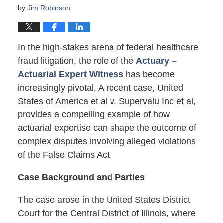
by
Jim Robinson
In the high-stakes arena of federal healthcare
fraud litigation, the role of the
Actuary –
Actuarial Expert Witness
has become
increasingly pivotal. A recent case, United
States of America et al v. Supervalu Inc et al,
provides a compelling example of how
actuarial expertise can shape the outcome of
complex disputes involving alleged violations
of the False Claims Act.
Case Background and Parties
The case arose in the United States District
Court for the Central District of Illinois, where