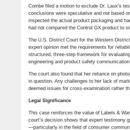
Combe filed a motion to exclude Dr. Laux’s te
conclusions were speculative and not based on
inspected the actual product packaging and had
had not compared the Control GX product to si
The U.S. District Court for the Western Distri
expert opinion met the requirements for reliab
structured, three-step framework for evaluati
engineering and product safety communication
The court also found that her reliance on phot
in question. Any challenges to her lack of mar
deemed issues for cross-examination rather th
Legal Significance
This case reinforces the value of Labels & Warn
court’s decision shows that expert testimony 
—particularly in the field of consumer commun