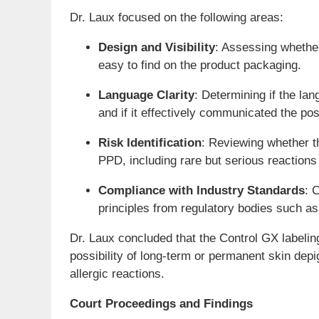
Dr. Laux focused on the following areas:
Design and Visibility
: Assessing whether
easy to find on the product packaging.
Language Clarity
: Determining if the l
and if it effectively communicated the poss
Risk Identification
: Reviewing whether t
PPD, including rare but serious reactions l
Compliance with Industry Standards
: 
principles from regulatory bodies such 
Dr. Laux concluded that the Control GX labelin
possibility of long-term or permanent skin dep
allergic reactions.
Court Proceedings and Findings