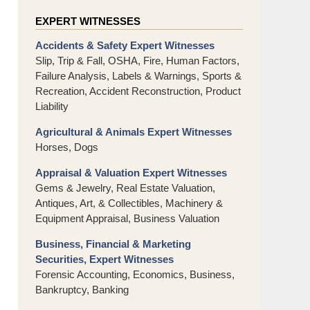
EXPERT WITNESSES
Accidents & Safety Expert Witnesses
Slip, Trip & Fall, OSHA, Fire, Human Factors,
Failure Analysis, Labels & Warnings, Sports &
Recreation, Accident Reconstruction, Product
Liability
Agricultural & Animals Expert Witnesses
Horses, Dogs
Appraisal & Valuation Expert Witnesses
Gems & Jewelry, Real Estate Valuation,
Antiques, Art, & Collectibles, Machinery &
Equipment Appraisal, Business Valuation
Business, Financial & Marketing
Securities, Expert Witnesses
Forensic Accounting, Economics, Business,
Bankruptcy, Banking