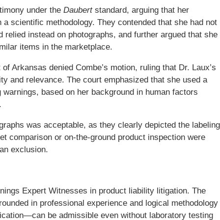
stimony under the
Daubert
standard, arguing that her
 a scientific methodology. They contended that she had not
 relied instead on photographs, and further argued that she
milar items in the marketplace.
ct of Arkansas denied Combe’s motion, ruling that Dr. Laux’s
ility and relevance. The court emphasized that she used a
ng warnings, based on her background in human factors
.
ographs was acceptable, as they clearly depicted the labeling
ket comparison or on-the-ground product inspection were
an exclusion.
ings Expert Witnesses in product liability litigation. The
grounded in professional experience and logical methodology
ication—can be admissible even without laboratory testing