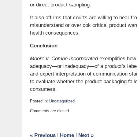
or direct product sampling.
It also affirms that courts are willing to he
misunderstand or overlook critical product war
health consequences.
Conclusion
Moore v. Combe Incorporated
exemplifies how 
adequacy—or inadequacy—of a product’s labelin
and expert interpretation of communication sta
to evaluate whether the product packaging faile
consumers.
Posted in:
Uncategorized
Updated:
Comments are closed.
April
1,
2025
8:31
«
Previous
|
Home
|
Next
»
pm