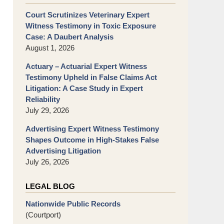
Court Scrutinizes Veterinary Expert
Witness Testimony in Toxic Exposure
Case: A Daubert Analysis
August 1, 2026
Actuary – Actuarial Expert Witness
Testimony Upheld in False Claims Act
Litigation: A Case Study in Expert
Reliability
July 29, 2026
Advertising Expert Witness Testimony
Shapes Outcome in High-Stakes False
Advertising Litigation
July 26, 2026
LEGAL BLOG
Nationwide Public Records
(Courtport)