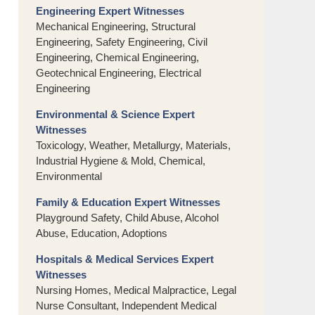
Engineering Expert Witnesses
Mechanical Engineering, Structural
Engineering, Safety Engineering, Civil
Engineering, Chemical Engineering,
Geotechnical Engineering, Electrical
Engineering
Environmental & Science Expert
Witnesses
Toxicology, Weather, Metallurgy, Materials,
Industrial Hygiene & Mold, Chemical,
Environmental
Family & Education Expert Witnesses
Playground Safety, Child Abuse, Alcohol
Abuse, Education, Adoptions
Hospitals & Medical Services Expert
Witnesses
Nursing Homes, Medical Malpractice, Legal
Nurse Consultant, Independent Medical