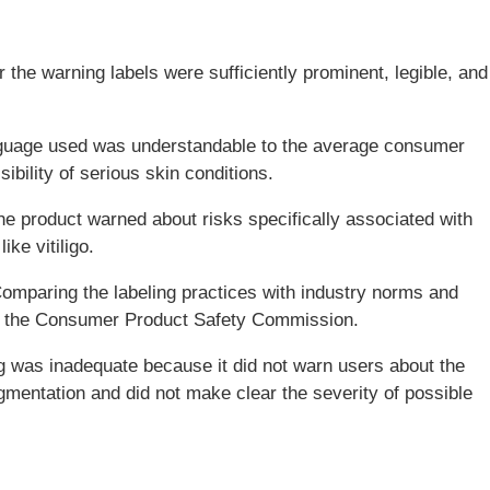
 the warning labels were sufficiently prominent, legible, and
anguage used was understandable to the average consumer
ibility of serious skin conditions.
he product warned about risks specifically associated with
ike vitiligo.
Comparing the labeling practices with industry norms and
as the Consumer Product Safety Commission.
g was inadequate because it did not warn users about the
igmentation and did not make clear the severity of possible