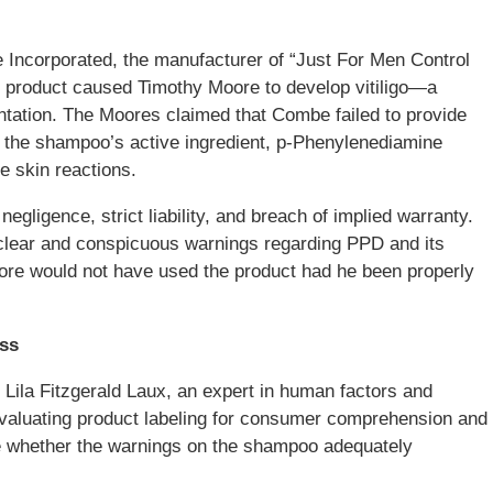
Incorporated, the manufacturer of “Just For Men Control
 product caused Timothy Moore to develop vitiligo—a
ntation. The Moores claimed that Combe failed to provide
 the shampoo’s active ingredient, p-Phenylenediamine
e skin reactions.
negligence, strict liability, and breach of implied warranty.
 clear and conspicuous warnings regarding PPD and its
oore would not have used the product had he been properly
ess
r. Lila Fitzgerald Laux, an expert in human factors and
evaluating product labeling for consumer comprehension and
e whether the warnings on the shampoo adequately