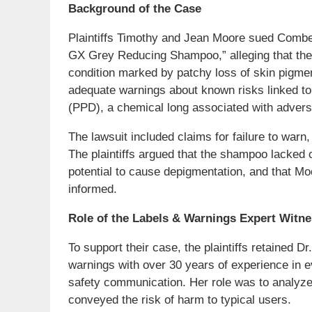
Background of the Case
Plaintiffs Timothy and Jean Moore sued Combe 
GX Grey Reducing Shampoo,” alleging that the
condition marked by patchy loss of skin pigme
adequate warnings about known risks linked to
(PPD), a chemical long associated with advers
The lawsuit included claims for failure to warn, 
The plaintiffs argued that the shampoo lacked
potential to cause depigmentation, and that M
informed.
Role of the Labels & Warnings Expert Witn
To support their case, the plaintiffs retained D
warnings with over 30 years of experience in 
safety communication. Her role was to analyz
conveyed the risk of harm to typical users.