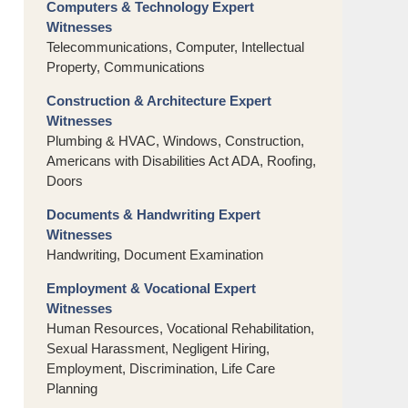
Computers & Technology Expert
Witnesses
Telecommunications, Computer, Intellectual
Property, Communications
Construction & Architecture Expert
Witnesses
Plumbing & HVAC, Windows, Construction,
Americans with Disabilities Act ADA, Roofing,
Doors
Documents & Handwriting Expert
Witnesses
Handwriting, Document Examination
Employment & Vocational Expert
Witnesses
Human Resources, Vocational Rehabilitation,
Sexual Harassment, Negligent Hiring,
Employment, Discrimination, Life Care
Planning