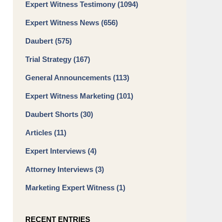
Expert Witness Testimony
(1094)
Expert Witness News
(656)
Daubert
(575)
Trial Strategy
(167)
General Announcements
(113)
Expert Witness Marketing
(101)
Daubert Shorts
(30)
Articles
(11)
Expert Interviews
(4)
Attorney Interviews
(3)
Marketing Expert Witness
(1)
RECENT ENTRIES