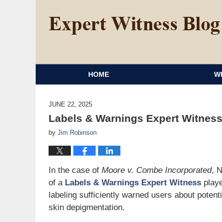
HOME
W
JUNE 22, 2025
Labels & Warnings Expert Witne
by
Jim Robinson
In the case of
Moore v. Combe Incorporated
, 
of a
Labels & Warnings Expert Witness
playe
labeling sufficiently warned users about potentia
skin depigmentation.