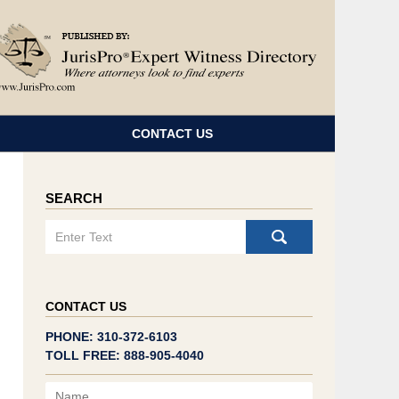
Navigatio
CONTACT US
SEARCH
Search
CONTACT US
PHONE: 310-372-6103
TOLL FREE: 888-905-4040
Name
Email