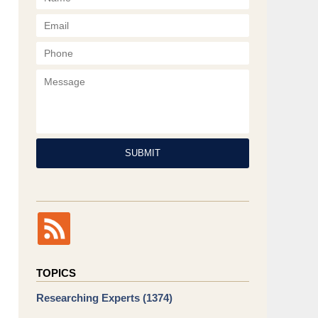
Phone
Message
SUBMIT
TOPICS
Researching Experts
(1374)