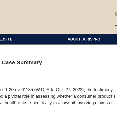
EBSITE
ABOUT JURISPRO
ss Case Summary
No. 1:20-cv-01185 (W.D. Ark. Oct. 27, 2023), the testimony
d a pivotal role in assessing whether a consumer product’s
l health risks, specifically in a lawsuit involving claims of