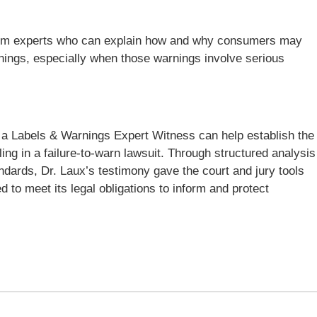
ar from experts who can explain how and why consumers may
nings, especially when those warnings involve serious
a Labels & Warnings Expert Witness can help establish the
g in a failure-to-warn lawsuit. Through structured analysis
ndards, Dr. Laux’s testimony gave the court and jury tools
d to meet its legal obligations to inform and protect