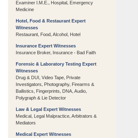
Examiner I.M.E., Hospital, Emergency
Medicine
Hotel, Food & Restaurant Expert
Witnesses
Restaurant, Food, Alcohol, Hotel
Insurance Expert Witnesses
Insurance Broker, Insurance - Bad Faith
Forensic & Laboratory Testing Expert
Witnesses
Drug & DUI, Video Tape, Private
Investigators, Photography, Firearms &
Ballistics, Fingerprints, DNA, Audio,
Polygraph & Lie Detector
Law & Legal Expert Witnesses
Medical, Legal Malpractice, Arbitrators &
Mediators
Medical Expert Witnesses