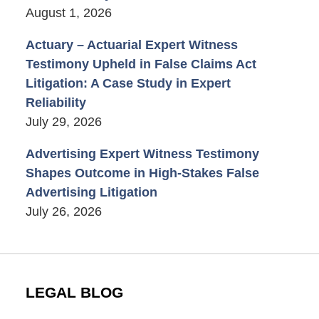
August 1, 2026
Actuary – Actuarial Expert Witness
Testimony Upheld in False Claims Act
Litigation: A Case Study in Expert
Reliability
July 29, 2026
Advertising Expert Witness Testimony
Shapes Outcome in High-Stakes False
Advertising Litigation
July 26, 2026
LEGAL BLOG