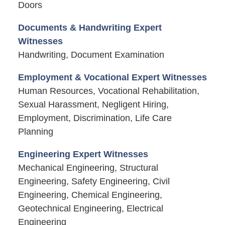
Doors
Documents & Handwriting Expert
Witnesses
Handwriting, Document Examination
Employment & Vocational Expert Witnesses
Human Resources, Vocational Rehabilitation,
Sexual Harassment, Negligent Hiring,
Employment, Discrimination, Life Care
Planning
Engineering Expert Witnesses
Mechanical Engineering, Structural
Engineering, Safety Engineering, Civil
Engineering, Chemical Engineering,
Geotechnical Engineering, Electrical
Engineering