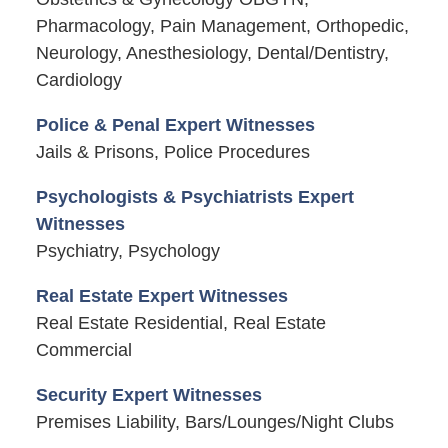
Pharmacology, Pain Management, Orthopedic,
Neurology, Anesthesiology, Dental/Dentistry,
Cardiology
Police & Penal Expert Witnesses
Jails & Prisons, Police Procedures
Psychologists & Psychiatrists Expert
Witnesses
Psychiatry, Psychology
Real Estate Expert Witnesses
Real Estate Residential, Real Estate
Commercial
Security Expert Witnesses
Premises Liability, Bars/Lounges/Night Clubs