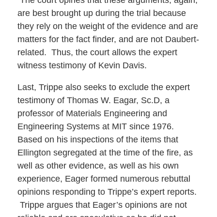
The court opines that these arguments, again,
are best brought up during the trial because
they rely on the weight of the evidence and are
matters for the fact finder, and are not Daubert-
related. Thus, the court allows the expert
witness testimony of Kevin Davis.
Last, Trippe also seeks to exclude the expert
testimony of Thomas W. Eagar, Sc.D, a
professor of Materials Engineering and
Engineering Systems at MIT since 1976.
Based on his inspections of the items that
Ellington segregated at the time of the fire, as
well as other evidence, as well as his own
experience, Eager formed numerous rebuttal
opinions responding to Trippe’s expert reports.
Trippe argues that Eager’s opinions are not