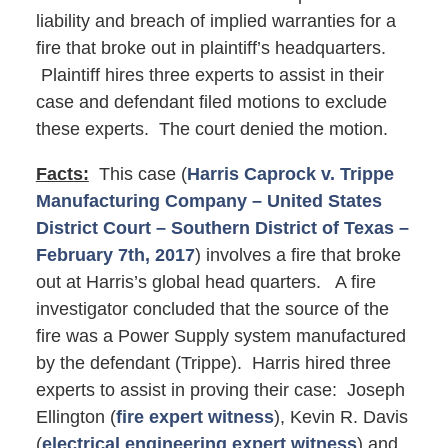
liability and breach of implied warranties for a
fire that broke out in plaintiff’s headquarters.
Plaintiff hires three experts to assist in their
case and defendant filed motions to exclude
these experts. The court denied the motion.
Facts:
This case (
Harris Caprock v. Trippe
Manufacturing Company – United States
District Court – Southern District of Texas –
February 7th, 2017
) involves a fire that broke
out at Harris’s global head quarters. A fire
investigator concluded that the source of the
fire was a Power Supply system manufactured
by the defendant (Trippe). Harris hired three
experts to assist in proving their case: Joseph
Ellington (
fire expert witness
), Kevin R. Davis
(
electrical engineering expert witness
) and