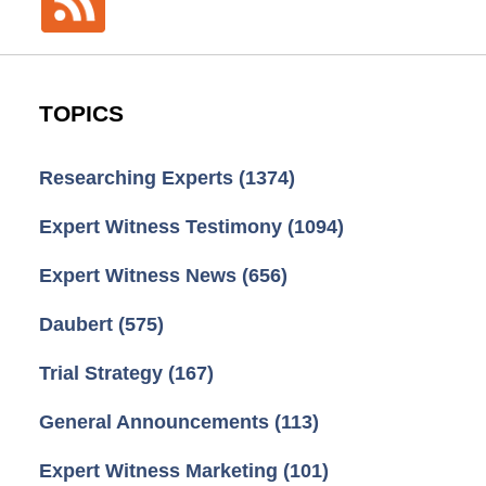
TOPICS
Researching Experts
(1374)
Expert Witness Testimony
(1094)
Expert Witness News
(656)
Daubert
(575)
Trial Strategy
(167)
General Announcements
(113)
Expert Witness Marketing
(101)