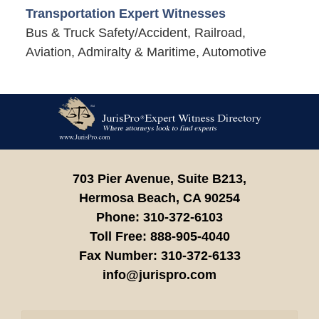
Transportation Expert Witnesses
Bus & Truck Safety/Accident, Railroad,
Aviation, Admiralty & Maritime, Automotive
Contact
Information
703 Pier Avenue, Suite B213,
Hermosa Beach,
CA
90254
Phone:
310-372-6103
Toll Free:
888-905-4040
Fax Number:
310-372-6133
info@jurispro.com