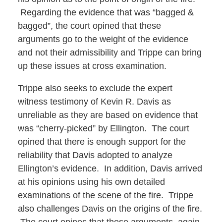
Regarding the evidence that was “bagged &
bagged”, the court opined that these
arguments go to the weight of the evidence
and not their admissibility and Trippe can bring
up these issues at cross examination.
Trippe also seeks to exclude the expert
witness testimony of Kevin R. Davis as
unreliable as they are based on evidence that
was “cherry-picked” by Ellington. The court
opined that there is enough support for the
reliability that Davis adopted to analyze
Ellington’s evidence. In addition, Davis arrived
at his opinions using his own detailed
examinations of the scene of the fire. Trippe
also challenges Davis on the origins of the fire.