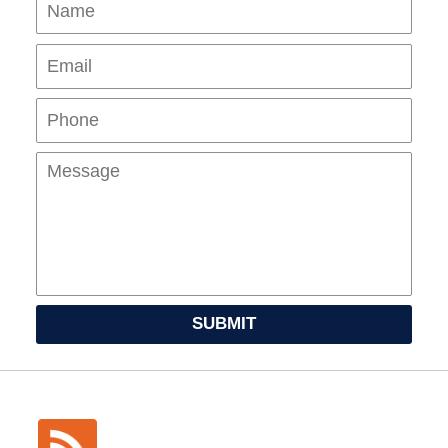
Name
Ema
Pho
Mes
SUBMIT