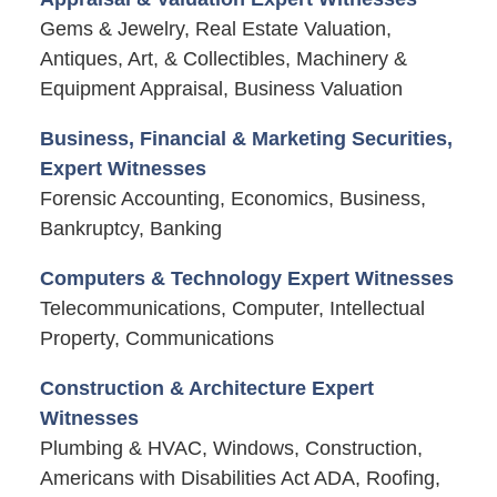
Gems & Jewelry, Real Estate Valuation,
Antiques, Art, & Collectibles, Machinery &
Equipment Appraisal, Business Valuation
Business, Financial & Marketing Securities,
Expert Witnesses
Forensic Accounting, Economics, Business,
Bankruptcy, Banking
Computers & Technology Expert Witnesses
Telecommunications, Computer, Intellectual
Property, Communications
Construction & Architecture Expert
Witnesses
Plumbing & HVAC, Windows, Construction,
Americans with Disabilities Act ADA, Roofing,