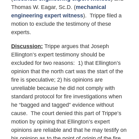
Thomas W. Eagar, Sc.D. (
mechanical
engineering expert witness
). Trippe filed a
motion to exclude the testimony of these
experts.
Discussion:
Trippe argues that Joseph
Ellington’s expert testimony should be
excluded for two reasons: 1) that Ellington’s
opinion that the north cart was the start of the
fire is speculative; 2) his opinions are
unreliable because he did not comply with
standard protocol for fire investigations when
he “bagged and tagged” evidence without
cause. The court denied this part of Trippe’s
motion by opining that Ellington’s expert
opinions are reliable and that he may testify on
his opinion as to the point of origin of the fire.