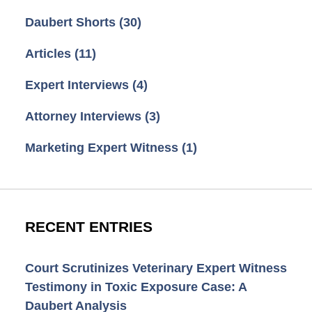
Daubert Shorts
(30)
Articles
(11)
Expert Interviews
(4)
Attorney Interviews
(3)
Marketing Expert Witness
(1)
RECENT ENTRIES
Court Scrutinizes Veterinary Expert Witness
Testimony in Toxic Exposure Case: A
Daubert Analysis