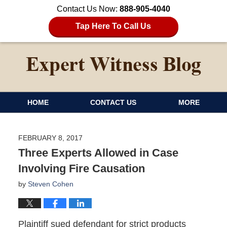
Contact Us Now:
888-905-4040
Tap Here To Call Us
HOME
CONTACT US
MORE
FEBRUARY 8, 2017
Three Experts Allowed in Case
Involving Fire Causation
by
Steven Cohen
Plaintiff sued defendant for strict products