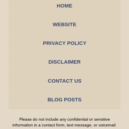
HOME
WEBSITE
PRIVACY POLICY
DISCLAIMER
CONTACT US
BLOG POSTS
Please do not include any confidential or sensitive
information in a contact form, text message, or voicemail.