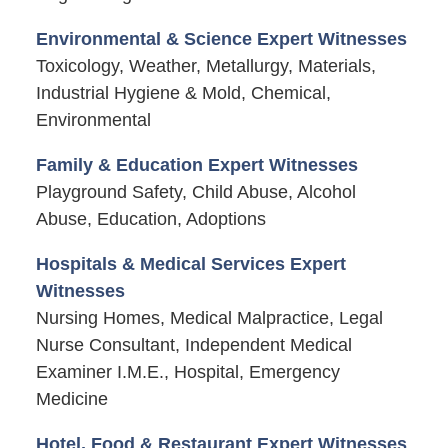
Environmental & Science Expert Witnesses
Toxicology, Weather, Metallurgy, Materials,
Industrial Hygiene & Mold, Chemical,
Environmental
Family & Education Expert Witnesses
Playground Safety, Child Abuse, Alcohol
Abuse, Education, Adoptions
Hospitals & Medical Services Expert
Witnesses
Nursing Homes, Medical Malpractice, Legal
Nurse Consultant, Independent Medical
Examiner I.M.E., Hospital, Emergency
Medicine
Hotel, Food & Restaurant Expert Witnesses