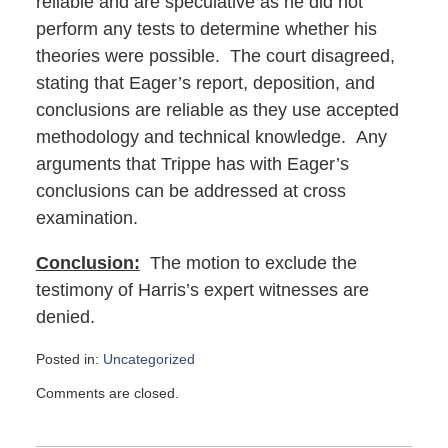
reliable and are speculative as he did not
perform any tests to determine whether his
theories were possible. The court disagreed,
stating that Eager’s report, deposition, and
conclusions are reliable as they use accepted
methodology and technical knowledge. Any
arguments that Trippe has with Eager’s
conclusions can be addressed at cross
examination.
Conclusion:
The motion to exclude the
testimony of Harris’s expert witnesses are
denied.
Posted in:
Uncategorized
Updated:
Comments are closed.
February
11,
2017