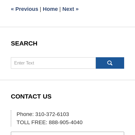
1:24
«
Previous
|
Home
|
Next
»
pm
SEARCH
Search
CONTACT US
Phone: 310-372-6103
TOLL FREE: 888-905-4040