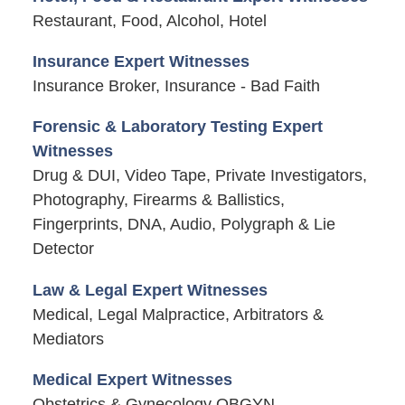
Restaurant, Food, Alcohol, Hotel
Insurance Expert Witnesses
Insurance Broker, Insurance - Bad Faith
Forensic & Laboratory Testing Expert
Witnesses
Drug & DUI, Video Tape, Private Investigators,
Photography, Firearms & Ballistics,
Fingerprints, DNA, Audio, Polygraph & Lie
Detector
Law & Legal Expert Witnesses
Medical, Legal Malpractice, Arbitrators &
Mediators
Medical Expert Witnesses
Obstetrics & Gynecology OBGYN,