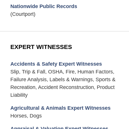
Nationwide Public Records
(Courtport)
EXPERT WITNESSES
Accidents & Safety Expert Witnesses
Slip, Trip & Fall, OSHA, Fire, Human Factors,
Failure Analysis, Labels & Warnings, Sports &
Recreation, Accident Reconstruction, Product
Liability
Agricultural & Animals Expert Witnesses
Horses, Dogs
Appraisal & Valuation Expert Witnesses