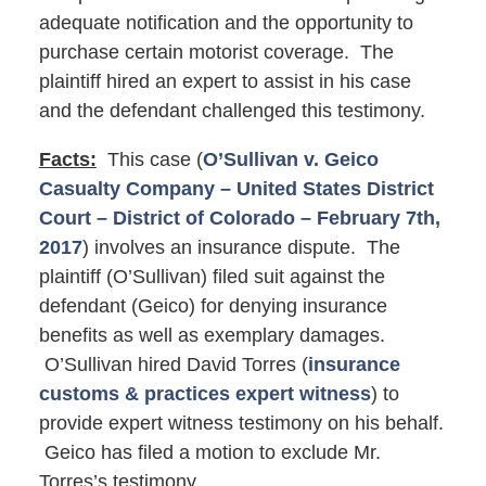
adequate notification and the opportunity to
purchase certain motorist coverage. The
plaintiff hired an expert to assist in his case
and the defendant challenged this testimony.
Facts:
This case (
O’Sullivan v. Geico
Casualty Company – United States District
Court – District of Colorado – February 7th,
2017
) involves an insurance dispute. The
plaintiff (O’Sullivan) filed suit against the
defendant (Geico) for denying insurance
benefits as well as exemplary damages.
O’Sullivan hired David Torres (
insurance
customs & practices expert witness
) to
provide expert witness testimony on his behalf.
Geico has filed a motion to exclude Mr.
Torres’s testimony.