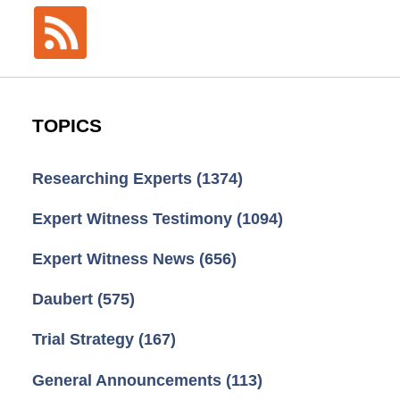
TOPICS
Researching Experts
(1374)
Expert Witness Testimony
(1094)
Expert Witness News
(656)
Daubert
(575)
Trial Strategy
(167)
General Announcements
(113)