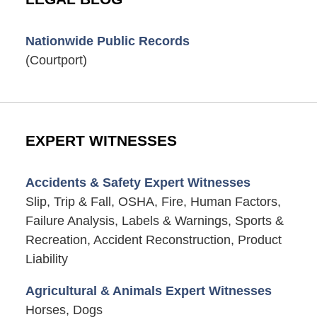
Nationwide Public Records
(Courtport)
EXPERT WITNESSES
Accidents & Safety Expert Witnesses
Slip, Trip & Fall, OSHA, Fire, Human Factors,
Failure Analysis, Labels & Warnings, Sports &
Recreation, Accident Reconstruction, Product
Liability
Agricultural & Animals Expert Witnesses
Horses, Dogs