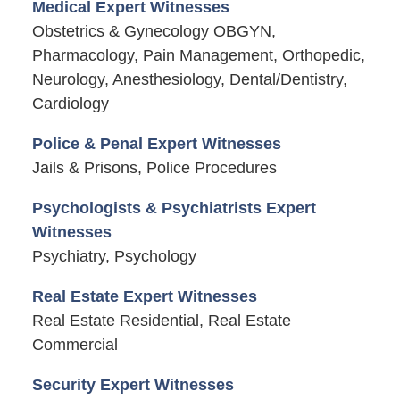
Medical Expert Witnesses
Obstetrics & Gynecology OBGYN,
Pharmacology, Pain Management, Orthopedic,
Neurology, Anesthesiology, Dental/Dentistry,
Cardiology
Police & Penal Expert Witnesses
Jails & Prisons, Police Procedures
Psychologists & Psychiatrists Expert
Witnesses
Psychiatry, Psychology
Real Estate Expert Witnesses
Real Estate Residential, Real Estate
Commercial
Security Expert Witnesses