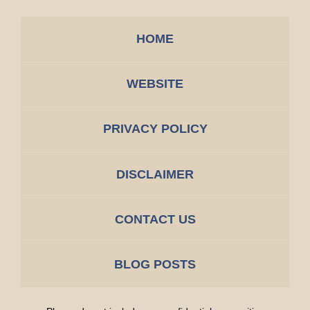
HOME
WEBSITE
PRIVACY POLICY
DISCLAIMER
CONTACT US
BLOG POSTS