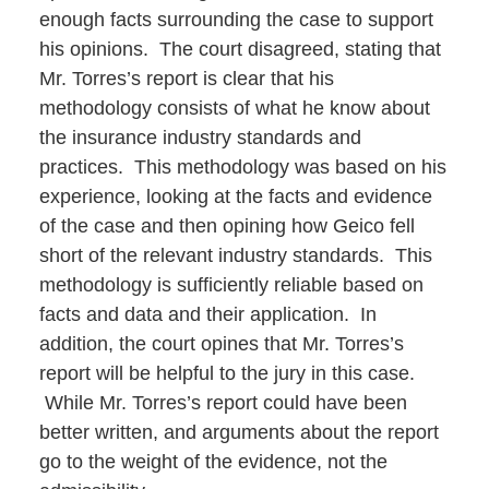
enough facts surrounding the case to support
his opinions. The court disagreed, stating that
Mr. Torres’s report is clear that his
methodology consists of what he know about
the insurance industry standards and
practices. This methodology was based on his
experience, looking at the facts and evidence
of the case and then opining how Geico fell
short of the relevant industry standards. This
methodology is sufficiently reliable based on
facts and data and their application. In
addition, the court opines that Mr. Torres’s
report will be helpful to the jury in this case.
While Mr. Torres’s report could have been
better written, and arguments about the report
go to the weight of the evidence, not the