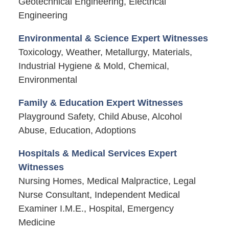
Geotechnical Engineering, Electrical
Engineering
Environmental & Science Expert Witnesses
Toxicology, Weather, Metallurgy, Materials,
Industrial Hygiene & Mold, Chemical,
Environmental
Family & Education Expert Witnesses
Playground Safety, Child Abuse, Alcohol
Abuse, Education, Adoptions
Hospitals & Medical Services Expert
Witnesses
Nursing Homes, Medical Malpractice, Legal
Nurse Consultant, Independent Medical
Examiner I.M.E., Hospital, Emergency
Medicine