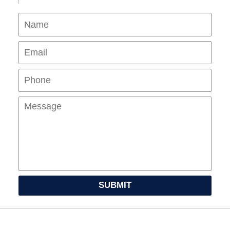
Name
Ema
Pho
Mes
SUBMIT