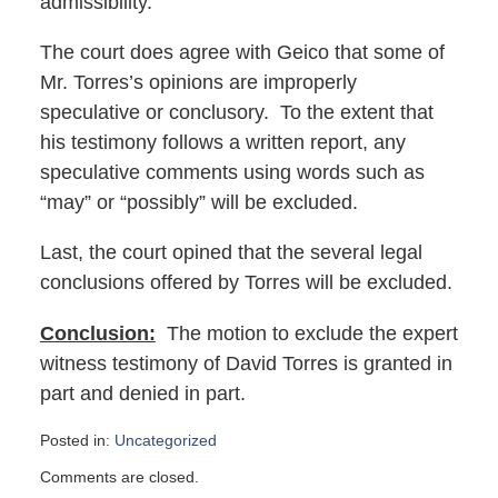
admissibility.
The court does agree with Geico that some of
Mr. Torres’s opinions are improperly
speculative or conclusory. To the extent that
his testimony follows a written report, any
speculative comments using words such as
“may” or “possibly” will be excluded.
Last, the court opined that the several legal
conclusions offered by Torres will be excluded.
Conclusion:
The motion to exclude the expert
witness testimony of David Torres is granted in
part and denied in part.
Posted in:
Uncategorized
Updated:
Comments are closed.
February