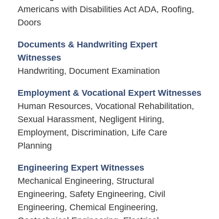
Americans with Disabilities Act ADA, Roofing,
Doors
Documents & Handwriting Expert
Witnesses
Handwriting, Document Examination
Employment & Vocational Expert Witnesses
Human Resources, Vocational Rehabilitation,
Sexual Harassment, Negligent Hiring,
Employment, Discrimination, Life Care
Planning
Engineering Expert Witnesses
Mechanical Engineering, Structural
Engineering, Safety Engineering, Civil
Engineering, Chemical Engineering,