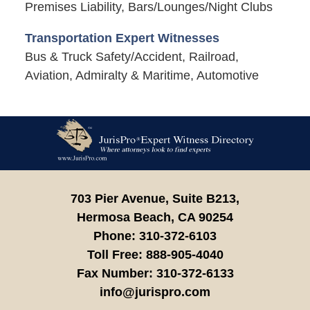
Premises Liability, Bars/Lounges/Night Clubs
Transportation Expert Witnesses
Bus & Truck Safety/Accident, Railroad,
Aviation, Admiralty & Maritime, Automotive
Contact
Information
703 Pier Avenue, Suite B213,
Hermosa Beach,
CA
90254
Phone:
310-372-6103
Toll Free:
888-905-4040
Fax Number:
310-372-6133
info@jurispro.com