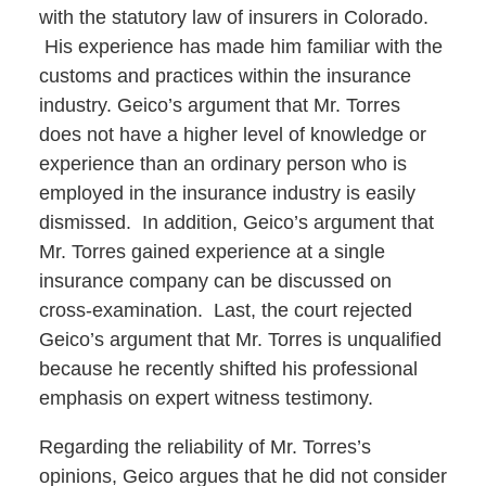
with the statutory law of insurers in Colorado.
His experience has made him familiar with the
customs and practices within the insurance
industry. Geico’s argument that Mr. Torres
does not have a higher level of knowledge or
experience than an ordinary person who is
employed in the insurance industry is easily
dismissed. In addition, Geico’s argument that
Mr. Torres gained experience at a single
insurance company can be discussed on
cross-examination. Last, the court rejected
Geico’s argument that Mr. Torres is unqualified
because he recently shifted his professional
emphasis on expert witness testimony.
Regarding the reliability of Mr. Torres’s
opinions, Geico argues that he did not consider