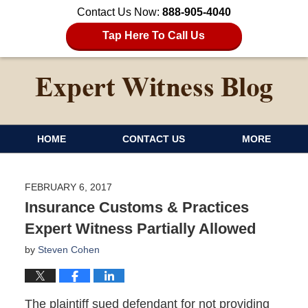
Contact Us Now:
888-905-4040
Tap Here To Call Us
HOME
CONTACT US
MORE
FEBRUARY 6, 2017
Insurance Customs & Practices
Expert Witness Partially Allowed
by
Steven Cohen
The plaintiff sued defendant for not providing