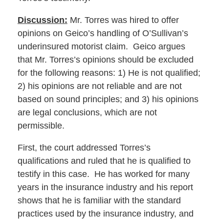
Discussion:
Mr. Torres was hired to offer
opinions on Geico’s handling of O’Sullivan’s
underinsured motorist claim. Geico argues
that Mr. Torres’s opinions should be excluded
for the following reasons: 1) He is not qualified;
2) his opinions are not reliable and are not
based on sound principles; and 3) his opinions
are legal conclusions, which are not
permissible.
First, the court addressed Torres’s
qualifications and ruled that he is qualified to
testify in this case. He has worked for many
years in the insurance industry and his report
shows that he is familiar with the standard
practices used by the insurance industry, and