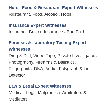
Hotel, Food & Restaurant Expert Witnesses
Restaurant, Food, Alcohol, Hotel
Insurance Expert Witnesses
Insurance Broker, Insurance - Bad Faith
Forensic & Laboratory Testing Expert
Witnesses
Drug & DUI, Video Tape, Private Investigators,
Photography, Firearms & Ballistics,
Fingerprints, DNA, Audio, Polygraph & Lie
Detector
Law & Legal Expert Witnesses
Medical, Legal Malpractice, Arbitrators &
Mediators