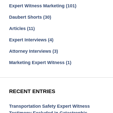
Expert Witness Marketing
(101)
Daubert Shorts
(30)
Articles
(11)
Expert Interviews
(4)
Attorney Interviews
(3)
Marketing Expert Witness
(1)
RECENT ENTRIES
Transportation Safety Expert Witness
Testimony Excluded in Catastrophic