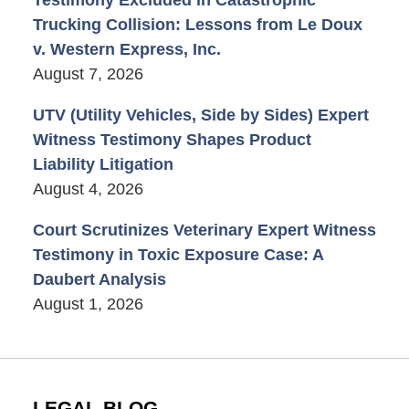
Trucking Collision: Lessons from Le Doux
v. Western Express, Inc.
August 7, 2026
UTV (Utility Vehicles, Side by Sides) Expert
Witness Testimony Shapes Product
Liability Litigation
August 4, 2026
Court Scrutinizes Veterinary Expert Witness
Testimony in Toxic Exposure Case: A
Daubert Analysis
August 1, 2026
LEGAL BLOG