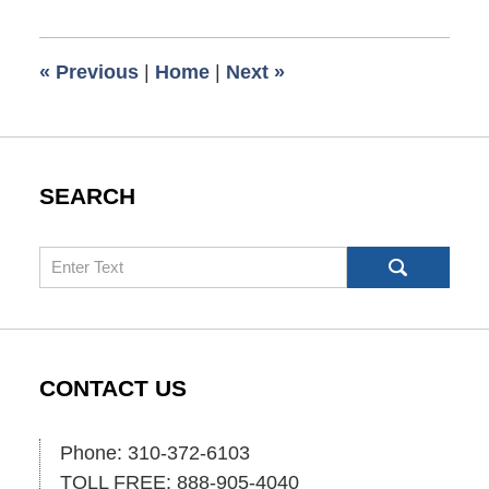
9,
2017
7:40
«
Previous
|
Home
|
Next
»
pm
SEARCH
Search
CONTACT US
Phone: 310-372-6103
TOLL FREE: 888-905-4040