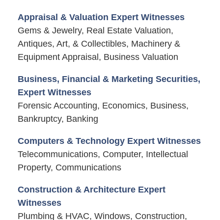
Appraisal & Valuation Expert Witnesses
Gems & Jewelry, Real Estate Valuation,
Antiques, Art, & Collectibles, Machinery &
Equipment Appraisal, Business Valuation
Business, Financial & Marketing Securities,
Expert Witnesses
Forensic Accounting, Economics, Business,
Bankruptcy, Banking
Computers & Technology Expert Witnesses
Telecommunications, Computer, Intellectual
Property, Communications
Construction & Architecture Expert
Witnesses
Plumbing & HVAC, Windows, Construction,