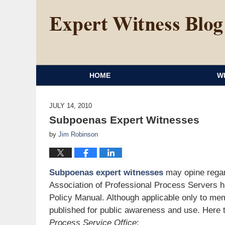
HOME
W
JULY 14, 2010
Subpoenas Expert Witnesses
by
Jim Robinson
Subpoenas expert witnesses
may opine regar
Association of Professional Process Servers h
Policy Manual. Although applicable only to mem
published for public awareness and use. Here
Process Service Office
: