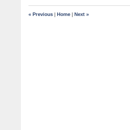
2010
10:00
«
Previous
|
Home
|
Next
»
pm