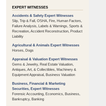
EXPERT WITNESSES
Accidents & Safety Expert Witnesses
Slip, Trip & Fall, OSHA, Fire, Human Factors,
Failure Analysis, Labels & Warnings, Sports &
Recreation, Accident Reconstruction, Product
Liability
Agricultural & Animals Expert Witnesses
Horses, Dogs
Appraisal & Valuation Expert Witnesses
Gems & Jewelry, Real Estate Valuation,
Antiques, Art, & Collectibles, Machinery &
Equipment Appraisal, Business Valuation
Business, Financial & Marketing
Securities, Expert Witnesses
Forensic Accounting, Economics, Business,
Bankruptcy, Banking