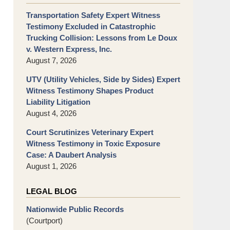
Transportation Safety Expert Witness
Testimony Excluded in Catastrophic
Trucking Collision: Lessons from Le Doux
v. Western Express, Inc.
August 7, 2026
UTV (Utility Vehicles, Side by Sides) Expert
Witness Testimony Shapes Product
Liability Litigation
August 4, 2026
Court Scrutinizes Veterinary Expert
Witness Testimony in Toxic Exposure
Case: A Daubert Analysis
August 1, 2026
LEGAL BLOG
Nationwide Public Records
(Courtport)