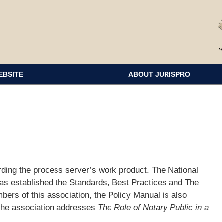
EBSITE
ABOUT JURISPRO
ding the process server’s work product. The National
as established the Standards, Best Practices and The
bers of this association, the Policy Manual is also
 the association addresses
The Role of Notary Public in a