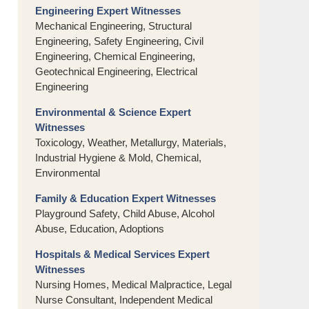
Engineering Expert Witnesses
Mechanical Engineering, Structural
Engineering, Safety Engineering, Civil
Engineering, Chemical Engineering,
Geotechnical Engineering, Electrical
Engineering
Environmental & Science Expert
Witnesses
Toxicology, Weather, Metallurgy, Materials,
Industrial Hygiene & Mold, Chemical,
Environmental
Family & Education Expert Witnesses
Playground Safety, Child Abuse, Alcohol
Abuse, Education, Adoptions
Hospitals & Medical Services Expert
Witnesses
Nursing Homes, Medical Malpractice, Legal
Nurse Consultant, Independent Medical