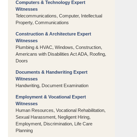
Computers & Technology Expert
Witnesses
Telecommunications, Computer, Intellectual
Property, Communications
Construction & Architecture Expert
Witnesses
Plumbing & HVAC, Windows, Construction,
Americans with Disabilities Act ADA, Roofing,
Doors
Documents & Handwriting Expert
Witnesses
Handwriting, Document Examination
Employment & Vocational Expert
Witnesses
Human Resources, Vocational Rehabilitation,
Sexual Harassment, Negligent Hiring,
Employment, Discrimination, Life Care
Planning