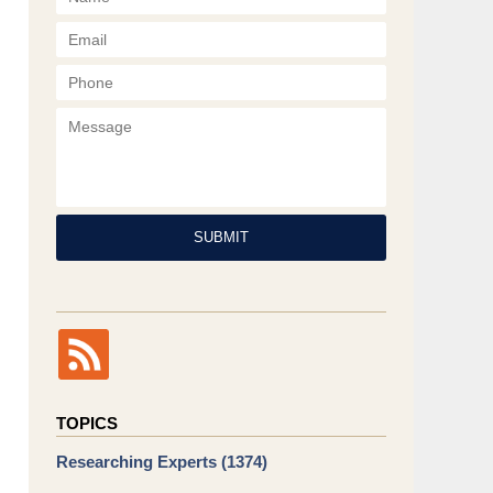
Phone
Message
SUBMIT
TOPICS
Researching Experts
(1374)