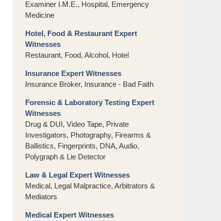
Examiner I.M.E., Hospital, Emergency
Medicine
Hotel, Food & Restaurant Expert
Witnesses
Restaurant, Food, Alcohol, Hotel
Insurance Expert Witnesses
Insurance Broker, Insurance - Bad Faith
Forensic & Laboratory Testing Expert
Witnesses
Drug & DUI, Video Tape, Private
Investigators, Photography, Firearms &
Ballistics, Fingerprints, DNA, Audio,
Polygraph & Lie Detector
Law & Legal Expert Witnesses
Medical, Legal Malpractice, Arbitrators &
Mediators
Medical Expert Witnesses