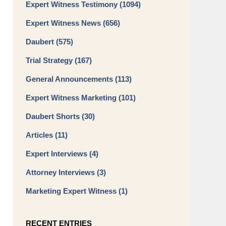
Expert Witness Testimony
(1094)
Expert Witness News
(656)
Daubert
(575)
Trial Strategy
(167)
General Announcements
(113)
Expert Witness Marketing
(101)
Daubert Shorts
(30)
Articles
(11)
Expert Interviews
(4)
Attorney Interviews
(3)
Marketing Expert Witness
(1)
RECENT ENTRIES