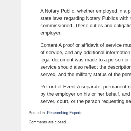
A Notary Public, whether employed in a p
state laws regarding Notary Publics withi
commissioned. These duties and obligati
employer.
Content A proof or affidavit of service mu
of service, and any additional information
legal document was made to a person or en
service should also reflect the description
served, and the military status of the per
Record of Event A separate, permanent re
by the employer on his or her behalf, and
server, court, or the person requesting se
Posted in:
Researching Experts
Updated:
Comments are closed.
July
14,