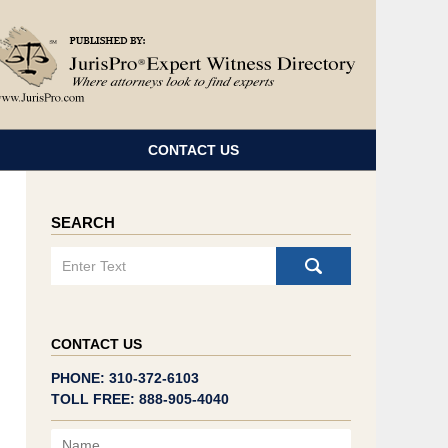
Navigatio
CONTACT US
SEARCH
Search
CONTACT US
PHONE: 310-372-6103
TOLL FREE: 888-905-4040
Name
Email