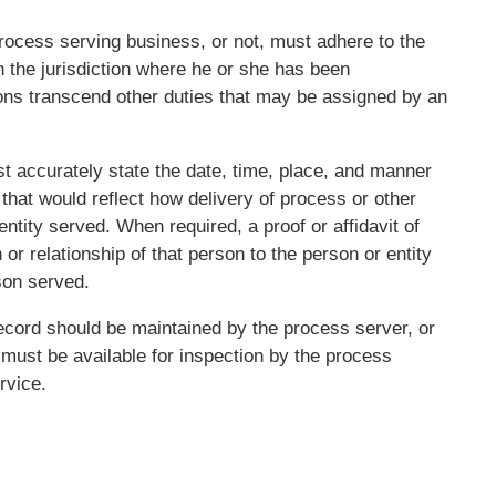
rocess serving business, or not, must adhere to the
n the jurisdiction where he or she has been
ons transcend other duties that may be assigned by an
st accurately state the date, time, place, and manner
 that would reflect how delivery of process or other
tity served. When required, a proof or affidavit of
 or relationship of that person to the person or entity
son served.
cord should be maintained by the process server, or
 must be available for inspection by the process
rvice.