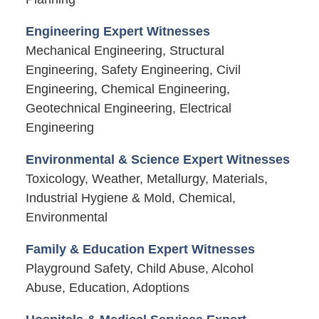
Engineering Expert Witnesses
Mechanical Engineering, Structural
Engineering, Safety Engineering, Civil
Engineering, Chemical Engineering,
Geotechnical Engineering, Electrical
Engineering
Environmental & Science Expert Witnesses
Toxicology, Weather, Metallurgy, Materials,
Industrial Hygiene & Mold, Chemical,
Environmental
Family & Education Expert Witnesses
Playground Safety, Child Abuse, Alcohol
Abuse, Education, Adoptions