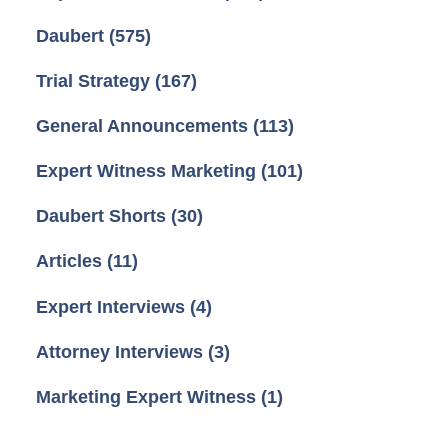
Daubert
(575)
Trial Strategy
(167)
General Announcements
(113)
Expert Witness Marketing
(101)
Daubert Shorts
(30)
Articles
(11)
Expert Interviews
(4)
Attorney Interviews
(3)
Marketing Expert Witness
(1)