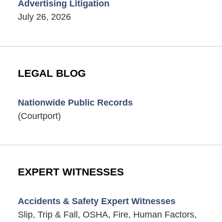
Advertising Litigation
July 26, 2026
LEGAL BLOG
Nationwide Public Records
(Courtport)
EXPERT WITNESSES
Accidents & Safety Expert Witnesses
Slip, Trip & Fall, OSHA, Fire, Human Factors,