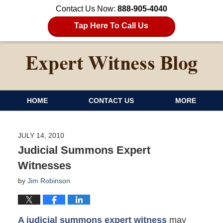
Contact Us Now:
888-905-4040
Tap Here To Call Us
HOME
CONTACT US
MORE
JULY 14, 2010
Judicial Summons Expert
Witnesses
by
Jim Robinson
A judicial summons expert witness
may