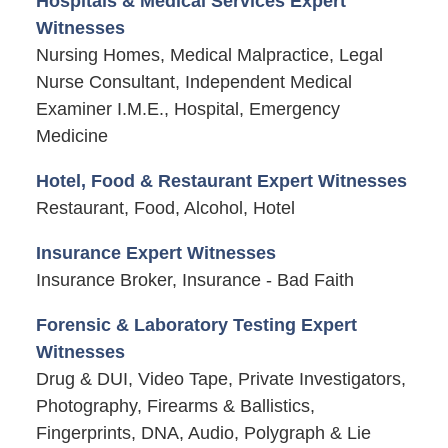
Hospitals & Medical Services Expert
Witnesses
Nursing Homes, Medical Malpractice, Legal
Nurse Consultant, Independent Medical
Examiner I.M.E., Hospital, Emergency
Medicine
Hotel, Food & Restaurant Expert Witnesses
Restaurant, Food, Alcohol, Hotel
Insurance Expert Witnesses
Insurance Broker, Insurance - Bad Faith
Forensic & Laboratory Testing Expert
Witnesses
Drug & DUI, Video Tape, Private Investigators,
Photography, Firearms & Ballistics,
Fingerprints, DNA, Audio, Polygraph & Lie