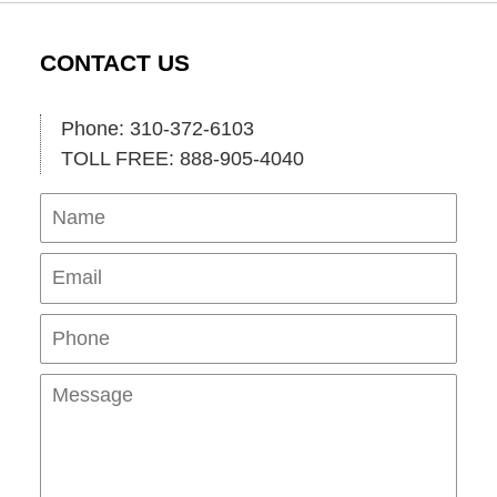
CONTACT US
Phone: 310-372-6103
TOLL FREE: 888-905-4040
Name
Ema
Pho
Mes