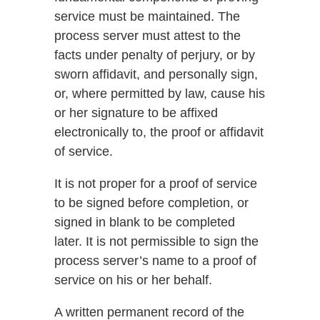
service must be maintained. The
process server must attest to the
facts under penalty of perjury, or by
sworn affidavit, and personally sign,
or, where permitted by law, cause his
or her signature to be affixed
electronically to, the proof or affidavit
of service.
It is not proper for a proof of service
to be signed before completion, or
signed in blank to be completed
later. It is not permissible to sign the
process server’s name to a proof of
service on his or her behalf.
A written permanent record of the