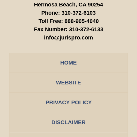
Hermosa Beach,
CA
90254
Phone:
310-372-6103
Toll Free:
888-905-4040
Fax Number:
310-372-6133
info@jurispro.com
HOME
WEBSITE
PRIVACY POLICY
DISCLAIMER