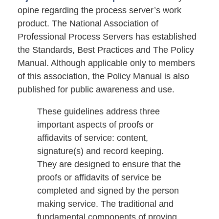
opine regarding the process server’s work
product. The National Association of
Professional Process Servers has established
the Standards, Best Practices and The Policy
Manual. Although applicable only to members
of this association, the Policy Manual is also
published for public awareness and use.
These guidelines address three
important aspects of proofs or
affidavits of service: content,
signature(s) and record keeping.
They are designed to ensure that the
proofs or affidavits of service be
completed and signed by the person
making service. The traditional and
fundamental components of proving