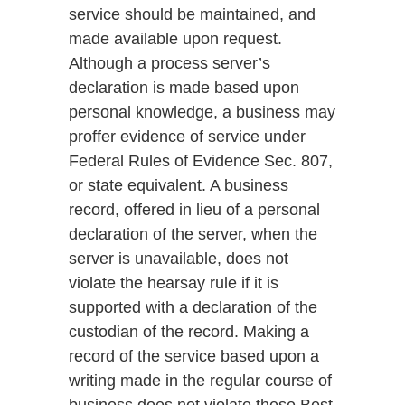
service should be maintained, and
made available upon request.
Although a process server’s
declaration is made based upon
personal knowledge, a business may
proffer evidence of service under
Federal Rules of Evidence Sec. 807,
or state equivalent. A business
record, offered in lieu of a personal
declaration of the server, when the
server is unavailable, does not
violate the hearsay rule if it is
supported with a declaration of the
custodian of the record. Making a
record of the service based upon a
writing made in the regular course of