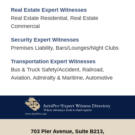
Real Estate Expert Witnesses
Real Estate Residential, Real Estate
Commercial
Security Expert Witnesses
Premises Liability, Bars/Lounges/Night Clubs
Transportation Expert Witnesses
Bus & Truck Safety/Accident, Railroad,
Aviation, Admiralty & Maritime, Automotive
Contact
Information
703 Pier Avenue, Suite B213,