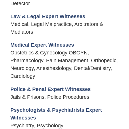
Detector
Law & Legal Expert Witnesses
Medical, Legal Malpractice, Arbitrators &
Mediators
Medical Expert Witnesses
Obstetrics & Gynecology OBGYN,
Pharmacology, Pain Management, Orthopedic,
Neurology, Anesthesiology, Dental/Dentistry,
Cardiology
Police & Penal Expert Witnesses
Jails & Prisons, Police Procedures
Psychologists & Psychiatrists Expert
Witnesses
Psychiatry, Psychology