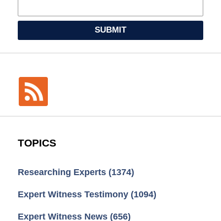
SUBMIT
TOPICS
Researching Experts
(1374)
Expert Witness Testimony
(1094)
Expert Witness News
(656)