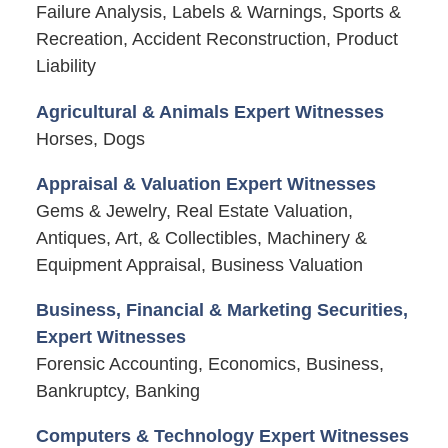
Failure Analysis, Labels & Warnings, Sports &
Recreation, Accident Reconstruction, Product
Liability
Agricultural & Animals Expert Witnesses
Horses, Dogs
Appraisal & Valuation Expert Witnesses
Gems & Jewelry, Real Estate Valuation,
Antiques, Art, & Collectibles, Machinery &
Equipment Appraisal, Business Valuation
Business, Financial & Marketing Securities,
Expert Witnesses
Forensic Accounting, Economics, Business,
Bankruptcy, Banking
Computers & Technology Expert Witnesses