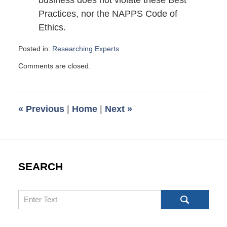
business does not violate these Best
Practices, nor the NAPPS Code of
Ethics.
Posted in:
Researching Experts
Updated:
Comments are closed.
July
14,
2010
8:30
«
Previous
|
Home
|
Next
»
pm
SEARCH
Search