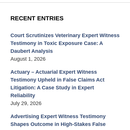
RECENT ENTRIES
Court Scrutinizes Veterinary Expert Witness
Testimony in Toxic Exposure Case: A
Daubert Analysis
August 1, 2026
Actuary – Actuarial Expert Witness
Testimony Upheld in False Claims Act
Litigation: A Case Study in Expert
Reliability
July 29, 2026
Advertising Expert Witness Testimony
Shapes Outcome in High-Stakes False