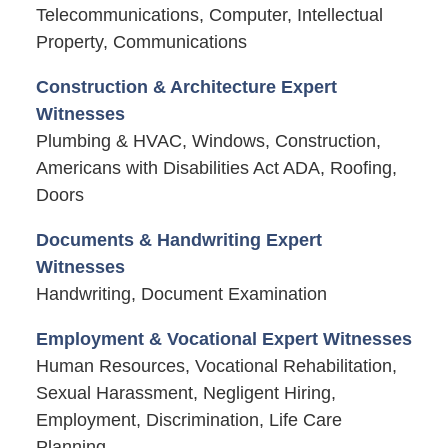
Telecommunications, Computer, Intellectual
Property, Communications
Construction & Architecture Expert
Witnesses
Plumbing & HVAC, Windows, Construction,
Americans with Disabilities Act ADA, Roofing,
Doors
Documents & Handwriting Expert
Witnesses
Handwriting, Document Examination
Employment & Vocational Expert Witnesses
Human Resources, Vocational Rehabilitation,
Sexual Harassment, Negligent Hiring,
Employment, Discrimination, Life Care
Planning