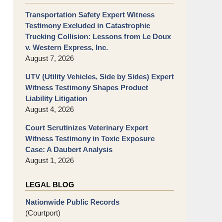
Transportation Safety Expert Witness
Testimony Excluded in Catastrophic
Trucking Collision: Lessons from Le Doux
v. Western Express, Inc.
August 7, 2026
UTV (Utility Vehicles, Side by Sides) Expert
Witness Testimony Shapes Product
Liability Litigation
August 4, 2026
Court Scrutinizes Veterinary Expert
Witness Testimony in Toxic Exposure
Case: A Daubert Analysis
August 1, 2026
LEGAL BLOG
Nationwide Public Records
(Courtport)