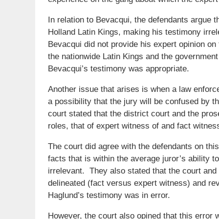
In relation to Bevacqui, the defendants argue t
Holland Latin Kings, making his testimony irrel
Bevacqui did not provide his expert opinion on 
the nationwide Latin Kings and the government
Bevacqui’s testimony was appropriate.
Another issue that arises is when a law enforc
a possibility that the jury will be confused by 
court stated that the district court and the pros
roles, that of expert witness of and fact witnes
The court did agree with the defendants on this
facts that is within the average juror’s abilit
irrelevant. They also stated that the court an
delineated (fact versus expert witness) and rev
Haglund’s testimony was in error.
However, the court also opined that this erro