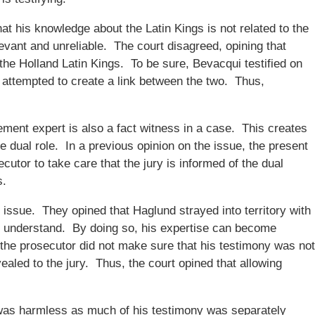
hat his knowledge about the Latin Kings is not related to the
evant and unreliable. The court disagreed, opining that
the Holland Latin Kings. To be sure, Bevacqui testified on
 attempted to create a link between the two. Thus,
ement expert is also a fact witness in a case. This creates
the dual role. In a previous opinion on the issue, the present
ecutor to take care that the jury is informed of the dual
s.
 issue. They opined that Haglund strayed into territory with
y to understand. By doing so, his expertise can become
d the prosecutor did not make sure that his testimony was not
ealed to the jury. Thus, the court opined that allowing
r was harmless as much of his testimony was separately