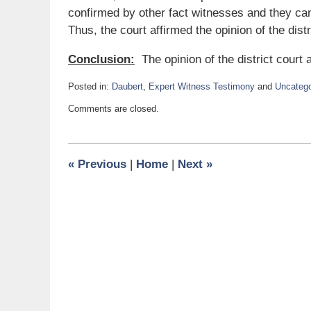
confirmed by other fact witnesses and they can
Thus, the court affirmed the opinion of the distr
Conclusion:
The opinion of the district court 
Posted in:
Daubert
,
Expert Witness Testimony
and
Uncatego
Updated:
Comments are closed.
July
25,
2016
1:04
«
Previous
|
Home
|
Next
»
pm