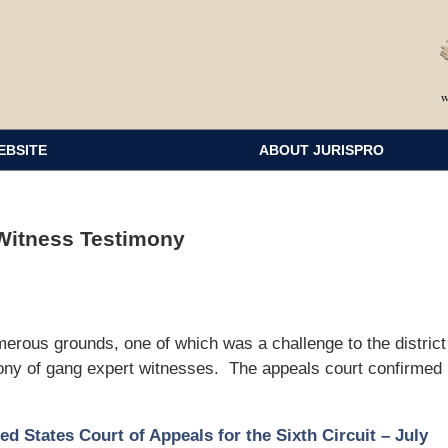
EBSITE
ABOUT JURISPRO
 Witness Testimony
rous grounds, one of which was a challenge to the district
imony of gang expert witnesses. The appeals court confirmed
ed States Court of Appeals for the Sixth Circuit – July