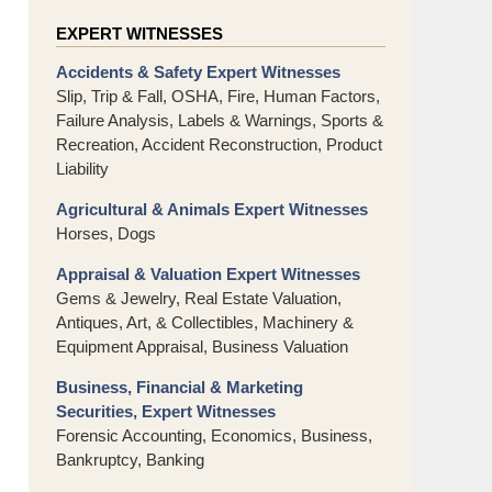
EXPERT WITNESSES
Accidents & Safety Expert Witnesses
Slip, Trip & Fall, OSHA, Fire, Human Factors,
Failure Analysis, Labels & Warnings, Sports &
Recreation, Accident Reconstruction, Product
Liability
Agricultural & Animals Expert Witnesses
Horses, Dogs
Appraisal & Valuation Expert Witnesses
Gems & Jewelry, Real Estate Valuation,
Antiques, Art, & Collectibles, Machinery &
Equipment Appraisal, Business Valuation
Business, Financial & Marketing
Securities, Expert Witnesses
Forensic Accounting, Economics, Business,
Bankruptcy, Banking