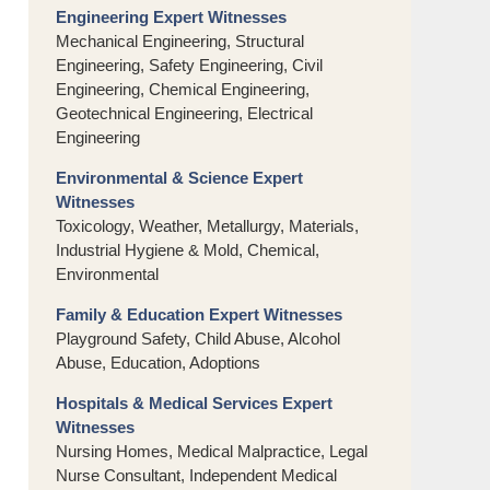
Engineering Expert Witnesses
Mechanical Engineering, Structural
Engineering, Safety Engineering, Civil
Engineering, Chemical Engineering,
Geotechnical Engineering, Electrical
Engineering
Environmental & Science Expert
Witnesses
Toxicology, Weather, Metallurgy, Materials,
Industrial Hygiene & Mold, Chemical,
Environmental
Family & Education Expert Witnesses
Playground Safety, Child Abuse, Alcohol
Abuse, Education, Adoptions
Hospitals & Medical Services Expert
Witnesses
Nursing Homes, Medical Malpractice, Legal
Nurse Consultant, Independent Medical