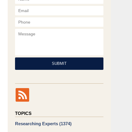
Phone
Message
SUBMIT
TOPICS
Researching Experts
(1374)