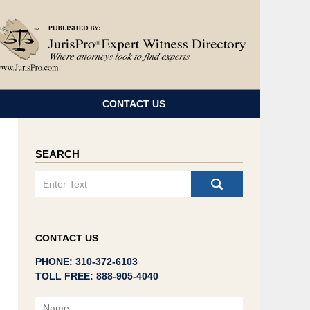
Navigatio
CONTACT US
SEARCH
Search
CONTACT US
PHONE: 310-372-6103
TOLL FREE: 888-905-4040
Name
Email