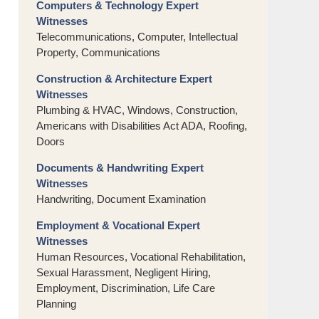
Computers & Technology Expert
Witnesses
Telecommunications, Computer, Intellectual
Property, Communications
Construction & Architecture Expert
Witnesses
Plumbing & HVAC, Windows, Construction,
Americans with Disabilities Act ADA, Roofing,
Doors
Documents & Handwriting Expert
Witnesses
Handwriting, Document Examination
Employment & Vocational Expert
Witnesses
Human Resources, Vocational Rehabilitation,
Sexual Harassment, Negligent Hiring,
Employment, Discrimination, Life Care
Planning