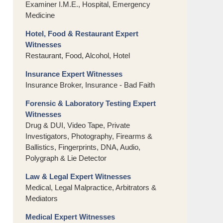
Examiner I.M.E., Hospital, Emergency
Medicine
Hotel, Food & Restaurant Expert
Witnesses
Restaurant, Food, Alcohol, Hotel
Insurance Expert Witnesses
Insurance Broker, Insurance - Bad Faith
Forensic & Laboratory Testing Expert
Witnesses
Drug & DUI, Video Tape, Private
Investigators, Photography, Firearms &
Ballistics, Fingerprints, DNA, Audio,
Polygraph & Lie Detector
Law & Legal Expert Witnesses
Medical, Legal Malpractice, Arbitrators &
Mediators
Medical Expert Witnesses