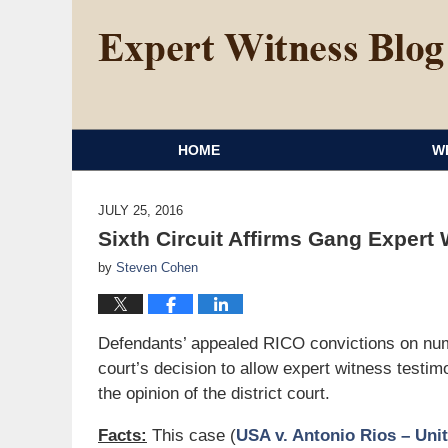
HOME
W
JULY 25, 2016
Sixth Circuit Affirms Gang Expert
by
Steven Cohen
Defendants’ appealed RICO convictions on nume
court’s decision to allow expert witness test
the opinion of the district court.
Facts:
This case (
USA v. Antonio Rios – Unit