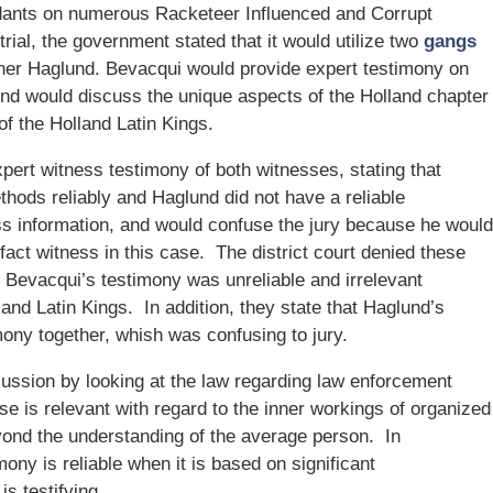
ndants on numerous Racketeer Influenced and Corrupt
ial, the government stated that it would utilize two
gangs
pher Haglund. Bevacqui would provide expert testimony on
und would discuss the unique aspects of the Holland chapter
of the Holland Latin Kings.
pert witness testimony of both witnesses, stating that
thods reliably and Haglund did not have a reliable
ss information, and would confuse the jury because he would
 fact witness in this case. The district court denied these
 Bevacqui’s testimony was unreliable and irrelevant
and Latin Kings. In addition, they state that Haglund’s
ony together, whish was confusing to jury.
ussion by looking at the law regarding law enforcement
se is relevant with regard to the inner workings of organized
ond the understanding of the average person. In
imony is reliable when it is based on significant
s testifying.