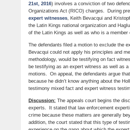
21st, 2016
) involves a conviction of two defe
Organizations Act (RICO) charges. During pretr
expert witnesses
, Keith Bevacqui and Kristo
the Latin Kings national organization and Hagl
of the Latin Kings as well as who is a member 
The defendants filed a motion to exclude the ex
Bevacqui could not apply his principles and me
methodology, would be testifying on fact witne
be testifying as an expert witness as well as a
motions. On appeal, the defendants argue that
because he didn’t know anything about the Holl
testimony mixed fact and expert witness testim
Discussion:
The appeals court begins the disc
experts. It stated that law enforcement experti
crime because these matters are generally bey
addition, the court stated that this type of test
experience on the gang about which the expert i