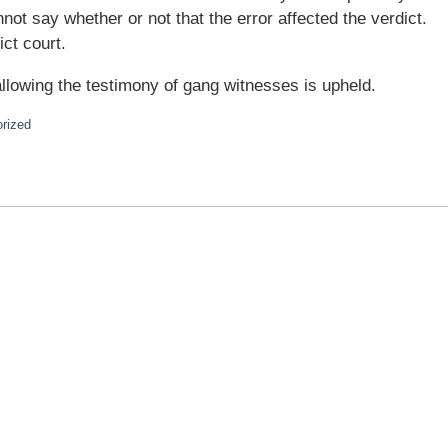
not say whether or not that the error affected the verdict.
ict court.
allowing the testimony of gang witnesses is upheld.
rized