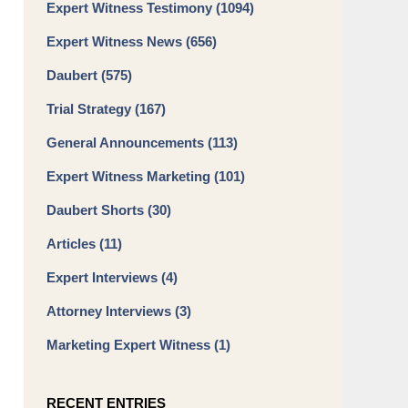
Expert Witness Testimony
(1094)
Expert Witness News
(656)
Daubert
(575)
Trial Strategy
(167)
General Announcements
(113)
Expert Witness Marketing
(101)
Daubert Shorts
(30)
Articles
(11)
Expert Interviews
(4)
Attorney Interviews
(3)
Marketing Expert Witness
(1)
RECENT ENTRIES