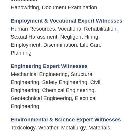
Handwriting, Document Examination
Employment & Vocational Expert Witnesses
Human Resources, Vocational Rehabilitation,
Sexual Harassment, Negligent Hiring,
Employment, Discrimination, Life Care
Planning
Engineering Expert Witnesses
Mechanical Engineering, Structural
Engineering, Safety Engineering, Civil
Engineering, Chemical Engineering,
Geotechnical Engineering, Electrical
Engineering
Environmental & Science Expert Witnesses
Toxicology, Weather, Metallurgy, Materials,