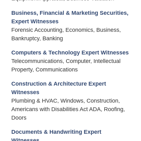
Business, Financial & Marketing Securities,
Expert Witnesses
Forensic Accounting, Economics, Business,
Bankruptcy, Banking
Computers & Technology Expert Witnesses
Telecommunications, Computer, Intellectual
Property, Communications
Construction & Architecture Expert
Witnesses
Plumbing & HVAC, Windows, Construction,
Americans with Disabilities Act ADA, Roofing,
Doors
Documents & Handwriting Expert
Witnesses