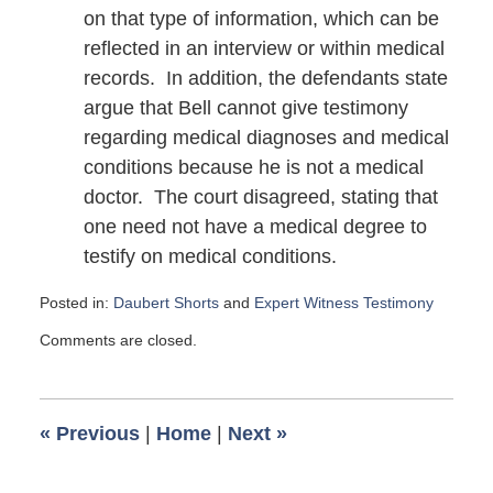
on that type of information, which can be
reflected in an interview or within medical
records. In addition, the defendants state
argue that Bell cannot give testimony
regarding medical diagnoses and medical
conditions because he is not a medical
doctor. The court disagreed, stating that
one need not have a medical degree to
testify on medical conditions.
Posted in:
Daubert Shorts
and
Expert Witness Testimony
Updated:
Comments are closed.
July
19,
2016
11:50
«
Previous
|
Home
|
Next
»
am