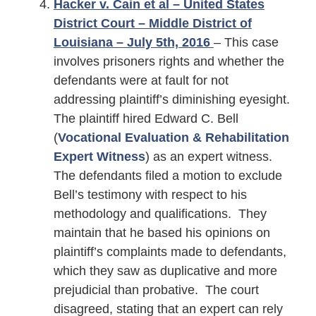
Hacker v. Cain et al – United States
District Court – Middle District of
Louisiana – July 5th, 2016
– This case
involves prisoners rights and whether the
defendants were at fault for not
addressing plaintiff’s diminishing eyesight.
The plaintiff hired Edward C. Bell
(
Vocational Evaluation & Rehabilitation
Expert Witness
) as an expert witness.
The defendants filed a motion to exclude
Bell’s testimony with respect to his
methodology and qualifications. They
maintain that he based his opinions on
plaintiff’s complaints made to defendants,
which they saw as duplicative and more
prejudicial than probative. The court
disagreed, stating that an expert can rely