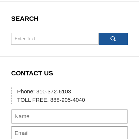
SEARCH
Search
CONTACT US
Phone: 310-372-6103
TOLL FREE: 888-905-4040
Name
Ema
Pho