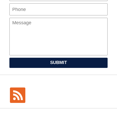
Mes
SUBMIT