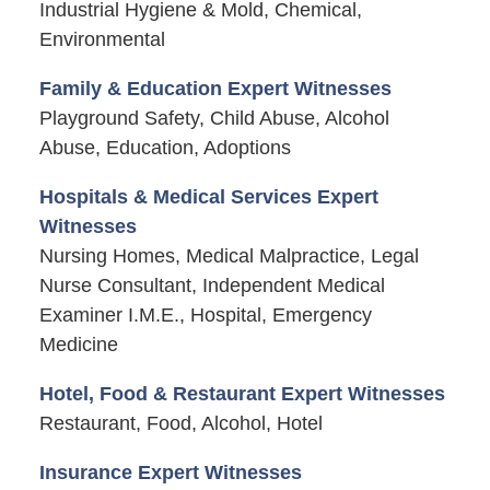
Industrial Hygiene & Mold, Chemical,
Environmental
Family & Education Expert Witnesses
Playground Safety, Child Abuse, Alcohol
Abuse, Education, Adoptions
Hospitals & Medical Services Expert
Witnesses
Nursing Homes, Medical Malpractice, Legal
Nurse Consultant, Independent Medical
Examiner I.M.E., Hospital, Emergency
Medicine
Hotel, Food & Restaurant Expert Witnesses
Restaurant, Food, Alcohol, Hotel
Insurance Expert Witnesses