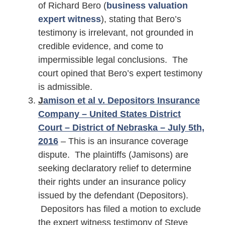
of Richard Bero (
business valuation
expert witness
), stating that Bero’s
testimony is irrelevant, not grounded in
credible evidence, and come to
impermissible legal conclusions. The
court opined that Bero’s expert testimony
is admissible.
J
amison et al v. Depositors Insurance
Company – United States District
Court – District of Nebraska – July 5th,
2016
– This is an insurance coverage
dispute. The plaintiffs (Jamisons) are
seeking declaratory relief to determine
their rights under an insurance policy
issued by the defendant (Depositors).
Depositors has filed a motion to exclude
the expert witness testimony of Steve