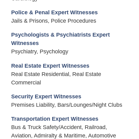
Police & Penal Expert Witnesses
Jails & Prisons, Police Procedures
Psychologists & Psychiatrists Expert
Witnesses
Psychiatry, Psychology
Real Estate Expert Witnesses
Real Estate Residential, Real Estate
Commercial
Security Expert Witnesses
Premises Liability, Bars/Lounges/Night Clubs
Transportation Expert Witnesses
Bus & Truck Safety/Accident, Railroad,
Aviation, Admiralty & Maritime, Automotive