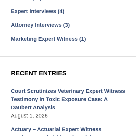
Expert Interviews
(4)
Attorney Interviews
(3)
Marketing Expert Witness
(1)
RECENT ENTRIES
Court Scrutinizes Veterinary Expert Witness
Testimony in Toxic Exposure Case: A
Daubert Analysis
August 1, 2026
Actuary – Actuarial Expert Witness