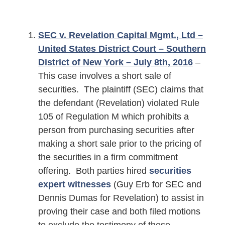
SEC v. Revelation Capital Mgmt., Ltd –
United States District Court – Southern
District of New York – July 8th, 2016
–
This case involves a short sale of
securities. The plaintiff (SEC) claims that
the defendant (Revelation) violated Rule
105 of Regulation M which prohibits a
person from purchasing securities after
making a short sale prior to the pricing of
the securities in a firm commitment
offering. Both parties hired
securities
expert witnesses
(Guy Erb for SEC and
Dennis Dumas for Revelation) to assist in
proving their case and both filed motions