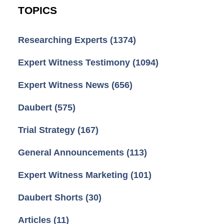
TOPICS
Researching Experts
(1374)
Expert Witness Testimony
(1094)
Expert Witness News
(656)
Daubert
(575)
Trial Strategy
(167)
General Announcements
(113)
Expert Witness Marketing
(101)
Daubert Shorts
(30)
Articles
(11)