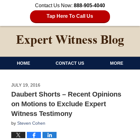
Contact Us Now:
888-905-4040
Tap Here To Call Us
HOME
CONTACT US
MORE
JULY 19, 2016
Daubert Shorts – Recent Opinions
on Motions to Exclude Expert
Witness Testimony
by
Steven Cohen