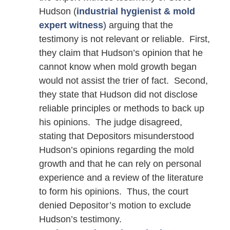
Hudson (
industrial hygienist & mold
expert witness
) arguing that the
testimony is not relevant or reliable. First,
they claim that Hudson’s opinion that he
cannot know when mold growth began
would not assist the trier of fact. Second,
they state that Hudson did not disclose
reliable principles or methods to back up
his opinions. The judge disagreed,
stating that Depositors misunderstood
Hudson’s opinions regarding the mold
growth and that he can rely on personal
experience and a review of the literature
to form his opinions. Thus, the court
denied Depositor’s motion to exclude
Hudson’s testimony.