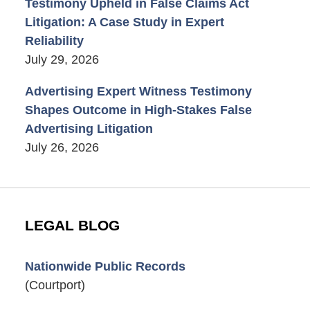
Testimony Upheld in False Claims Act
Litigation: A Case Study in Expert
Reliability
July 29, 2026
Advertising Expert Witness Testimony
Shapes Outcome in High-Stakes False
Advertising Litigation
July 26, 2026
LEGAL BLOG
Nationwide Public Records
(Courtport)