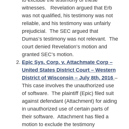
to exclude the testimony of these
witnesses. Revelation argued that Erb
was not qualified, his testimony was not
reliable, and his testimony was unfairly
prejudicial. The SEC argued that
Dumas’s testimony was not relevant. The
court denied Revelation’s motion and
granted SEC’s motion.
Epic Sys. Corp. v. Attachmate Corp –
United States District Court – Western
District of Wisconsin – July 8th, 2016
–
This case involves the unauthorized use
of software. The plaintiff (Epic) filed suit
against defendant (Attachment) for aiding
in unauthorized use of certain parts of
their software. Attachment has filed a
motion to exclude the testimony