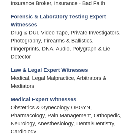
Insurance Broker, Insurance - Bad Faith
Forensic & Laboratory Testing Expert
Witnesses
Drug & DUI, Video Tape, Private Investigators,
Photography, Firearms & Ballistics,
Fingerprints, DNA, Audio, Polygraph & Lie
Detector
Law & Legal Expert Witnesses
Medical, Legal Malpractice, Arbitrators &
Mediators
Medical Expert Witnesses
Obstetrics & Gynecology OBGYN,
Pharmacology, Pain Management, Orthopedic,
Neurology, Anesthesiology, Dental/Dentistry,
Cardiology