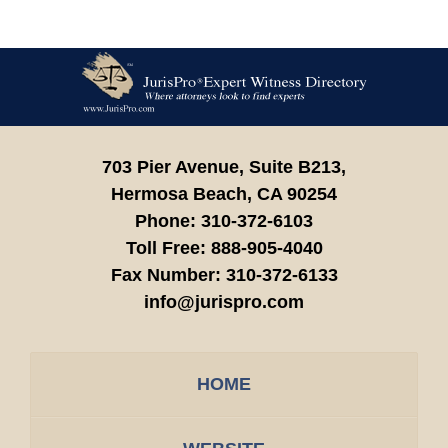
Contact
Information
703 Pier Avenue, Suite B213,
Hermosa Beach,
CA
90254
Phone:
310-372-6103
Toll Free:
888-905-4040
Fax Number:
310-372-6133
info@jurispro.com
HOME