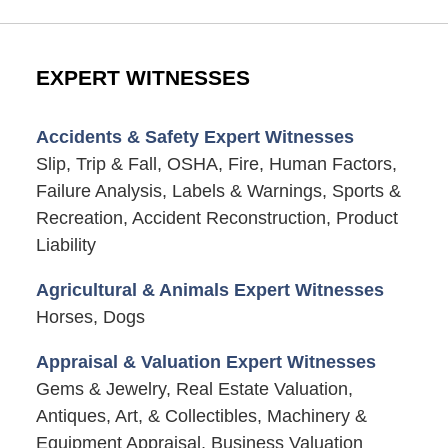
EXPERT WITNESSES
Accidents & Safety Expert Witnesses
Slip, Trip & Fall, OSHA, Fire, Human Factors,
Failure Analysis, Labels & Warnings, Sports &
Recreation, Accident Reconstruction, Product
Liability
Agricultural & Animals Expert Witnesses
Horses, Dogs
Appraisal & Valuation Expert Witnesses
Gems & Jewelry, Real Estate Valuation,
Antiques, Art, & Collectibles, Machinery &
Equipment Appraisal, Business Valuation