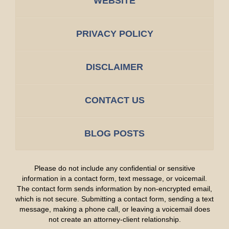
WEBSITE
PRIVACY POLICY
DISCLAIMER
CONTACT US
BLOG POSTS
Please do not include any confidential or sensitive
information in a contact form, text message, or voicemail.
The contact form sends information by non-encrypted email,
which is not secure. Submitting a contact form, sending a text
message, making a phone call, or leaving a voicemail does
not create an attorney-client relationship.