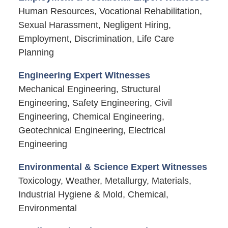
Human Resources, Vocational Rehabilitation,
Sexual Harassment, Negligent Hiring,
Employment, Discrimination, Life Care
Planning
Engineering Expert Witnesses
Mechanical Engineering, Structural
Engineering, Safety Engineering, Civil
Engineering, Chemical Engineering,
Geotechnical Engineering, Electrical
Engineering
Environmental & Science Expert Witnesses
Toxicology, Weather, Metallurgy, Materials,
Industrial Hygiene & Mold, Chemical,
Environmental