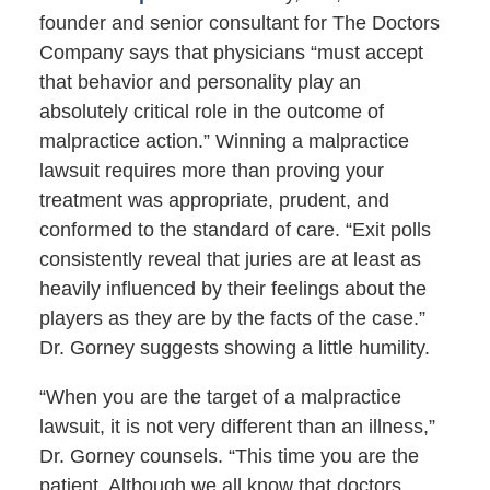
founder and senior consultant for The Doctors
Company says that physicians “must accept
that behavior and personality play an
absolutely critical role in the outcome of
malpractice action.” Winning a malpractice
lawsuit requires more than proving your
treatment was appropriate, prudent, and
conformed to the standard of care. “Exit polls
consistently reveal that juries are at least as
heavily influenced by their feelings about the
players as they are by the facts of the case.”
Dr. Gorney suggests showing a little humility.
“When you are the target of a malpractice
lawsuit, it is not very different than an illness,”
Dr. Gorney counsels. “This time you are the
patient. Although we all know that doctors