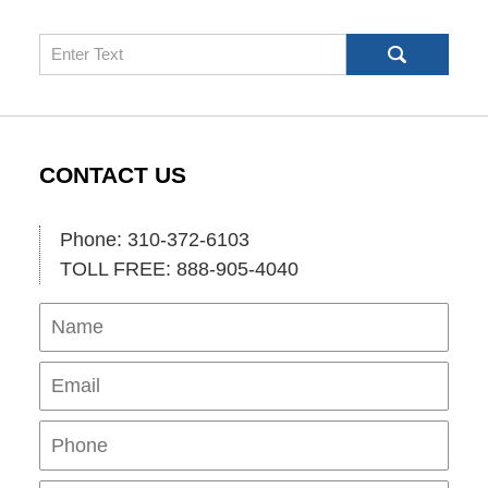
Search
CONTACT US
Phone: 310-372-6103
TOLL FREE: 888-905-4040
Name
Ema
Pho
Mes