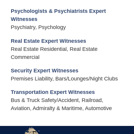
Psychologists & Psychiatrists Expert
Witnesses
Psychiatry, Psychology
Real Estate Expert Witnesses
Real Estate Residential, Real Estate
Commercial
Security Expert Witnesses
Premises Liability, Bars/Lounges/Night Clubs
Transportation Expert Witnesses
Bus & Truck Safety/Accident, Railroad,
Aviation, Admiralty & Maritime, Automotive
Contact