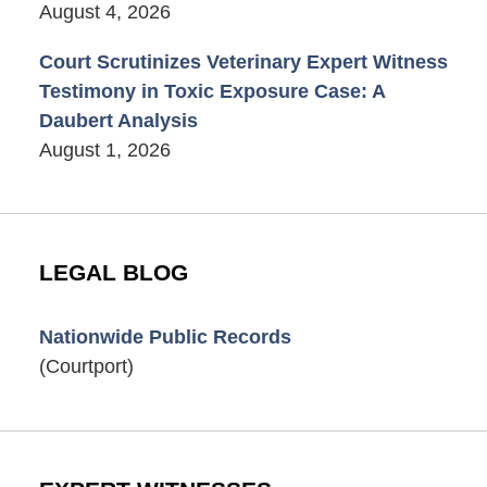
August 4, 2026
Court Scrutinizes Veterinary Expert Witness
Testimony in Toxic Exposure Case: A
Daubert Analysis
August 1, 2026
LEGAL BLOG
Nationwide Public Records
(Courtport)