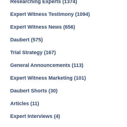
Researching Experts
(1374)
Expert Witness Testimony
(1094)
Expert Witness News
(656)
Daubert
(575)
Trial Strategy
(167)
General Announcements
(113)
Expert Witness Marketing
(101)
Daubert Shorts
(30)
Articles
(11)
Expert Interviews
(4)