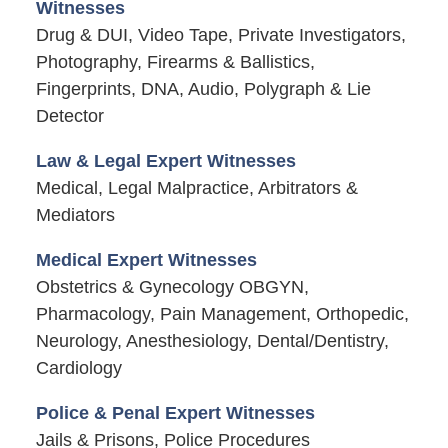
Witnesses
Drug & DUI, Video Tape, Private Investigators,
Photography, Firearms & Ballistics,
Fingerprints, DNA, Audio, Polygraph & Lie
Detector
Law & Legal Expert Witnesses
Medical, Legal Malpractice, Arbitrators &
Mediators
Medical Expert Witnesses
Obstetrics & Gynecology OBGYN,
Pharmacology, Pain Management, Orthopedic,
Neurology, Anesthesiology, Dental/Dentistry,
Cardiology
Police & Penal Expert Witnesses
Jails & Prisons, Police Procedures