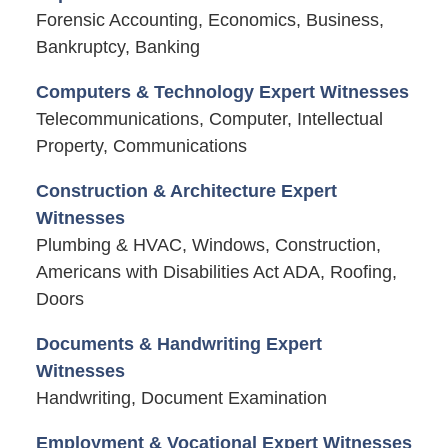
Forensic Accounting, Economics, Business,
Bankruptcy, Banking
Computers & Technology Expert Witnesses
Telecommunications, Computer, Intellectual
Property, Communications
Construction & Architecture Expert
Witnesses
Plumbing & HVAC, Windows, Construction,
Americans with Disabilities Act ADA, Roofing,
Doors
Documents & Handwriting Expert
Witnesses
Handwriting, Document Examination
Employment & Vocational Expert Witnesses