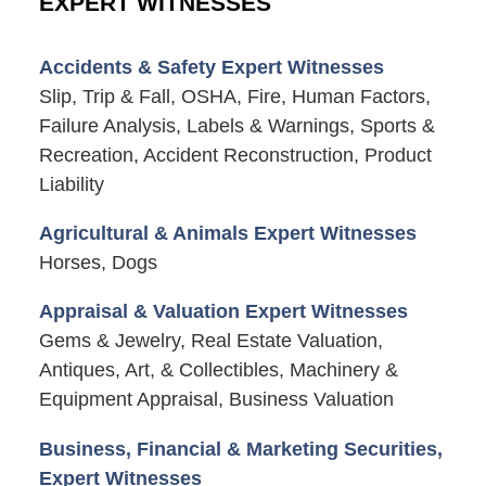
EXPERT WITNESSES
Accidents & Safety Expert Witnesses
Slip, Trip & Fall, OSHA, Fire, Human Factors,
Failure Analysis, Labels & Warnings, Sports &
Recreation, Accident Reconstruction, Product
Liability
Agricultural & Animals Expert Witnesses
Horses, Dogs
Appraisal & Valuation Expert Witnesses
Gems & Jewelry, Real Estate Valuation,
Antiques, Art, & Collectibles, Machinery &
Equipment Appraisal, Business Valuation
Business, Financial & Marketing Securities,
Expert Witnesses