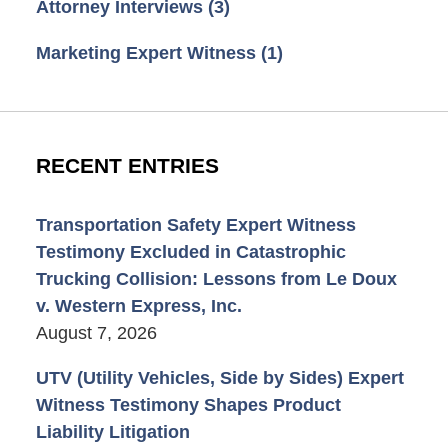
Attorney Interviews
(3)
Marketing Expert Witness
(1)
RECENT ENTRIES
Transportation Safety Expert Witness
Testimony Excluded in Catastrophic
Trucking Collision: Lessons from Le Doux
v. Western Express, Inc.
August 7, 2026
UTV (Utility Vehicles, Side by Sides) Expert
Witness Testimony Shapes Product
Liability Litigation