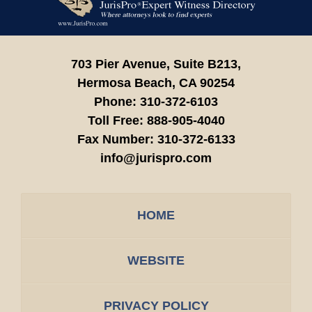
Information
703 Pier Avenue, Suite B213,
Hermosa Beach,
CA
90254
Phone:
310-372-6103
Toll Free:
888-905-4040
Fax Number:
310-372-6133
info@jurispro.com
HOME
WEBSITE
PRIVACY POLICY