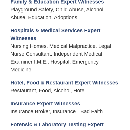
Family & Education Expert Witnesses
Playground Safety, Child Abuse, Alcohol
Abuse, Education, Adoptions
Hospitals & Medical Services Expert
Witnesses
Nursing Homes, Medical Malpractice, Legal
Nurse Consultant, Independent Medical
Examiner I.M.E., Hospital, Emergency
Medicine
Hotel, Food & Restaurant Expert Witnesses
Restaurant, Food, Alcohol, Hotel
Insurance Expert Witnesses
Insurance Broker, Insurance - Bad Faith
Forensic & Laboratory Testing Expert