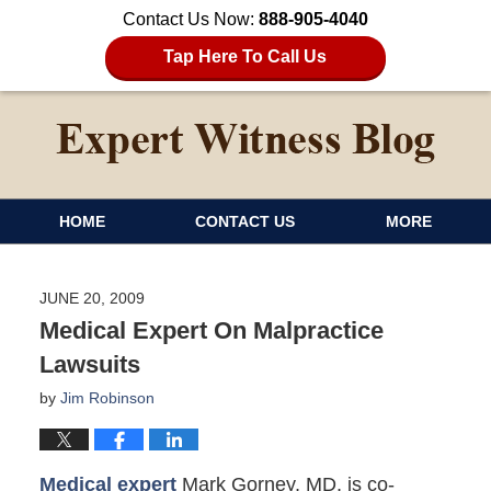
Contact Us Now:
888-905-4040
Tap Here To Call Us
HOME
CONTACT US
MORE
JUNE 20, 2009
Medical Expert On Malpractice
Lawsuits
by
Jim Robinson
Medical expert
Mark Gorney, MD, is co-