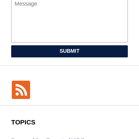
SUBMIT
TOPICS