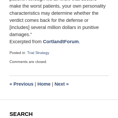
make the worst patients, your own personality
characteristics may determine whether the
verdict comes back for the defense or
[includes] several million dollars in punitive
damages.”
Excerpted from
CortlandtForum
.
Posted in:
Trial Strategy
Updated:
Comments are closed.
June
20,
2009
6:00
«
Previous
|
Home
|
Next
»
am
SEARCH