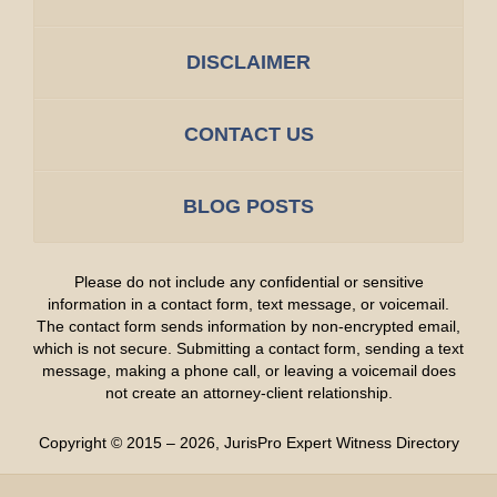
DISCLAIMER
CONTACT US
BLOG POSTS
Please do not include any confidential or sensitive
information in a contact form, text message, or voicemail.
The contact form sends information by non-encrypted email,
which is not secure. Submitting a contact form, sending a text
message, making a phone call, or leaving a voicemail does
not create an attorney-client relationship.
Copyright ©
2015 – 2026
,
JurisPro Expert Witness Directory