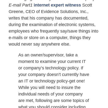
E-mail Part1
internet expert witness
Scott
Greene, CEO of Evidence Solutions, Inc.,
writes that his company has documented,
during the examination of electronic systems,
employees who frequently say/save things into
e-mails or store on a computer, things they
would never say anywhere else.
As an owner/supervisor, take a
moment to examine your current IT
or company’s technology policy. If
your company doesn’t currently have
an IT or technology policy-get one!
While you will need to insure the
individual needs of your company
are met, following are some topics of
what you should consider including