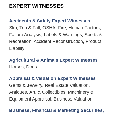
EXPERT WITNESSES
Accidents & Safety Expert Witnesses
Slip, Trip & Fall, OSHA, Fire, Human Factors,
Failure Analysis, Labels & Warnings, Sports &
Recreation, Accident Reconstruction, Product
Liability
Agricultural & Animals Expert Witnesses
Horses, Dogs
Appraisal & Valuation Expert Witnesses
Gems & Jewelry, Real Estate Valuation,
Antiques, Art, & Collectibles, Machinery &
Equipment Appraisal, Business Valuation
Business, Financial & Marketing Securities,