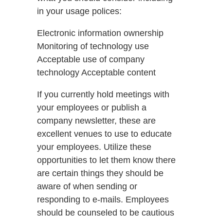
in your usage polices:
Electronic information ownership
Monitoring of technology use
Acceptable use of company
technology Acceptable content
If you currently hold meetings with
your employees or publish a
company newsletter, these are
excellent venues to use to educate
your employees. Utilize these
opportunities to let them know there
are certain things they should be
aware of when sending or
responding to e-mails. Employees
should be counseled to be cautious