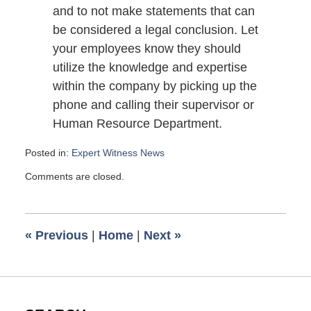
and to not make statements that can
be considered a legal conclusion. Let
your employees know they should
utilize the knowledge and expertise
within the company by picking up the
phone and calling their supervisor or
Human Resource Department.
Posted in:
Expert Witness News
Updated:
Comments are closed.
June
21,
2009
11:50
«
Previous
|
Home
|
Next
»
am