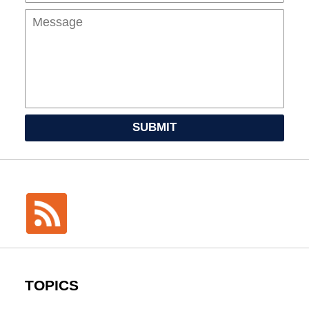
SUBMIT
TOPICS