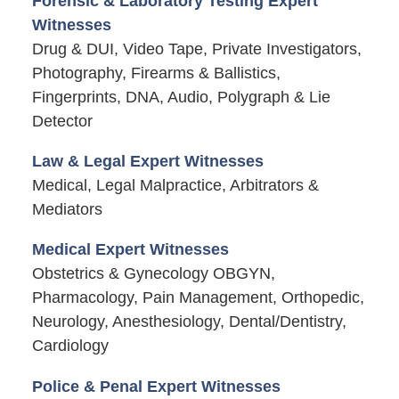
Forensic & Laboratory Testing Expert
Witnesses
Drug & DUI, Video Tape, Private Investigators,
Photography, Firearms & Ballistics,
Fingerprints, DNA, Audio, Polygraph & Lie
Detector
Law & Legal Expert Witnesses
Medical, Legal Malpractice, Arbitrators &
Mediators
Medical Expert Witnesses
Obstetrics & Gynecology OBGYN,
Pharmacology, Pain Management, Orthopedic,
Neurology, Anesthesiology, Dental/Dentistry,
Cardiology
Police & Penal Expert Witnesses