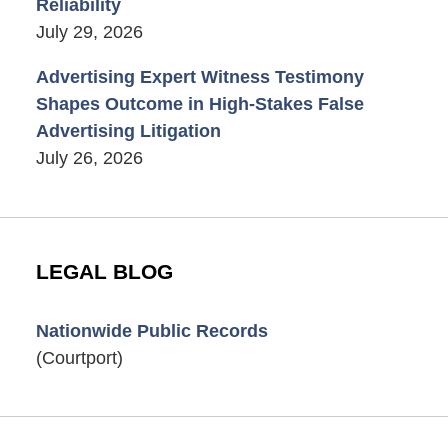
Reliability
July 29, 2026
Advertising Expert Witness Testimony
Shapes Outcome in High-Stakes False
Advertising Litigation
July 26, 2026
LEGAL BLOG
Nationwide Public Records
(Courtport)