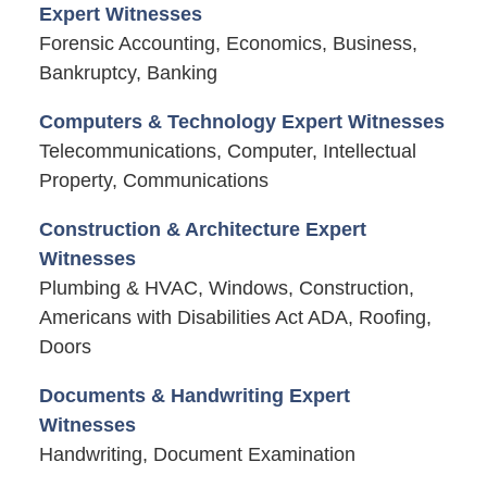
Expert Witnesses
Forensic Accounting, Economics, Business,
Bankruptcy, Banking
Computers & Technology Expert Witnesses
Telecommunications, Computer, Intellectual
Property, Communications
Construction & Architecture Expert
Witnesses
Plumbing & HVAC, Windows, Construction,
Americans with Disabilities Act ADA, Roofing,
Doors
Documents & Handwriting Expert
Witnesses
Handwriting, Document Examination