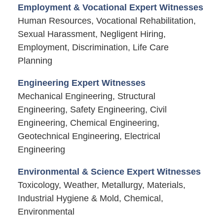
Employment & Vocational Expert Witnesses
Human Resources, Vocational Rehabilitation,
Sexual Harassment, Negligent Hiring,
Employment, Discrimination, Life Care
Planning
Engineering Expert Witnesses
Mechanical Engineering, Structural
Engineering, Safety Engineering, Civil
Engineering, Chemical Engineering,
Geotechnical Engineering, Electrical
Engineering
Environmental & Science Expert Witnesses
Toxicology, Weather, Metallurgy, Materials,
Industrial Hygiene & Mold, Chemical,
Environmental