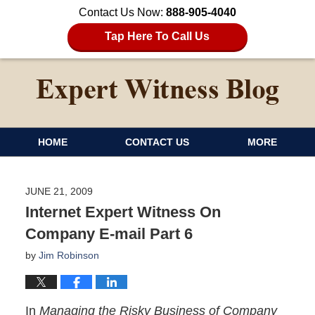
Contact Us Now:
888-905-4040
Tap Here To Call Us
HOME
CONTACT US
MORE
JUNE 21, 2009
Internet Expert Witness On
Company E-mail Part 6
by
Jim Robinson
In
Managing the Risky Business of Company