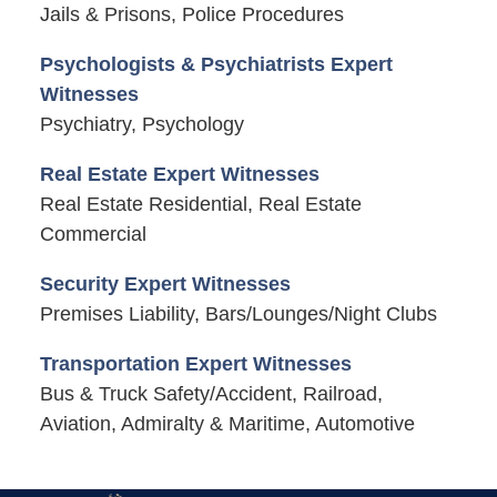
Jails & Prisons, Police Procedures
Psychologists & Psychiatrists Expert
Witnesses
Psychiatry, Psychology
Real Estate Expert Witnesses
Real Estate Residential, Real Estate
Commercial
Security Expert Witnesses
Premises Liability, Bars/Lounges/Night Clubs
Transportation Expert Witnesses
Bus & Truck Safety/Accident, Railroad,
Aviation, Admiralty & Maritime, Automotive