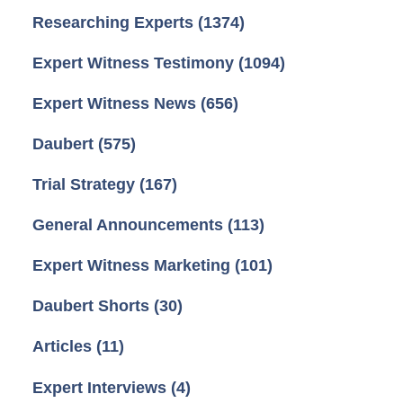
Researching Experts
(1374)
Expert Witness Testimony
(1094)
Expert Witness News
(656)
Daubert
(575)
Trial Strategy
(167)
General Announcements
(113)
Expert Witness Marketing
(101)
Daubert Shorts
(30)
Articles
(11)
Expert Interviews
(4)