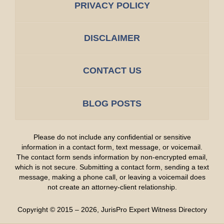
PRIVACY POLICY
DISCLAIMER
CONTACT US
BLOG POSTS
Please do not include any confidential or sensitive
information in a contact form, text message, or voicemail.
The contact form sends information by non-encrypted email,
which is not secure. Submitting a contact form, sending a text
message, making a phone call, or leaving a voicemail does
not create an attorney-client relationship.
Copyright ©
2015 – 2026
,
JurisPro Expert Witness Directory