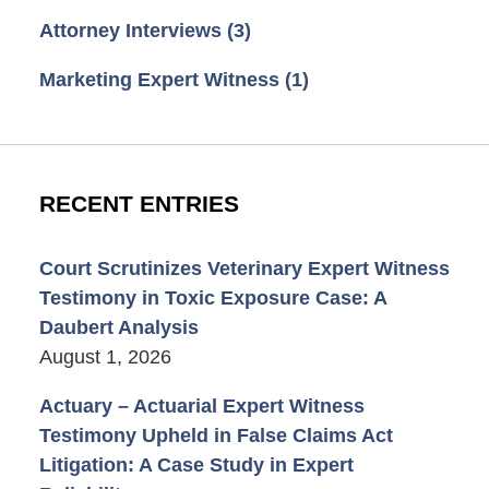
Attorney Interviews
(3)
Marketing Expert Witness
(1)
RECENT ENTRIES
Court Scrutinizes Veterinary Expert Witness
Testimony in Toxic Exposure Case: A
Daubert Analysis
August 1, 2026
Actuary – Actuarial Expert Witness
Testimony Upheld in False Claims Act
Litigation: A Case Study in Expert