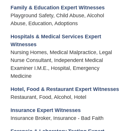
Family & Education Expert Witnesses
Playground Safety, Child Abuse, Alcohol
Abuse, Education, Adoptions
Hospitals & Medical Services Expert
Witnesses
Nursing Homes, Medical Malpractice, Legal
Nurse Consultant, Independent Medical
Examiner I.M.E., Hospital, Emergency
Medicine
Hotel, Food & Restaurant Expert Witnesses
Restaurant, Food, Alcohol, Hotel
Insurance Expert Witnesses
Insurance Broker, Insurance - Bad Faith