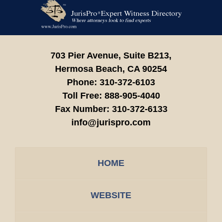
Contact
Information
703 Pier Avenue, Suite B213,
Hermosa Beach,
CA
90254
Phone:
310-372-6103
Toll Free:
888-905-4040
Fax Number:
310-372-6133
info@jurispro.com
HOME
WEBSITE