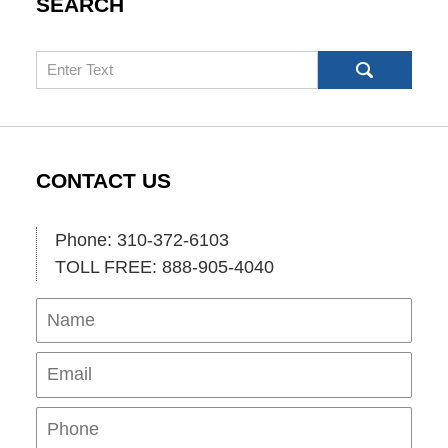
SEARCH
Search
CONTACT US
Phone: 310-372-6103
TOLL FREE: 888-905-4040
Name
Ema
Pho
Mes