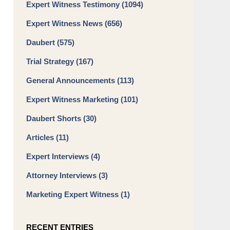
Expert Witness Testimony
(1094)
Expert Witness News
(656)
Daubert
(575)
Trial Strategy
(167)
General Announcements
(113)
Expert Witness Marketing
(101)
Daubert Shorts
(30)
Articles
(11)
Expert Interviews
(4)
Attorney Interviews
(3)
Marketing Expert Witness
(1)
RECENT ENTRIES