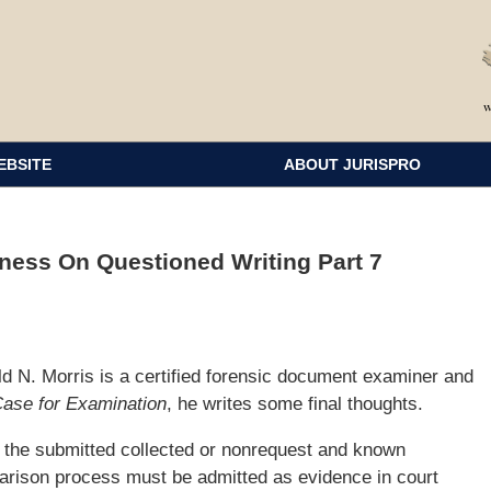
EBSITE
ABOUT JURISPRO
ess On Questioned Writing Part 7
d N. Morris is a certified forensic document examiner and
Case for Examination
, he writes some final thoughts.
f the submitted collected or nonrequest and known
arison process must be admitted as evidence in court