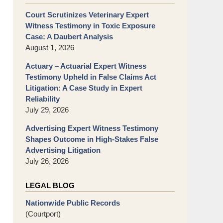
Court Scrutinizes Veterinary Expert
Witness Testimony in Toxic Exposure
Case: A Daubert Analysis
August 1, 2026
Actuary – Actuarial Expert Witness
Testimony Upheld in False Claims Act
Litigation: A Case Study in Expert
Reliability
July 29, 2026
Advertising Expert Witness Testimony
Shapes Outcome in High-Stakes False
Advertising Litigation
July 26, 2026
LEGAL BLOG
Nationwide Public Records
(Courtport)