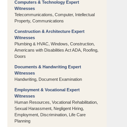
Computers & Technology Expert
Witnesses
Telecommunications, Computer, Intellectual
Property, Communications
Construction & Architecture Expert
Witnesses
Plumbing & HVAC, Windows, Construction,
Americans with Disabilities Act ADA, Roofing,
Doors
Documents & Handwriting Expert
Witnesses
Handwriting, Document Examination
Employment & Vocational Expert
Witnesses
Human Resources, Vocational Rehabilitation,
Sexual Harassment, Negligent Hiring,
Employment, Discrimination, Life Care
Planning