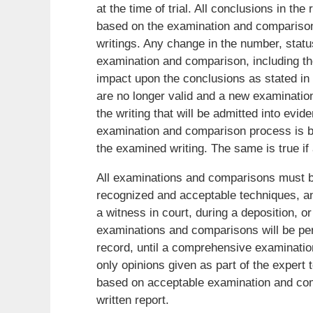
at the time of trial. All conclusions in the
based on the examination and comparison 
writings. Any change in the number, status
examination and comparison, including the 
impact upon the conclusions as stated in t
are no longer valid and a new examinatio
the writing that will be admitted into evi
examination and comparison process is b
the examined writing. The same is true if a
All examinations and comparisons must be
recognized and acceptable techniques, an
a witness in court, during a deposition, or
examinations and comparisons will be per
record, until a comprehensive examinati
only opinions given as part of the expert t
based on acceptable examination and comp
written report.