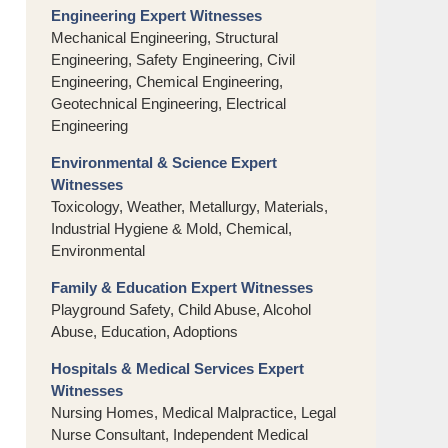
Engineering Expert Witnesses
Mechanical Engineering, Structural
Engineering, Safety Engineering, Civil
Engineering, Chemical Engineering,
Geotechnical Engineering, Electrical
Engineering
Environmental & Science Expert
Witnesses
Toxicology, Weather, Metallurgy, Materials,
Industrial Hygiene & Mold, Chemical,
Environmental
Family & Education Expert Witnesses
Playground Safety, Child Abuse, Alcohol
Abuse, Education, Adoptions
Hospitals & Medical Services Expert
Witnesses
Nursing Homes, Medical Malpractice, Legal
Nurse Consultant, Independent Medical