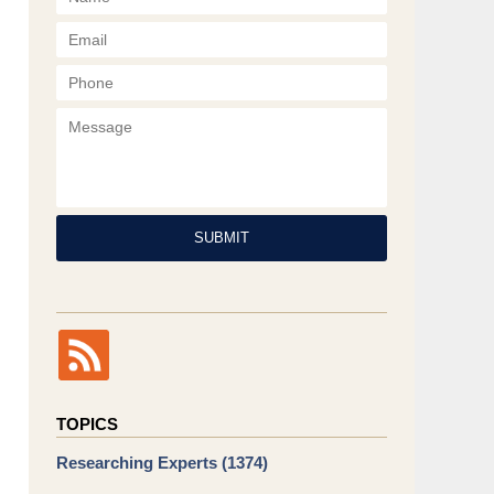
Phone
Message
SUBMIT
TOPICS
Researching Experts
(1374)