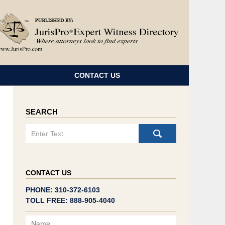
Navigatio
CONTACT US
SEARCH
Search
CONTACT US
PHONE: 310-372-6103
TOLL FREE: 888-905-4040
Name
Email