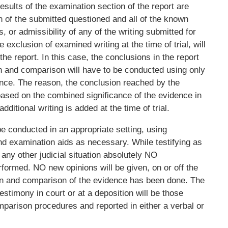
 results of the examination section of the report are
of the submitted questioned and all of the known
, or admissibility of any of the writing submitted for
exclusion of examined writing at the time of trial, will
he report. In this case, the conclusions in the report
n and comparison will have to be conducted using only
dence. The reason, the conclusion reached by the
ased on the combined significance of the evidence in
dditional writing is added at the time of trial.
 conducted in an appropriate setting, using
d examination aids as necessary. While testifying as
 any other judicial situation absolutely NO
formed. NO new opinions will be given, on or off the
on and comparison of the evidence has been done. The
estimony in court or at a deposition will be those
arison procedures and reported in either a verbal or