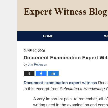
HOME
W
JUNE 19, 2009
Document Examination Expert Witn
by
Jim Robinson
Document examination expert witness
Ronal
in this excerpt from
Submitting a Handwriting 
A very important point to remember, all o
writing used in the examination and comp