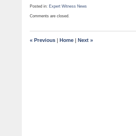
Posted in:
Expert Witness News
Updated:
Comments are closed.
June
19,
2009
9:50
«
Previous
|
Home
|
Next
»
am