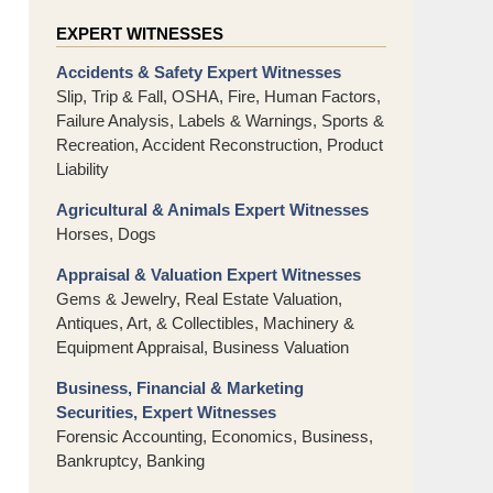
EXPERT WITNESSES
Accidents & Safety Expert Witnesses
Slip, Trip & Fall, OSHA, Fire, Human Factors,
Failure Analysis, Labels & Warnings, Sports &
Recreation, Accident Reconstruction, Product
Liability
Agricultural & Animals Expert Witnesses
Horses, Dogs
Appraisal & Valuation Expert Witnesses
Gems & Jewelry, Real Estate Valuation,
Antiques, Art, & Collectibles, Machinery &
Equipment Appraisal, Business Valuation
Business, Financial & Marketing
Securities, Expert Witnesses
Forensic Accounting, Economics, Business,
Bankruptcy, Banking