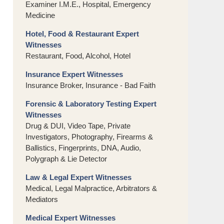
Examiner I.M.E., Hospital, Emergency
Medicine
Hotel, Food & Restaurant Expert
Witnesses
Restaurant, Food, Alcohol, Hotel
Insurance Expert Witnesses
Insurance Broker, Insurance - Bad Faith
Forensic & Laboratory Testing Expert
Witnesses
Drug & DUI, Video Tape, Private
Investigators, Photography, Firearms &
Ballistics, Fingerprints, DNA, Audio,
Polygraph & Lie Detector
Law & Legal Expert Witnesses
Medical, Legal Malpractice, Arbitrators &
Mediators
Medical Expert Witnesses