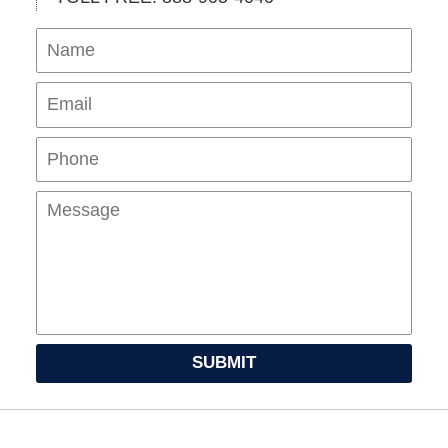
Name
Ema
Pho
Mes
SUBMIT