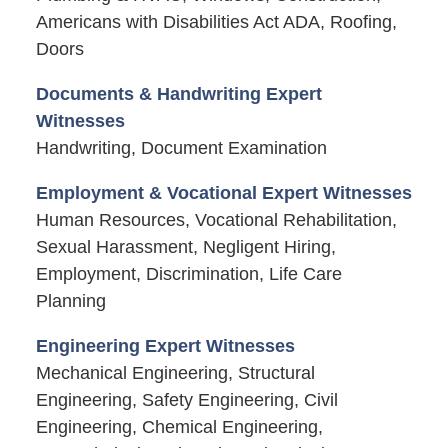
Americans with Disabilities Act ADA, Roofing,
Doors
Documents & Handwriting Expert
Witnesses
Handwriting, Document Examination
Employment & Vocational Expert Witnesses
Human Resources, Vocational Rehabilitation,
Sexual Harassment, Negligent Hiring,
Employment, Discrimination, Life Care
Planning
Engineering Expert Witnesses
Mechanical Engineering, Structural
Engineering, Safety Engineering, Civil
Engineering, Chemical Engineering,