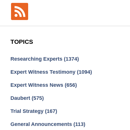
TOPICS
Researching Experts
(1374)
Expert Witness Testimony
(1094)
Expert Witness News
(656)
Daubert
(575)
Trial Strategy
(167)
General Announcements
(113)