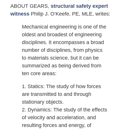
ABOUT GEARS,
structural safety expert
witness
Philip J. O’Keefe, PE, MLE, writes:
Mechanical engineering is one of the
oldest and broadest of engineering
disciplines. It encompasses a broad
number of disciplines, from physics
to materials science, but it can be
summarized as being derived from
ten core areas:
1. Statics: The study of how forces
are transmitted to and through
stationary objects.
2. Dynamics: The study of the effects
of velocity and acceleration, and
resulting forces and energy, of