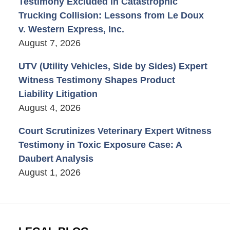
Testimony Excluded in Catastrophic
Trucking Collision: Lessons from Le Doux
v. Western Express, Inc.
August 7, 2026
UTV (Utility Vehicles, Side by Sides) Expert
Witness Testimony Shapes Product
Liability Litigation
August 4, 2026
Court Scrutinizes Veterinary Expert Witness
Testimony in Toxic Exposure Case: A
Daubert Analysis
August 1, 2026