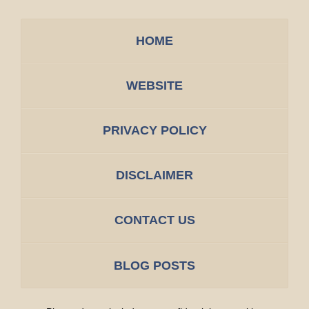
HOME
WEBSITE
PRIVACY POLICY
DISCLAIMER
CONTACT US
BLOG POSTS