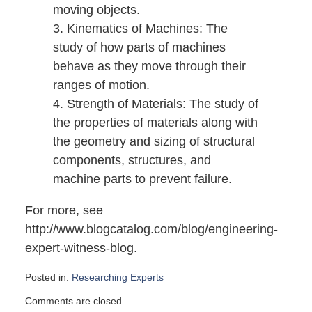
moving objects.
3. Kinematics of Machines: The
study of how parts of machines
behave as they move through their
ranges of motion.
4. Strength of Materials: The study of
the properties of materials along with
the geometry and sizing of structural
components, structures, and
machine parts to prevent failure.
For more, see
http://www.blogcatalog.com/blog/engineering-
expert-witness-blog.
Posted in:
Researching Experts
Updated:
Comments are closed.
November