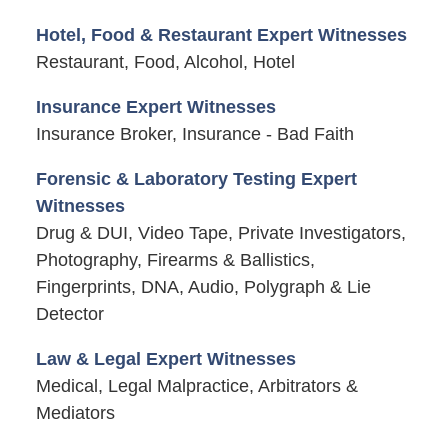
Hotel, Food & Restaurant Expert Witnesses
Restaurant, Food, Alcohol, Hotel
Insurance Expert Witnesses
Insurance Broker, Insurance - Bad Faith
Forensic & Laboratory Testing Expert
Witnesses
Drug & DUI, Video Tape, Private Investigators,
Photography, Firearms & Ballistics,
Fingerprints, DNA, Audio, Polygraph & Lie
Detector
Law & Legal Expert Witnesses
Medical, Legal Malpractice, Arbitrators &
Mediators