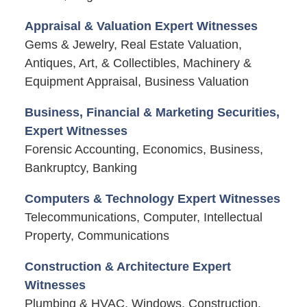
Appraisal & Valuation Expert Witnesses
Gems & Jewelry, Real Estate Valuation,
Antiques, Art, & Collectibles, Machinery &
Equipment Appraisal, Business Valuation
Business, Financial & Marketing Securities,
Expert Witnesses
Forensic Accounting, Economics, Business,
Bankruptcy, Banking
Computers & Technology Expert Witnesses
Telecommunications, Computer, Intellectual
Property, Communications
Construction & Architecture Expert
Witnesses
Plumbing & HVAC, Windows, Construction,