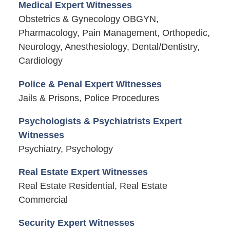
Medical Expert Witnesses
Obstetrics & Gynecology OBGYN,
Pharmacology, Pain Management, Orthopedic,
Neurology, Anesthesiology, Dental/Dentistry,
Cardiology
Police & Penal Expert Witnesses
Jails & Prisons, Police Procedures
Psychologists & Psychiatrists Expert
Witnesses
Psychiatry, Psychology
Real Estate Expert Witnesses
Real Estate Residential, Real Estate
Commercial
Security Expert Witnesses