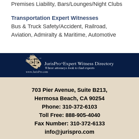
Premises Liability, Bars/Lounges/Night Clubs
Transportation Expert Witnesses
Bus & Truck Safety/Accident, Railroad,
Aviation, Admiralty & Maritime, Automotive
Contact
Information
703 Pier Avenue, Suite B213,
Hermosa Beach,
CA
90254
Phone:
310-372-6103
Toll Free:
888-905-4040
Fax Number:
310-372-6133
info@jurispro.com