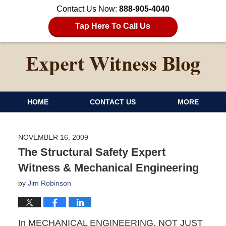
Contact Us Now:
888-905-4040
Tap Here To Call Us
HOME
CONTACT US
MORE
NOVEMBER 16, 2009
The Structural Safety Expert
Witness & Mechanical Engineering
by
Jim Robinson
In MECHANICAL ENGINEERING, NOT JUST