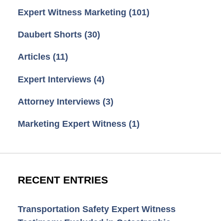
Expert Witness Marketing
(101)
Daubert Shorts
(30)
Articles
(11)
Expert Interviews
(4)
Attorney Interviews
(3)
Marketing Expert Witness
(1)
RECENT ENTRIES
Transportation Safety Expert Witness