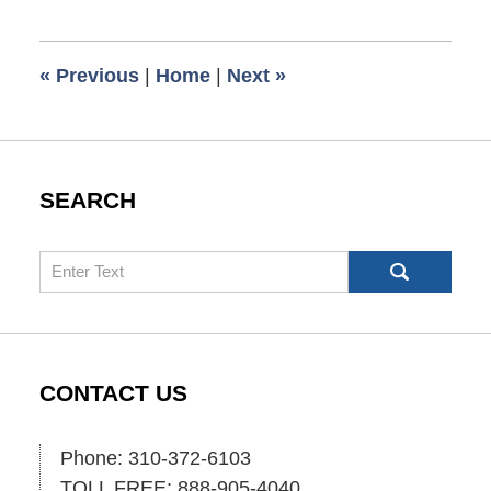
16,
2009
6:00
«
Previous
|
Home
|
Next
»
am
SEARCH
Search
CONTACT US
Phone: 310-372-6103
TOLL FREE: 888-905-4040