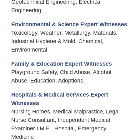
Geotechnical Engineering, Electrical
Engineering
Environmental & Science Expert Witnesses
Toxicology, Weather, Metallurgy, Materials,
Industrial Hygiene & Mold, Chemical,
Environmental
Family & Education Expert Witnesses
Playground Safety, Child Abuse, Alcohol
Abuse, Education, Adoptions
Hospitals & Medical Services Expert
Witnesses
Nursing Homes, Medical Malpractice, Legal
Nurse Consultant, Independent Medical
Examiner I.M.E., Hospital, Emergency
Medicine