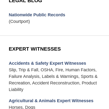
LEGAL BLOG
Nationwide Public Records
(Courtport)
EXPERT WITNESSES
Accidents & Safety Expert Witnesses
Slip, Trip & Fall, OSHA, Fire, Human Factors,
Failure Analysis, Labels & Warnings, Sports &
Recreation, Accident Reconstruction, Product
Liability
Agricultural & Animals Expert Witnesses
Horses, Dogs