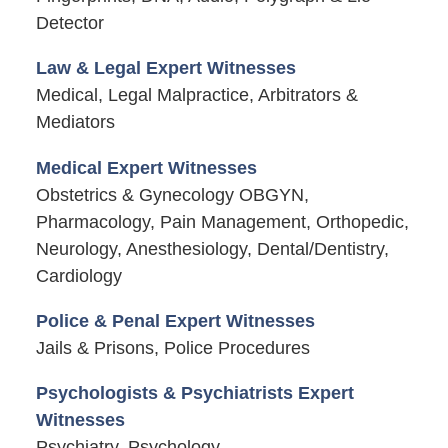
Detector
Law & Legal Expert Witnesses
Medical, Legal Malpractice, Arbitrators &
Mediators
Medical Expert Witnesses
Obstetrics & Gynecology OBGYN,
Pharmacology, Pain Management, Orthopedic,
Neurology, Anesthesiology, Dental/Dentistry,
Cardiology
Police & Penal Expert Witnesses
Jails & Prisons, Police Procedures
Psychologists & Psychiatrists Expert
Witnesses
Psychiatry, Psychology