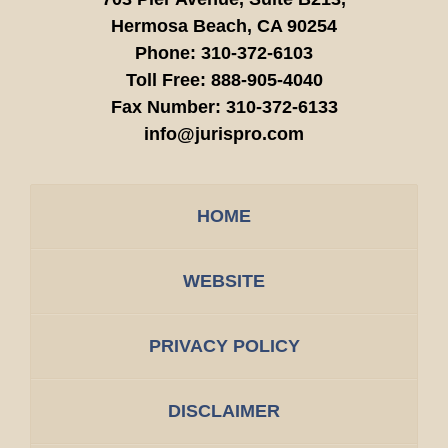
Hermosa Beach,
CA
90254
Phone:
310-372-6103
Toll Free:
888-905-4040
Fax Number:
310-372-6133
info@jurispro.com
HOME
WEBSITE
PRIVACY POLICY
DISCLAIMER