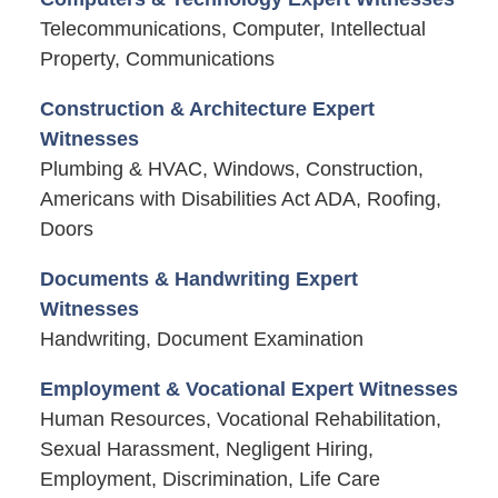
Telecommunications, Computer, Intellectual
Property, Communications
Construction & Architecture Expert
Witnesses
Plumbing & HVAC, Windows, Construction,
Americans with Disabilities Act ADA, Roofing,
Doors
Documents & Handwriting Expert
Witnesses
Handwriting, Document Examination
Employment & Vocational Expert Witnesses
Human Resources, Vocational Rehabilitation,
Sexual Harassment, Negligent Hiring,
Employment, Discrimination, Life Care