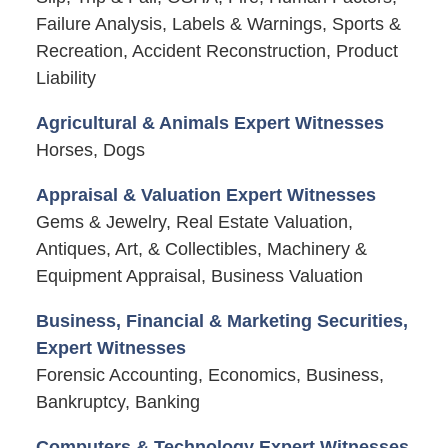
Failure Analysis, Labels & Warnings, Sports &
Recreation, Accident Reconstruction, Product
Liability
Agricultural & Animals Expert Witnesses
Horses, Dogs
Appraisal & Valuation Expert Witnesses
Gems & Jewelry, Real Estate Valuation,
Antiques, Art, & Collectibles, Machinery &
Equipment Appraisal, Business Valuation
Business, Financial & Marketing Securities,
Expert Witnesses
Forensic Accounting, Economics, Business,
Bankruptcy, Banking
Computers & Technology Expert Witnesses