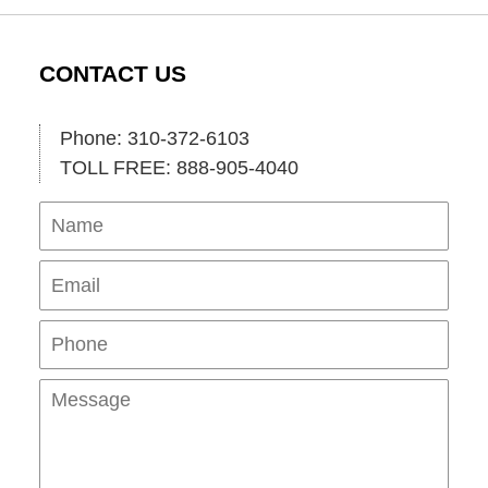
CONTACT US
Phone: 310-372-6103
TOLL FREE: 888-905-4040
Name
Ema
Pho
Mes