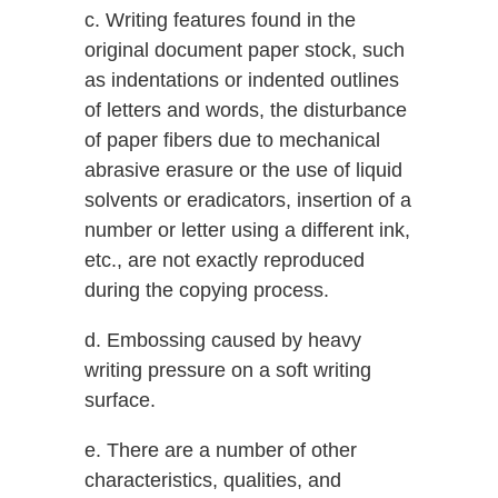
c. Writing features found in the
original document paper stock, such
as indentations or indented outlines
of letters and words, the disturbance
of paper fibers due to mechanical
abrasive erasure or the use of liquid
solvents or eradicators, insertion of a
number or letter using a different ink,
etc., are not exactly reproduced
during the copying process.
d. Embossing caused by heavy
writing pressure on a soft writing
surface.
e. There are a number of other
characteristics, qualities, and