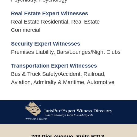
Real Estate Expert Witnesses
Real Estate Residential, Real Estate
Commercial
Security Expert Witnesses
Premises Liability, Bars/Lounges/Night Clubs
Transportation Expert Witnesses
Bus & Truck Safety/Accident, Railroad,
Aviation, Admiralty & Maritime, Automotive
Contact
Information
703 Pier Avenue, Suite B213,