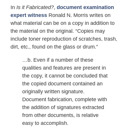
In
Is it Fabricated?
,
document examination
expert witness
Ronald N. Morris writes on
what material can be on a copy in addition to
the material on the original. “Copies may
include toner reproduction of scratches, trash,
dirt, etc., found on the glass or drum.”
…b. Even if a number of these
qualities and features are present in
the copy, it cannot be concluded that
the copied document contained an
originally written signature.
Document fabrication, complete with
the addition of signatures extracted
from other documents, is relative
easy to accomplish.