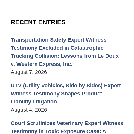
RECENT ENTRIES
Transportation Safety Expert Witness
Testimony Excluded in Catastrophic
Trucking Collision: Lessons from Le Doux
v. Western Express, Inc.
August 7, 2026
UTV (Utility Vehicles, Side by Sides) Expert
Witness Testimony Shapes Product
Liability Litigation
August 4, 2026
Court Scrutinizes Veterinary Expert Witness
Testimony in Toxic Exposure Case: A