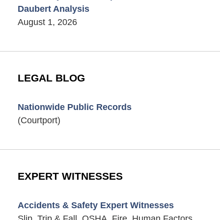
Daubert Analysis
August 1, 2026
LEGAL BLOG
Nationwide Public Records
(Courtport)
EXPERT WITNESSES
Accidents & Safety Expert Witnesses
Slip, Trip & Fall, OSHA, Fire, Human Factors,