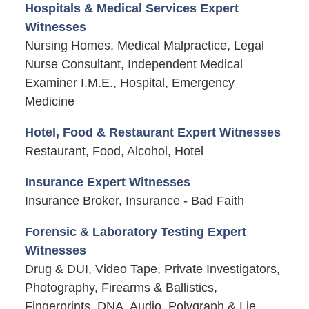
Hospitals & Medical Services Expert
Witnesses
Nursing Homes, Medical Malpractice, Legal
Nurse Consultant, Independent Medical
Examiner I.M.E., Hospital, Emergency
Medicine
Hotel, Food & Restaurant Expert Witnesses
Restaurant, Food, Alcohol, Hotel
Insurance Expert Witnesses
Insurance Broker, Insurance - Bad Faith
Forensic & Laboratory Testing Expert
Witnesses
Drug & DUI, Video Tape, Private Investigators,
Photography, Firearms & Ballistics,
Fingerprints, DNA, Audio, Polygraph & Lie