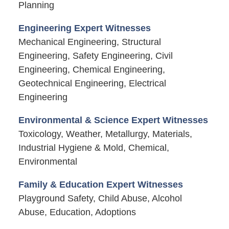
Planning
Engineering Expert Witnesses
Mechanical Engineering, Structural
Engineering, Safety Engineering, Civil
Engineering, Chemical Engineering,
Geotechnical Engineering, Electrical
Engineering
Environmental & Science Expert Witnesses
Toxicology, Weather, Metallurgy, Materials,
Industrial Hygiene & Mold, Chemical,
Environmental
Family & Education Expert Witnesses
Playground Safety, Child Abuse, Alcohol
Abuse, Education, Adoptions