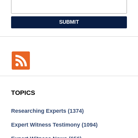
SUBMIT
TOPICS
Researching Experts
(1374)
Expert Witness Testimony
(1094)