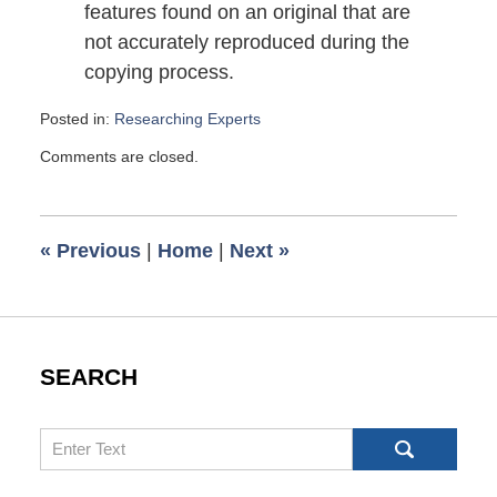
features found on an original that are
not accurately reproduced during the
copying process.
Posted in:
Researching Experts
Updated:
Comments are closed.
November
17,
2009
6:00
«
Previous
|
Home
|
Next
»
am
SEARCH
Search