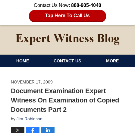
Contact Us Now:
888-905-4040
Tap Here To Call Us
HOME
CONTACT US
MORE
NOVEMBER 17, 2009
Document Examination Expert
Witness On Examination of Copied
Documents Part 2
by
Jim Robinson