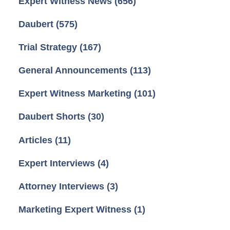
Expert Witness News
(656)
Daubert
(575)
Trial Strategy
(167)
General Announcements
(113)
Expert Witness Marketing
(101)
Daubert Shorts
(30)
Articles
(11)
Expert Interviews
(4)
Attorney Interviews
(3)
Marketing Expert Witness
(1)