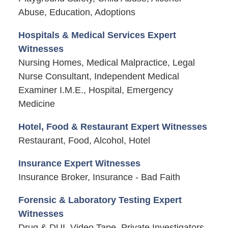
Abuse, Education, Adoptions
Hospitals & Medical Services Expert
Witnesses
Nursing Homes, Medical Malpractice, Legal
Nurse Consultant, Independent Medical
Examiner I.M.E., Hospital, Emergency
Medicine
Hotel, Food & Restaurant Expert Witnesses
Restaurant, Food, Alcohol, Hotel
Insurance Expert Witnesses
Insurance Broker, Insurance - Bad Faith
Forensic & Laboratory Testing Expert
Witnesses
Drug & DUI, Video Tape, Private Investigators,