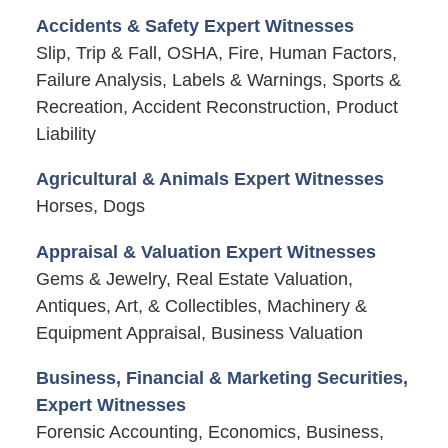
Accidents & Safety Expert Witnesses
Slip, Trip & Fall, OSHA, Fire, Human Factors,
Failure Analysis, Labels & Warnings, Sports &
Recreation, Accident Reconstruction, Product
Liability
Agricultural & Animals Expert Witnesses
Horses, Dogs
Appraisal & Valuation Expert Witnesses
Gems & Jewelry, Real Estate Valuation,
Antiques, Art, & Collectibles, Machinery &
Equipment Appraisal, Business Valuation
Business, Financial & Marketing Securities,
Expert Witnesses
Forensic Accounting, Economics, Business,