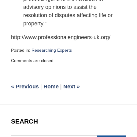
advisory opinions to assist the
resolution of disputes affecting life or
property.”
http://www.professionalengineers-uk.org/
Posted in:
Researching Experts
Updated:
Comments are closed.
November
15,
2009
12:12
«
Previous
|
Home
|
Next
»
pm
SEARCH