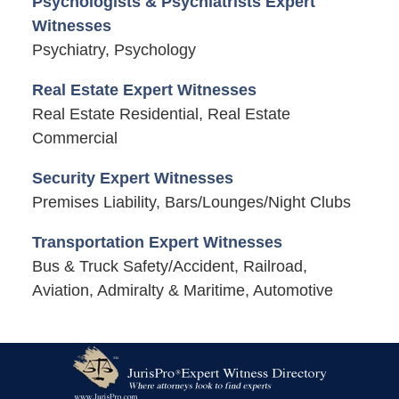
Psychologists & Psychiatrists Expert
Witnesses
Psychiatry, Psychology
Real Estate Expert Witnesses
Real Estate Residential, Real Estate
Commercial
Security Expert Witnesses
Premises Liability, Bars/Lounges/Night Clubs
Transportation Expert Witnesses
Bus & Truck Safety/Accident, Railroad,
Aviation, Admiralty & Maritime, Automotive
Contact
Information