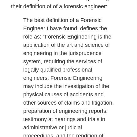
their definition of of a forensic engineer:
The best definition of a Forensic
Engineer I have found, defines the
role as: “Forensic Engineering is the
application of the art and science of
engineering in the jurisprudence
system, requiring the services of
legally qualified professional
engineers. Forensic Engineering
may include the investigation of the
physical causes of accidents and
other sources of claims and litigation,
preparation of engineering reports,
testimony at hearings and trials in
administrative or judicial
proceedings, and the rendition of