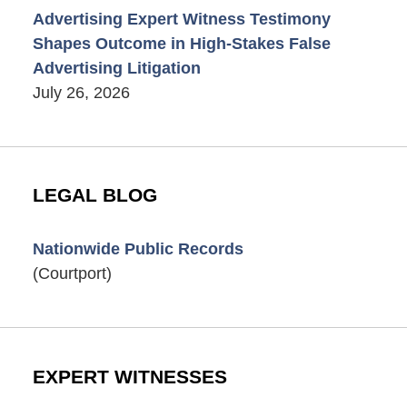
Advertising Expert Witness Testimony
Shapes Outcome in High-Stakes False
Advertising Litigation
July 26, 2026
LEGAL BLOG
Nationwide Public Records
(Courtport)
EXPERT WITNESSES