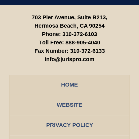
703 Pier Avenue, Suite B213,
Hermosa Beach,
CA
90254
Phone:
310-372-6103
Toll Free:
888-905-4040
Fax Number:
310-372-6133
info@jurispro.com
HOME
WEBSITE
PRIVACY POLICY