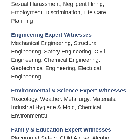
Sexual Harassment, Negligent Hiring,
Employment, Discrimination, Life Care
Planning
Engineering Expert Witnesses
Mechanical Engineering, Structural
Engineering, Safety Engineering, Civil
Engineering, Chemical Engineering,
Geotechnical Engineering, Electrical
Engineering
Environmental & Science Expert Witnesses
Toxicology, Weather, Metallurgy, Materials,
Industrial Hygiene & Mold, Chemical,
Environmental
Family & Education Expert Witnesses
Playground Safety, Child Abuse, Alcohol