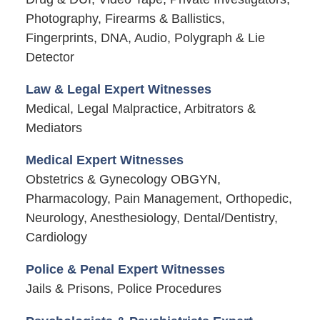
Photography, Firearms & Ballistics,
Fingerprints, DNA, Audio, Polygraph & Lie
Detector
Law & Legal Expert Witnesses
Medical, Legal Malpractice, Arbitrators &
Mediators
Medical Expert Witnesses
Obstetrics & Gynecology OBGYN,
Pharmacology, Pain Management, Orthopedic,
Neurology, Anesthesiology, Dental/Dentistry,
Cardiology
Police & Penal Expert Witnesses
Jails & Prisons, Police Procedures