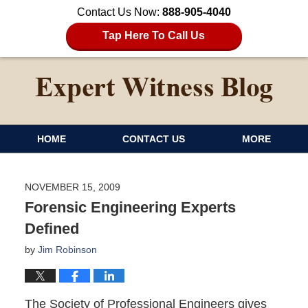
Contact Us Now:
888-905-4040
Tap Here To Call Us
HOME
CONTACT US
MORE
NOVEMBER 15, 2009
Forensic Engineering Experts
Defined
by
Jim Robinson
The Society of Professional Engineers gives