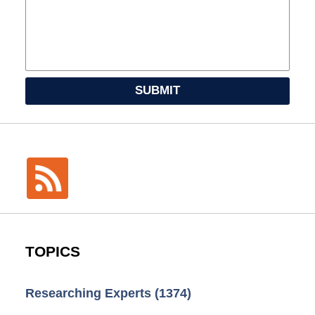
SUBMIT
TOPICS
Researching Experts
(1374)