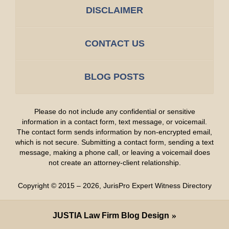
DISCLAIMER
CONTACT US
BLOG POSTS
Please do not include any confidential or sensitive
information in a contact form, text message, or voicemail.
The contact form sends information by non-encrypted email,
which is not secure. Submitting a contact form, sending a text
message, making a phone call, or leaving a voicemail does
not create an attorney-client relationship.
Copyright ©
2015 – 2026
,
JurisPro Expert Witness Directory
JUSTIA
Law Firm Blog Design