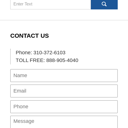
Search
CONTACT US
Phone: 310-372-6103
TOLL FREE: 888-905-4040
Name
Ema
Pho
Mes