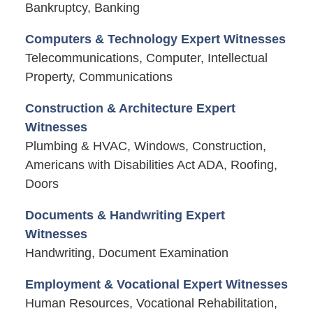
Bankruptcy, Banking
Computers & Technology Expert Witnesses
Telecommunications, Computer, Intellectual
Property, Communications
Construction & Architecture Expert
Witnesses
Plumbing & HVAC, Windows, Construction,
Americans with Disabilities Act ADA, Roofing,
Doors
Documents & Handwriting Expert
Witnesses
Handwriting, Document Examination
Employment & Vocational Expert Witnesses
Human Resources, Vocational Rehabilitation,