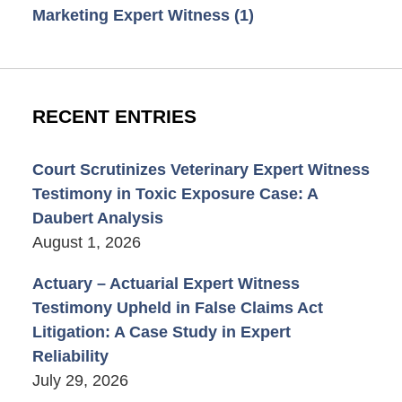
Marketing Expert Witness
(1)
RECENT ENTRIES
Court Scrutinizes Veterinary Expert Witness
Testimony in Toxic Exposure Case: A
Daubert Analysis
August 1, 2026
Actuary – Actuarial Expert Witness
Testimony Upheld in False Claims Act
Litigation: A Case Study in Expert
Reliability
July 29, 2026