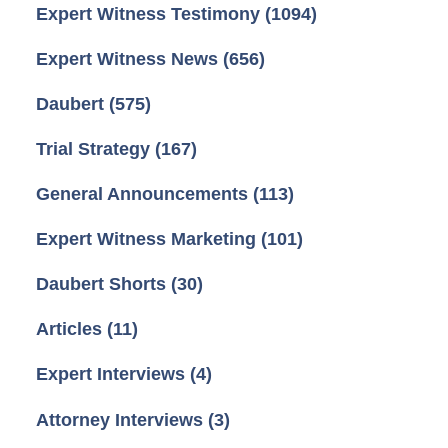
Expert Witness Testimony
(1094)
Expert Witness News
(656)
Daubert
(575)
Trial Strategy
(167)
General Announcements
(113)
Expert Witness Marketing
(101)
Daubert Shorts
(30)
Articles
(11)
Expert Interviews
(4)
Attorney Interviews
(3)