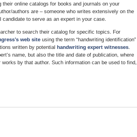
g their online catalogs for books and journals on your
author/authors are – someone who writes extensively on the
 candidate to serve as an expert in your case.
archer to search their catalog for specific topics. For
ngress’s web site
using the term “handwriting identification”
tions written by potential
handwriting expert witnesses
.
ert’s name, but also the title and date of publication, where
r works by that author. Such information can be used to find,