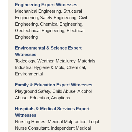
Engineering Expert Witnesses
Mechanical Engineering, Structural
Engineering, Safety Engineering, Civil
Engineering, Chemical Engineering,
Geotechnical Engineering, Electrical
Engineering
Environmental & Science Expert
Witnesses
Toxicology, Weather, Metallurgy, Materials,
Industrial Hygiene & Mold, Chemical,
Environmental
Family & Education Expert Witnesses
Playground Safety, Child Abuse, Alcohol
Abuse, Education, Adoptions
Hospitals & Medical Services Expert
Witnesses
Nursing Homes, Medical Malpractice, Legal
Nurse Consultant, Independent Medical