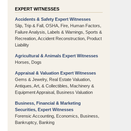
EXPERT WITNESSES
Accidents & Safety Expert Witnesses
Slip, Trip & Fall, OSHA, Fire, Human Factors,
Failure Analysis, Labels & Warnings, Sports &
Recreation, Accident Reconstruction, Product
Liability
Agricultural & Animals Expert Witnesses
Horses, Dogs
Appraisal & Valuation Expert Witnesses
Gems & Jewelry, Real Estate Valuation,
Antiques, Art, & Collectibles, Machinery &
Equipment Appraisal, Business Valuation
Business, Financial & Marketing
Securities, Expert Witnesses
Forensic Accounting, Economics, Business,
Bankruptcy, Banking