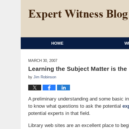
HOME
W
MARCH 30, 2007
Learning the Subject Matter is the
by
Jim Robinson
A preliminary understanding and some basic inve
to know what questions to ask the potential
ex
potential experts in that field.
Library web sites are an excellent place to beg