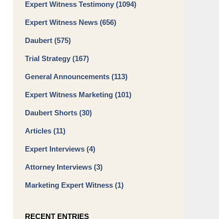
Expert Witness Testimony
(1094)
Expert Witness News
(656)
Daubert
(575)
Trial Strategy
(167)
General Announcements
(113)
Expert Witness Marketing
(101)
Daubert Shorts
(30)
Articles
(11)
Expert Interviews
(4)
Attorney Interviews
(3)
Marketing Expert Witness
(1)
RECENT ENTRIES