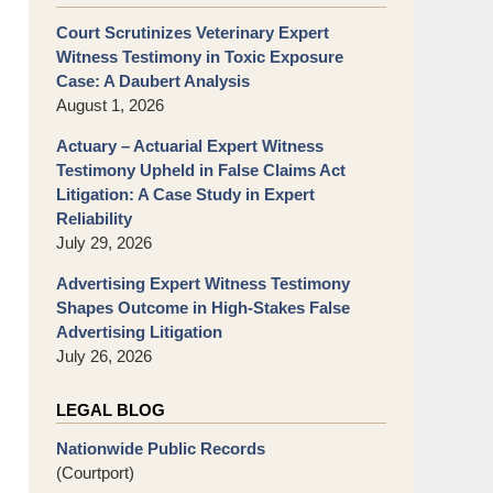
Court Scrutinizes Veterinary Expert
Witness Testimony in Toxic Exposure
Case: A Daubert Analysis
August 1, 2026
Actuary – Actuarial Expert Witness
Testimony Upheld in False Claims Act
Litigation: A Case Study in Expert
Reliability
July 29, 2026
Advertising Expert Witness Testimony
Shapes Outcome in High-Stakes False
Advertising Litigation
July 26, 2026
LEGAL BLOG
Nationwide Public Records
(Courtport)