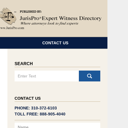
Navigatio
CONTACT US
SEARCH
Search
CONTACT US
PHONE: 310-372-6103
TOLL FREE: 888-905-4040
Name
Email