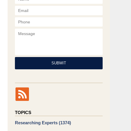
Phone
Message
SUBMIT
TOPICS
Researching Experts
(1374)