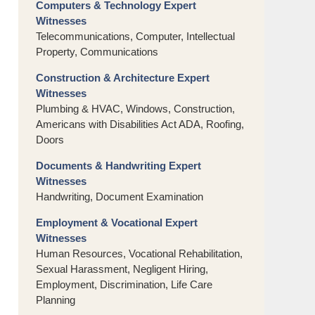
Computers & Technology Expert
Witnesses
Telecommunications, Computer, Intellectual
Property, Communications
Construction & Architecture Expert
Witnesses
Plumbing & HVAC, Windows, Construction,
Americans with Disabilities Act ADA, Roofing,
Doors
Documents & Handwriting Expert
Witnesses
Handwriting, Document Examination
Employment & Vocational Expert
Witnesses
Human Resources, Vocational Rehabilitation,
Sexual Harassment, Negligent Hiring,
Employment, Discrimination, Life Care
Planning