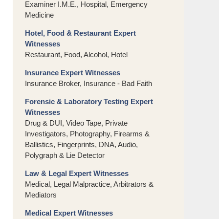
Examiner I.M.E., Hospital, Emergency
Medicine
Hotel, Food & Restaurant Expert
Witnesses
Restaurant, Food, Alcohol, Hotel
Insurance Expert Witnesses
Insurance Broker, Insurance - Bad Faith
Forensic & Laboratory Testing Expert
Witnesses
Drug & DUI, Video Tape, Private
Investigators, Photography, Firearms &
Ballistics, Fingerprints, DNA, Audio,
Polygraph & Lie Detector
Law & Legal Expert Witnesses
Medical, Legal Malpractice, Arbitrators &
Mediators
Medical Expert Witnesses