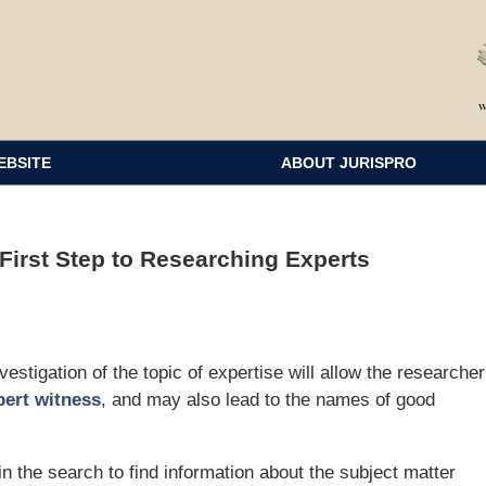
EBSITE
ABOUT JURISPRO
 First Step to Researching Experts
stigation of the topic of expertise will allow the researcher
pert witness
, and may also lead to the names of good
in the search to find information about the subject matter