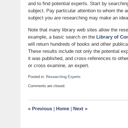
and to find potential experts. Start by searchin
subject. Pay particular attention to whom the 
subject you are researching may make an ideal
Note that many library web sites allow the rese
example, a basic search on the
Library of Co
will return hundreds of books and other publica
These results include not only the potential exp
it was published, and cross-references to othe
or cross examine, an expert.
Posted in:
Researching Experts
Updated:
Comments are closed.
March
30,
2007
6:00
«
Previous
|
Home
|
Next
»
am