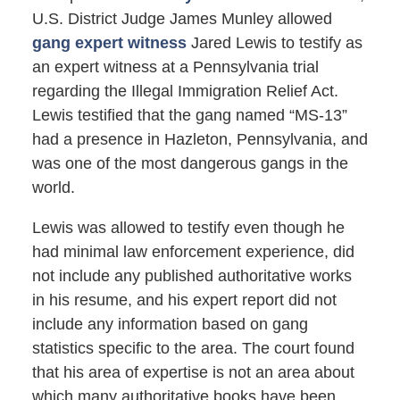
U.S. District Judge James Munley allowed
gang expert witness
Jared Lewis to testify as
an expert witness at a Pennsylvania trial
regarding the Illegal Immigration Relief Act.
Lewis testified that the gang named “MS-13”
had a presence in Hazleton, Pennsylvania, and
was one of the most dangerous gangs in the
world.
Lewis was allowed to testify even though he
had minimal law enforcement experience, did
not include any published authoritative works
in his resume, and his expert report did not
include any information based on gang
statistics specific to the area. The court found
that his area of expertise is not an area about
which many authoritative books have been