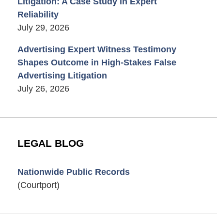
Litigation: A Case Study in Expert
Reliability
July 29, 2026
Advertising Expert Witness Testimony
Shapes Outcome in High-Stakes False
Advertising Litigation
July 26, 2026
LEGAL BLOG
Nationwide Public Records
(Courtport)