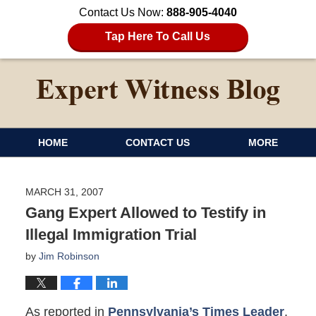
Contact Us Now:
888-905-4040
Tap Here To Call Us
HOME
CONTACT US
MORE
MARCH 31, 2007
Gang Expert Allowed to Testify in
Illegal Immigration Trial
by
Jim Robinson
As reported in
Pennsylvania’s Times Leader
,