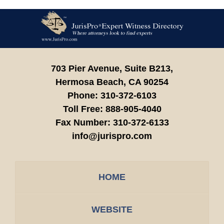
Contact
Information
703 Pier Avenue, Suite B213,
Hermosa Beach,
CA
90254
Phone:
310-372-6103
Toll Free:
888-905-4040
Fax Number:
310-372-6133
info@jurispro.com
HOME
WEBSITE