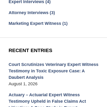
Expert Interviews
(4)
Attorney Interviews
(3)
Marketing Expert Witness
(1)
RECENT ENTRIES
Court Scrutinizes Veterinary Expert Witness
Testimony in Toxic Exposure Case: A
Daubert Analysis
August 1, 2026
Actuary – Actuarial Expert Witness
Testimony Upheld in False Claims Act