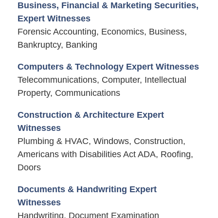
Business, Financial & Marketing Securities,
Expert Witnesses
Forensic Accounting, Economics, Business,
Bankruptcy, Banking
Computers & Technology Expert Witnesses
Telecommunications, Computer, Intellectual
Property, Communications
Construction & Architecture Expert
Witnesses
Plumbing & HVAC, Windows, Construction,
Americans with Disabilities Act ADA, Roofing,
Doors
Documents & Handwriting Expert
Witnesses
Handwriting, Document Examination