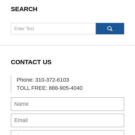
SEARCH
Search
CONTACT US
Phone: 310-372-6103
TOLL FREE: 888-905-4040
Name
Ema
Pho
Mes