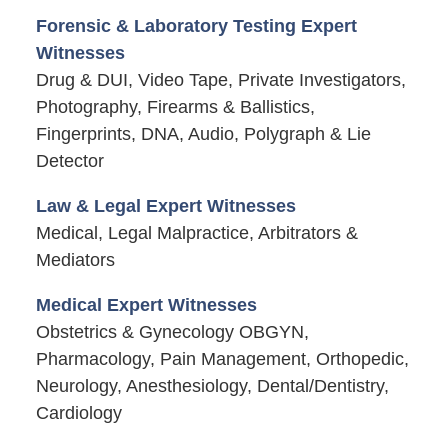
Forensic & Laboratory Testing Expert
Witnesses
Drug & DUI, Video Tape, Private Investigators,
Photography, Firearms & Ballistics,
Fingerprints, DNA, Audio, Polygraph & Lie
Detector
Law & Legal Expert Witnesses
Medical, Legal Malpractice, Arbitrators &
Mediators
Medical Expert Witnesses
Obstetrics & Gynecology OBGYN,
Pharmacology, Pain Management, Orthopedic,
Neurology, Anesthesiology, Dental/Dentistry,
Cardiology