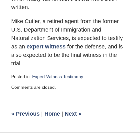
written.
Mike Cutler, a retired agent from the former
U.S. Department of Immigration and
Naturalization Services, is expected to testify
as an
expert witness
for the defense, and is
also expected to be the final witness in the
trial.
Posted in:
Expert Witness Testimony
Updated:
Comments are closed.
March
31,
2007
6:00
«
Previous
|
Home
|
Next
»
am