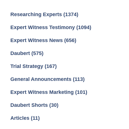
Researching Experts
(1374)
Expert Witness Testimony
(1094)
Expert Witness News
(656)
Daubert
(575)
Trial Strategy
(167)
General Announcements
(113)
Expert Witness Marketing
(101)
Daubert Shorts
(30)
Articles
(11)