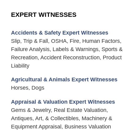
EXPERT WITNESSES
Accidents & Safety Expert Witnesses
Slip, Trip & Fall, OSHA, Fire, Human Factors,
Failure Analysis, Labels & Warnings, Sports &
Recreation, Accident Reconstruction, Product
Liability
Agricultural & Animals Expert Witnesses
Horses, Dogs
Appraisal & Valuation Expert Witnesses
Gems & Jewelry, Real Estate Valuation,
Antiques, Art, & Collectibles, Machinery &
Equipment Appraisal, Business Valuation