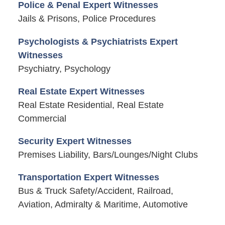
Police & Penal Expert Witnesses
Jails & Prisons, Police Procedures
Psychologists & Psychiatrists Expert
Witnesses
Psychiatry, Psychology
Real Estate Expert Witnesses
Real Estate Residential, Real Estate
Commercial
Security Expert Witnesses
Premises Liability, Bars/Lounges/Night Clubs
Transportation Expert Witnesses
Bus & Truck Safety/Accident, Railroad,
Aviation, Admiralty & Maritime, Automotive