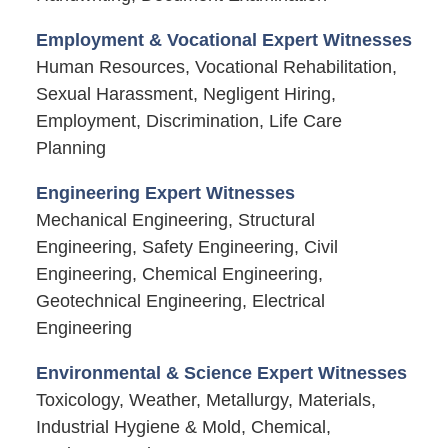
Employment & Vocational Expert Witnesses
Human Resources, Vocational Rehabilitation,
Sexual Harassment, Negligent Hiring,
Employment, Discrimination, Life Care
Planning
Engineering Expert Witnesses
Mechanical Engineering, Structural
Engineering, Safety Engineering, Civil
Engineering, Chemical Engineering,
Geotechnical Engineering, Electrical
Engineering
Environmental & Science Expert Witnesses
Toxicology, Weather, Metallurgy, Materials,
Industrial Hygiene & Mold, Chemical,