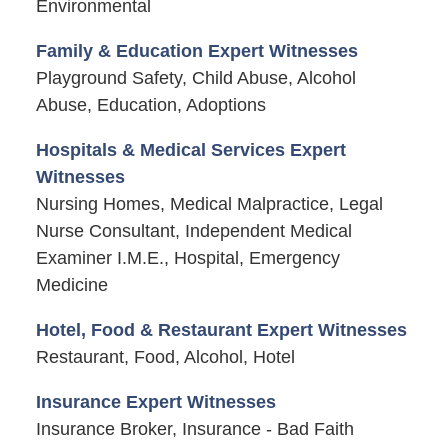
Environmental
Family & Education Expert Witnesses
Playground Safety, Child Abuse, Alcohol
Abuse, Education, Adoptions
Hospitals & Medical Services Expert
Witnesses
Nursing Homes, Medical Malpractice, Legal
Nurse Consultant, Independent Medical
Examiner I.M.E., Hospital, Emergency
Medicine
Hotel, Food & Restaurant Expert Witnesses
Restaurant, Food, Alcohol, Hotel
Insurance Expert Witnesses
Insurance Broker, Insurance - Bad Faith