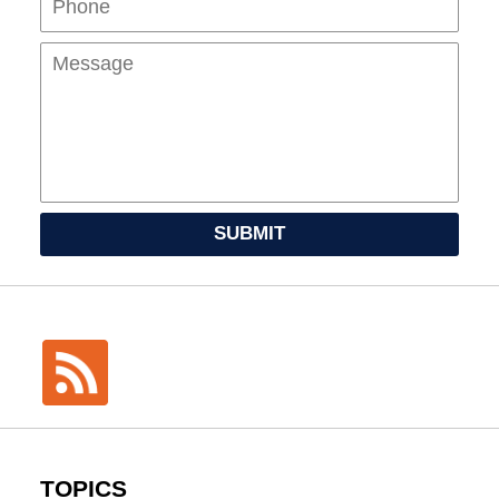
SUBMIT
TOPICS