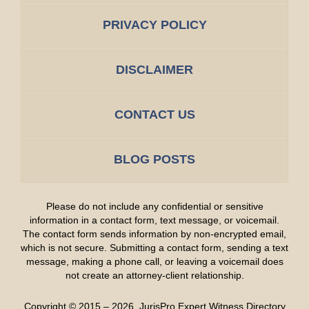
PRIVACY POLICY
DISCLAIMER
CONTACT US
BLOG POSTS
Please do not include any confidential or sensitive
information in a contact form, text message, or voicemail.
The contact form sends information by non-encrypted email,
which is not secure. Submitting a contact form, sending a text
message, making a phone call, or leaving a voicemail does
not create an attorney-client relationship.
Copyright ©
2015 – 2026
,
JurisPro Expert Witness Directory