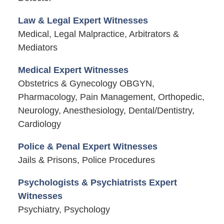
Law & Legal Expert Witnesses
Medical, Legal Malpractice, Arbitrators &
Mediators
Medical Expert Witnesses
Obstetrics & Gynecology OBGYN,
Pharmacology, Pain Management, Orthopedic,
Neurology, Anesthesiology, Dental/Dentistry,
Cardiology
Police & Penal Expert Witnesses
Jails & Prisons, Police Procedures
Psychologists & Psychiatrists Expert
Witnesses
Psychiatry, Psychology