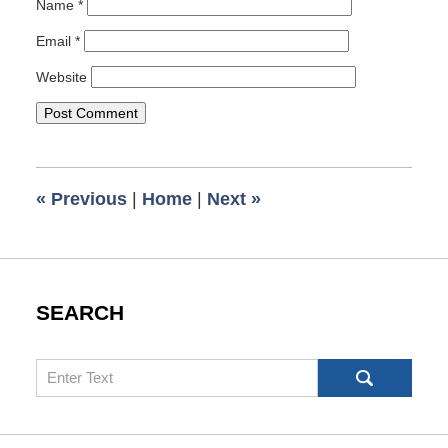
Name
*
Email
*
Website
«
Previous
|
Home
|
Next
»
SEARCH
Search