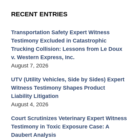
RECENT ENTRIES
Transportation Safety Expert Witness
Testimony Excluded in Catastrophic
Trucking Collision: Lessons from Le Doux
v. Western Express, Inc.
August 7, 2026
UTV (Utility Vehicles, Side by Sides) Expert
Witness Testimony Shapes Product
Liability Litigation
August 4, 2026
Court Scrutinizes Veterinary Expert Witness
Testimony in Toxic Exposure Case: A
Daubert Analysis