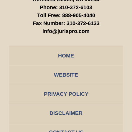
Phone:
310-372-6103
Toll Free:
888-905-4040
Fax Number:
310-372-6133
info@jurispro.com
HOME
WEBSITE
PRIVACY POLICY
DISCLAIMER