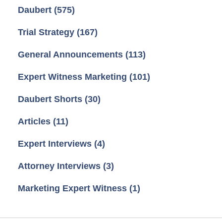
Daubert
(575)
Trial Strategy
(167)
General Announcements
(113)
Expert Witness Marketing
(101)
Daubert Shorts
(30)
Articles
(11)
Expert Interviews
(4)
Attorney Interviews
(3)
Marketing Expert Witness
(1)