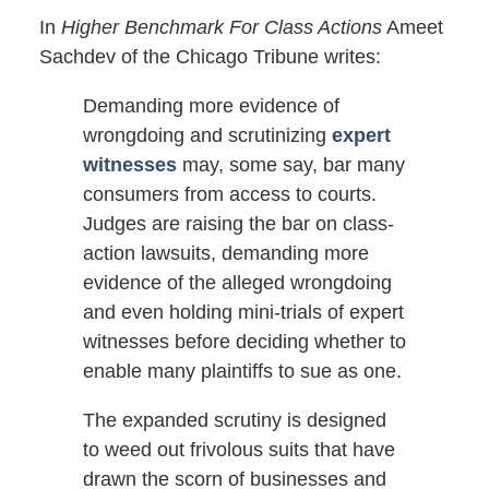
In
Higher Benchmark For Class Actions
Ameet
Sachdev of the Chicago Tribune writes:
Demanding more evidence of
wrongdoing and scrutinizing
expert
witnesses
may, some say, bar many
consumers from access to courts.
Judges are raising the bar on class-
action lawsuits, demanding more
evidence of the alleged wrongdoing
and even holding mini-trials of expert
witnesses before deciding whether to
enable many plaintiffs to sue as one.
The expanded scrutiny is designed
to weed out frivolous suits that have
drawn the scorn of businesses and