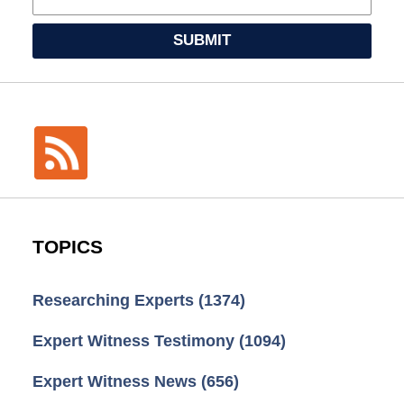
SUBMIT
TOPICS
Researching Experts
(1374)
Expert Witness Testimony
(1094)
Expert Witness News
(656)