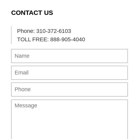
CONTACT US
Phone: 310-372-6103
TOLL FREE: 888-905-4040
Name
Ema
Pho
Mes