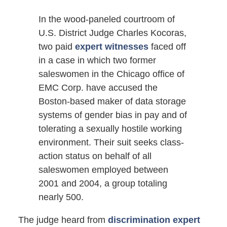
In the wood-paneled courtroom of
U.S. District Judge Charles Kocoras,
two paid
expert witnesses
faced off
in a case in which two former
saleswomen in the Chicago office of
EMC Corp. have accused the
Boston-based maker of data storage
systems of gender bias in pay and of
tolerating a sexually hostile working
environment. Their suit seeks class-
action status on behalf of all
saleswomen employed between
2001 and 2004, a group totaling
nearly 500.
The judge heard from
discrimination expert