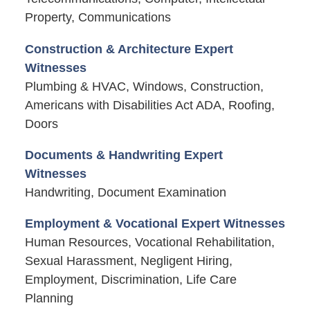
Property, Communications
Construction & Architecture Expert
Witnesses
Plumbing & HVAC, Windows, Construction,
Americans with Disabilities Act ADA, Roofing,
Doors
Documents & Handwriting Expert
Witnesses
Handwriting, Document Examination
Employment & Vocational Expert Witnesses
Human Resources, Vocational Rehabilitation,
Sexual Harassment, Negligent Hiring,
Employment, Discrimination, Life Care
Planning