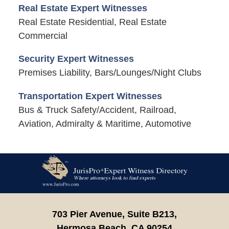
Real Estate Expert Witnesses
Real Estate Residential, Real Estate
Commercial
Security Expert Witnesses
Premises Liability, Bars/Lounges/Night Clubs
Transportation Expert Witnesses
Bus & Truck Safety/Accident, Railroad,
Aviation, Admiralty & Maritime, Automotive
Contact
Information
703 Pier Avenue, Suite B213,
Hermosa Beach,
CA
90254