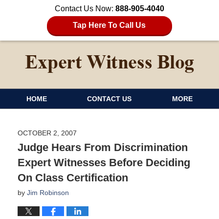
Contact Us Now:
888-905-4040
Tap Here To Call Us
HOME
CONTACT US
MORE
OCTOBER 2, 2007
Judge Hears From Discrimination
Expert Witnesses Before Deciding
On Class Certification
by
Jim Robinson