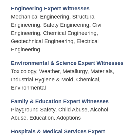
Engineering Expert Witnesses
Mechanical Engineering, Structural
Engineering, Safety Engineering, Civil
Engineering, Chemical Engineering,
Geotechnical Engineering, Electrical
Engineering
Environmental & Science Expert Witnesses
Toxicology, Weather, Metallurgy, Materials,
Industrial Hygiene & Mold, Chemical,
Environmental
Family & Education Expert Witnesses
Playground Safety, Child Abuse, Alcohol
Abuse, Education, Adoptions
Hospitals & Medical Services Expert