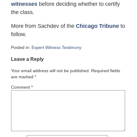
witnesses
before deciding whether to certify
the class.
More from Sachdev of the
Chicago Tribune
to
follow.
Posted in:
Expert Witness Testimony
Updated:
Leave a Reply
October
2,
Your email address will not be published.
Required fields
2007
are marked
*
12:00
pm
Comment
*