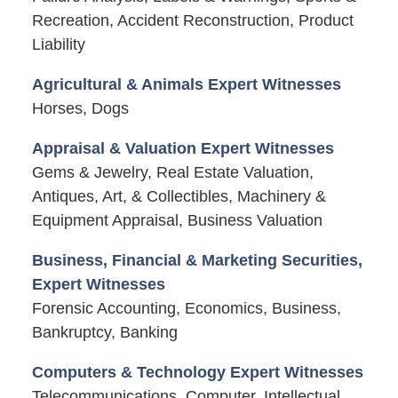
Recreation, Accident Reconstruction, Product
Liability
Agricultural & Animals Expert Witnesses
Horses, Dogs
Appraisal & Valuation Expert Witnesses
Gems & Jewelry, Real Estate Valuation,
Antiques, Art, & Collectibles, Machinery &
Equipment Appraisal, Business Valuation
Business, Financial & Marketing Securities,
Expert Witnesses
Forensic Accounting, Economics, Business,
Bankruptcy, Banking
Computers & Technology Expert Witnesses
Telecommunications, Computer, Intellectual