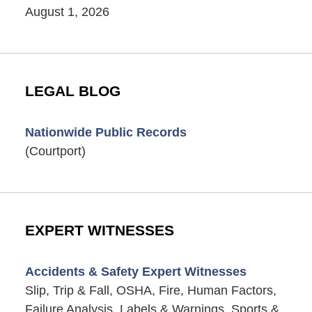
August 1, 2026
LEGAL BLOG
Nationwide Public Records
(Courtport)
EXPERT WITNESSES
Accidents & Safety Expert Witnesses
Slip, Trip & Fall, OSHA, Fire, Human Factors,
Failure Analysis, Labels & Warnings, Sports &