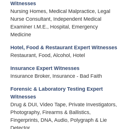
Witnesses
Nursing Homes, Medical Malpractice, Legal
Nurse Consultant, Independent Medical
Examiner I.M.E., Hospital, Emergency
Medicine
Hotel, Food & Restaurant Expert Witnesses
Restaurant, Food, Alcohol, Hotel
Insurance Expert Witnesses
Insurance Broker, Insurance - Bad Faith
Forensic & Laboratory Testing Expert
Witnesses
Drug & DUI, Video Tape, Private Investigators,
Photography, Firearms & Ballistics,
Fingerprints, DNA, Audio, Polygraph & Lie
Detector