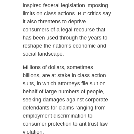
inspired federal legislation imposing
limits on class actions. But critics say
it also threatens to deprive
consumers of a legal recourse that
has been used through the years to
reshape the nation’s economic and
social landscape.
Millions of dollars, sometimes
billions, are at stake in class-action
suits, in which attorneys file suit on
behalf of large numbers of people,
seeking damages against corporate
defendants for claims ranging from
employment discrimination to
consumer protection to antitrust law
violation.