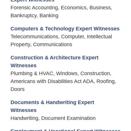
Forensic Accounting, Economics, Business,
Bankruptcy, Banking
Computers & Technology Expert Witnesses
Telecommunications, Computer, Intellectual
Property, Communications
Construction & Architecture Expert
Witnesses
Plumbing & HVAC, Windows, Construction,
Americans with Disabilities Act ADA, Roofing,
Doors
Documents & Handwriting Expert
Witnesses
Handwriting, Document Examination