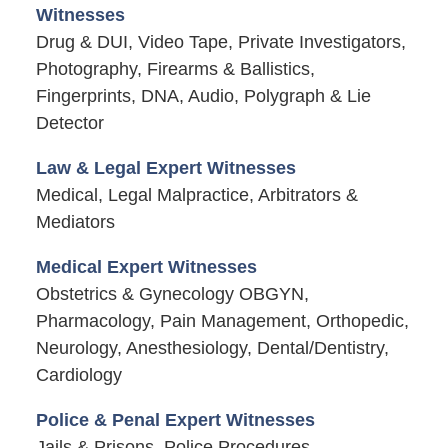
Witnesses
Drug & DUI, Video Tape, Private Investigators,
Photography, Firearms & Ballistics,
Fingerprints, DNA, Audio, Polygraph & Lie
Detector
Law & Legal Expert Witnesses
Medical, Legal Malpractice, Arbitrators &
Mediators
Medical Expert Witnesses
Obstetrics & Gynecology OBGYN,
Pharmacology, Pain Management, Orthopedic,
Neurology, Anesthesiology, Dental/Dentistry,
Cardiology
Police & Penal Expert Witnesses
Jails & Prisons, Police Procedures