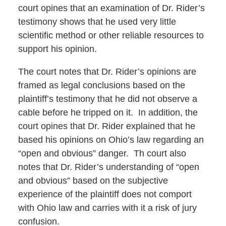
court opines that an examination of Dr. Rider’s
testimony shows that he used very little
scientific method or other reliable resources to
support his opinion.
The court notes that Dr. Rider’s opinions are
framed as legal conclusions based on the
plaintiff’s testimony that he did not observe a
cable before he tripped on it. In addition, the
court opines that Dr. Rider explained that he
based his opinions on Ohio’s law regarding an
“open and obvious” danger. Th court also
notes that Dr. Rider’s understanding of “open
and obvious” based on the subjective
experience of the plaintiff does not comport
with Ohio law and carries with it a risk of jury
confusion.