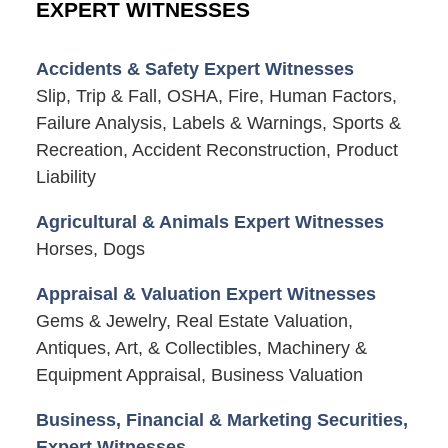
EXPERT WITNESSES
Accidents & Safety Expert Witnesses
Slip, Trip & Fall, OSHA, Fire, Human Factors,
Failure Analysis, Labels & Warnings, Sports &
Recreation, Accident Reconstruction, Product
Liability
Agricultural & Animals Expert Witnesses
Horses, Dogs
Appraisal & Valuation Expert Witnesses
Gems & Jewelry, Real Estate Valuation,
Antiques, Art, & Collectibles, Machinery &
Equipment Appraisal, Business Valuation
Business, Financial & Marketing Securities,
Expert Witnesses