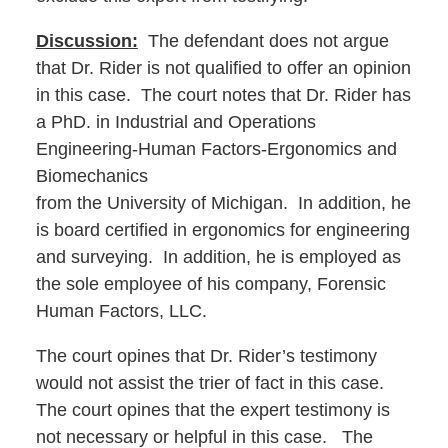
Discussion:
The defendant does not argue
that Dr. Rider is not qualified to offer an opinion
in this case. The court notes that Dr. Rider has
a PhD. in Industrial and Operations
Engineering-Human Factors-Ergonomics and
Biomechanics
from the University of Michigan. In addition, he
is board certified in ergonomics for engineering
and surveying. In addition, he is employed as
the sole employee of his company, Forensic
Human Factors, LLC.
The court opines that Dr. Rider’s testimony
would not assist the trier of fact in this case.
The court opines that the expert testimony is
not necessary or helpful in this case. The