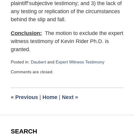
plaintiff’subjective testimony; and 3) the lack of
any testing or replication of the circumstances
behind the slip and fall.
Conclusion:
The motion to exclude the expert
witness testimony of Kevin Rider Ph.D. is
granted.
Posted in:
Daubert
and
Expert Witness Testimony
Updated:
Comments are closed.
September
13,
2019
8:28
«
Previous
|
Home
|
Next
»
am
SEARCH