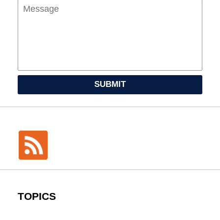
SUBMIT
TOPICS