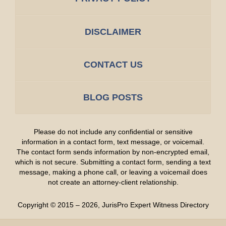
DISCLAIMER
CONTACT US
BLOG POSTS
Please do not include any confidential or sensitive
information in a contact form, text message, or voicemail.
The contact form sends information by non-encrypted email,
which is not secure. Submitting a contact form, sending a text
message, making a phone call, or leaving a voicemail does
not create an attorney-client relationship.
Copyright ©
2015 – 2026
,
JurisPro Expert Witness Directory