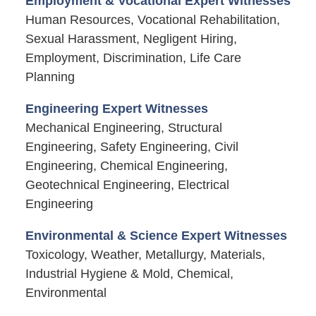
Employment & Vocational Expert Witnesses
Human Resources, Vocational Rehabilitation,
Sexual Harassment, Negligent Hiring,
Employment, Discrimination, Life Care
Planning
Engineering Expert Witnesses
Mechanical Engineering, Structural
Engineering, Safety Engineering, Civil
Engineering, Chemical Engineering,
Geotechnical Engineering, Electrical
Engineering
Environmental & Science Expert Witnesses
Toxicology, Weather, Metallurgy, Materials,
Industrial Hygiene & Mold, Chemical,
Environmental