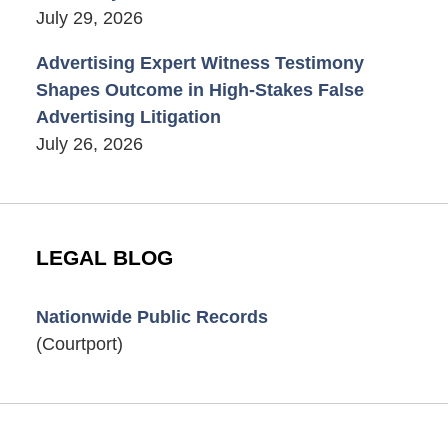
July 29, 2026
Advertising Expert Witness Testimony
Shapes Outcome in High-Stakes False
Advertising Litigation
July 26, 2026
LEGAL BLOG
Nationwide Public Records
(Courtport)