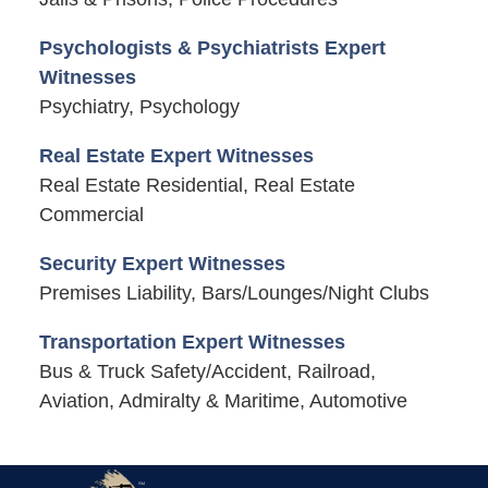
Psychologists & Psychiatrists Expert
Witnesses
Psychiatry, Psychology
Real Estate Expert Witnesses
Real Estate Residential, Real Estate
Commercial
Security Expert Witnesses
Premises Liability, Bars/Lounges/Night Clubs
Transportation Expert Witnesses
Bus & Truck Safety/Accident, Railroad,
Aviation, Admiralty & Maritime, Automotive
Contact