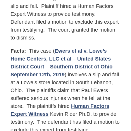
slip and fall. Plaintiff hired a Human Factors
Expert Witness to provide testimony.
Defendant filed a motion to exclude this expert
from testifying. The court granted the motion
to dismiss.
Facts:
This case (
Ewers et al v. Lowe’s
Home Centers, LLC et al – United States
District Court – Southern District of Ohio –
September 12th, 2019
) involves a slip and fall
at a Lowe’s store located in South Lebanon,
Ohio. The plaintiffs claim that Paul Ewers
suffered serious injuries when he fell at the
store. The plaintiffs hired
Human Factors
Expert Witness
Kevin Rider Ph.D. to provide
testimony. The defendant has filed a motion to
exclude this expert from testifying.