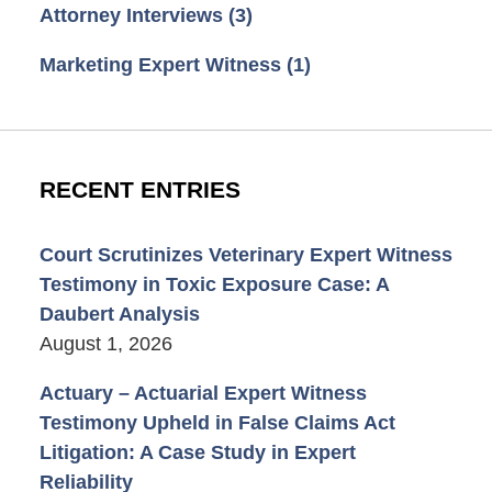
Attorney Interviews
(3)
Marketing Expert Witness
(1)
RECENT ENTRIES
Court Scrutinizes Veterinary Expert Witness
Testimony in Toxic Exposure Case: A
Daubert Analysis
August 1, 2026
Actuary – Actuarial Expert Witness
Testimony Upheld in False Claims Act
Litigation: A Case Study in Expert
Reliability