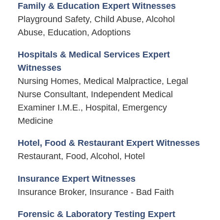
Family & Education Expert Witnesses
Playground Safety, Child Abuse, Alcohol
Abuse, Education, Adoptions
Hospitals & Medical Services Expert
Witnesses
Nursing Homes, Medical Malpractice, Legal
Nurse Consultant, Independent Medical
Examiner I.M.E., Hospital, Emergency
Medicine
Hotel, Food & Restaurant Expert Witnesses
Restaurant, Food, Alcohol, Hotel
Insurance Expert Witnesses
Insurance Broker, Insurance - Bad Faith
Forensic & Laboratory Testing Expert