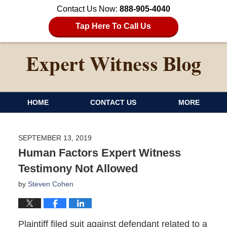
Contact Us Now:
888-905-4040
Tap Here To Call Us
HOME
CONTACT US
MORE
SEPTEMBER 13, 2019
Human Factors Expert Witness
Testimony Not Allowed
by
Steven Cohen
Plaintiff filed suit against defendant related to a