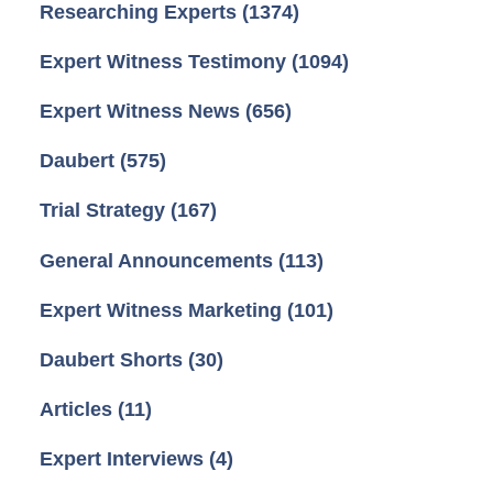
Researching Experts
(1374)
Expert Witness Testimony
(1094)
Expert Witness News
(656)
Daubert
(575)
Trial Strategy
(167)
General Announcements
(113)
Expert Witness Marketing
(101)
Daubert Shorts
(30)
Articles
(11)
Expert Interviews
(4)