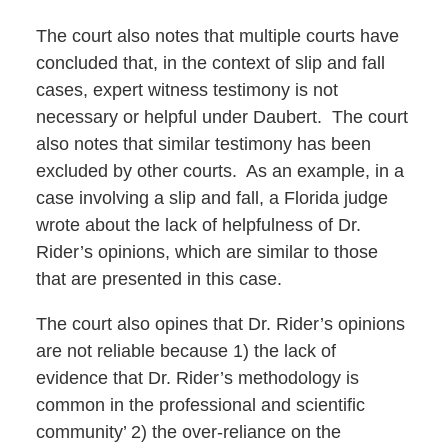
The court also notes that multiple courts have
concluded that, in the context of slip and fall
cases, expert witness testimony is not
necessary or helpful under Daubert. The court
also notes that similar testimony has been
excluded by other courts. As an example, in a
case involving a slip and fall, a Florida judge
wrote about the lack of helpfulness of Dr.
Rider’s opinions, which are similar to those
that are presented in this case.
The court also opines that Dr. Rider’s opinions
are not reliable because 1) the lack of
evidence that Dr. Rider’s methodology is
common in the professional and scientific
community’ 2) the over-reliance on the