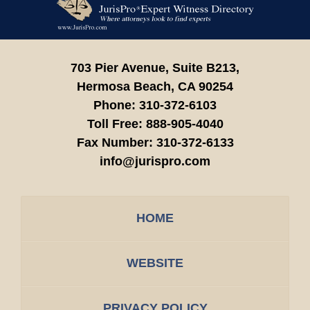
Information
703 Pier Avenue, Suite B213,
Hermosa Beach,
CA
90254
Phone:
310-372-6103
Toll Free:
888-905-4040
Fax Number:
310-372-6133
info@jurispro.com
HOME
WEBSITE
PRIVACY POLICY