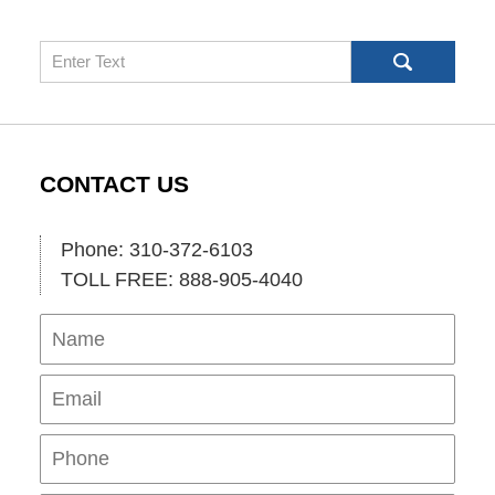
Search
CONTACT US
Phone: 310-372-6103
TOLL FREE: 888-905-4040
Name
Ema
Pho
Mes