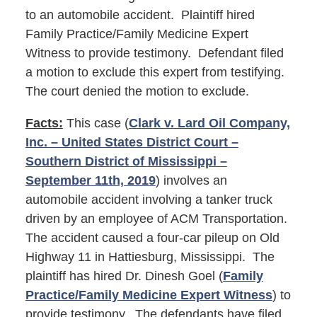
to an automobile accident. Plaintiff hired
Family Practice/Family Medicine Expert
Witness to provide testimony. Defendant filed
a motion to exclude this expert from testifying.
The court denied the motion to exclude.
Facts:
This case (
Clark v. Lard Oil Company,
Inc. – United States District Court –
Southern District of Mississippi –
September 11th, 2019
) involves an
automobile accident involving a tanker truck
driven by an employee of ACM Transportation.
The accident caused a four-car pileup on Old
Highway 11 in Hattiesburg, Mississippi. The
plaintiff has hired Dr. Dinesh Goel (
Family
Practice/Family Medicine Expert Witness
) to
provide testimony. The defendants have filed