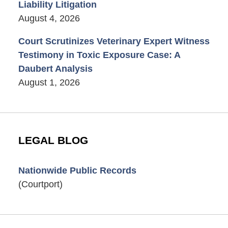
Liability Litigation
August 4, 2026
Court Scrutinizes Veterinary Expert Witness
Testimony in Toxic Exposure Case: A
Daubert Analysis
August 1, 2026
LEGAL BLOG
Nationwide Public Records
(Courtport)