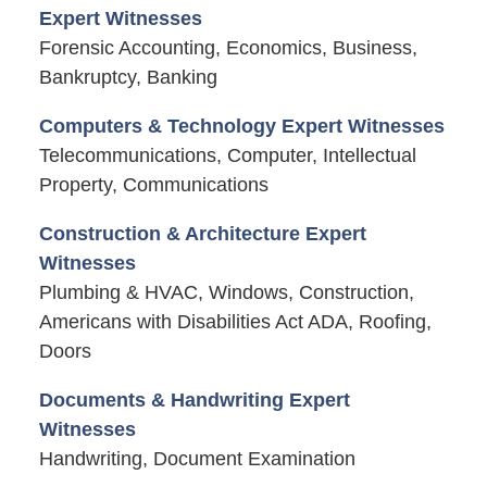
Expert Witnesses
Forensic Accounting, Economics, Business,
Bankruptcy, Banking
Computers & Technology Expert Witnesses
Telecommunications, Computer, Intellectual
Property, Communications
Construction & Architecture Expert
Witnesses
Plumbing & HVAC, Windows, Construction,
Americans with Disabilities Act ADA, Roofing,
Doors
Documents & Handwriting Expert
Witnesses
Handwriting, Document Examination