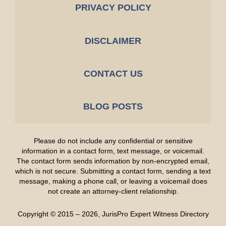
PRIVACY POLICY
DISCLAIMER
CONTACT US
BLOG POSTS
Please do not include any confidential or sensitive
information in a contact form, text message, or voicemail.
The contact form sends information by non-encrypted email,
which is not secure. Submitting a contact form, sending a text
message, making a phone call, or leaving a voicemail does
not create an attorney-client relationship.
Copyright ©
2015 – 2026
,
JurisPro Expert Witness Directory