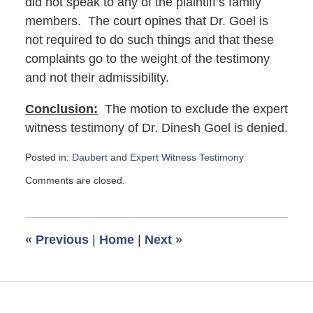
did not speak to any of the plaintiff’s family
members. The court opines that Dr. Goel is
not required to do such things and that these
complaints go to the weight of the testimony
and not their admissibility.
Conclusion:
The motion to exclude the expert
witness testimony of Dr. Dinesh Goel is denied.
Posted in:
Daubert
and
Expert Witness Testimony
Updated:
Comments are closed.
September
17,
2019
8:30
«
Previous
|
Home
|
Next
»
am