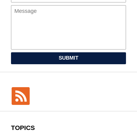
SUBMIT
TOPICS