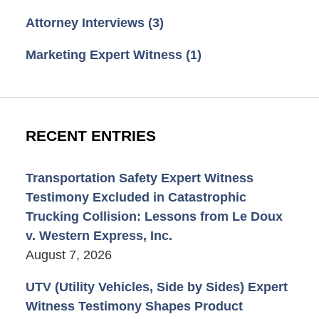
Attorney Interviews
(3)
Marketing Expert Witness
(1)
RECENT ENTRIES
Transportation Safety Expert Witness
Testimony Excluded in Catastrophic
Trucking Collision: Lessons from Le Doux
v. Western Express, Inc.
August 7, 2026
UTV (Utility Vehicles, Side by Sides) Expert
Witness Testimony Shapes Product