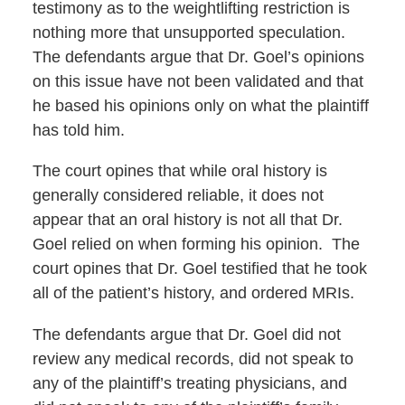
testimony as to the weightlifting restriction is
nothing more that unsupported speculation.
The defendants argue that Dr. Goel’s opinions
on this issue have not been validated and that
he based his opinions only on what the plaintiff
has told him.
The court opines that while oral history is
generally considered reliable, it does not
appear that an oral history is not all that Dr.
Goel relied on when forming his opinion. The
court opines that Dr. Goel testified that he took
all of the patient’s history, and ordered MRIs.
The defendants argue that Dr. Goel did not
review any medical records, did not speak to
any of the plaintiff’s treating physicians, and