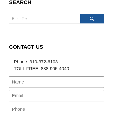
SEARCH
Search
CONTACT US
Phone: 310-372-6103
TOLL FREE: 888-905-4040
Name
Ema
Pho
Mes