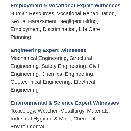
Employment & Vocational Expert Witnesses
Human Resources, Vocational Rehabilitation,
Sexual Harassment, Negligent Hiring,
Employment, Discrimination, Life Care
Planning
Engineering Expert Witnesses
Mechanical Engineering, Structural
Engineering, Safety Engineering, Civil
Engineering, Chemical Engineering,
Geotechnical Engineering, Electrical
Engineering
Environmental & Science Expert Witnesses
Toxicology, Weather, Metallurgy, Materials,
Industrial Hygiene & Mold, Chemical,
Environmental