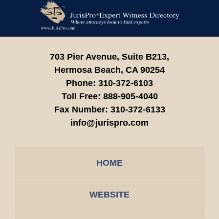
Contact
Information
703 Pier Avenue, Suite B213,
Hermosa Beach,
CA
90254
Phone:
310-372-6103
Toll Free:
888-905-4040
Fax Number:
310-372-6133
info@jurispro.com
HOME
WEBSITE