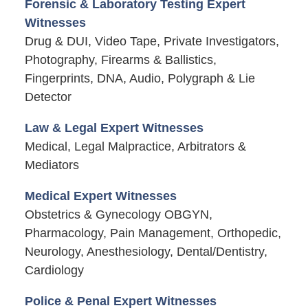
Forensic & Laboratory Testing Expert
Witnesses
Drug & DUI, Video Tape, Private Investigators,
Photography, Firearms & Ballistics,
Fingerprints, DNA, Audio, Polygraph & Lie
Detector
Law & Legal Expert Witnesses
Medical, Legal Malpractice, Arbitrators &
Mediators
Medical Expert Witnesses
Obstetrics & Gynecology OBGYN,
Pharmacology, Pain Management, Orthopedic,
Neurology, Anesthesiology, Dental/Dentistry,
Cardiology
Police & Penal Expert Witnesses