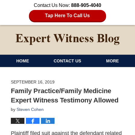
Contact Us Now:
888-905-4040
Tap Here To Call Us
HOME
CONTACT US
MORE
SEPTEMBER 16, 2019
Family Practice/Family Medicine
Expert Witness Testimony Allowed
by
Steven Cohen
Plaintiff filed suit against the defendant related