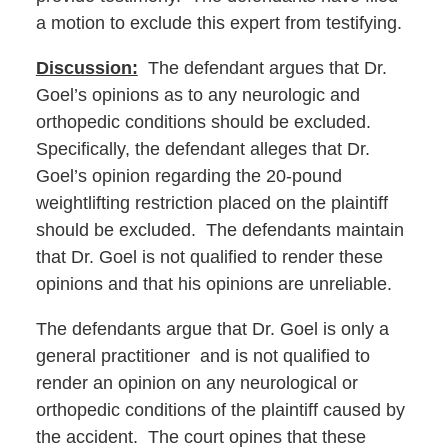
a motion to exclude this expert from testifying.
Discussion:
The defendant argues that Dr.
Goel’s opinions as to any neurologic and
orthopedic conditions should be excluded.
Specifically, the defendant alleges that Dr.
Goel’s opinion regarding the 20-pound
weightlifting restriction placed on the plaintiff
should be excluded. The defendants maintain
that Dr. Goel is not qualified to render these
opinions and that his opinions are unreliable.
The defendants argue that Dr. Goel is only a
general practitioner and is not qualified to
render an opinion on any neurological or
orthopedic conditions of the plaintiff caused by
the accident. The court opines that these