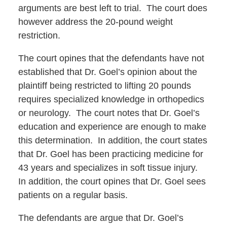
arguments are best left to trial. The court does
however address the 20-pound weight
restriction.
The court opines that the defendants have not
established that Dr. Goel’s opinion about the
plaintiff being restricted to lifting 20 pounds
requires specialized knowledge in orthopedics
or neurology. The court notes that Dr. Goel’s
education and experience are enough to make
this determination. In addition, the court states
that Dr. Goel has been practicing medicine for
43 years and specializes in soft tissue injury.
In addition, the court opines that Dr. Goel sees
patients on a regular basis.
The defendants are argue that Dr. Goel’s