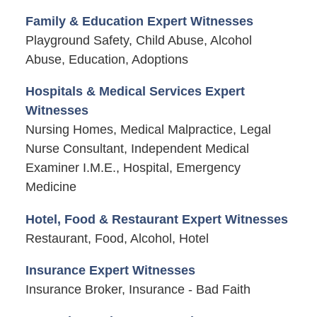
Family & Education Expert Witnesses
Playground Safety, Child Abuse, Alcohol
Abuse, Education, Adoptions
Hospitals & Medical Services Expert
Witnesses
Nursing Homes, Medical Malpractice, Legal
Nurse Consultant, Independent Medical
Examiner I.M.E., Hospital, Emergency
Medicine
Hotel, Food & Restaurant Expert Witnesses
Restaurant, Food, Alcohol, Hotel
Insurance Expert Witnesses
Insurance Broker, Insurance - Bad Faith