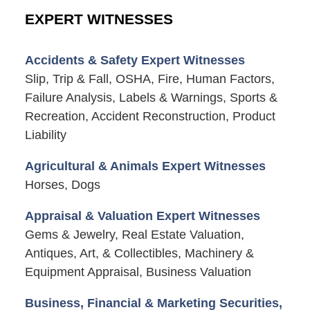
EXPERT WITNESSES
Accidents & Safety Expert Witnesses
Slip, Trip & Fall, OSHA, Fire, Human Factors,
Failure Analysis, Labels & Warnings, Sports &
Recreation, Accident Reconstruction, Product
Liability
Agricultural & Animals Expert Witnesses
Horses, Dogs
Appraisal & Valuation Expert Witnesses
Gems & Jewelry, Real Estate Valuation,
Antiques, Art, & Collectibles, Machinery &
Equipment Appraisal, Business Valuation
Business, Financial & Marketing Securities,