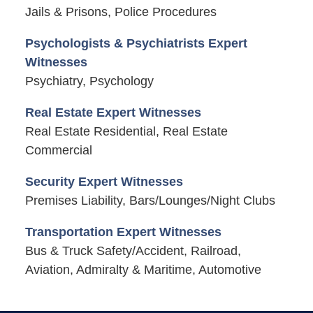
Jails & Prisons, Police Procedures
Psychologists & Psychiatrists Expert
Witnesses
Psychiatry, Psychology
Real Estate Expert Witnesses
Real Estate Residential, Real Estate
Commercial
Security Expert Witnesses
Premises Liability, Bars/Lounges/Night Clubs
Transportation Expert Witnesses
Bus & Truck Safety/Accident, Railroad,
Aviation, Admiralty & Maritime, Automotive