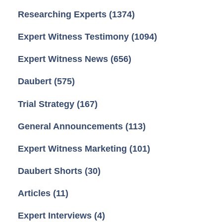
Researching Experts
(1374)
Expert Witness Testimony
(1094)
Expert Witness News
(656)
Daubert
(575)
Trial Strategy
(167)
General Announcements
(113)
Expert Witness Marketing
(101)
Daubert Shorts
(30)
Articles
(11)
Expert Interviews
(4)