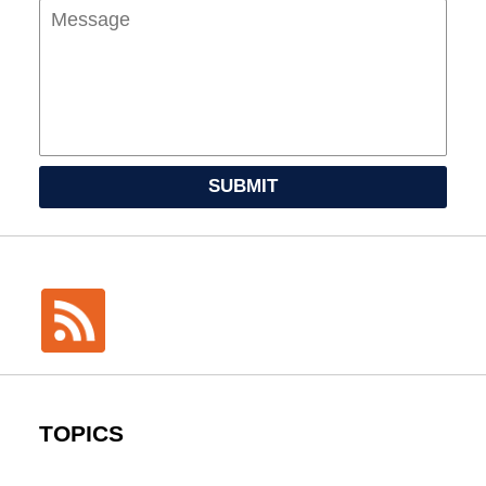
SUBMIT
TOPICS