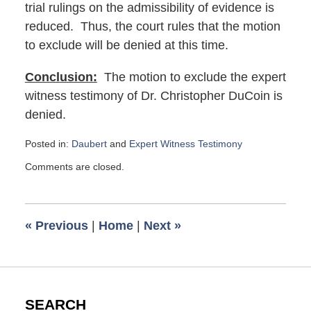
trial rulings on the admissibility of evidence is
reduced. Thus, the court rules that the motion
to exclude will be denied at this time.
Conclusion:
The motion to exclude the expert
witness testimony of Dr. Christopher DuCoin is
denied.
Posted in:
Daubert
and
Expert Witness Testimony
Updated:
Comments are closed.
September
6,
2019
8:46
«
Previous
|
Home
|
Next
»
am
SEARCH