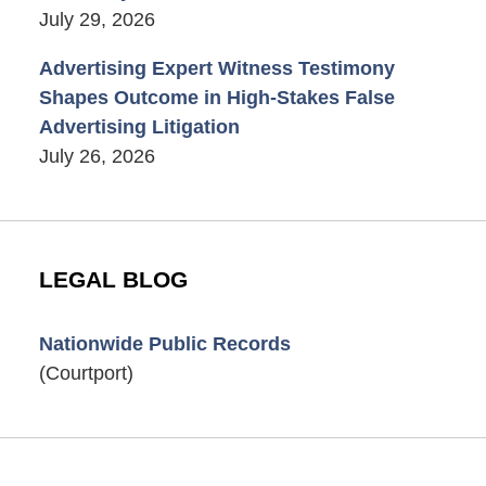
July 29, 2026
Advertising Expert Witness Testimony
Shapes Outcome in High-Stakes False
Advertising Litigation
July 26, 2026
LEGAL BLOG
Nationwide Public Records
(Courtport)