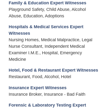
Family & Education Expert Witnesses
Playground Safety, Child Abuse, Alcohol
Abuse, Education, Adoptions
Hospitals & Medical Services Expert
Witnesses
Nursing Homes, Medical Malpractice, Legal
Nurse Consultant, Independent Medical
Examiner I.M.E., Hospital, Emergency
Medicine
Hotel, Food & Restaurant Expert Witnesses
Restaurant, Food, Alcohol, Hotel
Insurance Expert Witnesses
Insurance Broker, Insurance - Bad Faith
Forensic & Laboratory Testing Expert