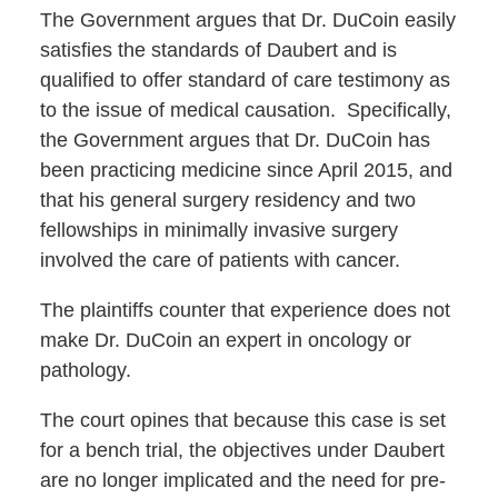
The Government argues that Dr. DuCoin easily
satisfies the standards of Daubert and is
qualified to offer standard of care testimony as
to the issue of medical causation. Specifically,
the Government argues that Dr. DuCoin has
been practicing medicine since April 2015, and
that his general surgery residency and two
fellowships in minimally invasive surgery
involved the care of patients with cancer.
The plaintiffs counter that experience does not
make Dr. DuCoin an expert in oncology or
pathology.
The court opines that because this case is set
for a bench trial, the objectives under Daubert
are no longer implicated and the need for pre-