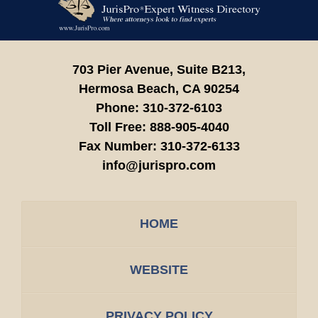
Information
703 Pier Avenue, Suite B213,
Hermosa Beach,
CA
90254
Phone:
310-372-6103
Toll Free:
888-905-4040
Fax Number:
310-372-6133
info@jurispro.com
HOME
WEBSITE
PRIVACY POLICY