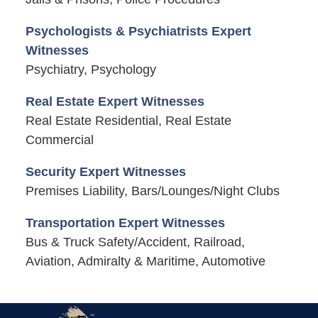
Psychologists & Psychiatrists Expert
Witnesses
Psychiatry, Psychology
Real Estate Expert Witnesses
Real Estate Residential, Real Estate
Commercial
Security Expert Witnesses
Premises Liability, Bars/Lounges/Night Clubs
Transportation Expert Witnesses
Bus & Truck Safety/Accident, Railroad,
Aviation, Admiralty & Maritime, Automotive
Contact