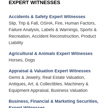
EXPERT WITNESSES
Accidents & Safety Expert Witnesses
Slip, Trip & Fall, OSHA, Fire, Human Factors,
Failure Analysis, Labels & Warnings, Sports &
Recreation, Accident Reconstruction, Product
Liability
Agricultural & Animals Expert Witnesses
Horses, Dogs
Appraisal & Valuation Expert Witnesses
Gems & Jewelry, Real Estate Valuation,
Antiques, Art, & Collectibles, Machinery &
Equipment Appraisal, Business Valuation
Business, Financial & Marketing Securities,
Expert Witnesses