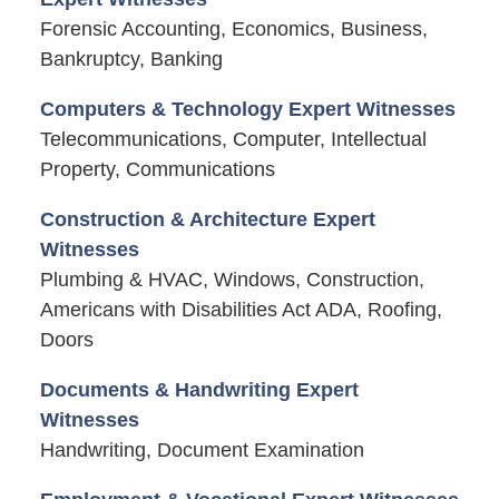
Forensic Accounting, Economics, Business,
Bankruptcy, Banking
Computers & Technology Expert Witnesses
Telecommunications, Computer, Intellectual
Property, Communications
Construction & Architecture Expert
Witnesses
Plumbing & HVAC, Windows, Construction,
Americans with Disabilities Act ADA, Roofing,
Doors
Documents & Handwriting Expert
Witnesses
Handwriting, Document Examination