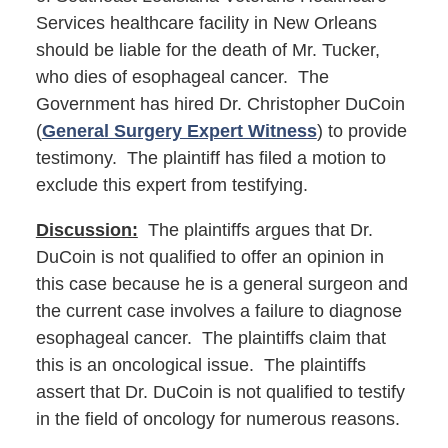
Services healthcare facility in New Orleans
should be liable for the death of Mr. Tucker,
who dies of esophageal cancer. The
Government has hired Dr. Christopher DuCoin
(
General Surgery Expert Witness
) to provide
testimony. The plaintiff has filed a motion to
exclude this expert from testifying.
Discussion:
The plaintiffs argues that Dr.
DuCoin is not qualified to offer an opinion in
this case because he is a general surgeon and
the current case involves a failure to diagnose
esophageal cancer. The plaintiffs claim that
this is an oncological issue. The plaintiffs
assert that Dr. DuCoin is not qualified to testify
in the field of oncology for numerous reasons.