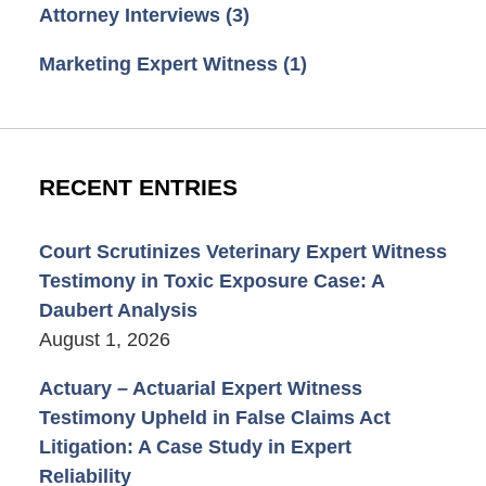
Attorney Interviews
(3)
Marketing Expert Witness
(1)
RECENT ENTRIES
Court Scrutinizes Veterinary Expert Witness
Testimony in Toxic Exposure Case: A
Daubert Analysis
August 1, 2026
Actuary – Actuarial Expert Witness
Testimony Upheld in False Claims Act
Litigation: A Case Study in Expert
Reliability