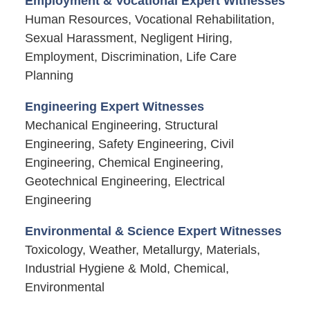
Employment & Vocational Expert Witnesses
Human Resources, Vocational Rehabilitation,
Sexual Harassment, Negligent Hiring,
Employment, Discrimination, Life Care
Planning
Engineering Expert Witnesses
Mechanical Engineering, Structural
Engineering, Safety Engineering, Civil
Engineering, Chemical Engineering,
Geotechnical Engineering, Electrical
Engineering
Environmental & Science Expert Witnesses
Toxicology, Weather, Metallurgy, Materials,
Industrial Hygiene & Mold, Chemical,
Environmental