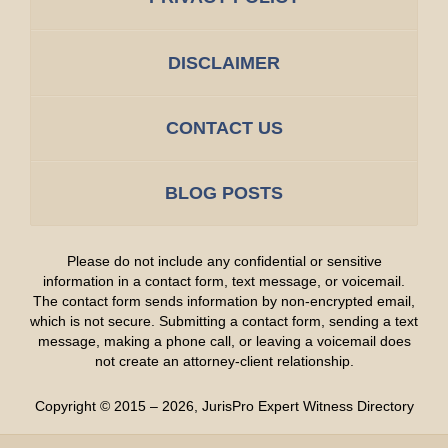
DISCLAIMER
CONTACT US
BLOG POSTS
Please do not include any confidential or sensitive
information in a contact form, text message, or voicemail.
The contact form sends information by non-encrypted email,
which is not secure. Submitting a contact form, sending a text
message, making a phone call, or leaving a voicemail does
not create an attorney-client relationship.
Copyright ©
2015 – 2026
,
JurisPro Expert Witness Directory