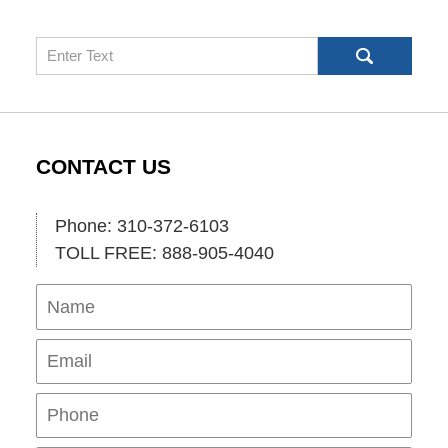
Search
CONTACT US
Phone: 310-372-6103
TOLL FREE: 888-905-4040
Name
Ema
Pho
Mes