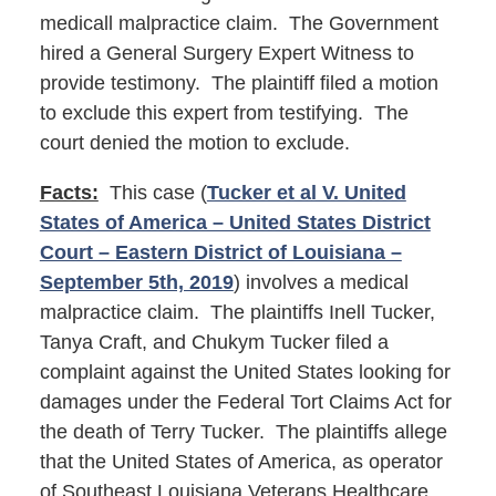
medicall malpractice claim. The Government
hired a General Surgery Expert Witness to
provide testimony. The plaintiff filed a motion
to exclude this expert from testifying. The
court denied the motion to exclude.
Facts:
This case (
Tucker et al V. United
States of America – United States District
Court – Eastern District of Louisiana –
September 5th, 2019
) involves a medical
malpractice claim. The plaintiffs Inell Tucker,
Tanya Craft, and Chukym Tucker filed a
complaint against the United States looking for
damages under the Federal Tort Claims Act for
the death of Terry Tucker. The plaintiffs allege
that the United States of America, as operator
of Southeast Louisiana Veterans Healthcare