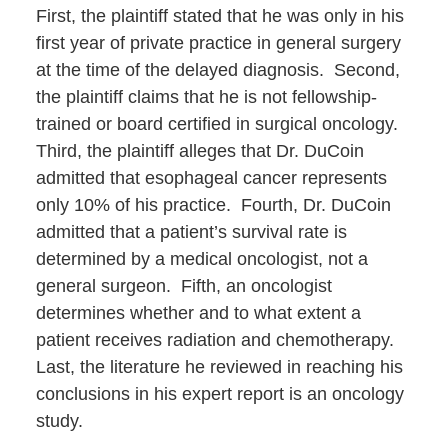
First, the plaintiff stated that he was only in his
first year of private practice in general surgery
at the time of the delayed diagnosis. Second,
the plaintiff claims that he is not fellowship-
trained or board certified in surgical oncology.
Third, the plaintiff alleges that Dr. DuCoin
admitted that esophageal cancer represents
only 10% of his practice. Fourth, Dr. DuCoin
admitted that a patient’s survival rate is
determined by a medical oncologist, not a
general surgeon. Fifth, an oncologist
determines whether and to what extent a
patient receives radiation and chemotherapy.
Last, the literature he reviewed in reaching his
conclusions in his expert report is an oncology
study.