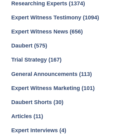
Researching Experts
(1374)
Expert Witness Testimony
(1094)
Expert Witness News
(656)
Daubert
(575)
Trial Strategy
(167)
General Announcements
(113)
Expert Witness Marketing
(101)
Daubert Shorts
(30)
Articles
(11)
Expert Interviews
(4)