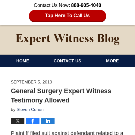
Contact Us Now:
888-905-4040
Tap Here To Call Us
HOME
CONTACT US
MORE
SEPTEMBER 5, 2019
General Surgery Expert Witness
Testimony Allowed
by
Steven Cohen
Plaintiff filed suit against defendant related to a