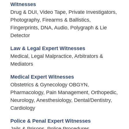
Witnesses
Drug & DUI, Video Tape, Private Investigators,
Photography, Firearms & Ballistics,
Fingerprints, DNA, Audio, Polygraph & Lie
Detector
Law & Legal Expert Witnesses
Medical, Legal Malpractice, Arbitrators &
Mediators
Medical Expert Witnesses
Obstetrics & Gynecology OBGYN,
Pharmacology, Pain Management, Orthopedic,
Neurology, Anesthesiology, Dental/Dentistry,
Cardiology
Police & Penal Expert Witnesses
Jails & Prisons, Police Procedures