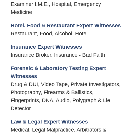
Examiner I.M.E., Hospital, Emergency
Medicine
Hotel, Food & Restaurant Expert Witnesses
Restaurant, Food, Alcohol, Hotel
Insurance Expert Witnesses
Insurance Broker, Insurance - Bad Faith
Forensic & Laboratory Testing Expert
Witnesses
Drug & DUI, Video Tape, Private Investigators,
Photography, Firearms & Ballistics,
Fingerprints, DNA, Audio, Polygraph & Lie
Detector
Law & Legal Expert Witnesses
Medical, Legal Malpractice, Arbitrators &