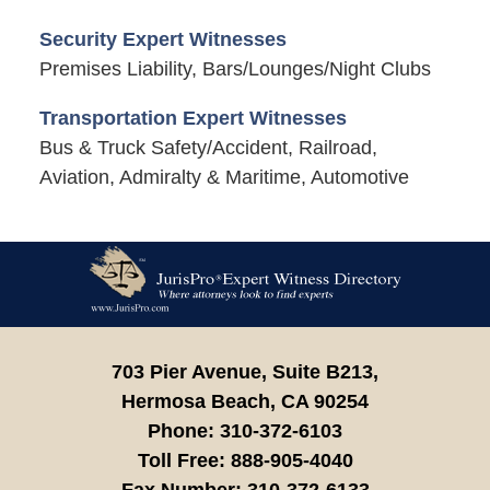
Security Expert Witnesses
Premises Liability, Bars/Lounges/Night Clubs
Transportation Expert Witnesses
Bus & Truck Safety/Accident, Railroad,
Aviation, Admiralty & Maritime, Automotive
Contact
Information
703 Pier Avenue, Suite B213,
Hermosa Beach,
CA
90254
Phone:
310-372-6103
Toll Free:
888-905-4040