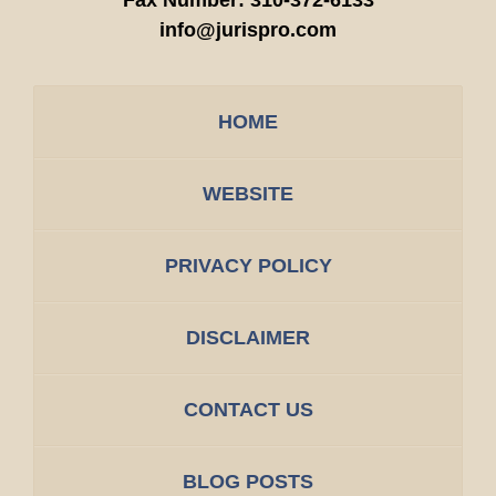
Fax Number:
310-372-6133
info@jurispro.com
HOME
WEBSITE
PRIVACY POLICY
DISCLAIMER
CONTACT US
BLOG POSTS