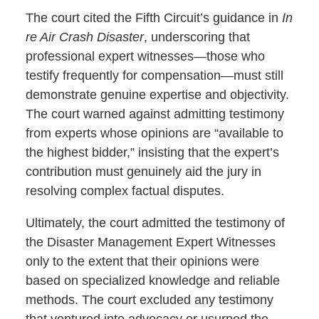
The court cited the Fifth Circuit’s guidance in
In
re Air Crash Disaster
, underscoring that
professional expert witnesses—those who
testify frequently for compensation—must still
demonstrate genuine expertise and objectivity.
The court warned against admitting testimony
from experts whose opinions are “available to
the highest bidder,” insisting that the expert’s
contribution must genuinely aid the jury in
resolving complex factual disputes.
Ultimately, the court admitted the testimony of
the Disaster Management Expert Witnesses
only to the extent that their opinions were
based on specialized knowledge and reliable
methods. The court excluded any testimony
that ventured into advocacy or usurped the