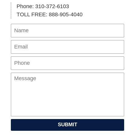
Phone: 310-372-6103
TOLL FREE: 888-905-4040
Name
Ema
Pho
Mes
SUBMIT