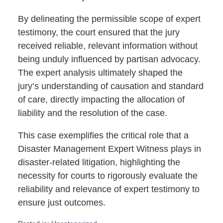
By delineating the permissible scope of expert
testimony, the court ensured that the jury
received reliable, relevant information without
being unduly influenced by partisan advocacy.
The expert analysis ultimately shaped the
jury’s understanding of causation and standard
of care, directly impacting the allocation of
liability and the resolution of the case.
This case exemplifies the critical role that a
Disaster Management Expert Witness plays in
disaster-related litigation, highlighting the
necessity for courts to rigorously evaluate the
reliability and relevance of expert testimony to
ensure just outcomes.