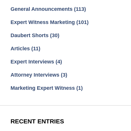
General Announcements
(113)
Expert Witness Marketing
(101)
Daubert Shorts
(30)
Articles
(11)
Expert Interviews
(4)
Attorney Interviews
(3)
Marketing Expert Witness
(1)
RECENT ENTRIES