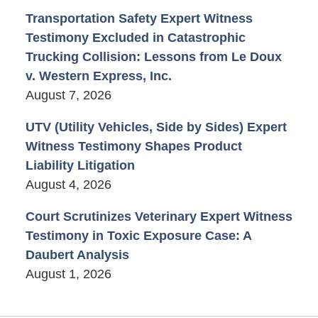
Transportation Safety Expert Witness
Testimony Excluded in Catastrophic
Trucking Collision: Lessons from Le Doux
v. Western Express, Inc.
August 7, 2026
UTV (Utility Vehicles, Side by Sides) Expert
Witness Testimony Shapes Product
Liability Litigation
August 4, 2026
Court Scrutinizes Veterinary Expert Witness
Testimony in Toxic Exposure Case: A
Daubert Analysis
August 1, 2026