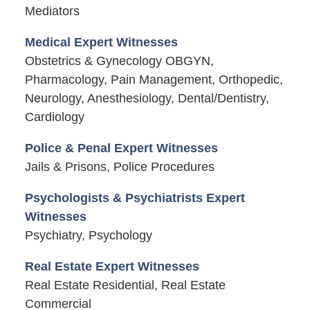
Mediators
Medical Expert Witnesses
Obstetrics & Gynecology OBGYN,
Pharmacology, Pain Management, Orthopedic,
Neurology, Anesthesiology, Dental/Dentistry,
Cardiology
Police & Penal Expert Witnesses
Jails & Prisons, Police Procedures
Psychologists & Psychiatrists Expert
Witnesses
Psychiatry, Psychology
Real Estate Expert Witnesses
Real Estate Residential, Real Estate
Commercial