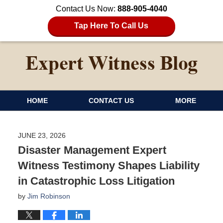
Contact Us Now:
888-905-4040
Tap Here To Call Us
HOME
CONTACT US
MORE
JUNE 23, 2026
Disaster Management Expert
Witness Testimony Shapes Liability
in Catastrophic Loss Litigation
by
Jim Robinson