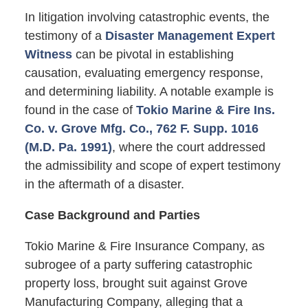
In litigation involving catastrophic events, the
testimony of a
Disaster Management Expert
Witness
can be pivotal in establishing
causation, evaluating emergency response,
and determining liability. A notable example is
found in the case of
Tokio Marine & Fire Ins.
Co. v. Grove Mfg. Co., 762 F. Supp. 1016
(M.D. Pa. 1991)
, where the court addressed
the admissibility and scope of expert testimony
in the aftermath of a disaster.
Case Background and Parties
Tokio Marine & Fire Insurance Company, as
subrogee of a party suffering catastrophic
property loss, brought suit against Grove
Manufacturing Company, alleging that a