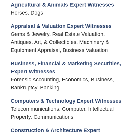
Agricultural & Animals Expert Witnesses
Horses, Dogs
Appraisal & Valuation Expert Witnesses
Gems & Jewelry, Real Estate Valuation,
Antiques, Art, & Collectibles, Machinery &
Equipment Appraisal, Business Valuation
Business, Financial & Marketing Securities,
Expert Witnesses
Forensic Accounting, Economics, Business,
Bankruptcy, Banking
Computers & Technology Expert Witnesses
Telecommunications, Computer, Intellectual
Property, Communications
Construction & Architecture Expert