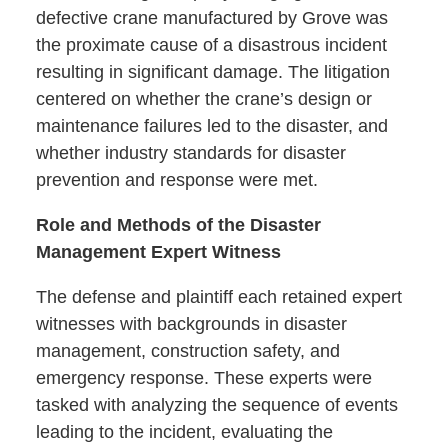
defective crane manufactured by Grove was
the proximate cause of a disastrous incident
resulting in significant damage. The litigation
centered on whether the crane’s design or
maintenance failures led to the disaster, and
whether industry standards for disaster
prevention and response were met.
Role and Methods of the Disaster
Management Expert Witness
The defense and plaintiff each retained expert
witnesses with backgrounds in disaster
management, construction safety, and
emergency response. These experts were
tasked with analyzing the sequence of events
leading to the incident, evaluating the