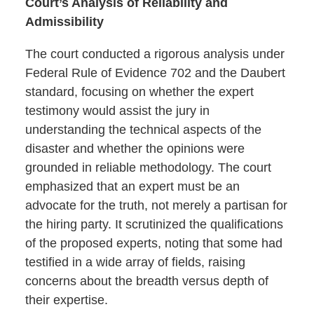
Court’s Analysis of Reliability and
Admissibility
The court conducted a rigorous analysis under
Federal Rule of Evidence 702 and the Daubert
standard, focusing on whether the expert
testimony would assist the jury in
understanding the technical aspects of the
disaster and whether the opinions were
grounded in reliable methodology. The court
emphasized that an expert must be an
advocate for the truth, not merely a partisan for
the hiring party. It scrutinized the qualifications
of the proposed experts, noting that some had
testified in a wide array of fields, raising
concerns about the breadth versus depth of
their expertise.