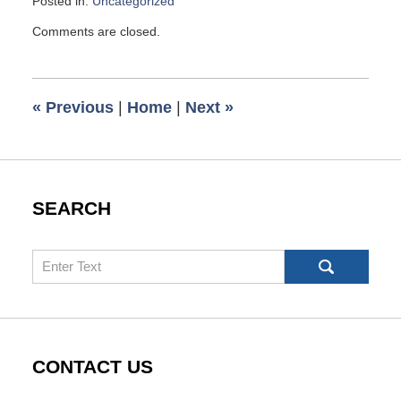
Posted in:
Uncategorized
Updated:
Comments are closed.
May
4,
2026
10:01
«
Previous
|
Home
|
Next
»
am
SEARCH
Search
CONTACT US