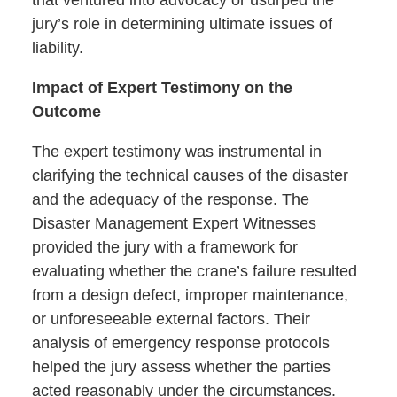
jury’s role in determining ultimate issues of
liability.
Impact of Expert Testimony on the
Outcome
The expert testimony was instrumental in
clarifying the technical causes of the disaster
and the adequacy of the response. The
Disaster Management Expert Witnesses
provided the jury with a framework for
evaluating whether the crane’s failure resulted
from a design defect, improper maintenance,
or unforeseeable external factors. Their
analysis of emergency response protocols
helped the jury assess whether the parties
acted reasonably under the circumstances.