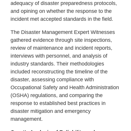
adequacy of disaster preparedness protocols,
and opining on whether the response to the
incident met accepted standards in the field.
The Disaster Management Expert Witnesses
gathered evidence through site inspections,
review of maintenance and incident reports,
interviews with personnel, and analysis of
industry standards. Their methodologies
included reconstructing the timeline of the
disaster, assessing compliance with
Occupational Safety and Health Administration
(OSHA) regulations, and comparing the
response to established best practices in
disaster mitigation and emergency
management.