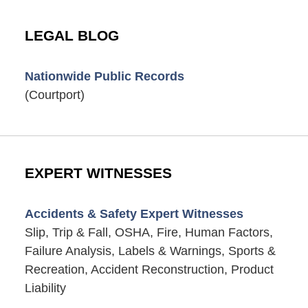
LEGAL BLOG
Nationwide Public Records
(Courtport)
EXPERT WITNESSES
Accidents & Safety Expert Witnesses
Slip, Trip & Fall, OSHA, Fire, Human Factors,
Failure Analysis, Labels & Warnings, Sports &
Recreation, Accident Reconstruction, Product
Liability