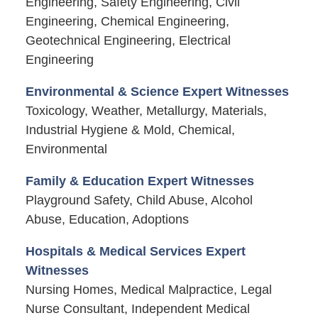
Engineering, Safety Engineering, Civil
Engineering, Chemical Engineering,
Geotechnical Engineering, Electrical
Engineering
Environmental & Science Expert Witnesses
Toxicology, Weather, Metallurgy, Materials,
Industrial Hygiene & Mold, Chemical,
Environmental
Family & Education Expert Witnesses
Playground Safety, Child Abuse, Alcohol
Abuse, Education, Adoptions
Hospitals & Medical Services Expert
Witnesses
Nursing Homes, Medical Malpractice, Legal
Nurse Consultant, Independent Medical