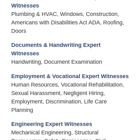
Witnesses
Plumbing & HVAC, Windows, Construction,
Americans with Disabilities Act ADA, Roofing,
Doors
Documents & Handwriting Expert
Witnesses
Handwriting, Document Examination
Employment & Vocational Expert Witnesses
Human Resources, Vocational Rehabilitation,
Sexual Harassment, Negligent Hiring,
Employment, Discrimination, Life Care
Planning
Engineering Expert Witnesses
Mechanical Engineering, Structural