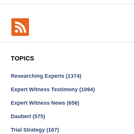
TOPICS
Researching Experts
(1374)
Expert Witness Testimony
(1094)
Expert Witness News
(656)
Daubert
(575)
Trial Strategy
(167)