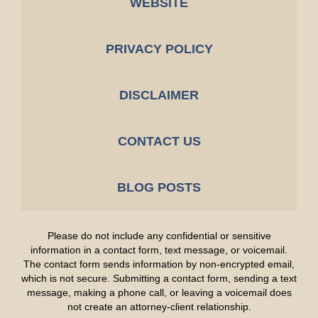
WEBSITE
PRIVACY POLICY
DISCLAIMER
CONTACT US
BLOG POSTS
Please do not include any confidential or sensitive
information in a contact form, text message, or voicemail.
The contact form sends information by non-encrypted email,
which is not secure. Submitting a contact form, sending a text
message, making a phone call, or leaving a voicemail does
not create an attorney-client relationship.