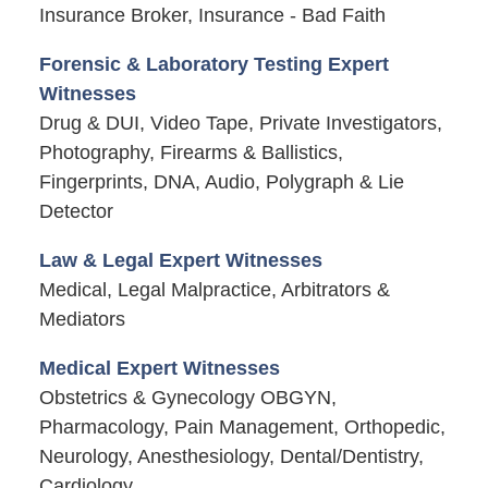
Insurance Broker, Insurance - Bad Faith
Forensic & Laboratory Testing Expert
Witnesses
Drug & DUI, Video Tape, Private Investigators,
Photography, Firearms & Ballistics,
Fingerprints, DNA, Audio, Polygraph & Lie
Detector
Law & Legal Expert Witnesses
Medical, Legal Malpractice, Arbitrators &
Mediators
Medical Expert Witnesses
Obstetrics & Gynecology OBGYN,
Pharmacology, Pain Management, Orthopedic,
Neurology, Anesthesiology, Dental/Dentistry,
Cardiology