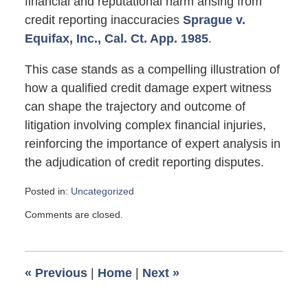
financial and reputational harm arising from
credit reporting inaccuracies
Sprague v.
Equifax, Inc., Cal. Ct. App. 1985
.
This case stands as a compelling illustration of
how a qualified credit damage expert witness
can shape the trajectory and outcome of
litigation involving complex financial injuries,
reinforcing the importance of expert analysis in
the adjudication of credit reporting disputes.
Posted in:
Uncategorized
Updated:
Comments are closed.
May
4,
2026
10:01
«
Previous
|
Home
|
Next
»
am