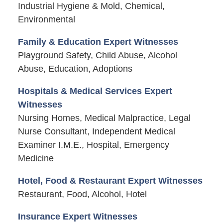
Industrial Hygiene & Mold, Chemical,
Environmental
Family & Education Expert Witnesses
Playground Safety, Child Abuse, Alcohol
Abuse, Education, Adoptions
Hospitals & Medical Services Expert
Witnesses
Nursing Homes, Medical Malpractice, Legal
Nurse Consultant, Independent Medical
Examiner I.M.E., Hospital, Emergency
Medicine
Hotel, Food & Restaurant Expert Witnesses
Restaurant, Food, Alcohol, Hotel
Insurance Expert Witnesses