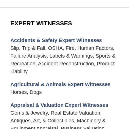
EXPERT WITNESSES
Accidents & Safety Expert Witnesses
Slip, Trip & Fall, OSHA, Fire, Human Factors,
Failure Analysis, Labels & Warnings, Sports &
Recreation, Accident Reconstruction, Product
Liability
Agricultural & Animals Expert Witnesses
Horses, Dogs
Appraisal & Valuation Expert Witnesses
Gems & Jewelry, Real Estate Valuation,
Antiques, Art, & Collectibles, Machinery &
Equipment Appraisal, Business Valuation