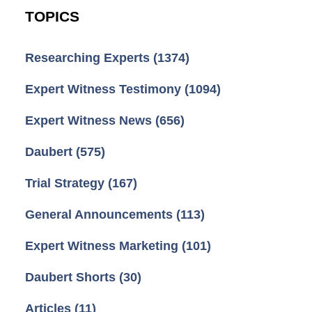
TOPICS
Researching Experts
(1374)
Expert Witness Testimony
(1094)
Expert Witness News
(656)
Daubert
(575)
Trial Strategy
(167)
General Announcements
(113)
Expert Witness Marketing
(101)
Daubert Shorts
(30)
Articles
(11)