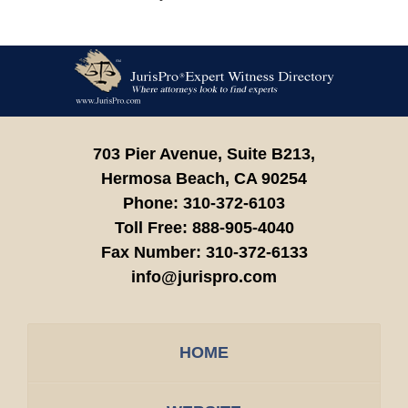
Contact
Information
703 Pier Avenue, Suite B213,
Hermosa Beach,
CA
90254
Phone:
310-372-6103
Toll Free:
888-905-4040
Fax Number:
310-372-6133
info@jurispro.com
HOME