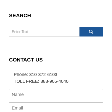
SEARCH
Search
CONTACT US
Phone: 310-372-6103
TOLL FREE: 888-905-4040
Name
Ema
Pho