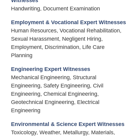
Witnesses
Handwriting, Document Examination
Employment & Vocational Expert Witnesses
Human Resources, Vocational Rehabilitation,
Sexual Harassment, Negligent Hiring,
Employment, Discrimination, Life Care
Planning
Engineering Expert Witnesses
Mechanical Engineering, Structural
Engineering, Safety Engineering, Civil
Engineering, Chemical Engineering,
Geotechnical Engineering, Electrical
Engineering
Environmental & Science Expert Witnesses
Toxicology, Weather, Metallurgy, Materials,