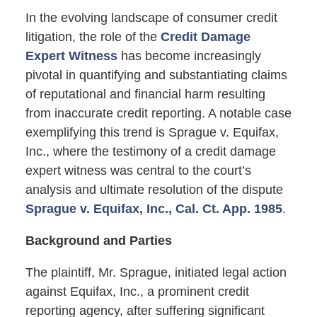
In the evolving landscape of consumer credit
litigation, the role of the
Credit Damage
Expert Witness
has become increasingly
pivotal in quantifying and substantiating claims
of reputational and financial harm resulting
from inaccurate credit reporting. A notable case
exemplifying this trend is Sprague v. Equifax,
Inc., where the testimony of a credit damage
expert witness was central to the court’s
analysis and ultimate resolution of the dispute
Sprague v. Equifax, Inc., Cal. Ct. App. 1985
.
Background and Parties
The plaintiff, Mr. Sprague, initiated legal action
against Equifax, Inc., a prominent credit
reporting agency, after suffering significant