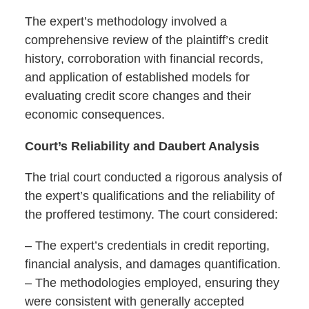
The expert’s methodology involved a
comprehensive review of the plaintiff’s credit
history, corroboration with financial records,
and application of established models for
evaluating credit score changes and their
economic consequences.
Court’s Reliability and Daubert Analysis
The trial court conducted a rigorous analysis of
the expert’s qualifications and the reliability of
the proffered testimony. The court considered:
– The expert’s credentials in credit reporting,
financial analysis, and damages quantification.
– The methodologies employed, ensuring they
were consistent with generally accepted