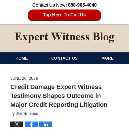
Contact Us Now:
888-905-4040
Tap Here To Call Us
HOME
CONTACT US
MORE
JUNE 26, 2026
Credit Damage Expert Witness
Testimony Shapes Outcome in
Major Credit Reporting Litigation
by
Jim Robinson