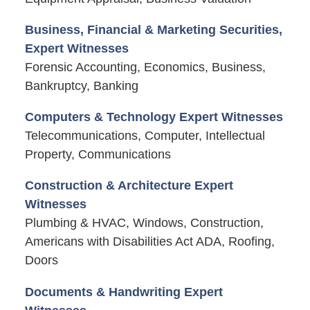
Business, Financial & Marketing Securities,
Expert Witnesses
Forensic Accounting, Economics, Business,
Bankruptcy, Banking
Computers & Technology Expert Witnesses
Telecommunications, Computer, Intellectual
Property, Communications
Construction & Architecture Expert
Witnesses
Plumbing & HVAC, Windows, Construction,
Americans with Disabilities Act ADA, Roofing,
Doors
Documents & Handwriting Expert