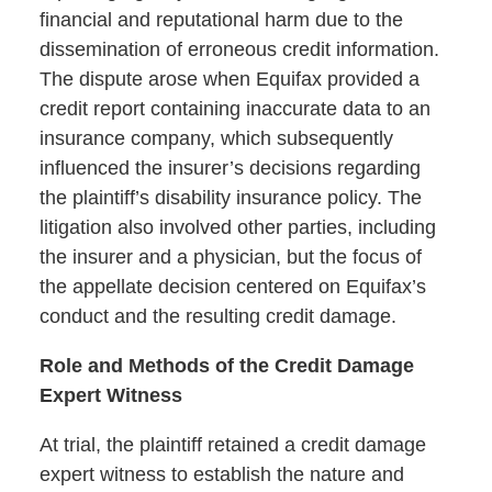
financial and reputational harm due to the
dissemination of erroneous credit information.
The dispute arose when Equifax provided a
credit report containing inaccurate data to an
insurance company, which subsequently
influenced the insurer’s decisions regarding
the plaintiff’s disability insurance policy. The
litigation also involved other parties, including
the insurer and a physician, but the focus of
the appellate decision centered on Equifax’s
conduct and the resulting credit damage.
Role and Methods of the Credit Damage
Expert Witness
At trial, the plaintiff retained a credit damage
expert witness to establish the nature and