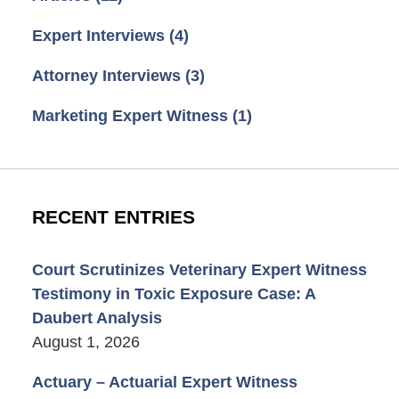
Expert Interviews
(4)
Attorney Interviews
(3)
Marketing Expert Witness
(1)
RECENT ENTRIES
Court Scrutinizes Veterinary Expert Witness
Testimony in Toxic Exposure Case: A
Daubert Analysis
August 1, 2026
Actuary – Actuarial Expert Witness