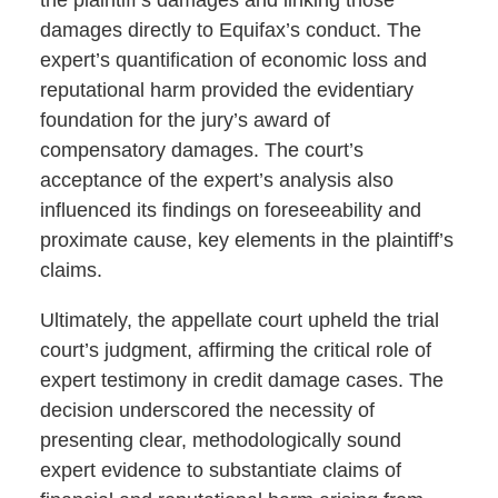
damages directly to Equifax’s conduct. The
expert’s quantification of economic loss and
reputational harm provided the evidentiary
foundation for the jury’s award of
compensatory damages. The court’s
acceptance of the expert’s analysis also
influenced its findings on foreseeability and
proximate cause, key elements in the plaintiff’s
claims.
Ultimately, the appellate court upheld the trial
court’s judgment, affirming the critical role of
expert testimony in credit damage cases. The
decision underscored the necessity of
presenting clear, methodologically sound
expert evidence to substantiate claims of