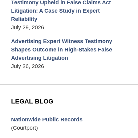
Testimony Upheld in False Claims Act
Litigation: A Case Study in Expert
Reliability
July 29, 2026
Advertising Expert Witness Testimony
Shapes Outcome in High-Stakes False
Advertising Litigation
July 26, 2026
LEGAL BLOG
Nationwide Public Records
(Courtport)