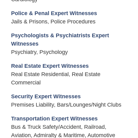
Police & Penal Expert Witnesses
Jails & Prisons, Police Procedures
Psychologists & Psychiatrists Expert
Witnesses
Psychiatry, Psychology
Real Estate Expert Witnesses
Real Estate Residential, Real Estate
Commercial
Security Expert Witnesses
Premises Liability, Bars/Lounges/Night Clubs
Transportation Expert Witnesses
Bus & Truck Safety/Accident, Railroad,
Aviation, Admiralty & Maritime, Automotive