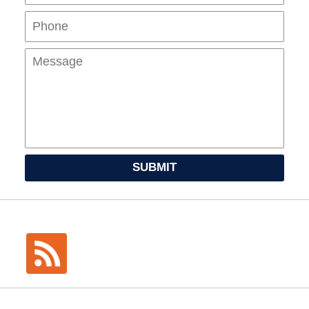
Mes
SUBMIT