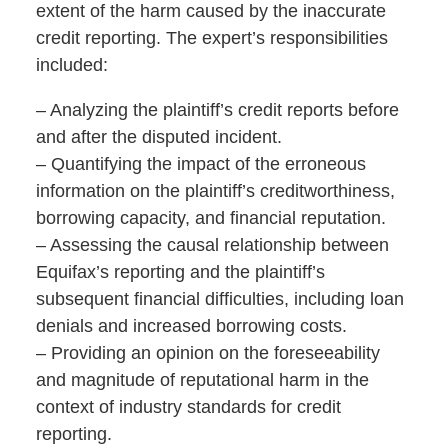
extent of the harm caused by the inaccurate
credit reporting. The expert’s responsibilities
included:
– Analyzing the plaintiff’s credit reports before
and after the disputed incident.
– Quantifying the impact of the erroneous
information on the plaintiff’s creditworthiness,
borrowing capacity, and financial reputation.
– Assessing the causal relationship between
Equifax’s reporting and the plaintiff’s
subsequent financial difficulties, including loan
denials and increased borrowing costs.
– Providing an opinion on the foreseeability
and magnitude of reputational harm in the
context of industry standards for credit
reporting.