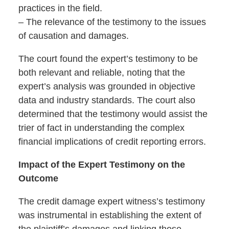
practices in the field.
– The relevance of the testimony to the issues
of causation and damages.
The court found the expert’s testimony to be
both relevant and reliable, noting that the
expert’s analysis was grounded in objective
data and industry standards. The court also
determined that the testimony would assist the
trier of fact in understanding the complex
financial implications of credit reporting errors.
Impact of the Expert Testimony on the
Outcome
The credit damage expert witness’s testimony
was instrumental in establishing the extent of
the plaintiff’s damages and linking those