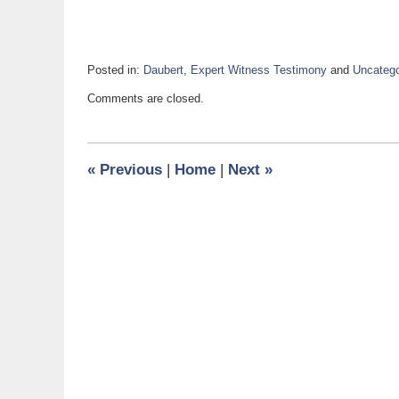
Posted in:
Daubert
,
Expert Witness Testimony
and
Uncatego
Updated:
Comments are closed.
October
31,
2017
1:15
«
Previous
|
Home
|
Next
»
pm