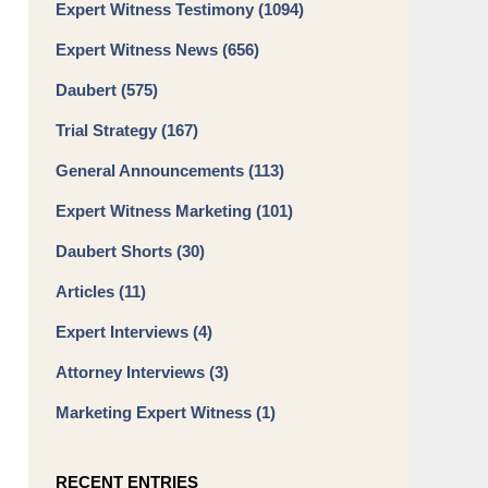
Expert Witness Testimony
(1094)
Expert Witness News
(656)
Daubert
(575)
Trial Strategy
(167)
General Announcements
(113)
Expert Witness Marketing
(101)
Daubert Shorts
(30)
Articles
(11)
Expert Interviews
(4)
Attorney Interviews
(3)
Marketing Expert Witness
(1)
RECENT ENTRIES