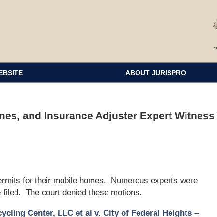
EBSITE
ABOUT JURISPRO
es, and Insurance Adjuster Expert Witness
 permits for their mobile homes. Numerous experts were
e filed. The court denied these motions.
cling Center, LLC et al v. City of Federal Heights –