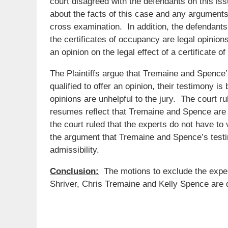
court disagreed with the defendants on this issu
about the facts of this case and any arguments 
cross examination. In addition, the defendants 
the certificates of occupancy are legal opinion
an opinion on the legal effect of a certificate o
The Plaintiffs argue that Tremaine and Spence
qualified to offer an opinion, their testimony is
opinions are unhelpful to the jury. The court ru
resumes reflect that Tremaine and Spence are we
the court ruled that the experts do not have to 
the argument that Tremaine and Spence’s testim
admissibility.
Conclusion:
The motions to exclude the expe
Shriver, Chris Tremaine and Kelly Spence are 