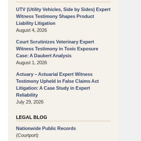
UTV (Utility Vehicles, Side by Sides) Expert
Witness Testimony Shapes Product
Liability Litigation
August 4, 2026
Court Scrutinizes Veterinary Expert
Witness Testimony in Toxic Exposure
Case: A Daubert Analysis
August 1, 2026
Actuary – Actuarial Expert Witness
Testimony Upheld in False Claims Act
Litigation: A Case Study in Expert
Reliability
July 29, 2026
LEGAL BLOG
Nationwide Public Records
(Courtport)