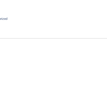
rized