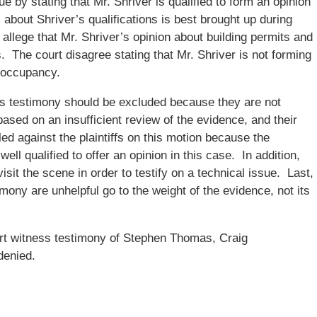
e by stating that Mr. Shriver is qualified to form an opinion
about Shriver’s qualifications is best brought up during
allege that Mr. Shriver’s opinion about building permits and
s. The court disagree stating that Mr. Shriver is not forming
f occupancy.
’s testimony should be excluded because they are not
 based on an insufficient review of the evidence, and their
led against the plaintiffs on this motion because the
ll qualified to offer an opinion in this case. In addition,
visit the scene in order to testify on a technical issue. Last,
ony are unhelpful go to the weight of the evidence, not its
rt witness testimony of Stephen Thomas, Craig
denied.