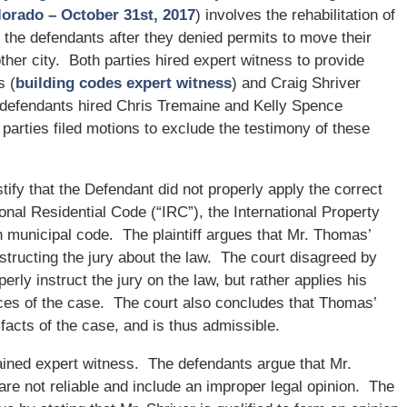
olorado – October 31st, 2017
) involves the rehabilitation of
 the defendants after they denied permits to move their
her city. Both parties hired expert witness to provide
s (
building codes expert witness
) and Craig Shriver
defendants hired Chris Tremaine and Kelly Spence
 parties filed motions to exclude the testimony of these
fy that the Defendant did not properly apply the correct
onal Residential Code (“IRC”), the International Property
 municipal code. The plaintiff argues that Mr. Thomas’
tructing the jury about the law. The court disagreed by
rly instruct the jury on the law, but rather applies his
ces of the case. The court also concludes that Thomas’
 facts of the case, and is thus admissible.
tained expert witness. The defendants argue that Mr.
re not reliable and include an improper legal opinion. The