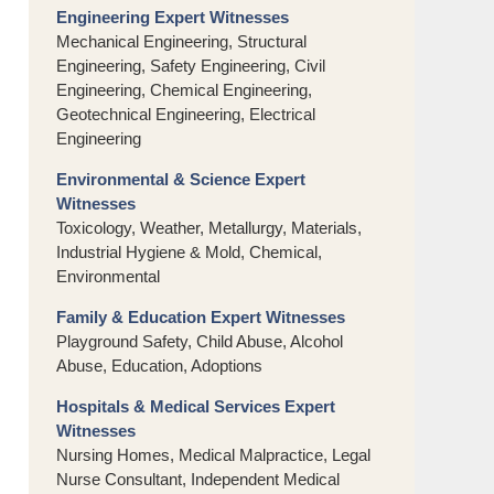
Engineering Expert Witnesses
Mechanical Engineering, Structural
Engineering, Safety Engineering, Civil
Engineering, Chemical Engineering,
Geotechnical Engineering, Electrical
Engineering
Environmental & Science Expert
Witnesses
Toxicology, Weather, Metallurgy, Materials,
Industrial Hygiene & Mold, Chemical,
Environmental
Family & Education Expert Witnesses
Playground Safety, Child Abuse, Alcohol
Abuse, Education, Adoptions
Hospitals & Medical Services Expert
Witnesses
Nursing Homes, Medical Malpractice, Legal
Nurse Consultant, Independent Medical