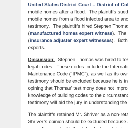
United States District Court – District of C
mobile homes after a flood. The plaintiffs sued
mobile homes from a flood infected area to anot
testimony. The plaintiffs hired Stephen Thoma
(
manufactured homes expert witness
). The 
(
insurance adjuster expert witnesses
). Both
experts.
Discussion:
Stephen Thomas was hired to testi
legal codes. These codes include the Internati
Maintenance Code (“IPMC”), as well as its own
testimony should be excluded because he is ins
opining that Thomas’ testimony does not imprope
knowledge of building codes to the circumstan
testimony will aid the jury in understanding the
The plaintiffs retained Mr. Shriver as a non-re
Shriver’s opinion should be excluded because a