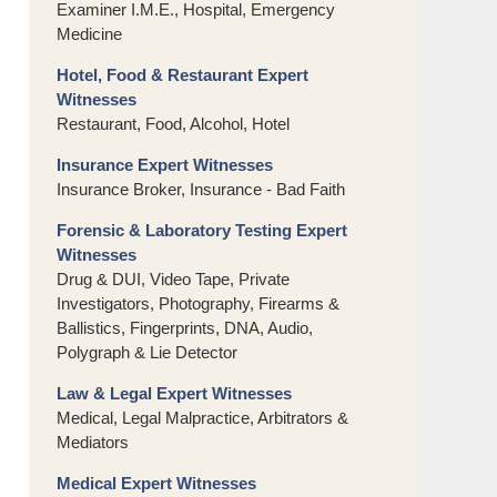
Examiner I.M.E., Hospital, Emergency
Medicine
Hotel, Food & Restaurant Expert
Witnesses
Restaurant, Food, Alcohol, Hotel
Insurance Expert Witnesses
Insurance Broker, Insurance - Bad Faith
Forensic & Laboratory Testing Expert
Witnesses
Drug & DUI, Video Tape, Private
Investigators, Photography, Firearms &
Ballistics, Fingerprints, DNA, Audio,
Polygraph & Lie Detector
Law & Legal Expert Witnesses
Medical, Legal Malpractice, Arbitrators &
Mediators
Medical Expert Witnesses