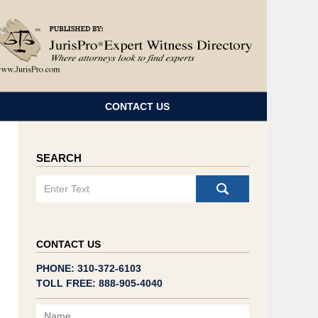
Navigatio
CONTACT US
SEARCH
Search
CONTACT US
PHONE: 310-372-6103
TOLL FREE: 888-905-4040
Name
Email