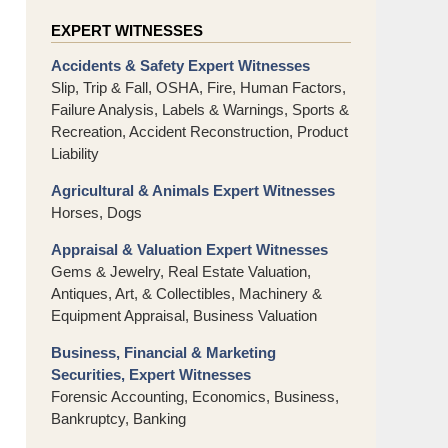
EXPERT WITNESSES
Accidents & Safety Expert Witnesses
Slip, Trip & Fall, OSHA, Fire, Human Factors,
Failure Analysis, Labels & Warnings, Sports &
Recreation, Accident Reconstruction, Product
Liability
Agricultural & Animals Expert Witnesses
Horses, Dogs
Appraisal & Valuation Expert Witnesses
Gems & Jewelry, Real Estate Valuation,
Antiques, Art, & Collectibles, Machinery &
Equipment Appraisal, Business Valuation
Business, Financial & Marketing
Securities, Expert Witnesses
Forensic Accounting, Economics, Business,
Bankruptcy, Banking