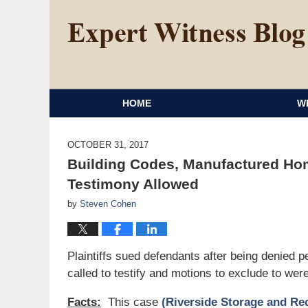
HOME
W
OCTOBER 31, 2017
Building Codes, Manufactured Hom
Testimony Allowed
by
Steven Cohen
Plaintiffs sued defendants after being denied
called to testify and motions to exclude to wer
Facts:
This case
(Riverside Storage and Recy