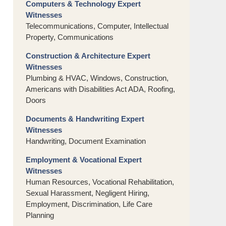
Computers & Technology Expert
Witnesses
Telecommunications, Computer, Intellectual
Property, Communications
Construction & Architecture Expert
Witnesses
Plumbing & HVAC, Windows, Construction,
Americans with Disabilities Act ADA, Roofing,
Doors
Documents & Handwriting Expert
Witnesses
Handwriting, Document Examination
Employment & Vocational Expert
Witnesses
Human Resources, Vocational Rehabilitation,
Sexual Harassment, Negligent Hiring,
Employment, Discrimination, Life Care
Planning