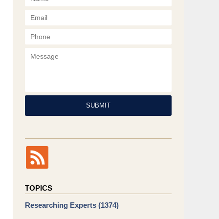
Phone
Message
SUBMIT
TOPICS
Researching Experts
(1374)