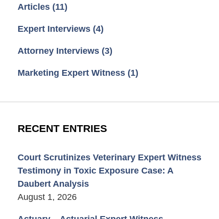
Articles
(11)
Expert Interviews
(4)
Attorney Interviews
(3)
Marketing Expert Witness
(1)
RECENT ENTRIES
Court Scrutinizes Veterinary Expert Witness
Testimony in Toxic Exposure Case: A
Daubert Analysis
August 1, 2026
Actuary – Actuarial Expert Witness