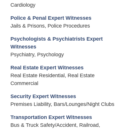
Cardiology
Police & Penal Expert Witnesses
Jails & Prisons, Police Procedures
Psychologists & Psychiatrists Expert
Witnesses
Psychiatry, Psychology
Real Estate Expert Witnesses
Real Estate Residential, Real Estate
Commercial
Security Expert Witnesses
Premises Liability, Bars/Lounges/Night Clubs
Transportation Expert Witnesses
Bus & Truck Safety/Accident, Railroad,