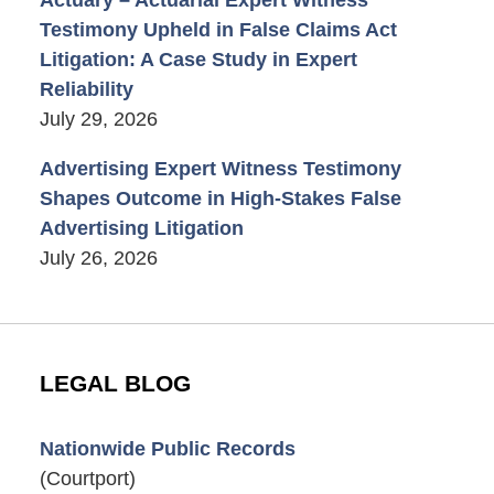
Testimony Upheld in False Claims Act
Litigation: A Case Study in Expert
Reliability
July 29, 2026
Advertising Expert Witness Testimony
Shapes Outcome in High-Stakes False
Advertising Litigation
July 26, 2026
LEGAL BLOG
Nationwide Public Records
(Courtport)