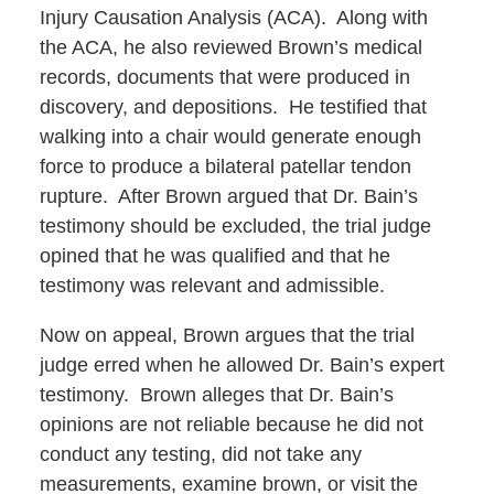
Injury Causation Analysis (ACA). Along with
the ACA, he also reviewed Brown’s medical
records, documents that were produced in
discovery, and depositions. He testified that
walking into a chair would generate enough
force to produce a bilateral patellar tendon
rupture. After Brown argued that Dr. Bain’s
testimony should be excluded, the trial judge
opined that he was qualified and that he
testimony was relevant and admissible.
Now on appeal, Brown argues that the trial
judge erred when he allowed Dr. Bain’s expert
testimony. Brown alleges that Dr. Bain’s
opinions are not reliable because he did not
conduct any testing, did not take any
measurements, examine brown, or visit the