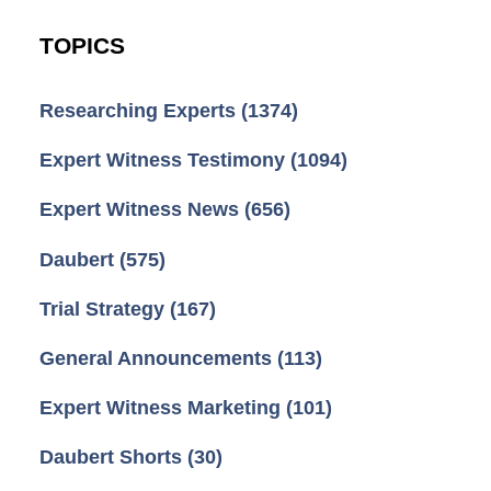
TOPICS
Researching Experts
(1374)
Expert Witness Testimony
(1094)
Expert Witness News
(656)
Daubert
(575)
Trial Strategy
(167)
General Announcements
(113)
Expert Witness Marketing
(101)
Daubert Shorts
(30)