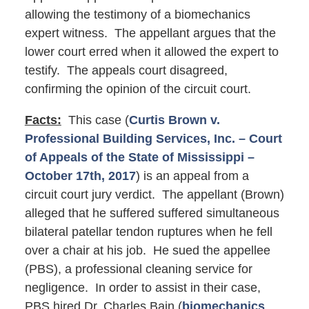
allowing the testimony of a biomechanics
expert witness. The appellant argues that the
lower court erred when it allowed the expert to
testify. The appeals court disagreed,
confirming the opinion of the circuit court.
Facts:
This case (
Curtis Brown v.
Professional Building Services, Inc. – Court
of Appeals of the State of Mississippi –
October 17th, 2017
) is an appeal from a
circuit court jury verdict. The appellant (Brown)
alleged that he suffered suffered simultaneous
bilateral patellar tendon ruptures when he fell
over a chair at his job. He sued the appellee
(PBS), a professional cleaning service for
negligence. In order to assist in their case,
PBS hired Dr. Charles Bain (
biomechanics