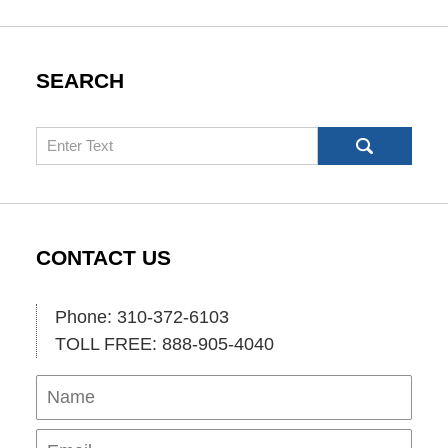
SEARCH
Search
CONTACT US
Phone: 310-372-6103
TOLL FREE: 888-905-4040
Name
Ema
Pho