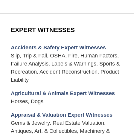
EXPERT WITNESSES
Accidents & Safety Expert Witnesses
Slip, Trip & Fall, OSHA, Fire, Human Factors,
Failure Analysis, Labels & Warnings, Sports &
Recreation, Accident Reconstruction, Product
Liability
Agricultural & Animals Expert Witnesses
Horses, Dogs
Appraisal & Valuation Expert Witnesses
Gems & Jewelry, Real Estate Valuation,
Antiques, Art, & Collectibles, Machinery &