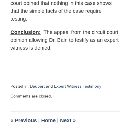
court opined that nothing in this case shows
that the simple facts of the case require
testing.
Conclusion:
The appeal from the circuit court
opinion allowing Dr. Bain to testify as an expert
witness is denied.
Posted in:
Daubert
and
Expert Witness Testimony
Updated:
Comments are closed.
October
26,
2017
12:02
«
Previous
|
Home
|
Next
»
pm