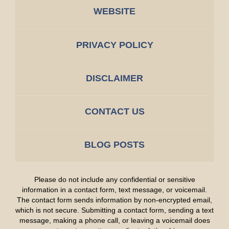
WEBSITE
PRIVACY POLICY
DISCLAIMER
CONTACT US
BLOG POSTS
Please do not include any confidential or sensitive
information in a contact form, text message, or voicemail.
The contact form sends information by non-encrypted email,
which is not secure. Submitting a contact form, sending a text
message, making a phone call, or leaving a voicemail does