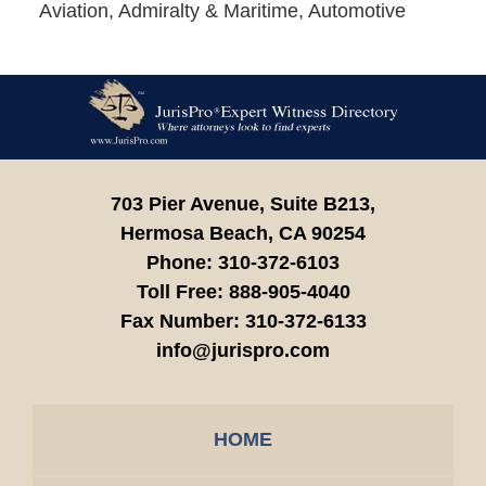
Aviation, Admiralty & Maritime, Automotive
Contact
Information
703 Pier Avenue, Suite B213,
Hermosa Beach,
CA
90254
Phone:
310-372-6103
Toll Free:
888-905-4040
Fax Number:
310-372-6133
info@jurispro.com
HOME