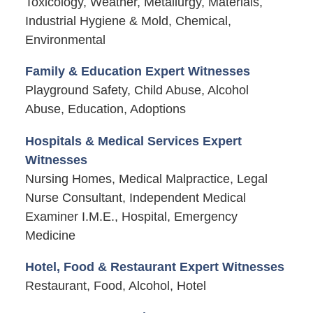
Toxicology, Weather, Metallurgy, Materials,
Industrial Hygiene & Mold, Chemical,
Environmental
Family & Education Expert Witnesses
Playground Safety, Child Abuse, Alcohol
Abuse, Education, Adoptions
Hospitals & Medical Services Expert
Witnesses
Nursing Homes, Medical Malpractice, Legal
Nurse Consultant, Independent Medical
Examiner I.M.E., Hospital, Emergency
Medicine
Hotel, Food & Restaurant Expert Witnesses
Restaurant, Food, Alcohol, Hotel