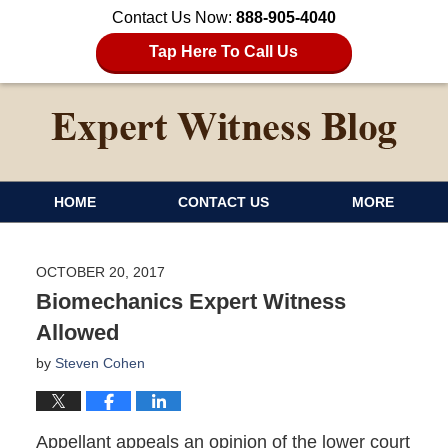
Contact Us Now:
888-905-4040
Tap Here To Call Us
HOME
CONTACT US
MORE
OCTOBER 20, 2017
Biomechanics Expert Witness
Allowed
by
Steven Cohen
Appellant appeals an opinion of the lower court