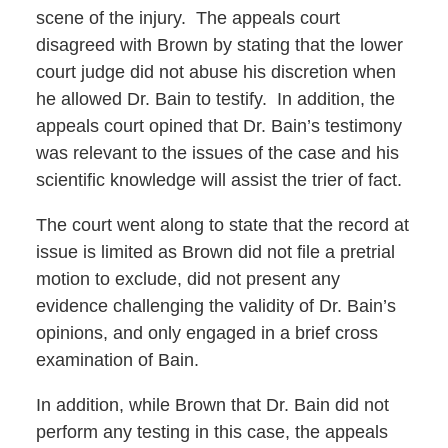
scene of the injury. The appeals court
disagreed with Brown by stating that the lower
court judge did not abuse his discretion when
he allowed Dr. Bain to testify. In addition, the
appeals court opined that Dr. Bain’s testimony
was relevant to the issues of the case and his
scientific knowledge will assist the trier of fact.
The court went along to state that the record at
issue is limited as Brown did not file a pretrial
motion to exclude, did not present any
evidence challenging the validity of Dr. Bain’s
opinions, and only engaged in a brief cross
examination of Bain.
In addition, while Brown that Dr. Bain did not
perform any testing in this case, the appeals