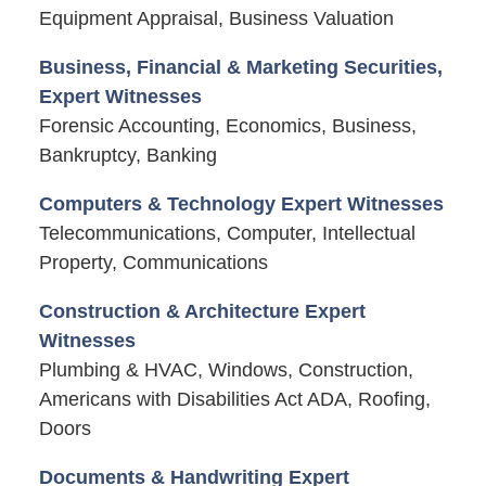
Equipment Appraisal, Business Valuation
Business, Financial & Marketing Securities,
Expert Witnesses
Forensic Accounting, Economics, Business,
Bankruptcy, Banking
Computers & Technology Expert Witnesses
Telecommunications, Computer, Intellectual
Property, Communications
Construction & Architecture Expert
Witnesses
Plumbing & HVAC, Windows, Construction,
Americans with Disabilities Act ADA, Roofing,
Doors
Documents & Handwriting Expert