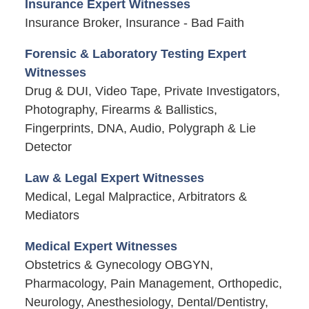
Insurance Expert Witnesses
Insurance Broker, Insurance - Bad Faith
Forensic & Laboratory Testing Expert
Witnesses
Drug & DUI, Video Tape, Private Investigators,
Photography, Firearms & Ballistics,
Fingerprints, DNA, Audio, Polygraph & Lie
Detector
Law & Legal Expert Witnesses
Medical, Legal Malpractice, Arbitrators &
Mediators
Medical Expert Witnesses
Obstetrics & Gynecology OBGYN,
Pharmacology, Pain Management, Orthopedic,
Neurology, Anesthesiology, Dental/Dentistry,