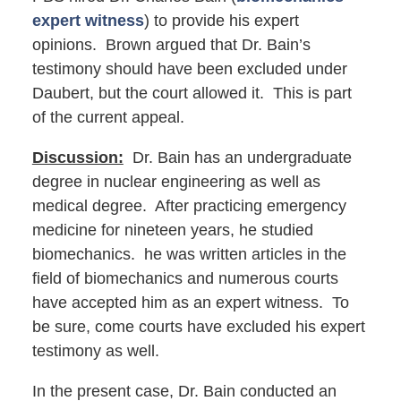
expert witness
) to provide his expert
opinions. Brown argued that Dr. Bain’s
testimony should have been excluded under
Daubert, but the court allowed it. This is part
of the current appeal.
Discussion:
Dr. Bain has an undergraduate
degree in nuclear engineering as well as
medical degree. After practicing emergency
medicine for nineteen years, he studied
biomechanics. he was written articles in the
field of biomechanics and numerous courts
have accepted him as an expert witness. To
be sure, come courts have excluded his expert
testimony as well.
In the present case, Dr. Bain conducted an