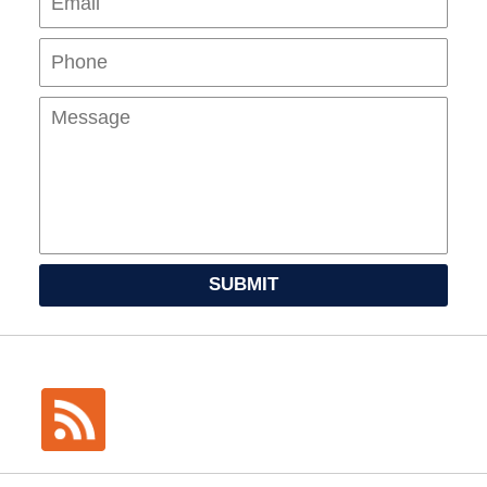
Mes
SUBMIT