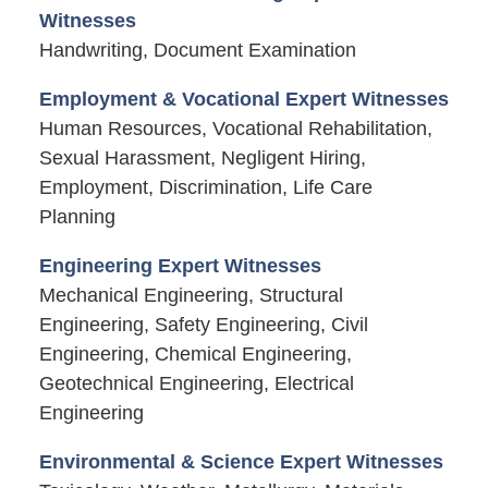
Witnesses
Handwriting, Document Examination
Employment & Vocational Expert Witnesses
Human Resources, Vocational Rehabilitation,
Sexual Harassment, Negligent Hiring,
Employment, Discrimination, Life Care
Planning
Engineering Expert Witnesses
Mechanical Engineering, Structural
Engineering, Safety Engineering, Civil
Engineering, Chemical Engineering,
Geotechnical Engineering, Electrical
Engineering
Environmental & Science Expert Witnesses