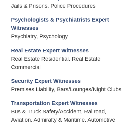
Jails & Prisons, Police Procedures
Psychologists & Psychiatrists Expert
Witnesses
Psychiatry, Psychology
Real Estate Expert Witnesses
Real Estate Residential, Real Estate
Commercial
Security Expert Witnesses
Premises Liability, Bars/Lounges/Night Clubs
Transportation Expert Witnesses
Bus & Truck Safety/Accident, Railroad,
Aviation, Admiralty & Maritime, Automotive