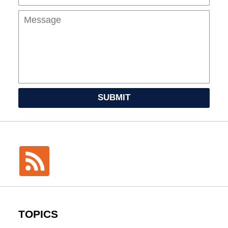
SUBMIT
TOPICS