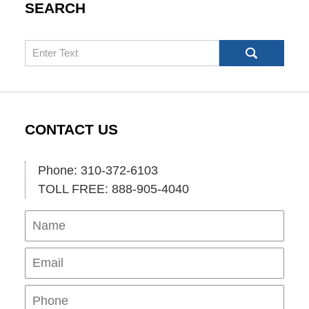
SEARCH
Search
CONTACT US
Phone: 310-372-6103
TOLL FREE: 888-905-4040
Name
Ema
Pho
Mes