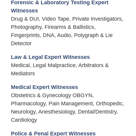
Forensic & Laboratory Testing Expert
Witnesses
Drug & DUI, Video Tape, Private Investigators,
Photography, Firearms & Ballistics,
Fingerprints, DNA, Audio, Polygraph & Lie
Detector
Law & Legal Expert Witnesses
Medical, Legal Malpractice, Arbitrators &
Mediators
Medical Expert Witnesses
Obstetrics & Gynecology OBGYN,
Pharmacology, Pain Management, Orthopedic,
Neurology, Anesthesiology, Dental/Dentistry,
Cardiology
Police & Penal Expert Witnesses