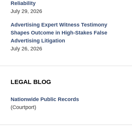
Reliability
July 29, 2026
Advertising Expert Witness Testimony
Shapes Outcome in High-Stakes False
Advertising Litigation
July 26, 2026
LEGAL BLOG
Nationwide Public Records
(Courtport)