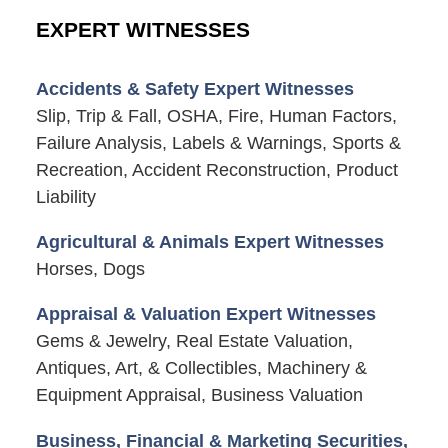
EXPERT WITNESSES
Accidents & Safety Expert Witnesses
Slip, Trip & Fall, OSHA, Fire, Human Factors,
Failure Analysis, Labels & Warnings, Sports &
Recreation, Accident Reconstruction, Product
Liability
Agricultural & Animals Expert Witnesses
Horses, Dogs
Appraisal & Valuation Expert Witnesses
Gems & Jewelry, Real Estate Valuation,
Antiques, Art, & Collectibles, Machinery &
Equipment Appraisal, Business Valuation
Business, Financial & Marketing Securities,