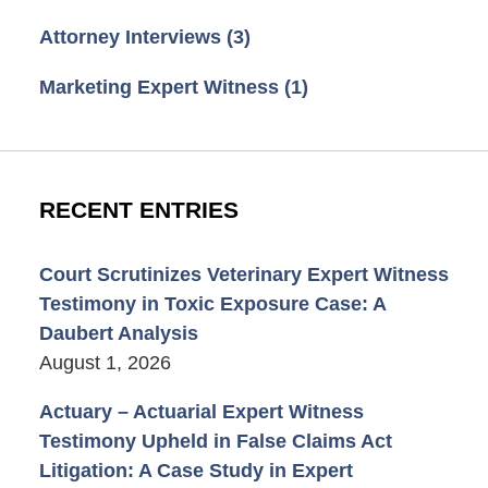
Attorney Interviews
(3)
Marketing Expert Witness
(1)
RECENT ENTRIES
Court Scrutinizes Veterinary Expert Witness
Testimony in Toxic Exposure Case: A
Daubert Analysis
August 1, 2026
Actuary – Actuarial Expert Witness
Testimony Upheld in False Claims Act
Litigation: A Case Study in Expert