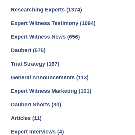
Researching Experts
(1374)
Expert Witness Testimony
(1094)
Expert Witness News
(656)
Daubert
(575)
Trial Strategy
(167)
General Announcements
(113)
Expert Witness Marketing
(101)
Daubert Shorts
(30)
Articles
(11)
Expert Interviews
(4)