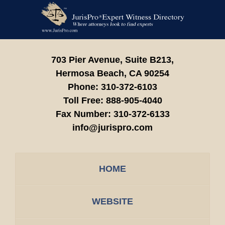
Contact
Information
703 Pier Avenue, Suite B213,
Hermosa Beach,
CA
90254
Phone:
310-372-6103
Toll Free:
888-905-4040
Fax Number:
310-372-6133
info@jurispro.com
HOME
WEBSITE