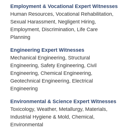
Employment & Vocational Expert Witnesses
Human Resources, Vocational Rehabilitation,
Sexual Harassment, Negligent Hiring,
Employment, Discrimination, Life Care
Planning
Engineering Expert Witnesses
Mechanical Engineering, Structural
Engineering, Safety Engineering, Civil
Engineering, Chemical Engineering,
Geotechnical Engineering, Electrical
Engineering
Environmental & Science Expert Witnesses
Toxicology, Weather, Metallurgy, Materials,
Industrial Hygiene & Mold, Chemical,
Environmental