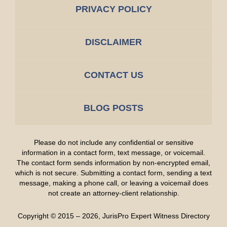
PRIVACY POLICY
DISCLAIMER
CONTACT US
BLOG POSTS
Please do not include any confidential or sensitive
information in a contact form, text message, or voicemail.
The contact form sends information by non-encrypted email,
which is not secure. Submitting a contact form, sending a text
message, making a phone call, or leaving a voicemail does
not create an attorney-client relationship.
Copyright ©
2015 – 2026
,
JurisPro Expert Witness Directory