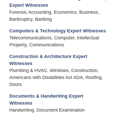
Expert Witnesses
Forensic Accounting, Economics, Business,
Bankruptcy, Banking
Computers & Technology Expert Witnesses
Telecommunications, Computer, Intellectual
Property, Communications
Construction & Architecture Expert
Witnesses
Plumbing & HVAC, Windows, Construction,
Americans with Disabilities Act ADA, Roofing,
Doors
Documents & Handwriting Expert
Witnesses
Handwriting, Document Examination