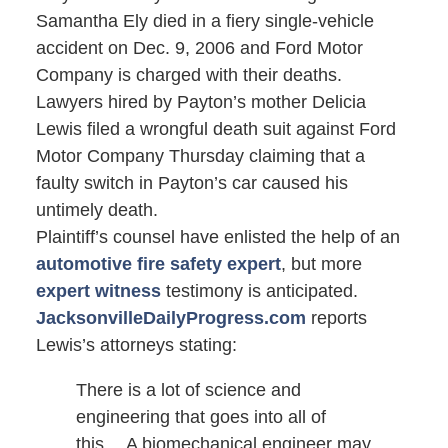
Samantha Ely died in a fiery single-vehicle
accident on Dec. 9, 2006 and Ford Motor
Company is charged with their deaths.
Lawyers hired by Payton’s mother Delicia
Lewis filed a wrongful death suit against Ford
Motor Company Thursday claiming that a
faulty switch in Payton’s car caused his
untimely death.
Plaintiff’s counsel have enlisted the help of an
automotive fire safety expert
, but more
expert witness
testimony is anticipated.
JacksonvilleDailyProgress.com
reports
Lewis’s attorneys stating:
There is a lot of science and
engineering that goes into all of
this… A biomechanical engineer may