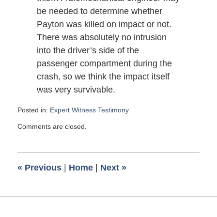
be needed to determine whether
Payton was killed on impact or not.
There was absolutely no intrusion
into the driver’s side of the
passenger compartment during the
crash, so we think the impact itself
was very survivable.
Posted in:
Expert Witness Testimony
Updated:
Comments are closed.
August
14,
2007
6:00
«
Previous
|
Home
|
Next
»
am