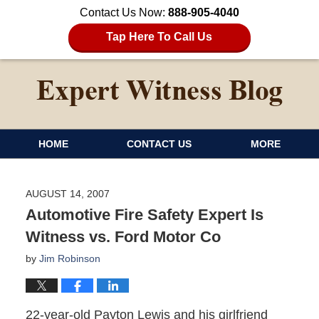
Contact Us Now:
888-905-4040
Tap Here To Call Us
HOME
CONTACT US
MORE
AUGUST 14, 2007
Automotive Fire Safety Expert Is
Witness vs. Ford Motor Co
by
Jim Robinson
22-year-old Payton Lewis and his girlfriend