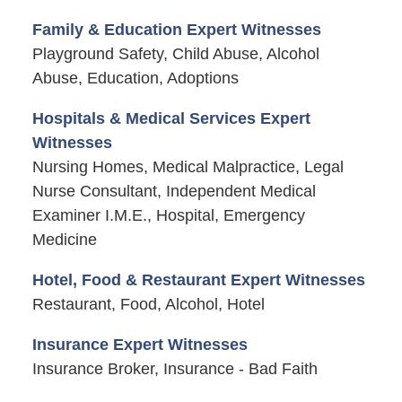
Family & Education Expert Witnesses
Playground Safety, Child Abuse, Alcohol
Abuse, Education, Adoptions
Hospitals & Medical Services Expert
Witnesses
Nursing Homes, Medical Malpractice, Legal
Nurse Consultant, Independent Medical
Examiner I.M.E., Hospital, Emergency
Medicine
Hotel, Food & Restaurant Expert Witnesses
Restaurant, Food, Alcohol, Hotel
Insurance Expert Witnesses
Insurance Broker, Insurance - Bad Faith