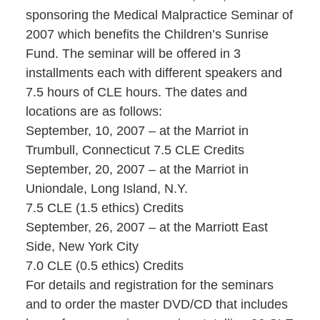
sponsoring the Medical Malpractice Seminar of
2007 which benefits the Children’s Sunrise
Fund. The seminar will be offered in 3
installments each with different speakers and
7.5 hours of CLE hours. The dates and
locations are as follows:
September, 10, 2007 – at the Marriot in
Trumbull, Connecticut 7.5 CLE Credits
September, 20, 2007 – at the Marriot in
Uniondale, Long Island, N.Y.
7.5 CLE (1.5 ethics) Credits
September, 26, 2007 – at the Marriott East
Side, New York City
7.0 CLE (0.5 ethics) Credits
For details and registration for the seminars
and to order the master DVD/CD that includes