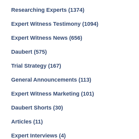
Researching Experts
(1374)
Expert Witness Testimony
(1094)
Expert Witness News
(656)
Daubert
(575)
Trial Strategy
(167)
General Announcements
(113)
Expert Witness Marketing
(101)
Daubert Shorts
(30)
Articles
(11)
Expert Interviews
(4)