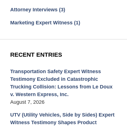
Attorney Interviews
(3)
Marketing Expert Witness
(1)
RECENT ENTRIES
Transportation Safety Expert Witness
Testimony Excluded in Catastrophic
Trucking Collision: Lessons from Le Doux
v. Western Express, Inc.
August 7, 2026
UTV (Utility Vehicles, Side by Sides) Expert
Witness Testimony Shapes Product