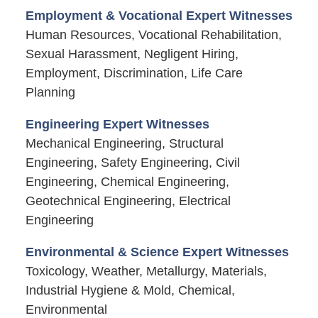
Employment & Vocational Expert Witnesses
Human Resources, Vocational Rehabilitation,
Sexual Harassment, Negligent Hiring,
Employment, Discrimination, Life Care
Planning
Engineering Expert Witnesses
Mechanical Engineering, Structural
Engineering, Safety Engineering, Civil
Engineering, Chemical Engineering,
Geotechnical Engineering, Electrical
Engineering
Environmental & Science Expert Witnesses
Toxicology, Weather, Metallurgy, Materials,
Industrial Hygiene & Mold, Chemical,
Environmental