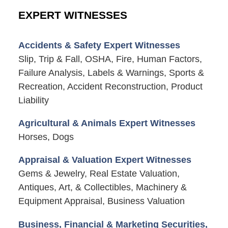
EXPERT WITNESSES
Accidents & Safety Expert Witnesses
Slip, Trip & Fall, OSHA, Fire, Human Factors,
Failure Analysis, Labels & Warnings, Sports &
Recreation, Accident Reconstruction, Product
Liability
Agricultural & Animals Expert Witnesses
Horses, Dogs
Appraisal & Valuation Expert Witnesses
Gems & Jewelry, Real Estate Valuation,
Antiques, Art, & Collectibles, Machinery &
Equipment Appraisal, Business Valuation
Business, Financial & Marketing Securities,