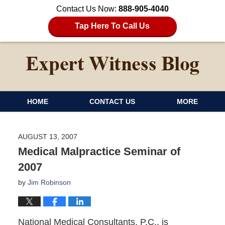
Contact Us Now:
888-905-4040
Tap Here To Call Us
HOME
CONTACT US
MORE
AUGUST 13, 2007
Medical Malpractice Seminar of
2007
by
Jim Robinson
National Medical Consultants, P.C., is