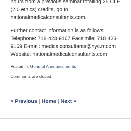
hours from a previous seminar totalling 26 CLE
(2.0 ethics) credits, go to
nationalmedicalconsultants.com.
Further contact information is as follows:
Telephone: 718-423-9167 Facsimile: 718-423-
9169 E-mail: medicalconsultants@nyc.rr.com
Website: nationalmedicalconsultants.com
Posted in:
General Announcements
Updated:
Comments are closed.
August
13,
2007
11:15
«
Previous
|
Home
|
Next
»
am