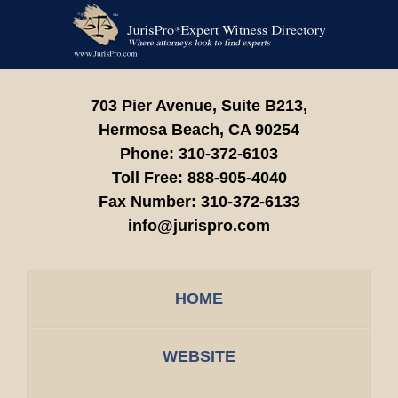
Contact
Information
703 Pier Avenue, Suite B213,
Hermosa Beach,
CA
90254
Phone:
310-372-6103
Toll Free:
888-905-4040
Fax Number:
310-372-6133
info@jurispro.com
HOME
WEBSITE