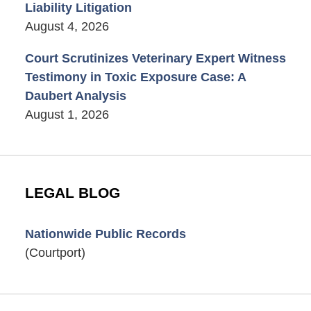
Liability Litigation
August 4, 2026
Court Scrutinizes Veterinary Expert Witness
Testimony in Toxic Exposure Case: A
Daubert Analysis
August 1, 2026
LEGAL BLOG
Nationwide Public Records
(Courtport)