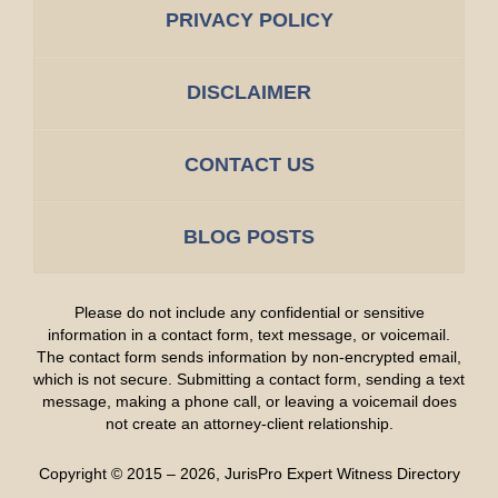
PRIVACY POLICY
DISCLAIMER
CONTACT US
BLOG POSTS
Please do not include any confidential or sensitive
information in a contact form, text message, or voicemail.
The contact form sends information by non-encrypted email,
which is not secure. Submitting a contact form, sending a text
message, making a phone call, or leaving a voicemail does
not create an attorney-client relationship.
Copyright ©
2015 – 2026
,
JurisPro Expert Witness Directory