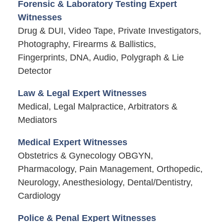
Forensic & Laboratory Testing Expert
Witnesses
Drug & DUI, Video Tape, Private Investigators,
Photography, Firearms & Ballistics,
Fingerprints, DNA, Audio, Polygraph & Lie
Detector
Law & Legal Expert Witnesses
Medical, Legal Malpractice, Arbitrators &
Mediators
Medical Expert Witnesses
Obstetrics & Gynecology OBGYN,
Pharmacology, Pain Management, Orthopedic,
Neurology, Anesthesiology, Dental/Dentistry,
Cardiology
Police & Penal Expert Witnesses