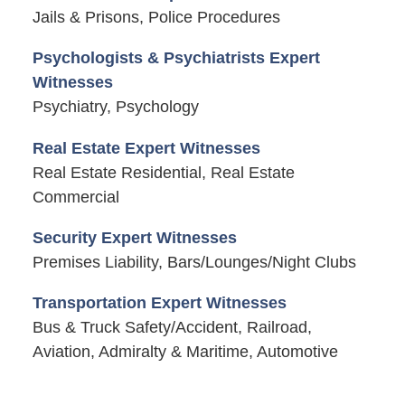
Jails & Prisons, Police Procedures
Psychologists & Psychiatrists Expert
Witnesses
Psychiatry, Psychology
Real Estate Expert Witnesses
Real Estate Residential, Real Estate
Commercial
Security Expert Witnesses
Premises Liability, Bars/Lounges/Night Clubs
Transportation Expert Witnesses
Bus & Truck Safety/Accident, Railroad,
Aviation, Admiralty & Maritime, Automotive