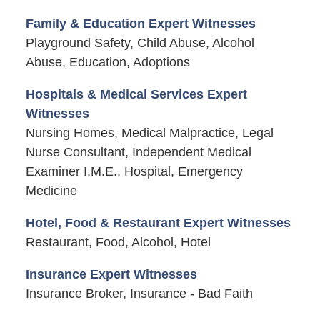
Family & Education Expert Witnesses
Playground Safety, Child Abuse, Alcohol
Abuse, Education, Adoptions
Hospitals & Medical Services Expert
Witnesses
Nursing Homes, Medical Malpractice, Legal
Nurse Consultant, Independent Medical
Examiner I.M.E., Hospital, Emergency
Medicine
Hotel, Food & Restaurant Expert Witnesses
Restaurant, Food, Alcohol, Hotel
Insurance Expert Witnesses
Insurance Broker, Insurance - Bad Faith