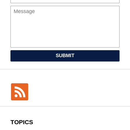
SUBMIT
TOPICS