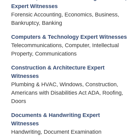
Expert Witnesses
Forensic Accounting, Economics, Business,
Bankruptcy, Banking
Computers & Technology Expert Witnesses
Telecommunications, Computer, Intellectual
Property, Communications
Construction & Architecture Expert
Witnesses
Plumbing & HVAC, Windows, Construction,
Americans with Disabilities Act ADA, Roofing,
Doors
Documents & Handwriting Expert
Witnesses
Handwriting, Document Examination