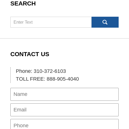
SEARCH
Search
CONTACT US
Phone: 310-372-6103
TOLL FREE: 888-905-4040
Name
Ema
Pho
Mes