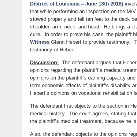
District of Louisiana – June 18th 2018)
involv
that while performing an inspection on the M/V
stowed properly and fell ten feet to the deck bel
shoulder, arm, neck, and head. He brings a c
cure. In order to prove his case, the plaintiff 
Witness
Glenn Hebert to provide testimony. Th
testimony of Hebert.
Discussion:
The defendant argues that Hebert
opinions regarding the plaintiff’s medical trea
opinions on the plaintiff’s earning capacity and
term economic effects of plaintiff’s disability 
Hebert’s opinions on vocational rehabilitation l
The defendant first objects to the section in Heb
medical history. The court agrees, stating that 
the plaintiff’s medical treatment, because he is
Also, the defendant objects to the opinions r