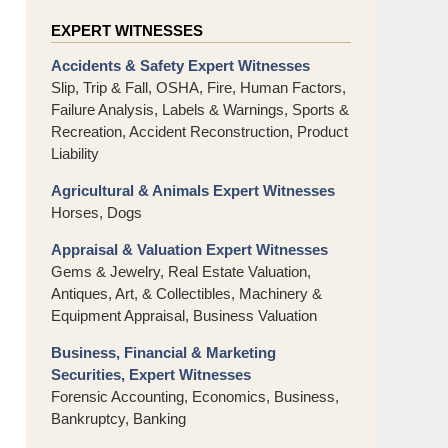
EXPERT WITNESSES
Accidents & Safety Expert Witnesses
Slip, Trip & Fall, OSHA, Fire, Human Factors,
Failure Analysis, Labels & Warnings, Sports &
Recreation, Accident Reconstruction, Product
Liability
Agricultural & Animals Expert Witnesses
Horses, Dogs
Appraisal & Valuation Expert Witnesses
Gems & Jewelry, Real Estate Valuation,
Antiques, Art, & Collectibles, Machinery &
Equipment Appraisal, Business Valuation
Business, Financial & Marketing
Securities, Expert Witnesses
Forensic Accounting, Economics, Business,
Bankruptcy, Banking