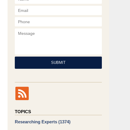
Phone
Message
SUBMIT
TOPICS
Researching Experts
(1374)