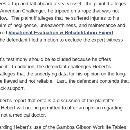
es a trip and fall aboard a sea vessel. the plaintiff alleges
 American Challenger, he tripped on a rope that was not
ow. The plaintiff alleges that he suffered injuries to his
laim of negligence, unseaworthiness, and maintenance and
hired
Vocational Evaluation & Rehabilitation Expert
e defendant filed a motion to exclude the expert witness
’s testimony should be excluded because he offers
tment. In addition, the defendant challenges Hebert’s
 alleges that the underlying data for his opinion on the long-
are flawed and not reliable. Last, the defendant contends that
ack support.
ert’s report that entails a discussion of the plaintiff’s
Hebert will not be permitted to offer an opinion regarding
 not a medical doctor.
egarding Hebert’s use of the Gamboa Gibson Worklife Tables