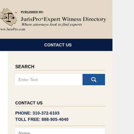
Navigatio
CONTACT US
SEARCH
Search
CONTACT US
PHONE: 310-372-6103
TOLL FREE: 888-905-4040
Name
Email