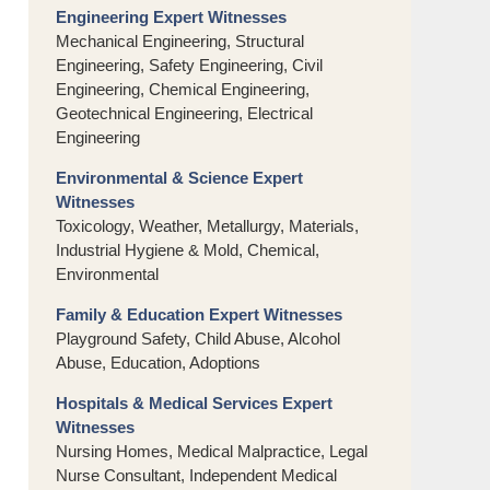
Engineering Expert Witnesses
Mechanical Engineering, Structural
Engineering, Safety Engineering, Civil
Engineering, Chemical Engineering,
Geotechnical Engineering, Electrical
Engineering
Environmental & Science Expert
Witnesses
Toxicology, Weather, Metallurgy, Materials,
Industrial Hygiene & Mold, Chemical,
Environmental
Family & Education Expert Witnesses
Playground Safety, Child Abuse, Alcohol
Abuse, Education, Adoptions
Hospitals & Medical Services Expert
Witnesses
Nursing Homes, Medical Malpractice, Legal
Nurse Consultant, Independent Medical