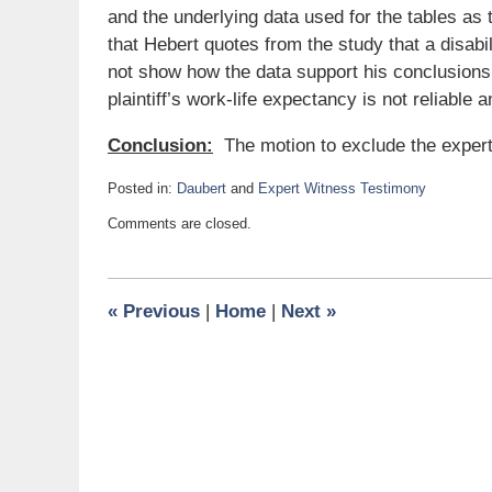
and the underlying data used for the tables as 
that Hebert quotes from the study that a disab
not show how the data support his conclusions.
plaintiff’s work-life expectancy is not reliable 
Conclusion:
The motion to exclude the expert
Posted in:
Daubert
and
Expert Witness Testimony
Updated:
Comments are closed.
June
19,
2018
11:32
«
Previous
|
Home
|
Next
»
am