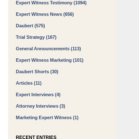
Expert Witness Testimony
(1094)
Expert Witness News
(656)
Daubert
(575)
Trial Strategy
(167)
General Announcements
(113)
Expert Witness Marketing
(101)
Daubert Shorts
(30)
Articles
(11)
Expert Interviews
(4)
Attorney Interviews
(3)
Marketing Expert Witness
(1)
RECENT ENTRIES