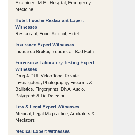
Examiner I.M.E., Hospital, Emergency
Medicine
Hotel, Food & Restaurant Expert
Witnesses
Restaurant, Food, Alcohol, Hotel
Insurance Expert Witnesses
Insurance Broker, Insurance - Bad Faith
Forensic & Laboratory Testing Expert
Witnesses
Drug & DUI, Video Tape, Private
Investigators, Photography, Firearms &
Ballistics, Fingerprints, DNA, Audio,
Polygraph & Lie Detector
Law & Legal Expert Witnesses
Medical, Legal Malpractice, Arbitrators &
Mediators
Medical Expert Witnesses