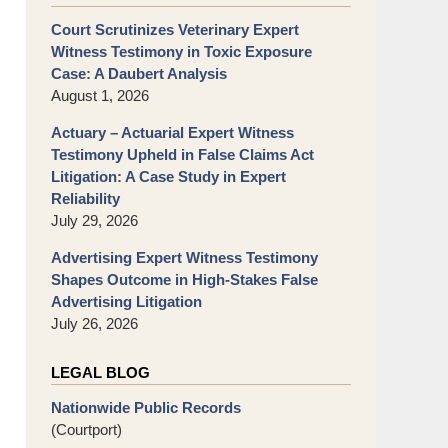
Court Scrutinizes Veterinary Expert
Witness Testimony in Toxic Exposure
Case: A Daubert Analysis
August 1, 2026
Actuary – Actuarial Expert Witness
Testimony Upheld in False Claims Act
Litigation: A Case Study in Expert
Reliability
July 29, 2026
Advertising Expert Witness Testimony
Shapes Outcome in High-Stakes False
Advertising Litigation
July 26, 2026
LEGAL BLOG
Nationwide Public Records
(Courtport)