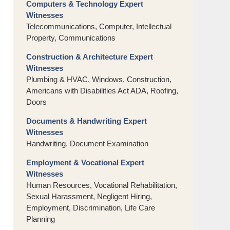
Computers & Technology Expert
Witnesses
Telecommunications, Computer, Intellectual
Property, Communications
Construction & Architecture Expert
Witnesses
Plumbing & HVAC, Windows, Construction,
Americans with Disabilities Act ADA, Roofing,
Doors
Documents & Handwriting Expert
Witnesses
Handwriting, Document Examination
Employment & Vocational Expert
Witnesses
Human Resources, Vocational Rehabilitation,
Sexual Harassment, Negligent Hiring,
Employment, Discrimination, Life Care
Planning