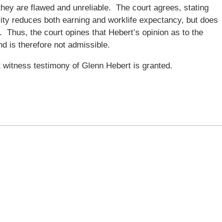
they are flawed and unreliable. The court agrees, stating
ility reduces both earning and worklife expectancy, but does
 Thus, the court opines that Hebert’s opinion as to the
and is therefore not admissible.
 witness testimony of Glenn Hebert is granted.