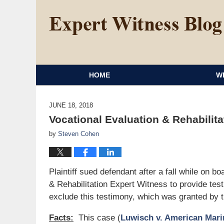
HOME
W
JUNE 18, 2018
Vocational Evaluation & Rehabilit
by
Steven Cohen
Plaintiff sued defendant after a fall while on b
& Rehabilitation Expert Witness to provide tes
exclude this testimony, which was granted by t
Facts:
This case (
Luwisch v. American Marin