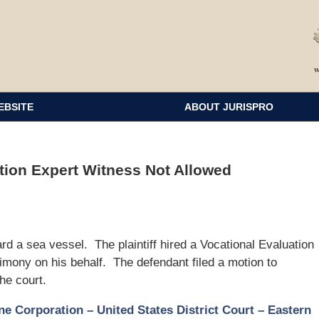
EBSITE
ABOUT JURISPRO
ation Expert Witness Not Allowed
oard a sea vessel. The plaintiff hired a Vocational Evaluation
timony on his behalf. The defendant filed a motion to
he court.
e Corporation – United States District Court – Eastern