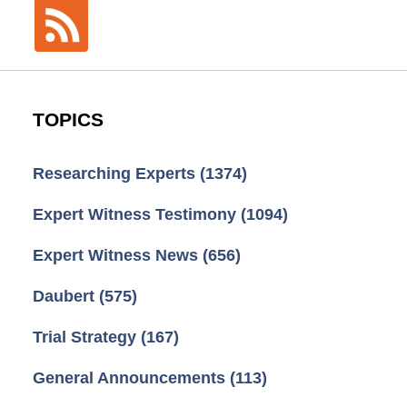
TOPICS
Researching Experts
(1374)
Expert Witness Testimony
(1094)
Expert Witness News
(656)
Daubert
(575)
Trial Strategy
(167)
General Announcements
(113)