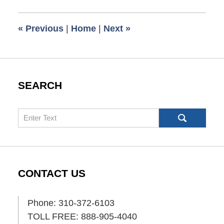
2018
8:40
«
Previous
|
Home
|
Next
»
am
SEARCH
Search
CONTACT US
Phone: 310-372-6103
TOLL FREE: 888-905-4040