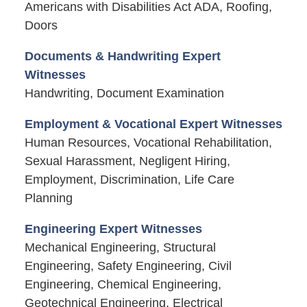
Americans with Disabilities Act ADA, Roofing,
Doors
Documents & Handwriting Expert
Witnesses
Handwriting, Document Examination
Employment & Vocational Expert Witnesses
Human Resources, Vocational Rehabilitation,
Sexual Harassment, Negligent Hiring,
Employment, Discrimination, Life Care
Planning
Engineering Expert Witnesses
Mechanical Engineering, Structural
Engineering, Safety Engineering, Civil
Engineering, Chemical Engineering,
Geotechnical Engineering, Electrical