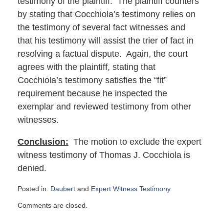
testimony of the plaintiff. The plaintiff counters
by stating that Cocchiola’s testimony relies on
the testimony of several fact witnesses and
that his testimony will assist the trier of fact in
resolving a factual dispute. Again, the court
agrees with the plaintiff, stating that
Cocchiola’s testimony satisfies the “fit”
requirement because he inspected the
exemplar and reviewed testimony from other
witnesses.
Conclusion:
The motion to exclude the expert
witness testimony of Thomas J. Cocchiola is
denied.
Posted in:
Daubert
and
Expert Witness Testimony
Updated:
Comments are closed.
June
18,