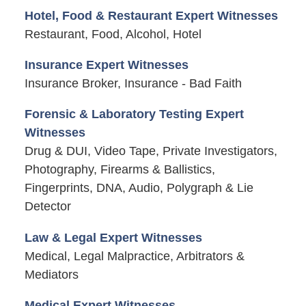
Hotel, Food & Restaurant Expert Witnesses
Restaurant, Food, Alcohol, Hotel
Insurance Expert Witnesses
Insurance Broker, Insurance - Bad Faith
Forensic & Laboratory Testing Expert
Witnesses
Drug & DUI, Video Tape, Private Investigators,
Photography, Firearms & Ballistics,
Fingerprints, DNA, Audio, Polygraph & Lie
Detector
Law & Legal Expert Witnesses
Medical, Legal Malpractice, Arbitrators &
Mediators
Medical Expert Witnesses