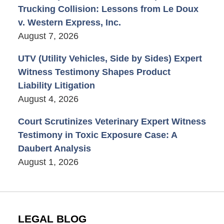
Trucking Collision: Lessons from Le Doux
v. Western Express, Inc.
August 7, 2026
UTV (Utility Vehicles, Side by Sides) Expert
Witness Testimony Shapes Product
Liability Litigation
August 4, 2026
Court Scrutinizes Veterinary Expert Witness
Testimony in Toxic Exposure Case: A
Daubert Analysis
August 1, 2026
LEGAL BLOG