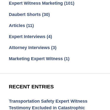
Expert Witness Marketing
(101)
Daubert Shorts
(30)
Articles
(11)
Expert Interviews
(4)
Attorney Interviews
(3)
Marketing Expert Witness
(1)
RECENT ENTRIES
Transportation Safety Expert Witness
Testimony Excluded in Catastrophic