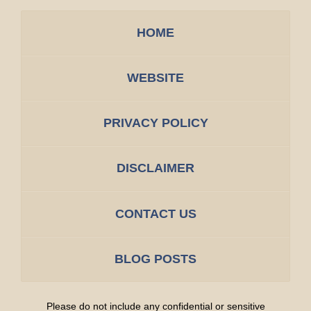
HOME
WEBSITE
PRIVACY POLICY
DISCLAIMER
CONTACT US
BLOG POSTS
Please do not include any confidential or sensitive