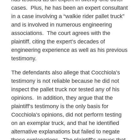
cases. Plus, he has been an expert consultant
in a case involving a “walkie rider pallet truck”
and is involved in numerous engineering
associations. The court agrees with the
plaintiff, citing the expert’s decades of
engineering experience as well as his previous
testimony.
The defendants also allege that Cocchiola’s
testimony is not reliable because he did not
inspect the pallet truck nor tested any of his
opinions. In addition, they argue that the
plaintiff’s testimony is the only basis for
Cocchiola’s opinions, did not perform testing
on an exemplar truck, and that he identified
alternative explanations but failed to negate