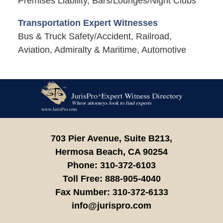
Premises Liability, Bars/Lounges/Night Clubs
Transportation Expert Witnesses
Bus & Truck Safety/Accident, Railroad,
Aviation, Admiralty & Maritime, Automotive
Contact
Information
703 Pier Avenue, Suite B213,
Hermosa Beach,
CA
90254
Phone:
310-372-6103
Toll Free:
888-905-4040
Fax Number:
310-372-6133
info@jurispro.com