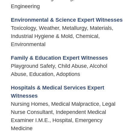
Engineering
Environmental & Science Expert Witnesses
Toxicology, Weather, Metallurgy, Materials,
Industrial Hygiene & Mold, Chemical,
Environmental
Family & Education Expert Witnesses
Playground Safety, Child Abuse, Alcohol
Abuse, Education, Adoptions
Hospitals & Medical Services Expert
Witnesses
Nursing Homes, Medical Malpractice, Legal
Nurse Consultant, Independent Medical
Examiner I.M.E., Hospital, Emergency
Medicine