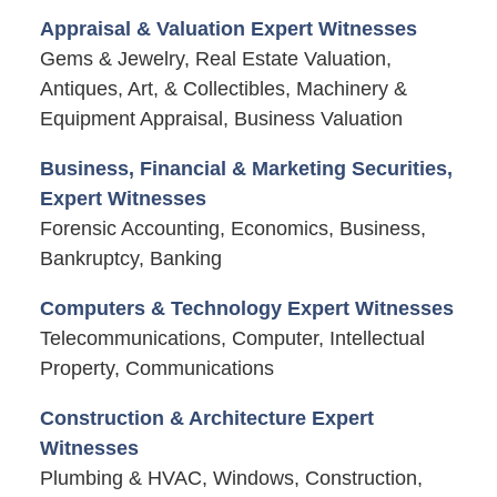
Appraisal & Valuation Expert Witnesses
Gems & Jewelry, Real Estate Valuation,
Antiques, Art, & Collectibles, Machinery &
Equipment Appraisal, Business Valuation
Business, Financial & Marketing Securities,
Expert Witnesses
Forensic Accounting, Economics, Business,
Bankruptcy, Banking
Computers & Technology Expert Witnesses
Telecommunications, Computer, Intellectual
Property, Communications
Construction & Architecture Expert
Witnesses
Plumbing & HVAC, Windows, Construction,