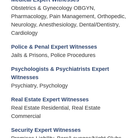
Obstetrics & Gynecology OBGYN,
Pharmacology, Pain Management, Orthopedic,
Neurology, Anesthesiology, Dental/Dentistry,
Cardiology
Police & Penal Expert Witnesses
Jails & Prisons, Police Procedures
Psychologists & Psychiatrists Expert
Witnesses
Psychiatry, Psychology
Real Estate Expert Witnesses
Real Estate Residential, Real Estate
Commercial
Security Expert Witnesses