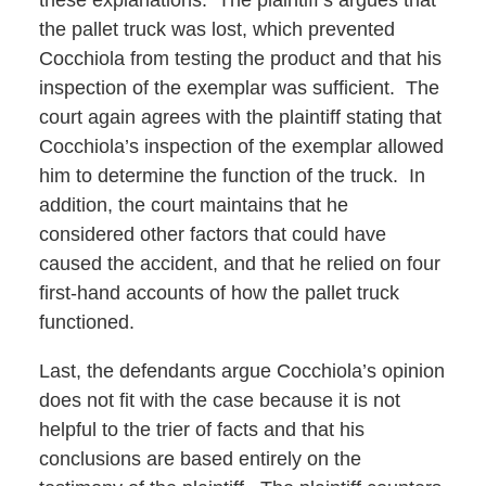
these explanations. The plaintiff’s argues that
the pallet truck was lost, which prevented
Cocchiola from testing the product and that his
inspection of the exemplar was sufficient. The
court again agrees with the plaintiff stating that
Cocchiola’s inspection of the exemplar allowed
him to determine the function of the truck. In
addition, the court maintains that he
considered other factors that could have
caused the accident, and that he relied on four
first-hand accounts of how the pallet truck
functioned.
Last, the defendants argue Cocchiola’s opinion
does not fit with the case because it is not
helpful to the trier of facts and that his
conclusions are based entirely on the