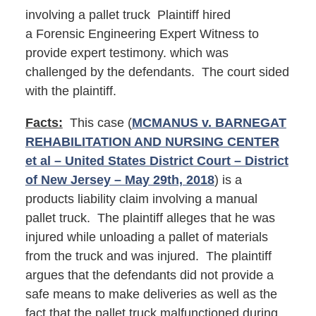
involving a pallet truck Plaintiff hired
a Forensic Engineering Expert Witness to
provide expert testimony. which was
challenged by the defendants. The court sided
with the plaintiff.
Facts:
This case (
MCMANUS v. BARNEGAT
REHABILITATION AND NURSING CENTER
et al – United States District Court – District
of New Jersey – May 29th, 2018
) is a
products liability claim involving a manual
pallet truck. The plaintiff alleges that he was
injured while unloading a pallet of materials
from the truck and was injured. The plaintiff
argues that the defendants did not provide a
safe means to make deliveries as well as the
fact that the pallet truck malfunctioned during