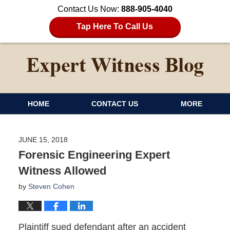
Contact Us Now:
888-905-4040
Tap Here To Call Us
HOME
CONTACT US
MORE
JUNE 15, 2018
Forensic Engineering Expert
Witness Allowed
by
Steven Cohen
Plaintiff sued defendant after an accident