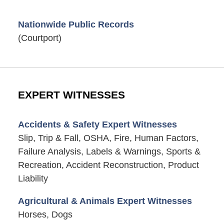
Nationwide Public Records
(Courtport)
EXPERT WITNESSES
Accidents & Safety Expert Witnesses
Slip, Trip & Fall, OSHA, Fire, Human Factors,
Failure Analysis, Labels & Warnings, Sports &
Recreation, Accident Reconstruction, Product
Liability
Agricultural & Animals Expert Witnesses
Horses, Dogs