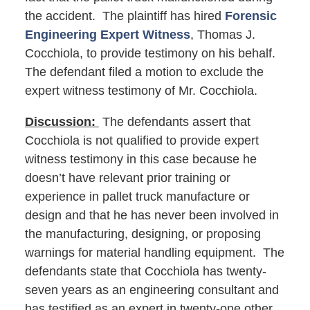
the accident. The plaintiff has hired
Forensic
Engineering Expert Witness
, Thomas J.
Cocchiola, to provide testimony on his behalf.
The defendant filed a motion to exclude the
expert witness testimony of Mr. Cocchiola.
Discussion:
The defendants assert that
Cocchiola is not qualified to provide expert
witness testimony in this case because he
doesn’t have relevant prior training or
experience in pallet truck manufacture or
design and that he has never been involved in
the manufacturing, designing, or proposing
warnings for material handling equipment. The
defendants state that Cocchiola has twenty-
seven years as an engineering consultant and
has testified as an expert in twenty-one other