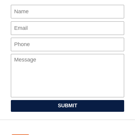
Name
Ema
Pho
Mes
SUBMIT