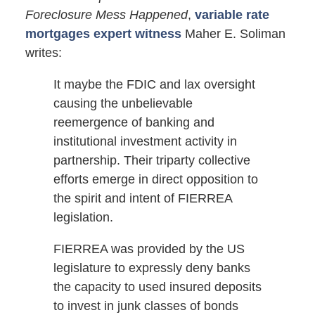
Foreclosure Mess Happened
,
variable rate
mortgages expert witness
Maher E. Soliman
writes:
It maybe the FDIC and lax oversight
causing the unbelievable
reemergence of banking and
institutional investment activity in
partnership. Their triparty collective
efforts emerge in direct opposition to
the spirit and intent of FIERREA
legislation.
FIERREA was provided by the US
legislature to expressly deny banks
the capacity to used insured deposits
to invest in junk classes of bonds