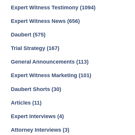
Expert Witness Testimony
(1094)
Expert Witness News
(656)
Daubert
(575)
Trial Strategy
(167)
General Announcements
(113)
Expert Witness Marketing
(101)
Daubert Shorts
(30)
Articles
(11)
Expert Interviews
(4)
Attorney Interviews
(3)