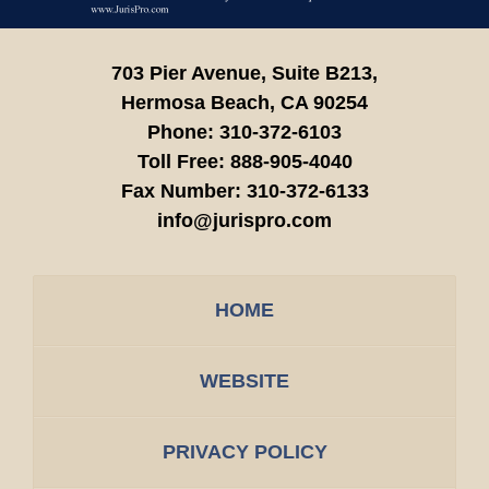
703 Pier Avenue, Suite B213,
Hermosa Beach,
CA
90254
Phone:
310-372-6103
Toll Free:
888-905-4040
Fax Number:
310-372-6133
info@jurispro.com
HOME
WEBSITE
PRIVACY POLICY