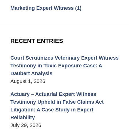
Marketing Expert Witness
(1)
RECENT ENTRIES
Court Scrutinizes Veterinary Expert Witness
Testimony in Toxic Exposure Case: A
Daubert Analysis
August 1, 2026
Actuary – Actuarial Expert Witness
Testimony Upheld in False Claims Act
Litigation: A Case Study in Expert
Reliability
July 29, 2026