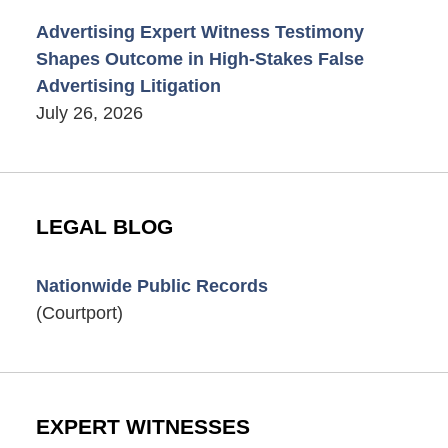
Advertising Expert Witness Testimony
Shapes Outcome in High-Stakes False
Advertising Litigation
July 26, 2026
LEGAL BLOG
Nationwide Public Records
(Courtport)
EXPERT WITNESSES