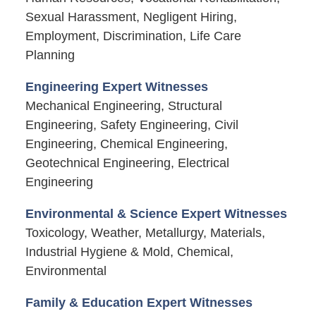
Sexual Harassment, Negligent Hiring,
Employment, Discrimination, Life Care
Planning
Engineering Expert Witnesses
Mechanical Engineering, Structural
Engineering, Safety Engineering, Civil
Engineering, Chemical Engineering,
Geotechnical Engineering, Electrical
Engineering
Environmental & Science Expert Witnesses
Toxicology, Weather, Metallurgy, Materials,
Industrial Hygiene & Mold, Chemical,
Environmental
Family & Education Expert Witnesses