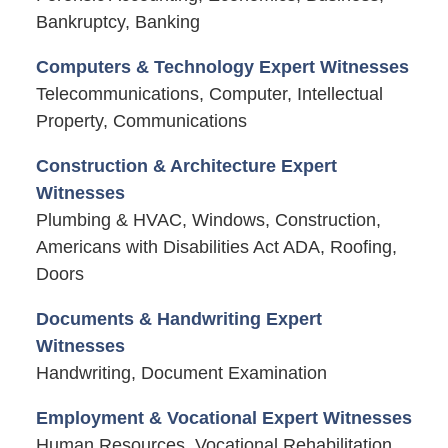
Bankruptcy, Banking
Computers & Technology Expert Witnesses
Telecommunications, Computer, Intellectual
Property, Communications
Construction & Architecture Expert
Witnesses
Plumbing & HVAC, Windows, Construction,
Americans with Disabilities Act ADA, Roofing,
Doors
Documents & Handwriting Expert
Witnesses
Handwriting, Document Examination
Employment & Vocational Expert Witnesses
Human Resources, Vocational Rehabilitation,