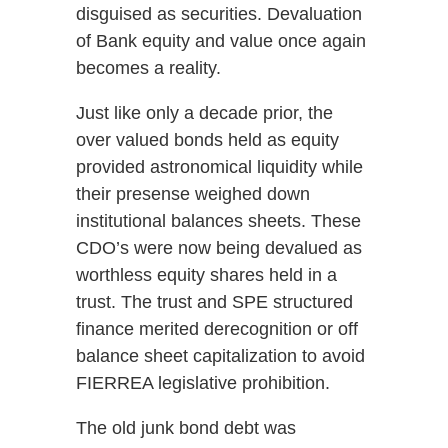
disguised as securities. Devaluation
of Bank equity and value once again
becomes a reality.
Just like only a decade prior, the
over valued bonds held as equity
provided astronomical liquidity while
their presense weighed down
institutional balances sheets. These
CDO’s were now being devalued as
worthless equity shares held in a
trust. The trust and SPE structured
finance merited derecognition or off
balance sheet capitalization to avoid
FIERREA legislative prohibition.
The old junk bond debt was