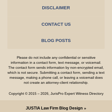
DISCLAIMER
CONTACT US
BLOG POSTS
Please do not include any confidential or sensitive
information in a contact form, text message, or voicemail.
The contact form sends information by non-encrypted email,
which is not secure. Submitting a contact form, sending a text
message, making a phone call, or leaving a voicemail does
not create an attorney-client relationship.
Copyright ©
2015 – 2026
,
JurisPro Expert Witness Directory
JUSTIA
Law Firm Blog Design