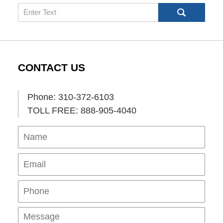
Search
CONTACT US
Phone: 310-372-6103
TOLL FREE: 888-905-4040
Name
Ema
Pho
Mes