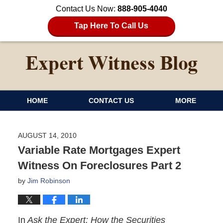
Contact Us Now:
888-905-4040
Tap Here To Call Us
HOME
CONTACT US
MORE
AUGUST 14, 2010
Variable Rate Mortgages Expert
Witness On Foreclosures Part 2
by
Jim Robinson
In
Ask the Expert: How the Securities