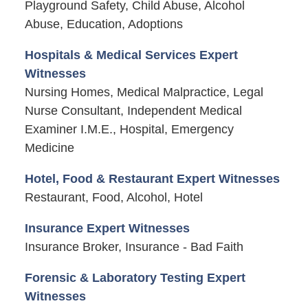
Playground Safety, Child Abuse, Alcohol
Abuse, Education, Adoptions
Hospitals & Medical Services Expert
Witnesses
Nursing Homes, Medical Malpractice, Legal
Nurse Consultant, Independent Medical
Examiner I.M.E., Hospital, Emergency
Medicine
Hotel, Food & Restaurant Expert Witnesses
Restaurant, Food, Alcohol, Hotel
Insurance Expert Witnesses
Insurance Broker, Insurance - Bad Faith
Forensic & Laboratory Testing Expert
Witnesses