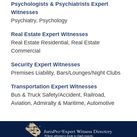
Psychologists & Psychiatrists Expert
Witnesses
Psychiatry, Psychology
Real Estate Expert Witnesses
Real Estate Residential, Real Estate
Commercial
Security Expert Witnesses
Premises Liability, Bars/Lounges/Night Clubs
Transportation Expert Witnesses
Bus & Truck Safety/Accident, Railroad,
Aviation, Admiralty & Maritime, Automotive
Contact
Information