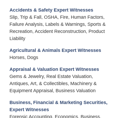
Accidents & Safety Expert Witnesses
Slip, Trip & Fall, OSHA, Fire, Human Factors,
Failure Analysis, Labels & Warnings, Sports &
Recreation, Accident Reconstruction, Product
Liability
Agricultural & Animals Expert Witnesses
Horses, Dogs
Appraisal & Valuation Expert Witnesses
Gems & Jewelry, Real Estate Valuation,
Antiques, Art, & Collectibles, Machinery &
Equipment Appraisal, Business Valuation
Business, Financial & Marketing Securities,
Expert Witnesses
Forensic Accounting, Economics, Business,