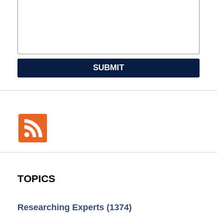
SUBMIT
TOPICS
Researching Experts
(1374)