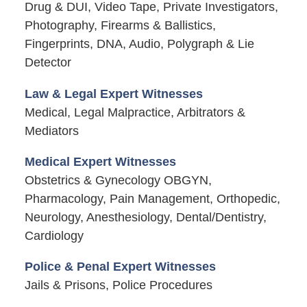
Drug & DUI, Video Tape, Private Investigators,
Photography, Firearms & Ballistics,
Fingerprints, DNA, Audio, Polygraph & Lie
Detector
Law & Legal Expert Witnesses
Medical, Legal Malpractice, Arbitrators &
Mediators
Medical Expert Witnesses
Obstetrics & Gynecology OBGYN,
Pharmacology, Pain Management, Orthopedic,
Neurology, Anesthesiology, Dental/Dentistry,
Cardiology
Police & Penal Expert Witnesses
Jails & Prisons, Police Procedures