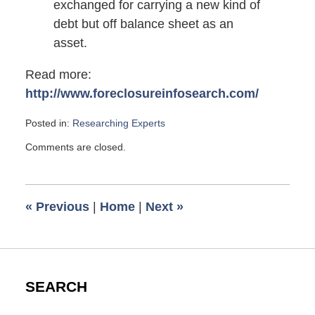
exchanged for carrying a new kind of
debt but off balance sheet as an
asset.
Read more:
http://www.foreclosureinfosearch.com/
Posted in:
Researching Experts
Updated:
Comments are closed.
August
14,
2010
5:00
«
Previous
|
Home
|
Next
»
am
SEARCH