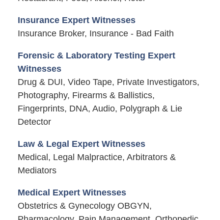
Insurance Expert Witnesses
Insurance Broker, Insurance - Bad Faith
Forensic & Laboratory Testing Expert
Witnesses
Drug & DUI, Video Tape, Private Investigators,
Photography, Firearms & Ballistics,
Fingerprints, DNA, Audio, Polygraph & Lie
Detector
Law & Legal Expert Witnesses
Medical, Legal Malpractice, Arbitrators &
Mediators
Medical Expert Witnesses
Obstetrics & Gynecology OBGYN,
Pharmacology, Pain Management, Orthopedic,