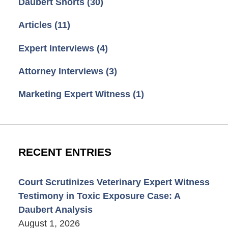
Daubert Shorts
(30)
Articles
(11)
Expert Interviews
(4)
Attorney Interviews
(3)
Marketing Expert Witness
(1)
RECENT ENTRIES
Court Scrutinizes Veterinary Expert Witness
Testimony in Toxic Exposure Case: A
Daubert Analysis
August 1, 2026