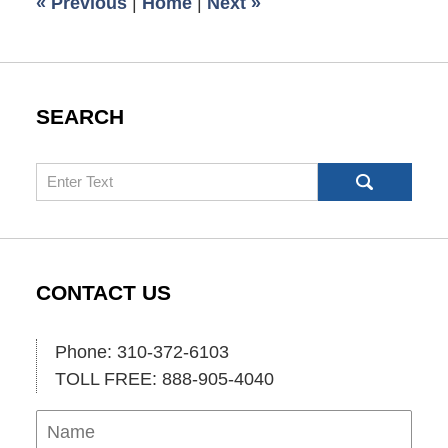
«
Previous
|
Home
|
Next
»
am
SEARCH
Search
CONTACT US
Phone: 310-372-6103
TOLL FREE: 888-905-4040
Name
Ema