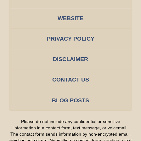
WEBSITE
PRIVACY POLICY
DISCLAIMER
CONTACT US
BLOG POSTS
Please do not include any confidential or sensitive
information in a contact form, text message, or voicemail.
The contact form sends information by non-encrypted email,
which is not secure. Submitting a contact form, sending a text