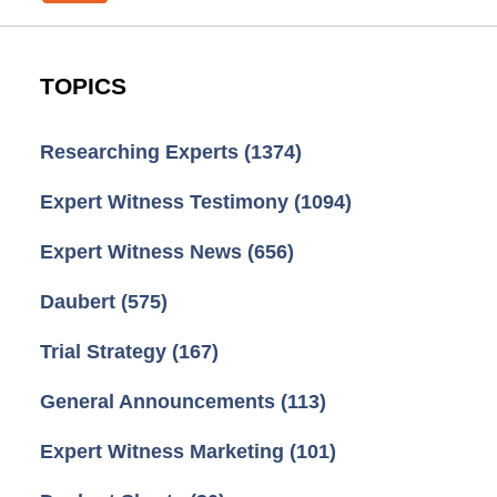
TOPICS
Researching Experts
(1374)
Expert Witness Testimony
(1094)
Expert Witness News
(656)
Daubert
(575)
Trial Strategy
(167)
General Announcements
(113)
Expert Witness Marketing
(101)