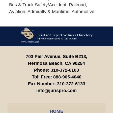
Bus & Truck Safety/Accident, Railroad,
Aviation, Admiralty & Maritime, Automotive
Contact
Information
703 Pier Avenue, Suite B213,
Hermosa Beach,
CA
90254
Phone:
310-372-6103
Toll Free:
888-905-4040
Fax Number:
310-372-6133
info@jurispro.com
HOME