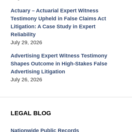
Actuary – Actuarial Expert Witness
Testimony Upheld in False Claims Act
Litigation: A Case Study in Expert
Reliability
July 29, 2026
Advertising Expert Witness Testimony
Shapes Outcome in High-Stakes False
Advertising Litigation
July 26, 2026
LEGAL BLOG
Nationwide Public Records