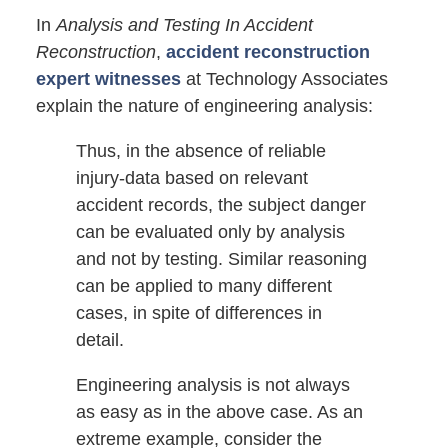
In
Analysis and Testing In Accident
Reconstruction
,
accident reconstruction
expert witnesses
at Technology Associates
explain the nature of engineering analysis:
Thus, in the absence of reliable
injury-data based on relevant
accident records, the subject danger
can be evaluated only by analysis
and not by testing. Similar reasoning
can be applied to many different
cases, in spite of differences in
detail.
Engineering analysis is not always
as easy as in the above case. As an
extreme example, consider the