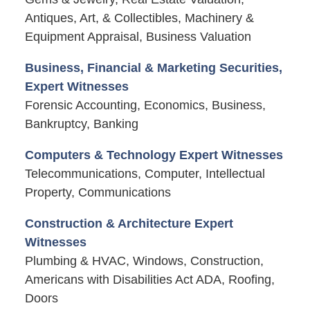
Antiques, Art, & Collectibles, Machinery &
Equipment Appraisal, Business Valuation
Business, Financial & Marketing Securities,
Expert Witnesses
Forensic Accounting, Economics, Business,
Bankruptcy, Banking
Computers & Technology Expert Witnesses
Telecommunications, Computer, Intellectual
Property, Communications
Construction & Architecture Expert
Witnesses
Plumbing & HVAC, Windows, Construction,
Americans with Disabilities Act ADA, Roofing,
Doors