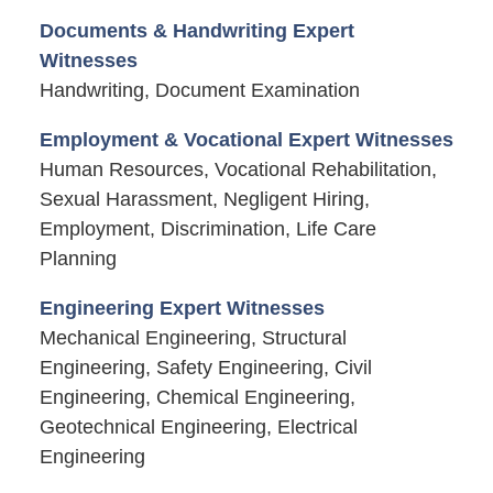
Documents & Handwriting Expert
Witnesses
Handwriting, Document Examination
Employment & Vocational Expert Witnesses
Human Resources, Vocational Rehabilitation,
Sexual Harassment, Negligent Hiring,
Employment, Discrimination, Life Care
Planning
Engineering Expert Witnesses
Mechanical Engineering, Structural
Engineering, Safety Engineering, Civil
Engineering, Chemical Engineering,
Geotechnical Engineering, Electrical
Engineering