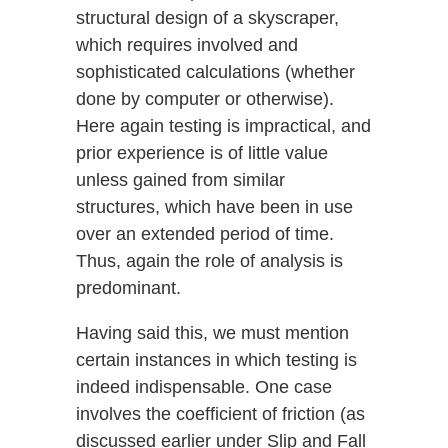
structural design of a skyscraper,
which requires involved and
sophisticated calculations (whether
done by computer or otherwise).
Here again testing is impractical, and
prior experience is of little value
unless gained from similar
structures, which have been in use
over an extended period of time.
Thus, again the role of analysis is
predominant.
Having said this, we must mention
certain instances in which testing is
indeed indispensable. One case
involves the coefficient of friction (as
discussed earlier under Slip and Fall