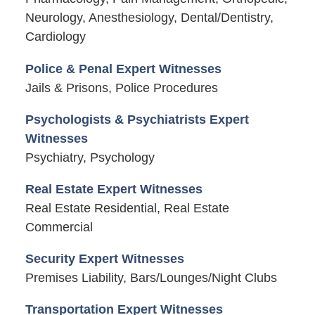
Neurology, Anesthesiology, Dental/Dentistry,
Cardiology
Police & Penal Expert Witnesses
Jails & Prisons, Police Procedures
Psychologists & Psychiatrists Expert
Witnesses
Psychiatry, Psychology
Real Estate Expert Witnesses
Real Estate Residential, Real Estate
Commercial
Security Expert Witnesses
Premises Liability, Bars/Lounges/Night Clubs
Transportation Expert Witnesses