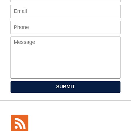
Pho
Mes
SUBMIT