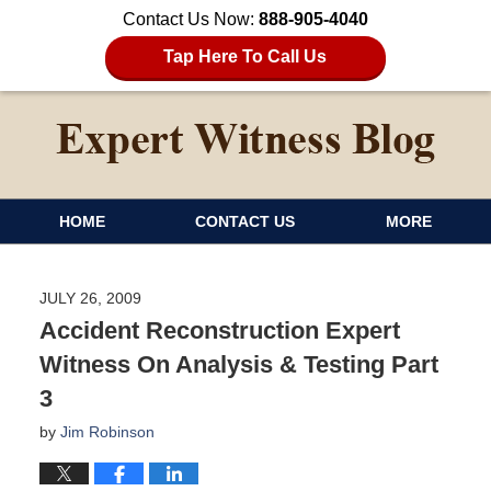
Contact Us Now:
888-905-4040
Tap Here To Call Us
HOME
CONTACT US
MORE
JULY 26, 2009
Accident Reconstruction Expert
Witness On Analysis & Testing Part
3
by
Jim Robinson