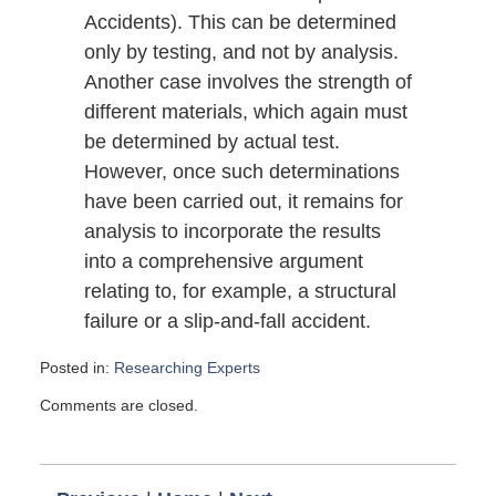
Accidents). This can be determined
only by testing, and not by analysis.
Another case involves the strength of
different materials, which again must
be determined by actual test.
However, once such determinations
have been carried out, it remains for
analysis to incorporate the results
into a comprehensive argument
relating to, for example, a structural
failure or a slip-and-fall accident.
Posted in:
Researching Experts
Updated:
Comments are closed.
July
26,
2009
6:00