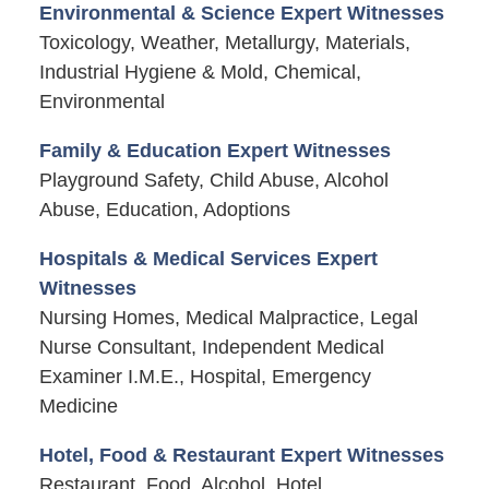
Environmental & Science Expert Witnesses
Toxicology, Weather, Metallurgy, Materials,
Industrial Hygiene & Mold, Chemical,
Environmental
Family & Education Expert Witnesses
Playground Safety, Child Abuse, Alcohol
Abuse, Education, Adoptions
Hospitals & Medical Services Expert
Witnesses
Nursing Homes, Medical Malpractice, Legal
Nurse Consultant, Independent Medical
Examiner I.M.E., Hospital, Emergency
Medicine
Hotel, Food & Restaurant Expert Witnesses
Restaurant, Food, Alcohol, Hotel