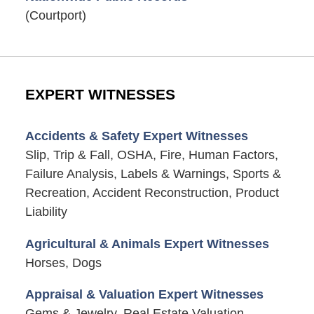
(Courtport)
EXPERT WITNESSES
Accidents & Safety Expert Witnesses
Slip, Trip & Fall, OSHA, Fire, Human Factors,
Failure Analysis, Labels & Warnings, Sports &
Recreation, Accident Reconstruction, Product
Liability
Agricultural & Animals Expert Witnesses
Horses, Dogs
Appraisal & Valuation Expert Witnesses
Gems & Jewelry, Real Estate Valuation,