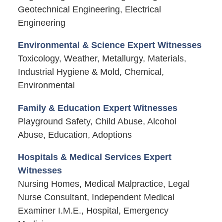
Geotechnical Engineering, Electrical
Engineering
Environmental & Science Expert Witnesses
Toxicology, Weather, Metallurgy, Materials,
Industrial Hygiene & Mold, Chemical,
Environmental
Family & Education Expert Witnesses
Playground Safety, Child Abuse, Alcohol
Abuse, Education, Adoptions
Hospitals & Medical Services Expert
Witnesses
Nursing Homes, Medical Malpractice, Legal
Nurse Consultant, Independent Medical
Examiner I.M.E., Hospital, Emergency