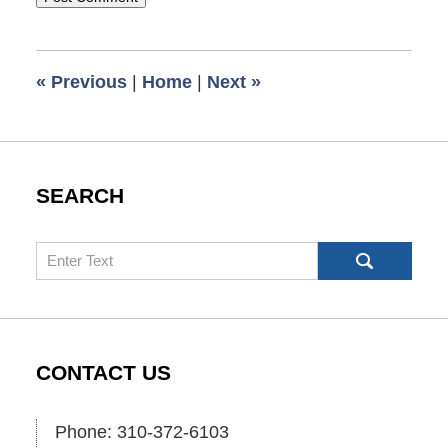
«
Previous
|
Home
|
Next
»
SEARCH
Search
CONTACT US
Phone: 310-372-6103