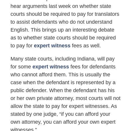
hear arguments last week on whether state
courts should be required to pay for translators
to assist defendants who do not understand
English. This brings up an interesting debate
as to whether state courts should be required
to pay for
expert witness
fees as well.
Many state courts, including Indiana, will pay
for some
expert witness
fees for defendants
who cannot afford them. This is usually the
case when the defendant is represented by a
public defender. When the defendant has his
or her own private attorney, most courts will not
allow the state to pay for expert witnesses. As
stated by one judge, “if you can afford your
own attorney, you can afford your own expert
witnesses.”