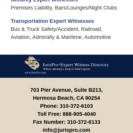
Premises Liability, Bars/Lounges/Night Clubs
Transportation Expert Witnesses
Bus & Truck Safety/Accident, Railroad,
Aviation, Admiralty & Maritime, Automotive
Contact
Information
703 Pier Avenue, Suite B213,
Hermosa Beach,
CA
90254
Phone:
310-372-6103
Toll Free:
888-905-4040
Fax Number:
310-372-6133
info@jurispro.com