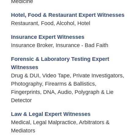
Medicine
Hotel, Food & Restaurant Expert Witnesses
Restaurant, Food, Alcohol, Hotel
Insurance Expert Witnesses
Insurance Broker, Insurance - Bad Faith
Forensic & Laboratory Testing Expert
Witnesses
Drug & DUI, Video Tape, Private Investigators,
Photography, Firearms & Ballistics,
Fingerprints, DNA, Audio, Polygraph & Lie
Detector
Law & Legal Expert Witnesses
Medical, Legal Malpractice, Arbitrators &
Mediators