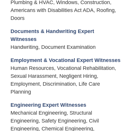
Plumbing & HVAC, Windows, Construction,
Americans with Disabilities Act ADA, Roofing,
Doors
Documents & Handwriting Expert
Witnesses
Handwriting, Document Examination
Employment & Vocational Expert Witnesses
Human Resources, Vocational Rehabilitation,
Sexual Harassment, Negligent Hiring,
Employment, Discrimination, Life Care
Planning
Engineering Expert Witnesses
Mechanical Engineering, Structural
Engineering, Safety Engineering, Civil
Engineering, Chemical Engineering,