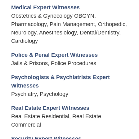
Medical Expert Witnesses
Obstetrics & Gynecology OBGYN,
Pharmacology, Pain Management, Orthopedic,
Neurology, Anesthesiology, Dental/Dentistry,
Cardiology
Police & Penal Expert Witnesses
Jails & Prisons, Police Procedures
Psychologists & Psychiatrists Expert
Witnesses
Psychiatry, Psychology
Real Estate Expert Witnesses
Real Estate Residential, Real Estate
Commercial
Security Expert Witnesses