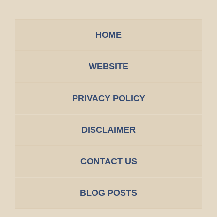
HOME
WEBSITE
PRIVACY POLICY
DISCLAIMER
CONTACT US
BLOG POSTS