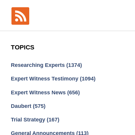
TOPICS
Researching Experts
(1374)
Expert Witness Testimony
(1094)
Expert Witness News
(656)
Daubert
(575)
Trial Strategy
(167)
General Announcements
(113)