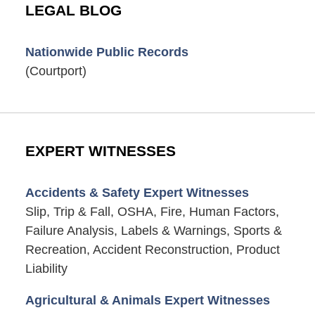
LEGAL BLOG
Nationwide Public Records
(Courtport)
EXPERT WITNESSES
Accidents & Safety Expert Witnesses
Slip, Trip & Fall, OSHA, Fire, Human Factors,
Failure Analysis, Labels & Warnings, Sports &
Recreation, Accident Reconstruction, Product
Liability
Agricultural & Animals Expert Witnesses