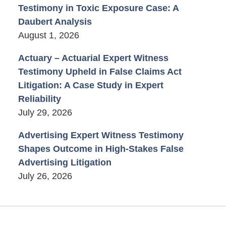
Testimony in Toxic Exposure Case: A
Daubert Analysis
August 1, 2026
Actuary – Actuarial Expert Witness
Testimony Upheld in False Claims Act
Litigation: A Case Study in Expert
Reliability
July 29, 2026
Advertising Expert Witness Testimony
Shapes Outcome in High-Stakes False
Advertising Litigation
July 26, 2026