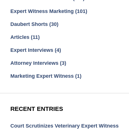
Expert Witness Marketing
(101)
Daubert Shorts
(30)
Articles
(11)
Expert Interviews
(4)
Attorney Interviews
(3)
Marketing Expert Witness
(1)
RECENT ENTRIES
Court Scrutinizes Veterinary Expert Witness