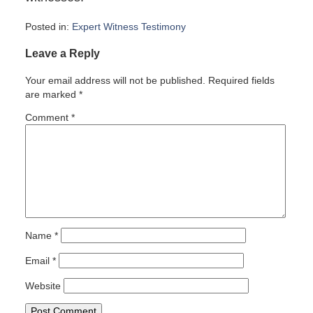
Posted in:
Expert Witness Testimony
Updated:
Leave a Reply
April
18,
Your email address will not be published.
Required fields
2007
are marked
*
6:00
am
Comment
*
Name
*
Email
*
Website