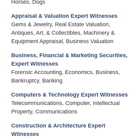
Horses, Dogs
Appraisal & Valuation Expert Witnesses
Gems & Jewelry, Real Estate Valuation,
Antiques, Art, & Collectibles, Machinery &
Equipment Appraisal, Business Valuation
Business, Financial & Marketing Securities,
Expert Witnesses
Forensic Accounting, Economics, Business,
Bankruptcy, Banking
Computers & Technology Expert Witnesses
Telecommunications, Computer, Intellectual
Property, Communications
Construction & Architecture Expert
Witnesses