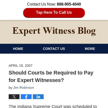
Contact Us Now:
888-905-4040
Tap Here To Call Us
HOME
CONTACT US
MORE
APRIL 18, 2007
Should Courts be Required to Pay
for Expert Witnesses?
by
Jim Robinson
The Indiana Supreme Court was scheduled to