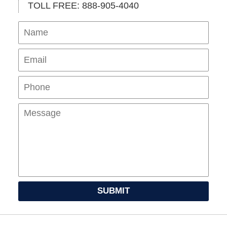
TOLL FREE: 888-905-4040
Name
Ema
Pho
Mes
SUBMIT