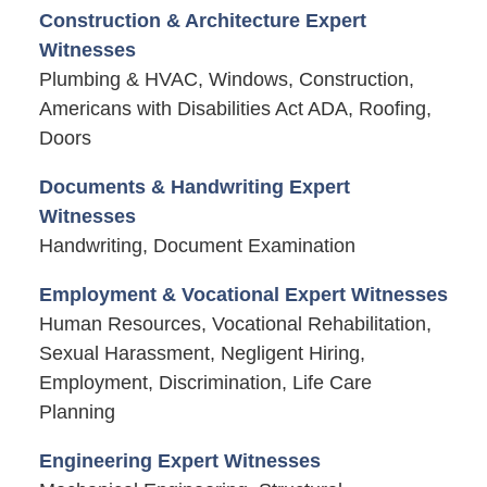
Construction & Architecture Expert
Witnesses
Plumbing & HVAC, Windows, Construction,
Americans with Disabilities Act ADA, Roofing,
Doors
Documents & Handwriting Expert
Witnesses
Handwriting, Document Examination
Employment & Vocational Expert Witnesses
Human Resources, Vocational Rehabilitation,
Sexual Harassment, Negligent Hiring,
Employment, Discrimination, Life Care
Planning
Engineering Expert Witnesses