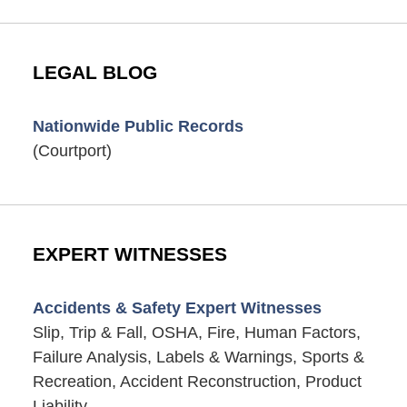
LEGAL BLOG
Nationwide Public Records
(Courtport)
EXPERT WITNESSES
Accidents & Safety Expert Witnesses
Slip, Trip & Fall, OSHA, Fire, Human Factors,
Failure Analysis, Labels & Warnings, Sports &
Recreation, Accident Reconstruction, Product
Liability