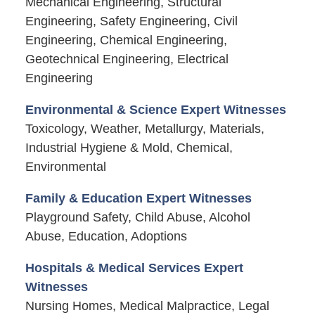
Mechanical Engineering, Structural
Engineering, Safety Engineering, Civil
Engineering, Chemical Engineering,
Geotechnical Engineering, Electrical
Engineering
Environmental & Science Expert Witnesses
Toxicology, Weather, Metallurgy, Materials,
Industrial Hygiene & Mold, Chemical,
Environmental
Family & Education Expert Witnesses
Playground Safety, Child Abuse, Alcohol
Abuse, Education, Adoptions
Hospitals & Medical Services Expert
Witnesses
Nursing Homes, Medical Malpractice, Legal