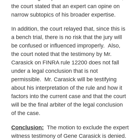
the court stated that an expert can opine on
narrow subtopics of his broader expertise.
In addition, the court relayed that, since this is
a bench trial, there is no risk that the jury will
be confused or influenced improperly. Also,
the court noted that the testimony by Mr.
Carasick on FINRA rule 12200 does not fall
under a legal conclusion that is not
permissible. Mr. Carasick will be testifying
about his interpretation of the rule and how it
factors into the current case and that the court
will be the final arbiter of the legal conclusion
of the case.
Conclusion:
The motion to exclude the expert
witness testimony of Gene Carasick is denied.