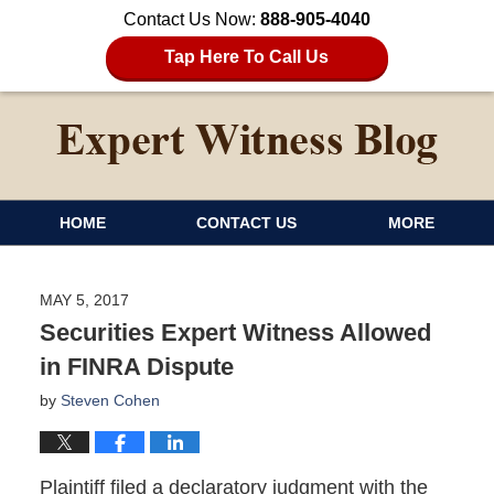
Contact Us Now:
888-905-4040
Tap Here To Call Us
HOME
CONTACT US
MORE
MAY 5, 2017
Securities Expert Witness Allowed
in FINRA Dispute
by
Steven Cohen
Plaintiff filed a declaratory judgment with the