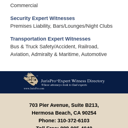
Commercial
Security Expert Witnesses
Premises Liability, Bars/Lounges/Night Clubs
Transportation Expert Witnesses
Bus & Truck Safety/Accident, Railroad,
Aviation, Admiralty & Maritime, Automotive
Contact
Information
703 Pier Avenue, Suite B213,
Hermosa Beach,
CA
90254
Phone:
310-372-6103