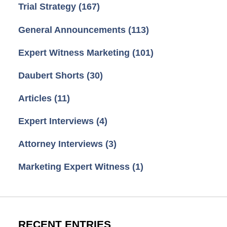
Trial Strategy
(167)
General Announcements
(113)
Expert Witness Marketing
(101)
Daubert Shorts
(30)
Articles
(11)
Expert Interviews
(4)
Attorney Interviews
(3)
Marketing Expert Witness
(1)
RECENT ENTRIES