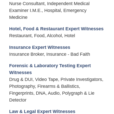
Nurse Consultant, Independent Medical
Examiner I.M.E., Hospital, Emergency
Medicine
Hotel, Food & Restaurant Expert Witnesses
Restaurant, Food, Alcohol, Hotel
Insurance Expert Witnesses
Insurance Broker, Insurance - Bad Faith
Forensic & Laboratory Testing Expert
Witnesses
Drug & DUI, Video Tape, Private Investigators,
Photography, Firearms & Ballistics,
Fingerprints, DNA, Audio, Polygraph & Lie
Detector
Law & Legal Expert Witnesses