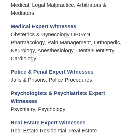
Medical, Legal Malpractice, Arbitrators &
Mediators
Medical Expert Witnesses
Obstetrics & Gynecology OBGYN,
Pharmacology, Pain Management, Orthopedic,
Neurology, Anesthesiology, Dental/Dentistry,
Cardiology
Police & Penal Expert Witnesses
Jails & Prisons, Police Procedures
Psychologists & Psychiatrists Expert
Witnesses
Psychiatry, Psychology
Real Estate Expert Witnesses
Real Estate Residential, Real Estate