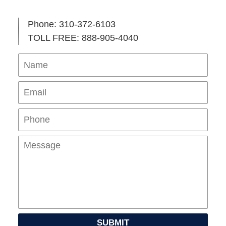
Phone: 310-372-6103
TOLL FREE: 888-905-4040
Name
Ema
Pho
Mes
SUBMIT