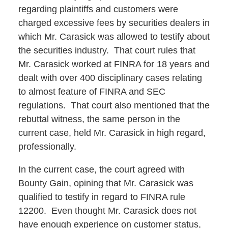
regarding plaintiffs and customers were
charged excessive fees by securities dealers in
which Mr. Carasick was allowed to testify about
the securities industry. That court rules that
Mr. Carasick worked at FINRA for 18 years and
dealt with over 400 disciplinary cases relating
to almost feature of FINRA and SEC
regulations. That court also mentioned that the
rebuttal witness, the same person in the
current case, held Mr. Carasick in high regard,
professionally.
In the current case, the court agreed with
Bounty Gain, opining that Mr. Carasick was
qualified to testify in regard to FINRA rule
12200. Even thought Mr. Carasick does not
have enough experience on customer status,