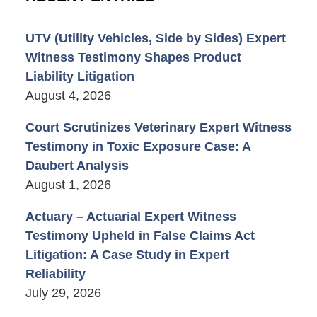
UTV (Utility Vehicles, Side by Sides) Expert
Witness Testimony Shapes Product
Liability Litigation
August 4, 2026
Court Scrutinizes Veterinary Expert Witness
Testimony in Toxic Exposure Case: A
Daubert Analysis
August 1, 2026
Actuary – Actuarial Expert Witness
Testimony Upheld in False Claims Act
Litigation: A Case Study in Expert
Reliability
July 29, 2026