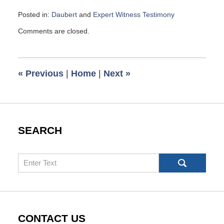
Posted in:
Daubert
and
Expert Witness Testimony
Updated:
Comments are closed.
May
5,
2017
8:19
«
Previous
|
Home
|
Next
»
am
SEARCH
Search
CONTACT US