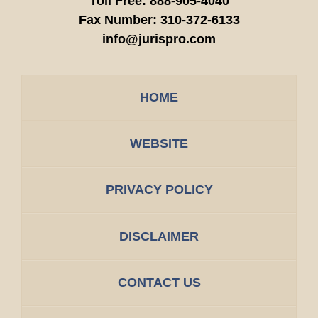
Toll Free:
888-905-4040
Fax Number:
310-372-6133
info@jurispro.com
HOME
WEBSITE
PRIVACY POLICY
DISCLAIMER
CONTACT US