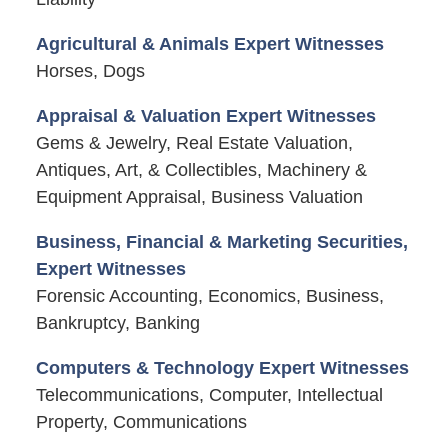
Agricultural & Animals Expert Witnesses
Horses, Dogs
Appraisal & Valuation Expert Witnesses
Gems & Jewelry, Real Estate Valuation,
Antiques, Art, & Collectibles, Machinery &
Equipment Appraisal, Business Valuation
Business, Financial & Marketing Securities,
Expert Witnesses
Forensic Accounting, Economics, Business,
Bankruptcy, Banking
Computers & Technology Expert Witnesses
Telecommunications, Computer, Intellectual
Property, Communications