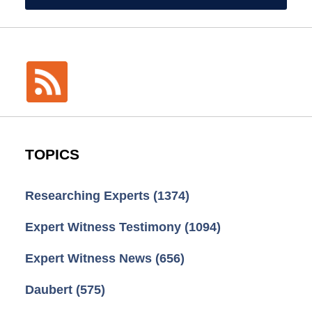
TOPICS
Researching Experts
(1374)
Expert Witness Testimony
(1094)
Expert Witness News
(656)
Daubert
(575)