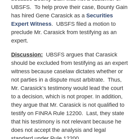
UBSFS. To help prove their case, Bounty Gain
has hired Gene Carasick as a
Securities
Expert Witness
. UBSFS filed a motion to
preclude Mr. Carasick from testifying as an
expert.
Discussion:
UBSFS argues that Carasick
should be excluded from testifying as an expert
witness because caselaw dictates whether or
not parties in a dispute must arbitrate. Thus,
Mr. Carasick’s testimony would lead the court
to a decision, which is not proper. In addition,
they argue that Mr. Carasick is not qualified to
testify on FINRA Rule 12200. Last, they state
that his testimony is not relevant because he
does not accept the analysis and legal
standard under Rule 12200.