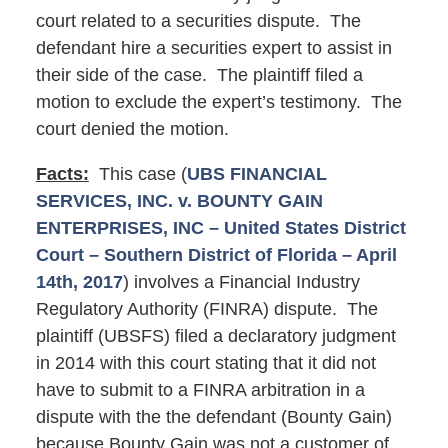
court related to a securities dispute. The
defendant hire a securities expert to assist in
their side of the case. The plaintiff filed a
motion to exclude the expert’s testimony. The
court denied the motion.
Facts:
This case (
UBS FINANCIAL
SERVICES, INC. v. BOUNTY GAIN
ENTERPRISES, INC – United States District
Court – Southern District of Florida – April
14th, 2017
) involves a Financial Industry
Regulatory Authority (FINRA) dispute. The
plaintiff (UBSFS) filed a declaratory judgment
in 2014 with this court stating that it did not
have to submit to a FINRA arbitration in a
dispute with the the defendant (Bounty Gain)
because Bounty Gain was not a customer of