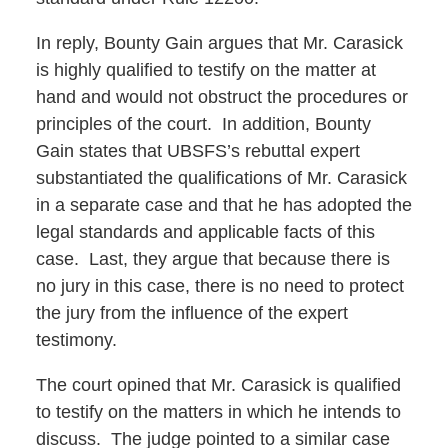
In reply, Bounty Gain argues that Mr. Carasick
is highly qualified to testify on the matter at
hand and would not obstruct the procedures or
principles of the court. In addition, Bounty
Gain states that UBSFS’s rebuttal expert
substantiated the qualifications of Mr. Carasick
in a separate case and that he has adopted the
legal standards and applicable facts of this
case. Last, they argue that because there is
no jury in this case, there is no need to protect
the jury from the influence of the expert
testimony.
The court opined that Mr. Carasick is qualified
to testify on the matters in which he intends to
discuss. The judge pointed to a similar case