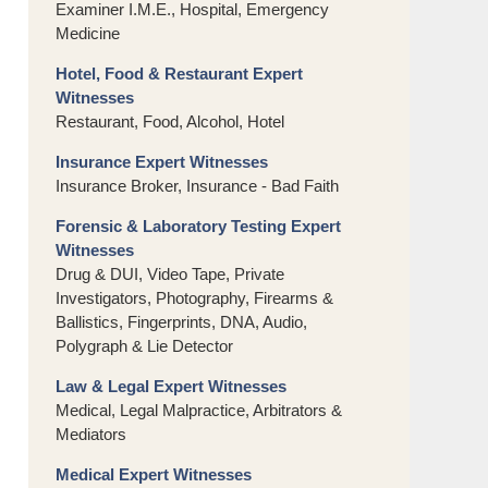
Examiner I.M.E., Hospital, Emergency
Medicine
Hotel, Food & Restaurant Expert
Witnesses
Restaurant, Food, Alcohol, Hotel
Insurance Expert Witnesses
Insurance Broker, Insurance - Bad Faith
Forensic & Laboratory Testing Expert
Witnesses
Drug & DUI, Video Tape, Private
Investigators, Photography, Firearms &
Ballistics, Fingerprints, DNA, Audio,
Polygraph & Lie Detector
Law & Legal Expert Witnesses
Medical, Legal Malpractice, Arbitrators &
Mediators
Medical Expert Witnesses