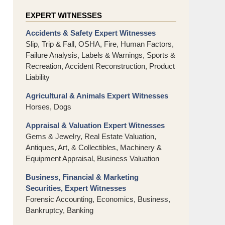
EXPERT WITNESSES
Accidents & Safety Expert Witnesses
Slip, Trip & Fall, OSHA, Fire, Human Factors,
Failure Analysis, Labels & Warnings, Sports &
Recreation, Accident Reconstruction, Product
Liability
Agricultural & Animals Expert Witnesses
Horses, Dogs
Appraisal & Valuation Expert Witnesses
Gems & Jewelry, Real Estate Valuation,
Antiques, Art, & Collectibles, Machinery &
Equipment Appraisal, Business Valuation
Business, Financial & Marketing
Securities, Expert Witnesses
Forensic Accounting, Economics, Business,
Bankruptcy, Banking