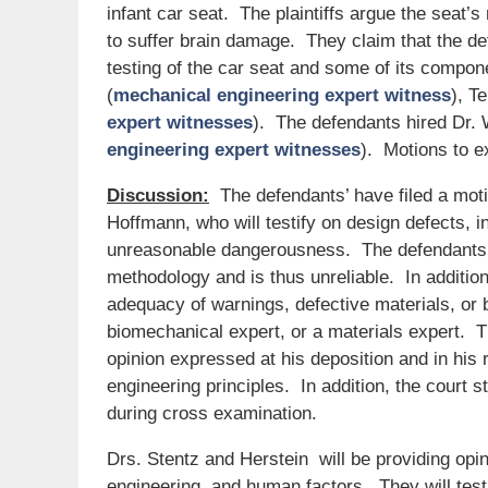
infant car seat. The plaintiffs argue the seat
to suffer brain damage. They claim that the de
testing of the car seat and some of its compon
(
mechanical engineering expert witness
), T
expert witnesses
). The defendants hired Dr. 
engineering expert witnesses
). Motions to e
Discussion:
The defendants’ have filed a moti
Hoffmann, who will testify on design defects, 
unreasonable dangerousness. The defendants’ a
methodology and is thus unreliable. In addition,
adequacy of warnings, defective materials, or
biomechanical expert, or a materials expert. Th
opinion expressed at his deposition and in his
engineering principles. In addition, the court 
during cross examination.
Drs. Stentz and Herstein will be providing opin
engineering, and human factors. They will test