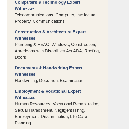
Computers & Technology Expert
Witnesses
Telecommunications, Computer, Intellectual
Property, Communications
Construction & Architecture Expert
Witnesses
Plumbing & HVAC, Windows, Construction,
Americans with Disabilities Act ADA, Roofing,
Doors
Documents & Handwriting Expert
Witnesses
Handwriting, Document Examination
Employment & Vocational Expert
Witnesses
Human Resources, Vocational Rehabilitation,
Sexual Harassment, Negligent Hiring,
Employment, Discrimination, Life Care
Planning