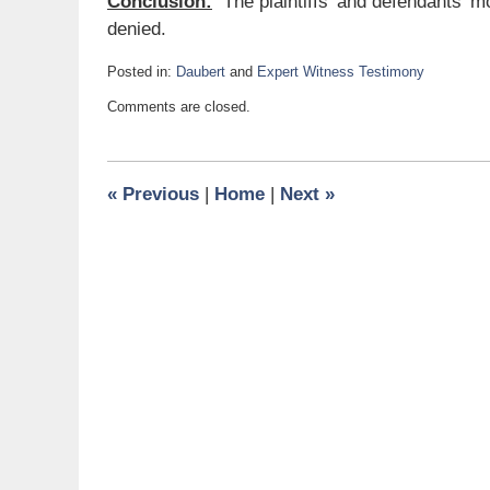
Conclusion:
The plaintiffs’ and defendants’ m
denied.
Posted in:
Daubert
and
Expert Witness Testimony
Updated:
Comments are closed.
May
1,
2017
11:04
«
Previous
|
Home
|
Next
»
am