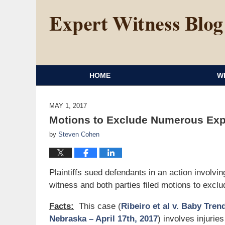
HOME
W
MAY 1, 2017
Motions to Exclude Numerous Expe
by
Steven Cohen
Plaintiffs sued defendants in an action involvi
witness and both parties filed motions to exclu
Facts:
This case (
Ribeiro et al v. Baby Trend
Nebraska – April 17th, 2017
) involves injuries