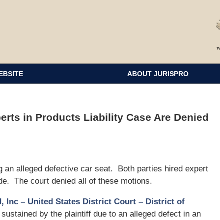
EBSITE
ABOUT JURISPRO
rts in Products Liability Case Are Denied
ng an alleged defective car seat. Both parties hired expert
de. The court denied all of these motions.
, Inc – United States District Court – District of
 sustained by the plaintiff due to an alleged defect in an