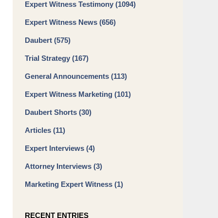
Expert Witness Testimony
(1094)
Expert Witness News
(656)
Daubert
(575)
Trial Strategy
(167)
General Announcements
(113)
Expert Witness Marketing
(101)
Daubert Shorts
(30)
Articles
(11)
Expert Interviews
(4)
Attorney Interviews
(3)
Marketing Expert Witness
(1)
RECENT ENTRIES