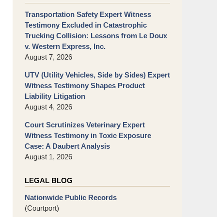
Transportation Safety Expert Witness
Testimony Excluded in Catastrophic
Trucking Collision: Lessons from Le Doux
v. Western Express, Inc.
August 7, 2026
UTV (Utility Vehicles, Side by Sides) Expert
Witness Testimony Shapes Product
Liability Litigation
August 4, 2026
Court Scrutinizes Veterinary Expert
Witness Testimony in Toxic Exposure
Case: A Daubert Analysis
August 1, 2026
LEGAL BLOG
Nationwide Public Records
(Courtport)