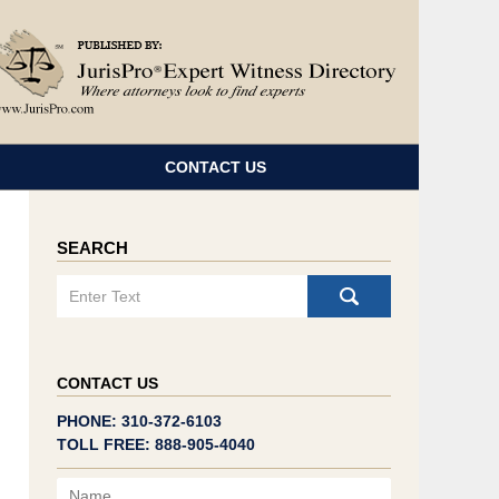
Navigatio
CONTACT US
SEARCH
Search
CONTACT US
PHONE: 310-372-6103
TOLL FREE: 888-905-4040
Name
Email