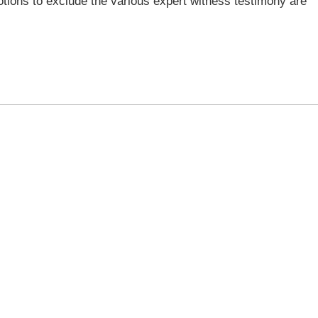
otions to exclude the various expert witness testimony are