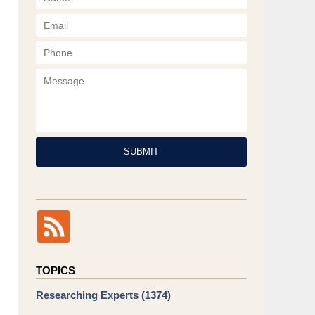
Phone
Message
SUBMIT
TOPICS
Researching Experts
(1374)