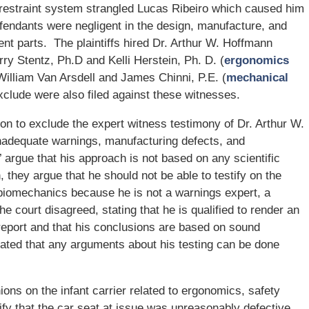
’s restraint system strangled Lucas Ribeiro which caused him
fendants were negligent in the design, manufacture, and
ent parts. The plaintiffs hired Dr. Arthur W. Hoffmann
erry Stentz, Ph.D and Kelli Herstein, Ph. D. (
ergonomics
William Van Arsdell and James Chinni, P.E. (
mechanical
xclude were also filed against these witnesses.
on to exclude the expert witness testimony of Dr. Arthur W.
inadequate warnings, manufacturing defects, and
rgue that his approach is not based on any scientific
 they argue that he should not be able to testify on the
 biomechanics because he is not a warnings expert, a
e court disagreed, stating that he is qualified to render an
 report and that his conclusions are based on sound
stated that any arguments about his testing can be done
ions on the infant carrier related to ergonomics, safety
ify that the car seat at issue was unreasonably defective