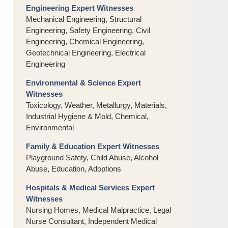
Engineering Expert Witnesses
Mechanical Engineering, Structural
Engineering, Safety Engineering, Civil
Engineering, Chemical Engineering,
Geotechnical Engineering, Electrical
Engineering
Environmental & Science Expert
Witnesses
Toxicology, Weather, Metallurgy, Materials,
Industrial Hygiene & Mold, Chemical,
Environmental
Family & Education Expert Witnesses
Playground Safety, Child Abuse, Alcohol
Abuse, Education, Adoptions
Hospitals & Medical Services Expert
Witnesses
Nursing Homes, Medical Malpractice, Legal
Nurse Consultant, Independent Medical