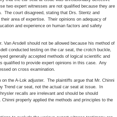
se two expert witnesses are not qualified because they are
n. The court disagreed, stating that Drs. Stentz and
 their area of expertise. Their opinions on adequacy of
education and experience on human factors and safety
 Dr. Van Arsdell should not be allowed because his method of
rsdell conducted testing on the car seat, the crotch buckle,
yed generally accepted methods of logical scientific and
s qualified to provide expert opinions in this case. Any
essed on cross examination.
 on the A-Lok adjuster. The plaintiffs argue that Mr. Chinni
 Trend car seat, not the actual car seat at issue. In
Chrysler recalls are irrelevant and should be should
. Chinni properly applied the methods and principles to the