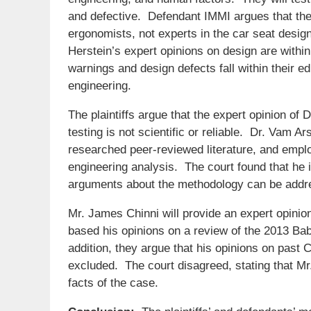
and defective. Defendant IMMI argues that the
ergonomists, not experts in the car seat desig
Herstein’s expert opinions on design are within
warnings and design defects fall within their 
engineering.
The plaintiffs argue that the expert opinion of
testing is not scientific or reliable. Dr. Vam A
researched peer-reviewed literature, and emplo
engineering analysis. The court found that he i
arguments about the methodology can be addr
Mr. James Chinni will provide an expert opinion
based his opinions on a review of the 2013 Baby
addition, they argue that his opinions on past 
excluded. The court disagreed, stating that Mr
facts of the case.