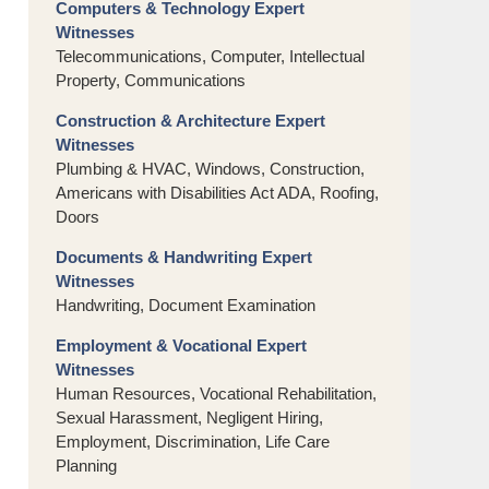
Computers & Technology Expert
Witnesses
Telecommunications, Computer, Intellectual
Property, Communications
Construction & Architecture Expert
Witnesses
Plumbing & HVAC, Windows, Construction,
Americans with Disabilities Act ADA, Roofing,
Doors
Documents & Handwriting Expert
Witnesses
Handwriting, Document Examination
Employment & Vocational Expert
Witnesses
Human Resources, Vocational Rehabilitation,
Sexual Harassment, Negligent Hiring,
Employment, Discrimination, Life Care
Planning