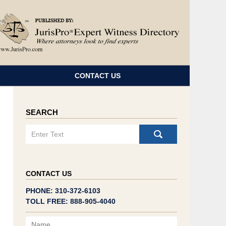
Navigatio
CONTACT US
SEARCH
Search
CONTACT US
PHONE: 310-372-6103
TOLL FREE: 888-905-4040
Name
Email