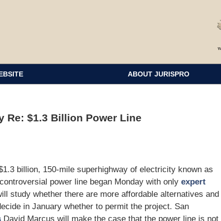
EBSITE
ABOUT JURISPRO
y Re: $1.3 Billion Power Line
.3 billion, 150-mile superhighway of electricity known as
 controversial power line began Monday with only
expert
ll study whether there are more affordable alternatives and
 decide in January whether to permit the project. San
s
David Marcus will make the case that the power line is not