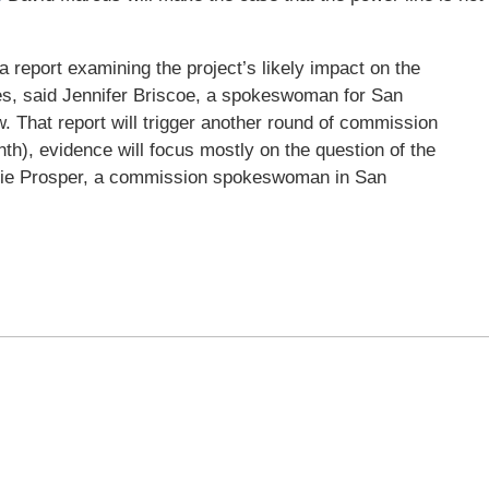
 report examining the project’s likely impact on the
s, said Jennifer Briscoe, a spokeswoman for San
w. That report will trigger another round of commission
nth), evidence will focus mostly on the question of the
errie Prosper, a commission spokeswoman in San