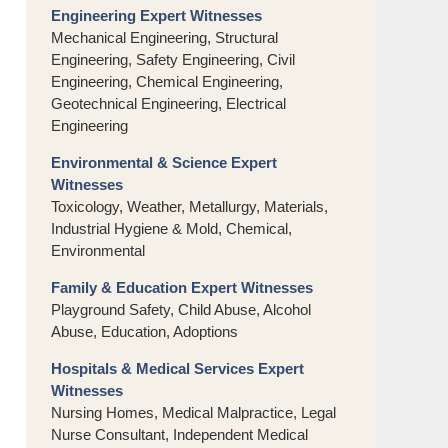
Engineering Expert Witnesses
Mechanical Engineering, Structural
Engineering, Safety Engineering, Civil
Engineering, Chemical Engineering,
Geotechnical Engineering, Electrical
Engineering
Environmental & Science Expert
Witnesses
Toxicology, Weather, Metallurgy, Materials,
Industrial Hygiene & Mold, Chemical,
Environmental
Family & Education Expert Witnesses
Playground Safety, Child Abuse, Alcohol
Abuse, Education, Adoptions
Hospitals & Medical Services Expert
Witnesses
Nursing Homes, Medical Malpractice, Legal
Nurse Consultant, Independent Medical