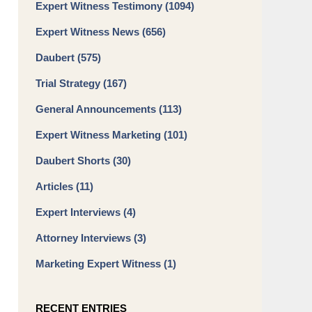
Expert Witness Testimony
(1094)
Expert Witness News
(656)
Daubert
(575)
Trial Strategy
(167)
General Announcements
(113)
Expert Witness Marketing
(101)
Daubert Shorts
(30)
Articles
(11)
Expert Interviews
(4)
Attorney Interviews
(3)
Marketing Expert Witness
(1)
RECENT ENTRIES