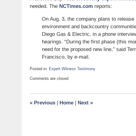
needed. The
NCTimes.com
reports:
On Aug. 3, the company plans to release a
environment and backcountry communitie
Diego Gas & Electric, in a phone intervie
hearings. “During the first phase (this mo
need for the proposed new line,” said T
Francisco, by e-mail.
Posted in:
Expert Witness Testimony
Updated:
Comments are closed.
July
9,
2007
6:00
«
Previous
|
Home
|
Next
»
am