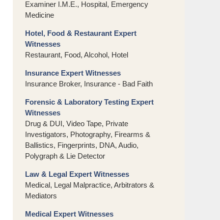
Examiner I.M.E., Hospital, Emergency
Medicine
Hotel, Food & Restaurant Expert
Witnesses
Restaurant, Food, Alcohol, Hotel
Insurance Expert Witnesses
Insurance Broker, Insurance - Bad Faith
Forensic & Laboratory Testing Expert
Witnesses
Drug & DUI, Video Tape, Private
Investigators, Photography, Firearms &
Ballistics, Fingerprints, DNA, Audio,
Polygraph & Lie Detector
Law & Legal Expert Witnesses
Medical, Legal Malpractice, Arbitrators &
Mediators
Medical Expert Witnesses