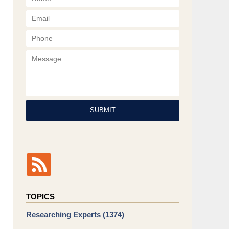
Phone
Message
SUBMIT
TOPICS
Researching Experts
(1374)