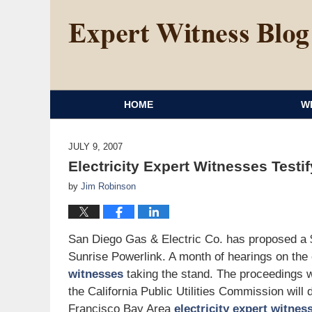
HOME
W
JULY 9, 2007
Electricity Expert Witnesses Testif
by
Jim Robinson
San Diego Gas & Electric Co. has proposed a $1
Sunrise Powerlink. A month of hearings on the
witnesses
taking the stand. The proceedings wi
the California Public Utilities Commission will
Francisco Bay Area
electricity expert witnes