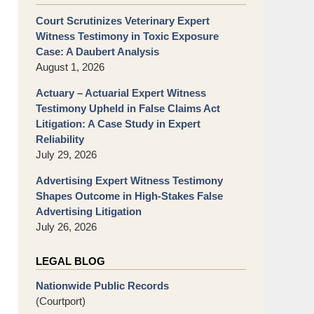
Court Scrutinizes Veterinary Expert
Witness Testimony in Toxic Exposure
Case: A Daubert Analysis
August 1, 2026
Actuary – Actuarial Expert Witness
Testimony Upheld in False Claims Act
Litigation: A Case Study in Expert
Reliability
July 29, 2026
Advertising Expert Witness Testimony
Shapes Outcome in High-Stakes False
Advertising Litigation
July 26, 2026
LEGAL BLOG
Nationwide Public Records
(Courtport)