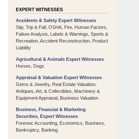
EXPERT WITNESSES
Accidents & Safety Expert Witnesses
Slip, Trip & Fall, OSHA, Fire, Human Factors,
Failure Analysis, Labels & Warnings, Sports &
Recreation, Accident Reconstruction, Product
Liability
Agricultural & Animals Expert Witnesses
Horses, Dogs
Appraisal & Valuation Expert Witnesses
Gems & Jewelry, Real Estate Valuation,
Antiques, Art, & Collectibles, Machinery &
Equipment Appraisal, Business Valuation
Business, Financial & Marketing
Securities, Expert Witnesses
Forensic Accounting, Economics, Business,
Bankruptcy, Banking