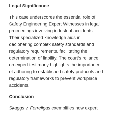
Legal Significance
This case underscores the essential role of
Safety Engineering Expert Witnesses in legal
proceedings involving industrial accidents.
Their specialized knowledge aids in
deciphering complex safety standards and
regulatory requirements, facilitating the
determination of liability. The court’s reliance
on expert testimony highlights the importance
of adhering to established safety protocols and
regulatory frameworks to prevent workplace
accidents.
Conclusion
Skaggs v. Ferrellgas
exemplifies how expert