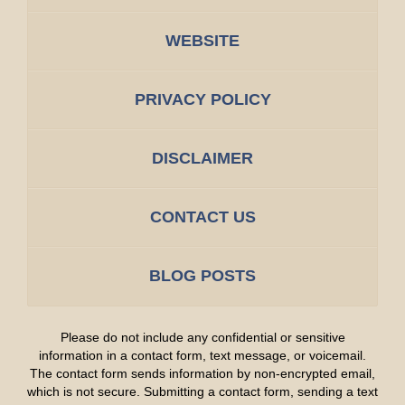
WEBSITE
PRIVACY POLICY
DISCLAIMER
CONTACT US
BLOG POSTS
Please do not include any confidential or sensitive
information in a contact form, text message, or voicemail.
The contact form sends information by non-encrypted email,
which is not secure. Submitting a contact form, sending a text