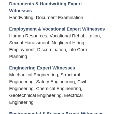
Documents & Handwriting Expert
Witnesses
Handwriting, Document Examination
Employment & Vocational Expert Witnesses
Human Resources, Vocational Rehabilitation,
Sexual Harassment, Negligent Hiring,
Employment, Discrimination, Life Care
Planning
Engineering Expert Witnesses
Mechanical Engineering, Structural
Engineering, Safety Engineering, Civil
Engineering, Chemical Engineering,
Geotechnical Engineering, Electrical
Engineering
Environmental & Science Expert Witnesses