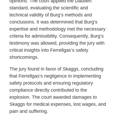
opinions. The court applied the Daubert
standard, evaluating the scientific and
technical validity of Burg’s methods and
conclusions. It was determined that Burg’s
expertise and methodology met the necessary
criteria for admissibility. Consequently, Burg’s
testimony was allowed, providing the jury with
critical insights into Ferrellgas’s safety
shortcomings.
The jury found in favor of Skaggs, concluding
that Ferrellgas’s negligence in implementing
safety protocols and ensuring regulatory
compliance directly contributed to the
explosion. The court awarded damages to
Skaggs for medical expenses, lost wages, and
pain and suffering.