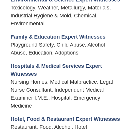
Toxicology, Weather, Metallurgy, Materials,
Industrial Hygiene & Mold, Chemical,
Environmental
Family & Education Expert Witnesses
Playground Safety, Child Abuse, Alcohol
Abuse, Education, Adoptions
Hospitals & Medical Services Expert
Witnesses
Nursing Homes, Medical Malpractice, Legal
Nurse Consultant, Independent Medical
Examiner I.M.E., Hospital, Emergency
Medicine
Hotel, Food & Restaurant Expert Witnesses
Restaurant, Food, Alcohol, Hotel