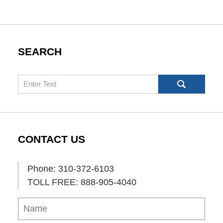
SEARCH
Search
CONTACT US
Phone: 310-372-6103
TOLL FREE: 888-905-4040
Name
Ema