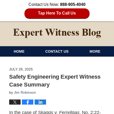
Contact Us Now:
888-905-4040
Tap Here To Call Us
HOME
CONTACT US
MORE
JULY 28, 2025
Safety Engineering Expert Witness
Case Summary
by
Jim Robinson
In the case of
Skaggs v. Ferrellgas
, No. 2:22-