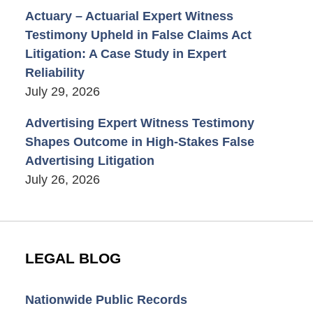
Actuary – Actuarial Expert Witness
Testimony Upheld in False Claims Act
Litigation: A Case Study in Expert
Reliability
July 29, 2026
Advertising Expert Witness Testimony
Shapes Outcome in High-Stakes False
Advertising Litigation
July 26, 2026
LEGAL BLOG
Nationwide Public Records