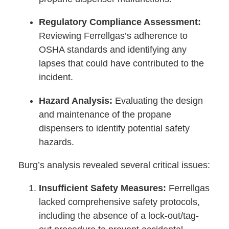
Regulatory Compliance Assessment:
Reviewing Ferrellgas’s adherence to
OSHA standards and identifying any
lapses that could have contributed to the
incident.
Hazard Analysis:
Evaluating the design
and maintenance of the propane
dispensers to identify potential safety
hazards.
Burg’s analysis revealed several critical issues:
Insufficient Safety Measures:
Ferrellgas
lacked comprehensive safety protocols,
including the absence of a lock-out/tag-