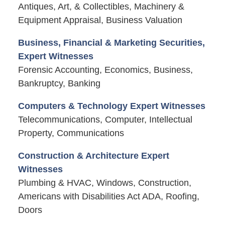
Antiques, Art, & Collectibles, Machinery &
Equipment Appraisal, Business Valuation
Business, Financial & Marketing Securities,
Expert Witnesses
Forensic Accounting, Economics, Business,
Bankruptcy, Banking
Computers & Technology Expert Witnesses
Telecommunications, Computer, Intellectual
Property, Communications
Construction & Architecture Expert
Witnesses
Plumbing & HVAC, Windows, Construction,
Americans with Disabilities Act ADA, Roofing,
Doors