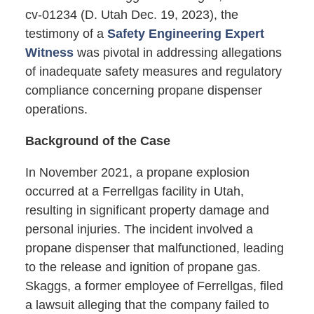
cv-01234 (D. Utah Dec. 19, 2023), the
testimony of a
Safety Engineering Expert
Witness
was pivotal in addressing allegations
of inadequate safety measures and regulatory
compliance concerning propane dispenser
operations.
Background of the Case
In November 2021, a propane explosion
occurred at a Ferrellgas facility in Utah,
resulting in significant property damage and
personal injuries. The incident involved a
propane dispenser that malfunctioned, leading
to the release and ignition of propane gas.
Skaggs, a former employee of Ferrellgas, filed
a lawsuit alleging that the company failed to