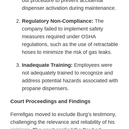
out procedure to prevent accidental
dispenser activation during maintenance.
Regulatory Non-Compliance:
The
company failed to implement safety
measures required under OSHA
regulations, such as the use of retractable
hoses to minimize the risk of gas leaks.
Inadequate Training:
Employees were
not adequately trained to recognize and
address potential hazards associated with
propane dispensers.
Court Proceedings and Findings
Ferrellgas moved to exclude Burg’s testimony,
challenging the relevance and reliability of his