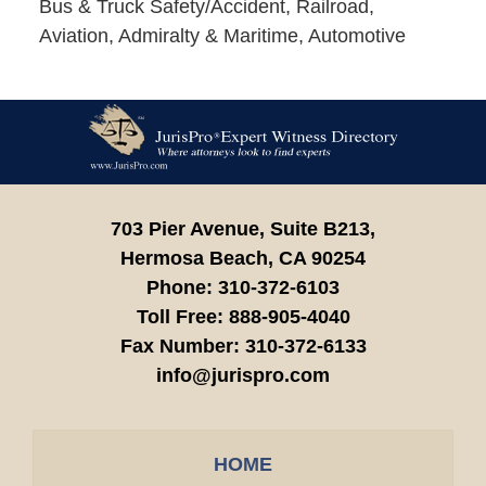
Bus & Truck Safety/Accident, Railroad,
Aviation, Admiralty & Maritime, Automotive
Contact
Information
703 Pier Avenue, Suite B213,
Hermosa Beach,
CA
90254
Phone:
310-372-6103
Toll Free:
888-905-4040
Fax Number:
310-372-6133
info@jurispro.com
HOME