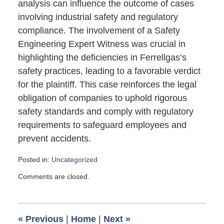
analysis can influence the outcome of cases
involving industrial safety and regulatory
compliance. The involvement of a Safety
Engineering Expert Witness was crucial in
highlighting the deficiencies in Ferrellgas’s
safety practices, leading to a favorable verdict
for the plaintiff. This case reinforces the legal
obligation of companies to uphold rigorous
safety standards and comply with regulatory
requirements to safeguard employees and
prevent accidents.
Posted in:
Uncategorized
Updated:
Comments are closed.
April
1,
2025
8:51
«
Previous
|
Home
|
Next
»
pm