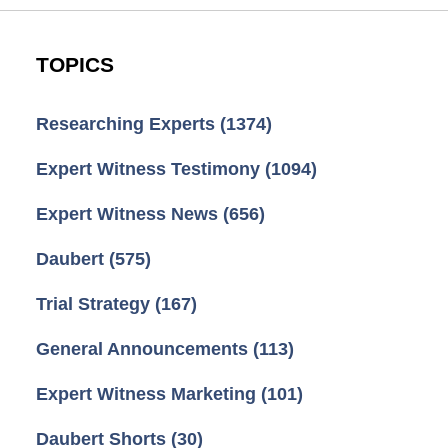
TOPICS
Researching Experts
(1374)
Expert Witness Testimony
(1094)
Expert Witness News
(656)
Daubert
(575)
Trial Strategy
(167)
General Announcements
(113)
Expert Witness Marketing
(101)
Daubert Shorts
(30)