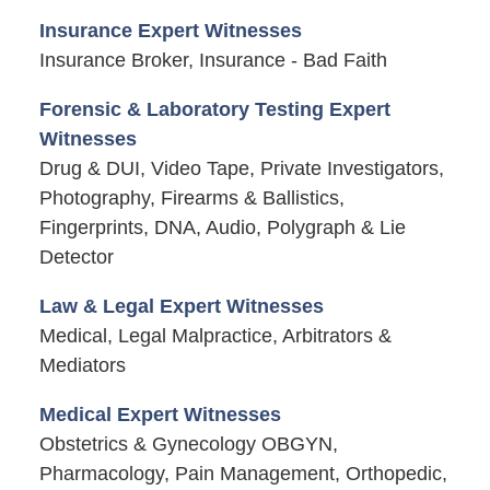
Insurance Expert Witnesses
Insurance Broker, Insurance - Bad Faith
Forensic & Laboratory Testing Expert
Witnesses
Drug & DUI, Video Tape, Private Investigators,
Photography, Firearms & Ballistics,
Fingerprints, DNA, Audio, Polygraph & Lie
Detector
Law & Legal Expert Witnesses
Medical, Legal Malpractice, Arbitrators &
Mediators
Medical Expert Witnesses
Obstetrics & Gynecology OBGYN,
Pharmacology, Pain Management, Orthopedic,