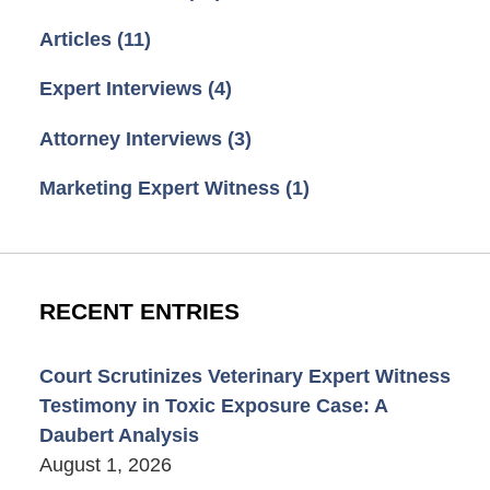
Articles
(11)
Expert Interviews
(4)
Attorney Interviews
(3)
Marketing Expert Witness
(1)
RECENT ENTRIES
Court Scrutinizes Veterinary Expert Witness
Testimony in Toxic Exposure Case: A
Daubert Analysis
August 1, 2026