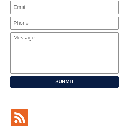
Pho
Mes
SUBMIT