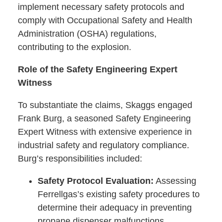
implement necessary safety protocols and
comply with Occupational Safety and Health
Administration (OSHA) regulations,
contributing to the explosion.
Role of the Safety Engineering Expert
Witness
To substantiate the claims, Skaggs engaged
Frank Burg, a seasoned Safety Engineering
Expert Witness with extensive experience in
industrial safety and regulatory compliance.
Burg’s responsibilities included:
Safety Protocol Evaluation:
Assessing
Ferrellgas’s existing safety procedures to
determine their adequacy in preventing
propane dispenser malfunctions.