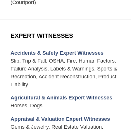
(Courtport)
EXPERT WITNESSES
Accidents & Safety Expert Witnesses
Slip, Trip & Fall, OSHA, Fire, Human Factors,
Failure Analysis, Labels & Warnings, Sports &
Recreation, Accident Reconstruction, Product
Liability
Agricultural & Animals Expert Witnesses
Horses, Dogs
Appraisal & Valuation Expert Witnesses
Gems & Jewelry, Real Estate Valuation,