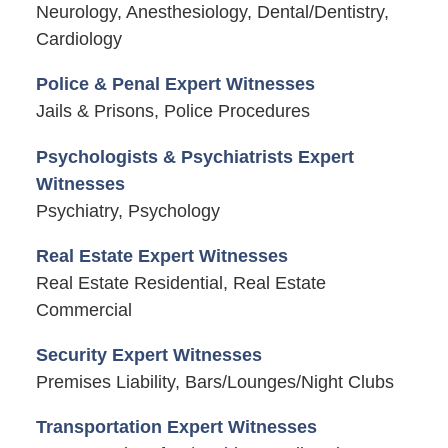
Neurology, Anesthesiology, Dental/Dentistry,
Cardiology
Police & Penal Expert Witnesses
Jails & Prisons, Police Procedures
Psychologists & Psychiatrists Expert
Witnesses
Psychiatry, Psychology
Real Estate Expert Witnesses
Real Estate Residential, Real Estate
Commercial
Security Expert Witnesses
Premises Liability, Bars/Lounges/Night Clubs
Transportation Expert Witnesses