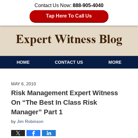
Contact Us Now:
888-905-4040
Tap Here To Call Us
HOME
CONTACT US
MORE
MAY 6, 2010
Risk Management Expert Witness
On “The Best In Class Risk
Manager” Part 1
by
Jim Robinson