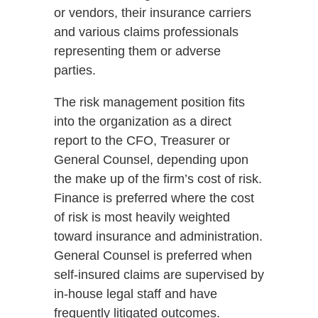
or vendors, their insurance carriers
and various claims professionals
representing them or adverse
parties.
The risk management position fits
into the organization as a direct
report to the CFO, Treasurer or
General Counsel, depending upon
the make up of the firm’s cost of risk.
Finance is preferred where the cost
of risk is most heavily weighted
toward insurance and administration.
General Counsel is preferred when
self-insured claims are supervised by
in-house legal staff and have
frequently litigated outcomes.