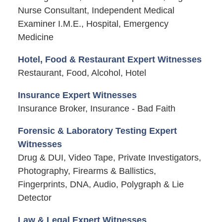
Nurse Consultant, Independent Medical
Examiner I.M.E., Hospital, Emergency
Medicine
Hotel, Food & Restaurant Expert Witnesses
Restaurant, Food, Alcohol, Hotel
Insurance Expert Witnesses
Insurance Broker, Insurance - Bad Faith
Forensic & Laboratory Testing Expert
Witnesses
Drug & DUI, Video Tape, Private Investigators,
Photography, Firearms & Ballistics,
Fingerprints, DNA, Audio, Polygraph & Lie
Detector
Law & Legal Expert Witnesses