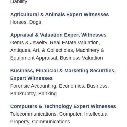
Liability
Agricultural & Animals Expert Witnesses
Horses, Dogs
Appraisal & Valuation Expert Witnesses
Gems & Jewelry, Real Estate Valuation,
Antiques, Art, & Collectibles, Machinery &
Equipment Appraisal, Business Valuation
Business, Financial & Marketing Securities,
Expert Witnesses
Forensic Accounting, Economics, Business,
Bankruptcy, Banking
Computers & Technology Expert Witnesses
Telecommunications, Computer, Intellectual
Property, Communications