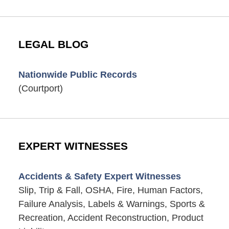
LEGAL BLOG
Nationwide Public Records
(Courtport)
EXPERT WITNESSES
Accidents & Safety Expert Witnesses
Slip, Trip & Fall, OSHA, Fire, Human Factors,
Failure Analysis, Labels & Warnings, Sports &
Recreation, Accident Reconstruction, Product