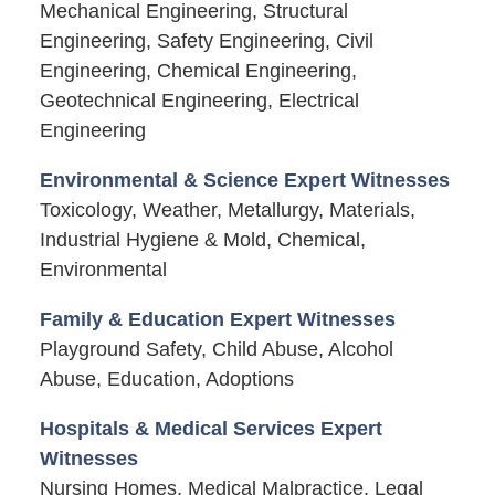
Mechanical Engineering, Structural
Engineering, Safety Engineering, Civil
Engineering, Chemical Engineering,
Geotechnical Engineering, Electrical
Engineering
Environmental & Science Expert Witnesses
Toxicology, Weather, Metallurgy, Materials,
Industrial Hygiene & Mold, Chemical,
Environmental
Family & Education Expert Witnesses
Playground Safety, Child Abuse, Alcohol
Abuse, Education, Adoptions
Hospitals & Medical Services Expert
Witnesses
Nursing Homes, Medical Malpractice, Legal