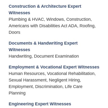
Construction & Architecture Expert
Witnesses
Plumbing & HVAC, Windows, Construction,
Americans with Disabilities Act ADA, Roofing,
Doors
Documents & Handwriting Expert
Witnesses
Handwriting, Document Examination
Employment & Vocational Expert Witnesses
Human Resources, Vocational Rehabilitation,
Sexual Harassment, Negligent Hiring,
Employment, Discrimination, Life Care
Planning
Engineering Expert Witnesses