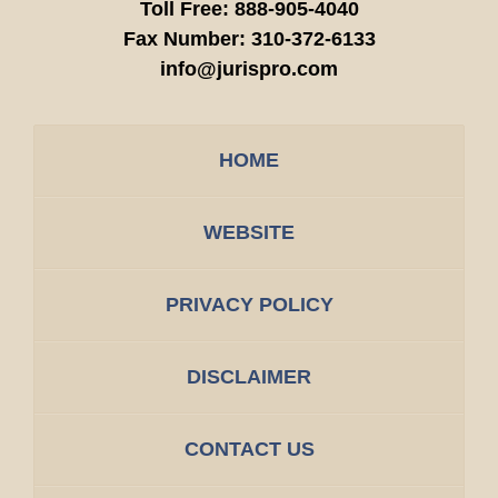
Toll Free:
888-905-4040
Fax Number:
310-372-6133
info@jurispro.com
HOME
WEBSITE
PRIVACY POLICY
DISCLAIMER
CONTACT US