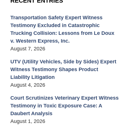
RECENT ENTRIES
Transportation Safety Expert Witness
Testimony Excluded in Catastrophic
Trucking Collision: Lessons from Le Doux
v. Western Express, Inc.
August 7, 2026
UTV (Utility Vehicles, Side by Sides) Expert
Witness Testimony Shapes Product
Liability Litigation
August 4, 2026
Court Scrutinizes Veterinary Expert Witness
Testimony in Toxic Exposure Case: A
Daubert Analysis
August 1, 2026