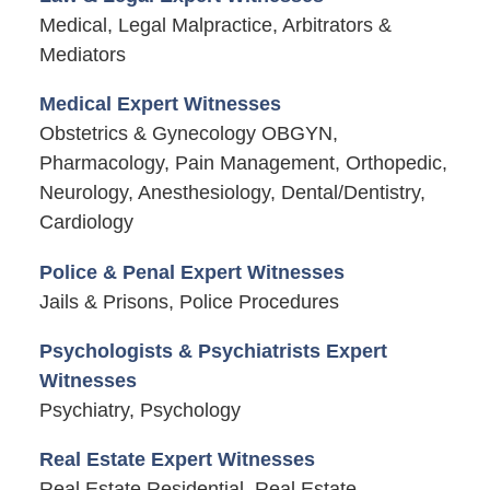
Medical, Legal Malpractice, Arbitrators &
Mediators
Medical Expert Witnesses
Obstetrics & Gynecology OBGYN,
Pharmacology, Pain Management, Orthopedic,
Neurology, Anesthesiology, Dental/Dentistry,
Cardiology
Police & Penal Expert Witnesses
Jails & Prisons, Police Procedures
Psychologists & Psychiatrists Expert
Witnesses
Psychiatry, Psychology
Real Estate Expert Witnesses
Real Estate Residential, Real Estate