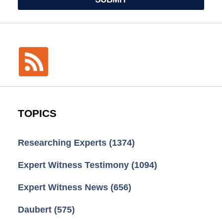
TOPICS
Researching Experts
(1374)
Expert Witness Testimony
(1094)
Expert Witness News
(656)
Daubert
(575)