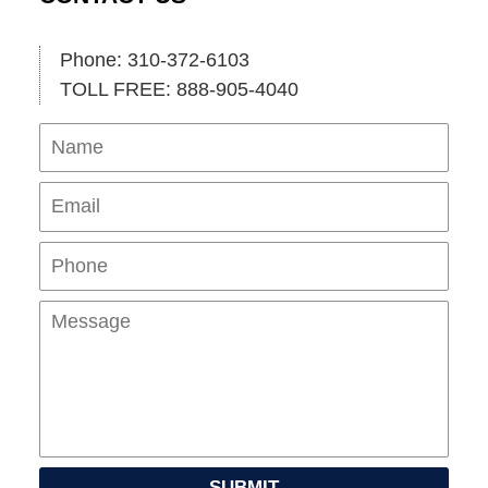
Phone: 310-372-6103
TOLL FREE: 888-905-4040
Name
Ema
Pho
Mes
SUBMIT