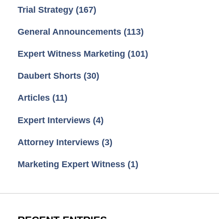
Trial Strategy
(167)
General Announcements
(113)
Expert Witness Marketing
(101)
Daubert Shorts
(30)
Articles
(11)
Expert Interviews
(4)
Attorney Interviews
(3)
Marketing Expert Witness
(1)