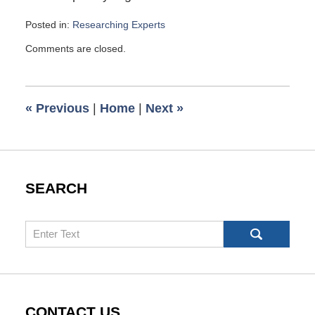
Posted in:
Researching Experts
Updated:
Comments are closed.
May
6,
2010
1:00
«
Previous
|
Home
|
Next
»
pm
SEARCH
Search
CONTACT US