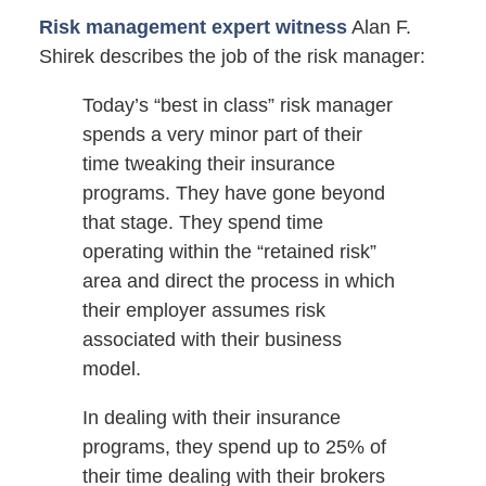
Risk management expert witness
Alan F.
Shirek describes the job of the risk manager:
Today’s “best in class” risk manager
spends a very minor part of their
time tweaking their insurance
programs. They have gone beyond
that stage. They spend time
operating within the “retained risk”
area and direct the process in which
their employer assumes risk
associated with their business
model.
In dealing with their insurance
programs, they spend up to 25% of
their time dealing with their brokers