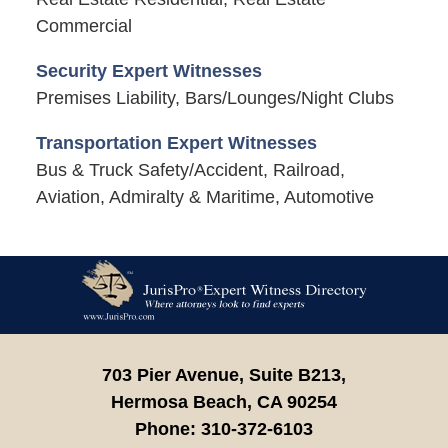
Commercial
Security Expert Witnesses
Premises Liability, Bars/Lounges/Night Clubs
Transportation Expert Witnesses
Bus & Truck Safety/Accident, Railroad,
Aviation, Admiralty & Maritime, Automotive
Contact
Information
703 Pier Avenue, Suite B213,
Hermosa Beach,
CA
90254
Phone:
310-372-6103