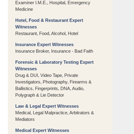
Examiner I.M.E., Hospital, Emergency
Medicine
Hotel, Food & Restaurant Expert
Witnesses
Restaurant, Food, Alcohol, Hotel
Insurance Expert Witnesses
Insurance Broker, Insurance - Bad Faith
Forensic & Laboratory Testing Expert
Witnesses
Drug & DUI, Video Tape, Private
Investigators, Photography, Firearms &
Ballistics, Fingerprints, DNA, Audio,
Polygraph & Lie Detector
Law & Legal Expert Witnesses
Medical, Legal Malpractice, Arbitrators &
Mediators
Medical Expert Witnesses