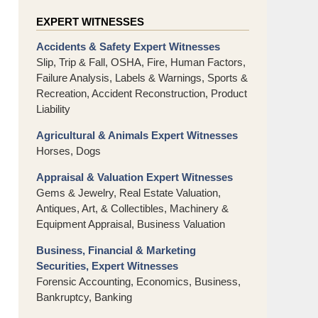
EXPERT WITNESSES
Accidents & Safety Expert Witnesses
Slip, Trip & Fall, OSHA, Fire, Human Factors,
Failure Analysis, Labels & Warnings, Sports &
Recreation, Accident Reconstruction, Product
Liability
Agricultural & Animals Expert Witnesses
Horses, Dogs
Appraisal & Valuation Expert Witnesses
Gems & Jewelry, Real Estate Valuation,
Antiques, Art, & Collectibles, Machinery &
Equipment Appraisal, Business Valuation
Business, Financial & Marketing
Securities, Expert Witnesses
Forensic Accounting, Economics, Business,
Bankruptcy, Banking