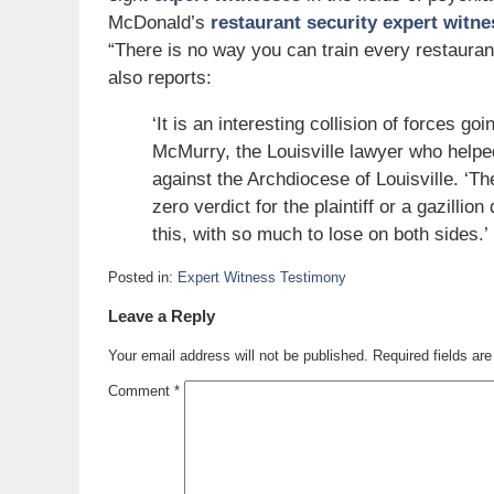
McDonald’s
restaurant security expert witne
“There is no way you can train every restaura
also reports:
‘It is an interesting collision of forces goi
McMurry, the Louisville lawyer who helpe
against the Archdiocese of Louisville. ‘The
zero verdict for the plaintiff or a gazilli
this, with so much to lose on both sides.’
Posted in:
Expert Witness Testimony
Updated:
Leave a Reply
September
9,
Your email address will not be published.
Required fields a
2007
8:17
Comment
*
am