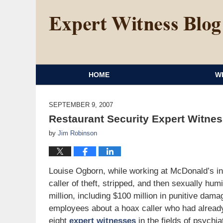
HOME
W
SEPTEMBER 9, 2007
Restaurant Security Expert Witnes
by
Jim Robinson
Louise Ogborn, while working at McDonald’s in
caller of theft, stripped, and then sexually hum
million, including $100 million in punitive dam
employees about a hoax caller who had alread
eight
expert witnesses
in the fields of psychi