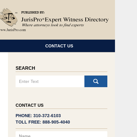
Navigatio
CONTACT US
SEARCH
Search
CONTACT US
PHONE: 310-372-6103
TOLL FREE: 888-905-4040
Name
Email