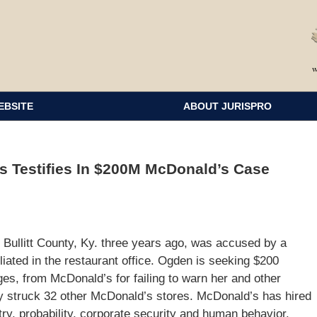
EBSITE
ABOUT JURISPRO
s Testifies In $200M McDonald’s Case
 Bullitt County, Ky. three years ago, was accused by a
iliated in the restaurant office. Ogden is seeking $200
ages, from McDonald’s for failing to warn her and other
y struck 32 other McDonald’s stores. McDonald’s has hired
atry, probability, corporate security and human behavior.