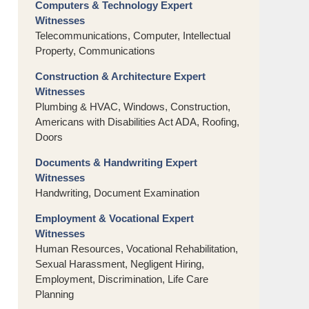
Computers & Technology Expert
Witnesses
Telecommunications, Computer, Intellectual
Property, Communications
Construction & Architecture Expert
Witnesses
Plumbing & HVAC, Windows, Construction,
Americans with Disabilities Act ADA, Roofing,
Doors
Documents & Handwriting Expert
Witnesses
Handwriting, Document Examination
Employment & Vocational Expert
Witnesses
Human Resources, Vocational Rehabilitation,
Sexual Harassment, Negligent Hiring,
Employment, Discrimination, Life Care
Planning