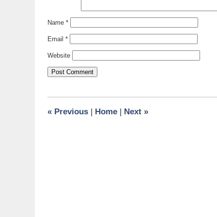
Name
*
Email
*
Website
«
Previous
|
Home
|
Next
»