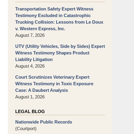
Transportation Safety Expert Witness
Testimony Excluded in Catastrophic
Trucking Collision: Lessons from Le Doux
v. Western Express, Inc.
August 7, 2026
UTV (Utility Vehicles, Side by Sides) Expert
Witness Testimony Shapes Product
Liability Litigation
August 4, 2026
Court Scrutinizes Veterinary Expert
Witness Testimony in Toxic Exposure
Case: A Daubert Analysis
August 1, 2026
LEGAL BLOG
Nationwide Public Records
(Courtport)