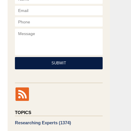
Phone
Message
SUBMIT
TOPICS
Researching Experts
(1374)