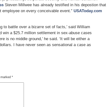
ss
Steven Millwee has already testified in his depostion that
nt employee on every conceivable event.”
USAToday.com
ng to battle over a bizarre set of facts,’ said William
d win a $25.7 million settlement in sex-abuse cases
re is no middle ground,’ he said. ‘It will be either a
on dollars. I have never seen as sensational a case as
re marked
*