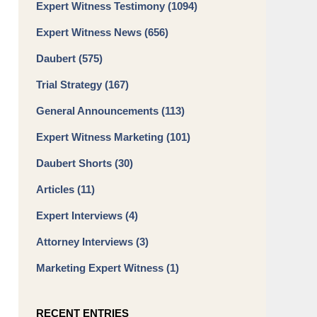
Expert Witness Testimony
(1094)
Expert Witness News
(656)
Daubert
(575)
Trial Strategy
(167)
General Announcements
(113)
Expert Witness Marketing
(101)
Daubert Shorts
(30)
Articles
(11)
Expert Interviews
(4)
Attorney Interviews
(3)
Marketing Expert Witness
(1)
RECENT ENTRIES