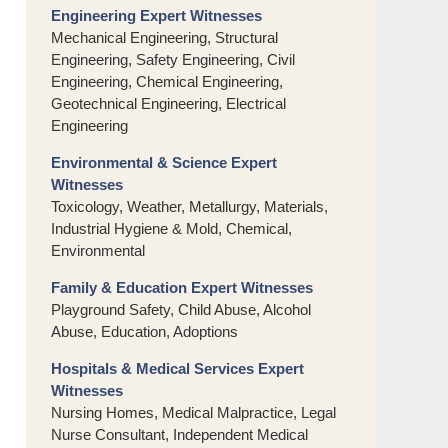
Engineering Expert Witnesses
Mechanical Engineering, Structural
Engineering, Safety Engineering, Civil
Engineering, Chemical Engineering,
Geotechnical Engineering, Electrical
Engineering
Environmental & Science Expert
Witnesses
Toxicology, Weather, Metallurgy, Materials,
Industrial Hygiene & Mold, Chemical,
Environmental
Family & Education Expert Witnesses
Playground Safety, Child Abuse, Alcohol
Abuse, Education, Adoptions
Hospitals & Medical Services Expert
Witnesses
Nursing Homes, Medical Malpractice, Legal
Nurse Consultant, Independent Medical