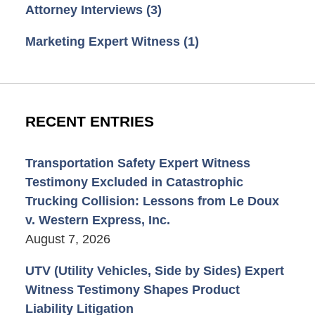
Attorney Interviews
(3)
Marketing Expert Witness
(1)
RECENT ENTRIES
Transportation Safety Expert Witness
Testimony Excluded in Catastrophic
Trucking Collision: Lessons from Le Doux
v. Western Express, Inc.
August 7, 2026
UTV (Utility Vehicles, Side by Sides) Expert
Witness Testimony Shapes Product
Liability Litigation