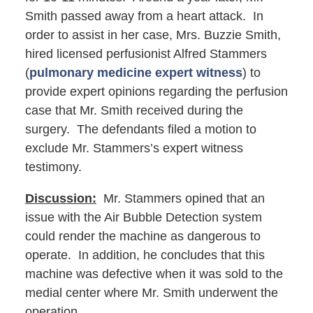
Smith passed away from a heart attack. In
order to assist in her case, Mrs. Buzzie Smith,
hired licensed perfusionist Alfred Stammers
(
pulmonary medicine expert witness
) to
provide expert opinions regarding the perfusion
case that Mr. Smith received during the
surgery. The defendants filed a motion to
exclude Mr. Stammers’s expert witness
testimony.
Discussion:
Mr. Stammers opined that an
issue with the Air Bubble Detection system
could render the machine as dangerous to
operate. In addition, he concludes that this
machine was defective when it was sold to the
medial center where Mr. Smith underwent the
operation.