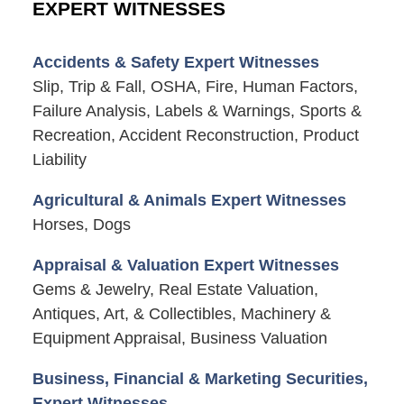
EXPERT WITNESSES
Accidents & Safety Expert Witnesses
Slip, Trip & Fall, OSHA, Fire, Human Factors,
Failure Analysis, Labels & Warnings, Sports &
Recreation, Accident Reconstruction, Product
Liability
Agricultural & Animals Expert Witnesses
Horses, Dogs
Appraisal & Valuation Expert Witnesses
Gems & Jewelry, Real Estate Valuation,
Antiques, Art, & Collectibles, Machinery &
Equipment Appraisal, Business Valuation
Business, Financial & Marketing Securities,
Expert Witnesses