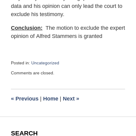
data and his opinion can only lead the court to
exclude his testimony.
Conclusion:
The motion to exclude the expert
opinion of Alfred Stammers is granted
Posted in:
Uncategorized
Updated:
Comments are closed.
August
8,
2017
1:43
«
Previous
|
Home
|
Next
»
pm
SEARCH