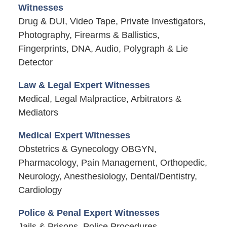
Witnesses
Drug & DUI, Video Tape, Private Investigators,
Photography, Firearms & Ballistics,
Fingerprints, DNA, Audio, Polygraph & Lie
Detector
Law & Legal Expert Witnesses
Medical, Legal Malpractice, Arbitrators &
Mediators
Medical Expert Witnesses
Obstetrics & Gynecology OBGYN,
Pharmacology, Pain Management, Orthopedic,
Neurology, Anesthesiology, Dental/Dentistry,
Cardiology
Police & Penal Expert Witnesses
Jails & Prisons, Police Procedures