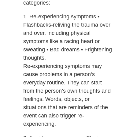
categories:
1. Re-experiencing symptoms •
Flashbacks-reliving the trauma over
and over, including physical
symptoms like a racing heart or
sweating • Bad dreams • Frightening
thoughts.
Re-experiencing symptoms may
cause problems in a person’s
everyday routine. They can start
from the person’s own thoughts and
feelings. Words, objects, or
situations that are reminders of the
event can also trigger re-
experiencing.