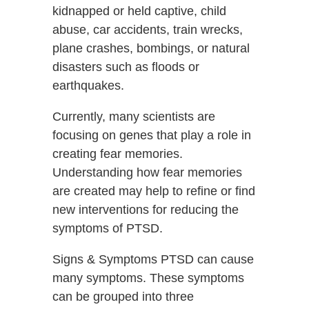
kidnapped or held captive, child
abuse, car accidents, train wrecks,
plane crashes, bombings, or natural
disasters such as floods or
earthquakes.
Currently, many scientists are
focusing on genes that play a role in
creating fear memories.
Understanding how fear memories
are created may help to refine or find
new interventions for reducing the
symptoms of PTSD.
Signs & Symptoms PTSD can cause
many symptoms. These symptoms
can be grouped into three