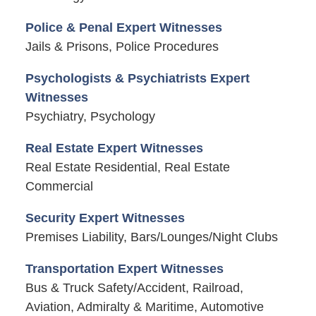
Police & Penal Expert Witnesses
Jails & Prisons, Police Procedures
Psychologists & Psychiatrists Expert
Witnesses
Psychiatry, Psychology
Real Estate Expert Witnesses
Real Estate Residential, Real Estate
Commercial
Security Expert Witnesses
Premises Liability, Bars/Lounges/Night Clubs
Transportation Expert Witnesses
Bus & Truck Safety/Accident, Railroad,
Aviation, Admiralty & Maritime, Automotive