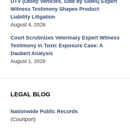
UTV (Utility Vehicles, Side by Sides) Expert
Witness Testimony Shapes Product
Liability Litigation
August 4, 2026
Court Scrutinizes Veterinary Expert Witness
Testimony in Toxic Exposure Case: A
Daubert Analysis
August 1, 2026
LEGAL BLOG
Nationwide Public Records
(Courtport)