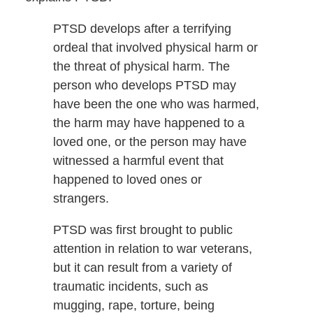
PTSD develops after a terrifying
ordeal that involved physical harm or
the threat of physical harm. The
person who develops PTSD may
have been the one who was harmed,
the harm may have happened to a
loved one, or the person may have
witnessed a harmful event that
happened to loved ones or
strangers.
PTSD was first brought to public
attention in relation to war veterans,
but it can result from a variety of
traumatic incidents, such as
mugging, rape, torture, being