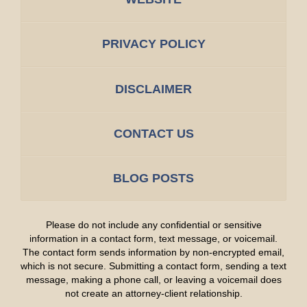
PRIVACY POLICY
DISCLAIMER
CONTACT US
BLOG POSTS
Please do not include any confidential or sensitive
information in a contact form, text message, or voicemail.
The contact form sends information by non-encrypted email,
which is not secure. Submitting a contact form, sending a text
message, making a phone call, or leaving a voicemail does
not create an attorney-client relationship.