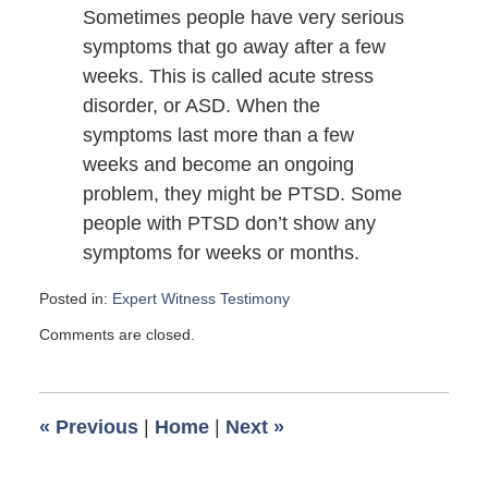
Sometimes people have very serious
symptoms that go away after a few
weeks. This is called acute stress
disorder, or ASD. When the
symptoms last more than a few
weeks and become an ongoing
problem, they might be PTSD. Some
people with PTSD don’t show any
symptoms for weeks or months.
Posted in:
Expert Witness Testimony
Updated:
Comments are closed.
November
23,
2014
12:35
«
Previous
|
Home
|
Next
»
pm