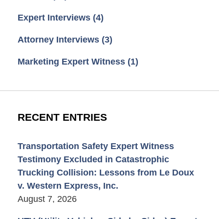
Expert Interviews
(4)
Attorney Interviews
(3)
Marketing Expert Witness
(1)
RECENT ENTRIES
Transportation Safety Expert Witness
Testimony Excluded in Catastrophic
Trucking Collision: Lessons from Le Doux
v. Western Express, Inc.
August 7, 2026