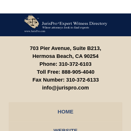
Contact
Information
703 Pier Avenue, Suite B213,
Hermosa Beach,
CA
90254
Phone:
310-372-6103
Toll Free:
888-905-4040
Fax Number:
310-372-6133
info@jurispro.com
HOME
WEBSITE