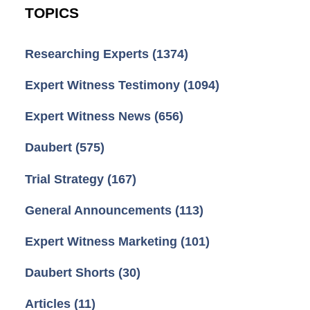
TOPICS
Researching Experts
(1374)
Expert Witness Testimony
(1094)
Expert Witness News
(656)
Daubert
(575)
Trial Strategy
(167)
General Announcements
(113)
Expert Witness Marketing
(101)
Daubert Shorts
(30)
Articles
(11)