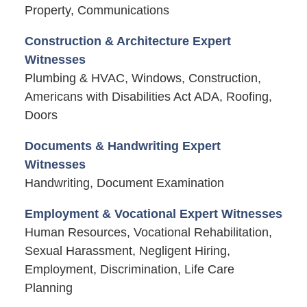
Property, Communications
Construction & Architecture Expert
Witnesses
Plumbing & HVAC, Windows, Construction,
Americans with Disabilities Act ADA, Roofing,
Doors
Documents & Handwriting Expert
Witnesses
Handwriting, Document Examination
Employment & Vocational Expert Witnesses
Human Resources, Vocational Rehabilitation,
Sexual Harassment, Negligent Hiring,
Employment, Discrimination, Life Care
Planning