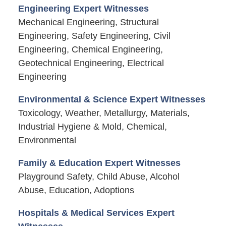
Engineering Expert Witnesses
Mechanical Engineering, Structural
Engineering, Safety Engineering, Civil
Engineering, Chemical Engineering,
Geotechnical Engineering, Electrical
Engineering
Environmental & Science Expert Witnesses
Toxicology, Weather, Metallurgy, Materials,
Industrial Hygiene & Mold, Chemical,
Environmental
Family & Education Expert Witnesses
Playground Safety, Child Abuse, Alcohol
Abuse, Education, Adoptions
Hospitals & Medical Services Expert