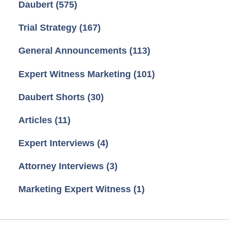
Daubert
(575)
Trial Strategy
(167)
General Announcements
(113)
Expert Witness Marketing
(101)
Daubert Shorts
(30)
Articles
(11)
Expert Interviews
(4)
Attorney Interviews
(3)
Marketing Expert Witness
(1)