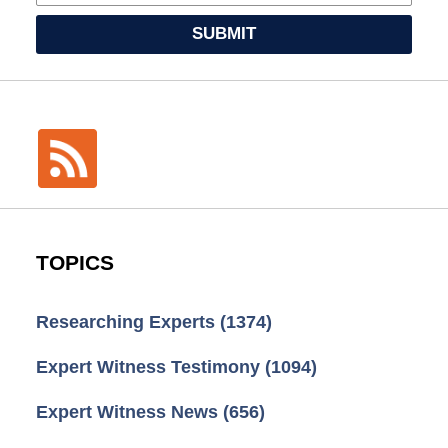
SUBMIT
TOPICS
Researching Experts
(1374)
Expert Witness Testimony
(1094)
Expert Witness News
(656)