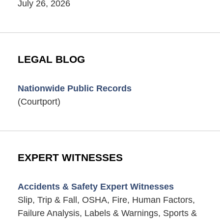
July 26, 2026
LEGAL BLOG
Nationwide Public Records
(Courtport)
EXPERT WITNESSES
Accidents & Safety Expert Witnesses
Slip, Trip & Fall, OSHA, Fire, Human Factors,
Failure Analysis, Labels & Warnings, Sports &