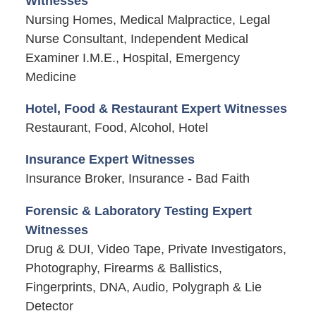
Witnesses
Nursing Homes, Medical Malpractice, Legal
Nurse Consultant, Independent Medical
Examiner I.M.E., Hospital, Emergency
Medicine
Hotel, Food & Restaurant Expert Witnesses
Restaurant, Food, Alcohol, Hotel
Insurance Expert Witnesses
Insurance Broker, Insurance - Bad Faith
Forensic & Laboratory Testing Expert
Witnesses
Drug & DUI, Video Tape, Private Investigators,
Photography, Firearms & Ballistics,
Fingerprints, DNA, Audio, Polygraph & Lie
Detector