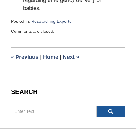
regarding emergency delivery of
babies.
Posted in:
Researching Experts
Updated:
Comments are closed.
November
25,
2014
4:00
«
Previous
|
Home
|
Next
»
am
SEARCH
Search