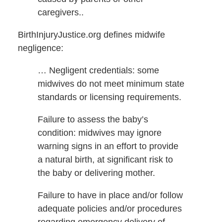
caregivers..
BirthInjuryJustice.org defines midwife
negligence:
… Negligent credentials: some
midwives do not meet minimum state
standards or licensing requirements.
Failure to assess the baby’s
condition: midwives may ignore
warning signs in an effort to provide
a natural birth, at significant risk to
the baby or delivering mother.
Failure to have in place and/or follow
adequate policies and/or procedures