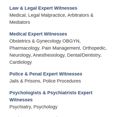
Law & Legal Expert Witnesses
Medical, Legal Malpractice, Arbitrators &
Mediators
Medical Expert Witnesses
Obstetrics & Gynecology OBGYN,
Pharmacology, Pain Management, Orthopedic,
Neurology, Anesthesiology, Dental/Dentistry,
Cardiology
Police & Penal Expert Witnesses
Jails & Prisons, Police Procedures
Psychologists & Psychiatrists Expert
Witnesses
Psychiatry, Psychology