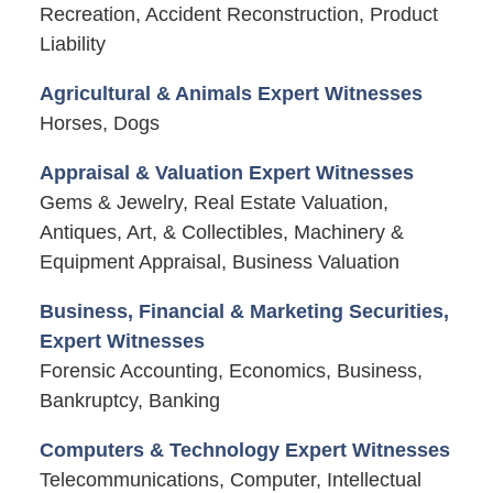
Recreation, Accident Reconstruction, Product
Liability
Agricultural & Animals Expert Witnesses
Horses, Dogs
Appraisal & Valuation Expert Witnesses
Gems & Jewelry, Real Estate Valuation,
Antiques, Art, & Collectibles, Machinery &
Equipment Appraisal, Business Valuation
Business, Financial & Marketing Securities,
Expert Witnesses
Forensic Accounting, Economics, Business,
Bankruptcy, Banking
Computers & Technology Expert Witnesses
Telecommunications, Computer, Intellectual