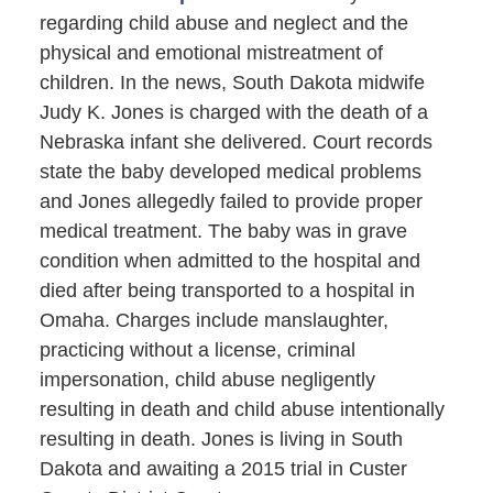
regarding child abuse and neglect and the
physical and emotional mistreatment of
children. In the news, South Dakota midwife
Judy K. Jones is charged with the death of a
Nebraska infant she delivered. Court records
state the baby developed medical problems
and Jones allegedly failed to provide proper
medical treatment. The baby was in grave
condition when admitted to the hospital and
died after being transported to a hospital in
Omaha. Charges include manslaughter,
practicing without a license, criminal
impersonation, child abuse negligently
resulting in death and child abuse intentionally
resulting in death. Jones is living in South
Dakota and awaiting a 2015 trial in Custer