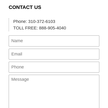
CONTACT US
Phone: 310-372-6103
TOLL FREE: 888-905-4040
Name
Ema
Pho
Mes