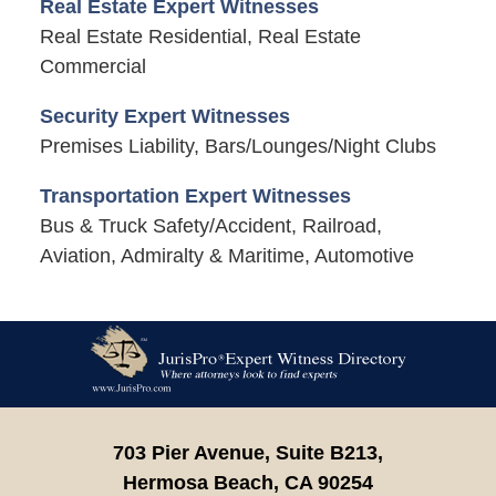
Real Estate Expert Witnesses
Real Estate Residential, Real Estate
Commercial
Security Expert Witnesses
Premises Liability, Bars/Lounges/Night Clubs
Transportation Expert Witnesses
Bus & Truck Safety/Accident, Railroad,
Aviation, Admiralty & Maritime, Automotive
Contact
Information
703 Pier Avenue, Suite B213,
Hermosa Beach,
CA
90254