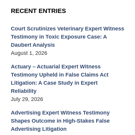
RECENT ENTRIES
Court Scrutinizes Veterinary Expert Witness
Testimony in Toxic Exposure Case: A
Daubert Analysis
August 1, 2026
Actuary – Actuarial Expert Witness
Testimony Upheld in False Claims Act
Litigation: A Case Study in Expert
Reliability
July 29, 2026
Advertising Expert Witness Testimony
Shapes Outcome in High-Stakes False
Advertising Litigation