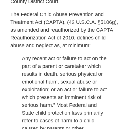
County District Court.
The Federal Child Abuse Prevention and
Treatment Act (CAPTA), (42 U.S.C.A. §5106g),
as amended and reauthorized by the CAPTA
Reauthorization Act of 2010, defines child
abuse and neglect as, at minimum:
Any recent act or failure to act on the
part of a parent or caretaker which
results in death, serious physical or
emotional harm, sexual abuse or
exploitation; or an act or failure to act
which presents an imminent risk of
serious harm.” Most Federal and
State child protection laws primarily
refer to cases of harm to a child
caused by parents or other