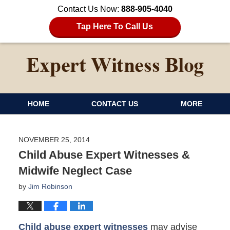
Contact Us Now:
888-905-4040
Tap Here To Call Us
HOME
CONTACT US
MORE
NOVEMBER 25, 2014
Child Abuse Expert Witnesses &
Midwife Neglect Case
by
Jim Robinson
Child abuse expert witnesses
may advise