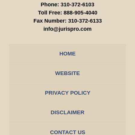
Phone:
310-372-6103
Toll Free:
888-905-4040
Fax Number:
310-372-6133
info@jurispro.com
HOME
WEBSITE
PRIVACY POLICY
DISCLAIMER
CONTACT US