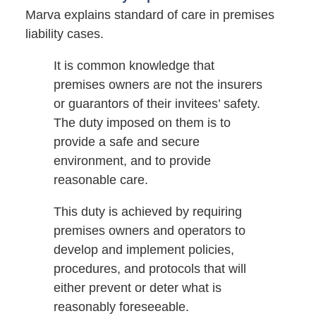
Marva explains standard of care in premises
liability cases.
It is common knowledge that
premises owners are not the insurers
or guarantors of their invitees’ safety.
The duty imposed on them is to
provide a safe and secure
environment, and to provide
reasonable care.
This duty is achieved by requiring
premises owners and operators to
develop and implement policies,
procedures, and protocols that will
either prevent or deter what is
reasonably foreseeable.