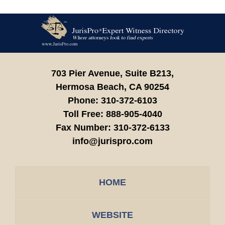
Contact
Information
703 Pier Avenue, Suite B213,
Hermosa Beach,
CA
90254
Phone:
310-372-6103
Toll Free:
888-905-4040
Fax Number:
310-372-6133
info@jurispro.com
HOME
WEBSITE