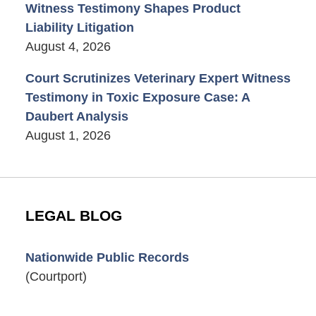
Witness Testimony Shapes Product
Liability Litigation
August 4, 2026
Court Scrutinizes Veterinary Expert Witness
Testimony in Toxic Exposure Case: A
Daubert Analysis
August 1, 2026
LEGAL BLOG
Nationwide Public Records
(Courtport)