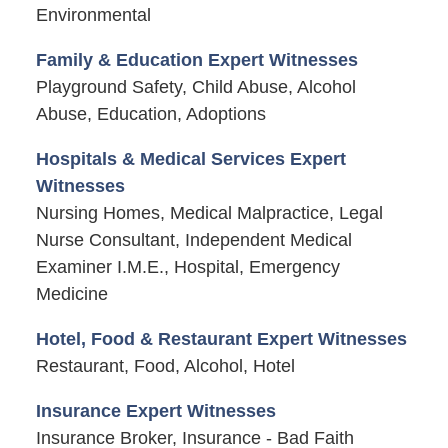
Environmental
Family & Education Expert Witnesses
Playground Safety, Child Abuse, Alcohol
Abuse, Education, Adoptions
Hospitals & Medical Services Expert
Witnesses
Nursing Homes, Medical Malpractice, Legal
Nurse Consultant, Independent Medical
Examiner I.M.E., Hospital, Emergency
Medicine
Hotel, Food & Restaurant Expert Witnesses
Restaurant, Food, Alcohol, Hotel
Insurance Expert Witnesses
Insurance Broker, Insurance - Bad Faith