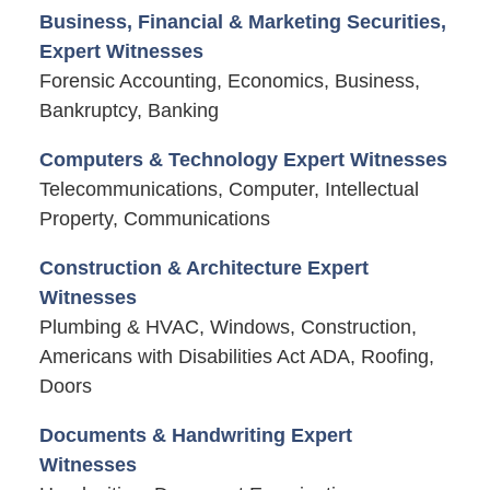
Business, Financial & Marketing Securities,
Expert Witnesses
Forensic Accounting, Economics, Business,
Bankruptcy, Banking
Computers & Technology Expert Witnesses
Telecommunications, Computer, Intellectual
Property, Communications
Construction & Architecture Expert
Witnesses
Plumbing & HVAC, Windows, Construction,
Americans with Disabilities Act ADA, Roofing,
Doors
Documents & Handwriting Expert
Witnesses