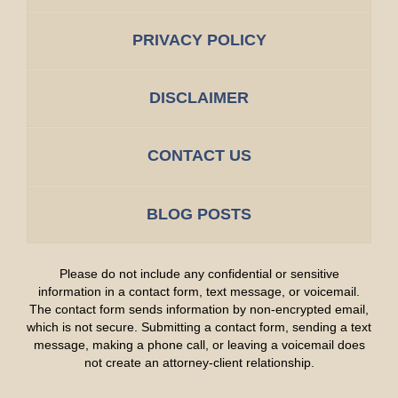
PRIVACY POLICY
DISCLAIMER
CONTACT US
BLOG POSTS
Please do not include any confidential or sensitive
information in a contact form, text message, or voicemail.
The contact form sends information by non-encrypted email,
which is not secure. Submitting a contact form, sending a text
message, making a phone call, or leaving a voicemail does
not create an attorney-client relationship.