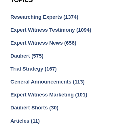
TOPICS
Researching Experts
(1374)
Expert Witness Testimony
(1094)
Expert Witness News
(656)
Daubert
(575)
Trial Strategy
(167)
General Announcements
(113)
Expert Witness Marketing
(101)
Daubert Shorts
(30)
Articles
(11)