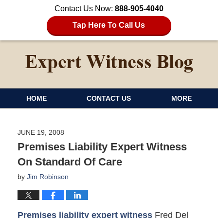
Contact Us Now:
888-905-4040
Tap Here To Call Us
HOME
CONTACT US
MORE
JUNE 19, 2008
Premises Liability Expert Witness
On Standard Of Care
by
Jim Robinson
Premises liability expert witness
Fred Del