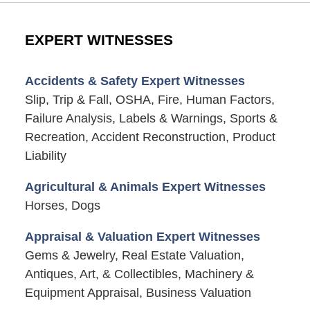
EXPERT WITNESSES
Accidents & Safety Expert Witnesses
Slip, Trip & Fall, OSHA, Fire, Human Factors,
Failure Analysis, Labels & Warnings, Sports &
Recreation, Accident Reconstruction, Product
Liability
Agricultural & Animals Expert Witnesses
Horses, Dogs
Appraisal & Valuation Expert Witnesses
Gems & Jewelry, Real Estate Valuation,
Antiques, Art, & Collectibles, Machinery &
Equipment Appraisal, Business Valuation