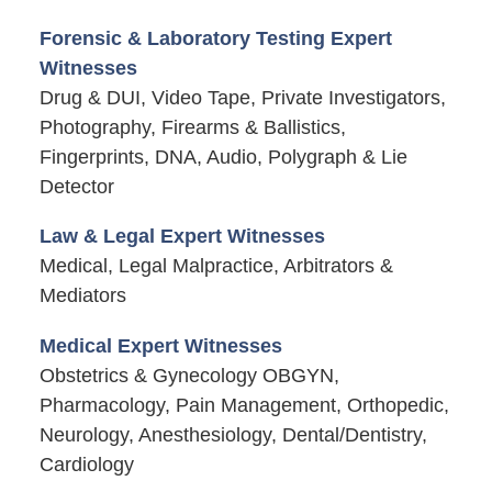
Forensic & Laboratory Testing Expert
Witnesses
Drug & DUI, Video Tape, Private Investigators,
Photography, Firearms & Ballistics,
Fingerprints, DNA, Audio, Polygraph & Lie
Detector
Law & Legal Expert Witnesses
Medical, Legal Malpractice, Arbitrators &
Mediators
Medical Expert Witnesses
Obstetrics & Gynecology OBGYN,
Pharmacology, Pain Management, Orthopedic,
Neurology, Anesthesiology, Dental/Dentistry,
Cardiology