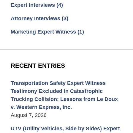
Expert Interviews
(4)
Attorney Interviews
(3)
Marketing Expert Witness
(1)
RECENT ENTRIES
Transportation Safety Expert Witness
Testimony Excluded in Catastrophic
Trucking Collision: Lessons from Le Doux
v. Western Express, Inc.
August 7, 2026
UTV (Utility Vehicles, Side by Sides) Expert