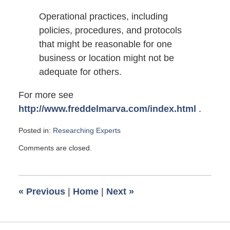
Operational practices, including
policies, procedures, and protocols
that might be reasonable for one
business or location might not be
adequate for others.
For more see
http://www.freddelmarva.com/index.html
.
Posted in:
Researching Experts
Updated:
Comments are closed.
June
19,
2008
6:00
«
Previous
|
Home
|
Next
»
am