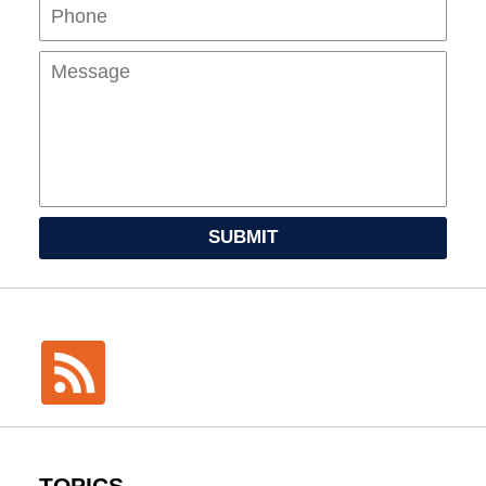
Mes
SUBMIT