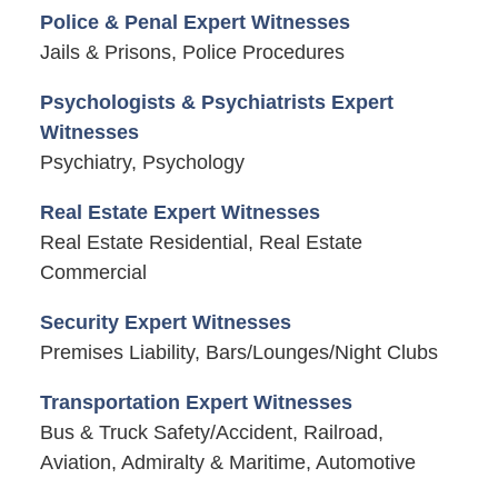
Police & Penal Expert Witnesses
Jails & Prisons, Police Procedures
Psychologists & Psychiatrists Expert
Witnesses
Psychiatry, Psychology
Real Estate Expert Witnesses
Real Estate Residential, Real Estate
Commercial
Security Expert Witnesses
Premises Liability, Bars/Lounges/Night Clubs
Transportation Expert Witnesses
Bus & Truck Safety/Accident, Railroad,
Aviation, Admiralty & Maritime, Automotive