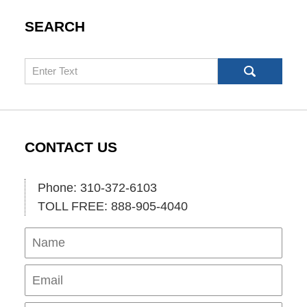
SEARCH
Search
CONTACT US
Phone: 310-372-6103
TOLL FREE: 888-905-4040
Name
Ema
Pho