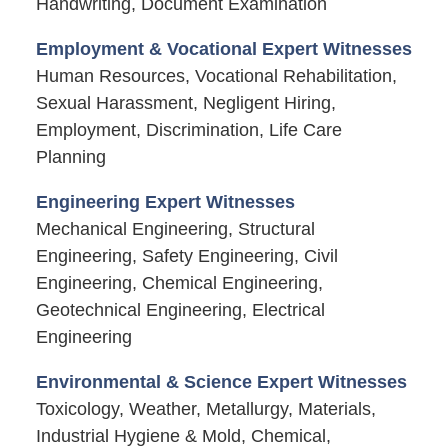
Handwriting, Document Examination
Employment & Vocational Expert Witnesses
Human Resources, Vocational Rehabilitation,
Sexual Harassment, Negligent Hiring,
Employment, Discrimination, Life Care
Planning
Engineering Expert Witnesses
Mechanical Engineering, Structural
Engineering, Safety Engineering, Civil
Engineering, Chemical Engineering,
Geotechnical Engineering, Electrical
Engineering
Environmental & Science Expert Witnesses
Toxicology, Weather, Metallurgy, Materials,
Industrial Hygiene & Mold, Chemical,