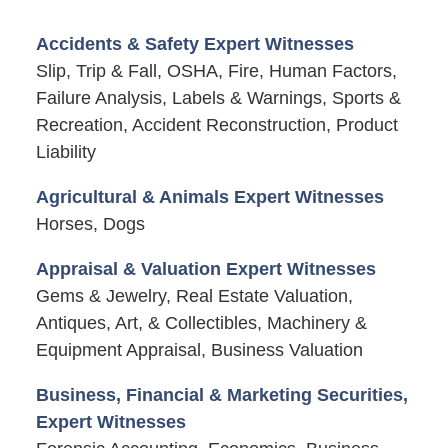
Accidents & Safety Expert Witnesses
Slip, Trip & Fall, OSHA, Fire, Human Factors,
Failure Analysis, Labels & Warnings, Sports &
Recreation, Accident Reconstruction, Product
Liability
Agricultural & Animals Expert Witnesses
Horses, Dogs
Appraisal & Valuation Expert Witnesses
Gems & Jewelry, Real Estate Valuation,
Antiques, Art, & Collectibles, Machinery &
Equipment Appraisal, Business Valuation
Business, Financial & Marketing Securities,
Expert Witnesses