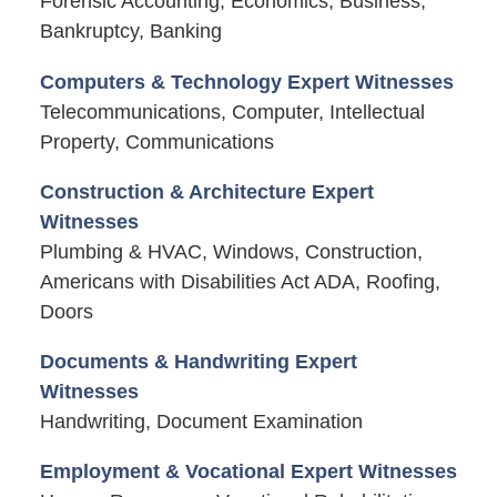
Forensic Accounting, Economics, Business,
Bankruptcy, Banking
Computers & Technology Expert Witnesses
Telecommunications, Computer, Intellectual
Property, Communications
Construction & Architecture Expert
Witnesses
Plumbing & HVAC, Windows, Construction,
Americans with Disabilities Act ADA, Roofing,
Doors
Documents & Handwriting Expert
Witnesses
Handwriting, Document Examination
Employment & Vocational Expert Witnesses