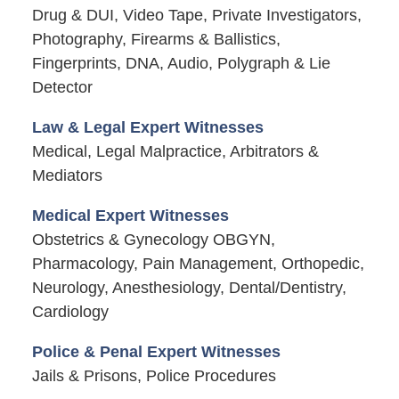
Drug & DUI, Video Tape, Private Investigators,
Photography, Firearms & Ballistics,
Fingerprints, DNA, Audio, Polygraph & Lie
Detector
Law & Legal Expert Witnesses
Medical, Legal Malpractice, Arbitrators &
Mediators
Medical Expert Witnesses
Obstetrics & Gynecology OBGYN,
Pharmacology, Pain Management, Orthopedic,
Neurology, Anesthesiology, Dental/Dentistry,
Cardiology
Police & Penal Expert Witnesses
Jails & Prisons, Police Procedures