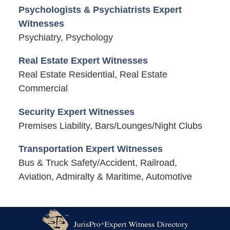
Psychologists & Psychiatrists Expert
Witnesses
Psychiatry, Psychology
Real Estate Expert Witnesses
Real Estate Residential, Real Estate
Commercial
Security Expert Witnesses
Premises Liability, Bars/Lounges/Night Clubs
Transportation Expert Witnesses
Bus & Truck Safety/Accident, Railroad,
Aviation, Admiralty & Maritime, Automotive
Contact
Information