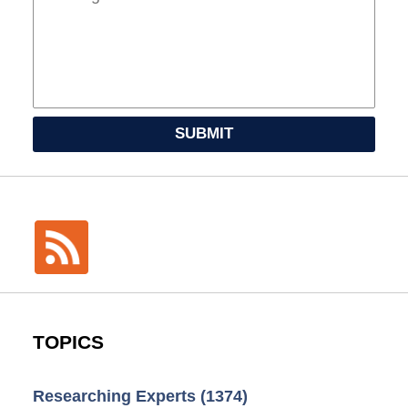
SUBMIT
TOPICS
Researching Experts
(1374)