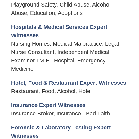
Playground Safety, Child Abuse, Alcohol
Abuse, Education, Adoptions
Hospitals & Medical Services Expert
Witnesses
Nursing Homes, Medical Malpractice, Legal
Nurse Consultant, Independent Medical
Examiner I.M.E., Hospital, Emergency
Medicine
Hotel, Food & Restaurant Expert Witnesses
Restaurant, Food, Alcohol, Hotel
Insurance Expert Witnesses
Insurance Broker, Insurance - Bad Faith
Forensic & Laboratory Testing Expert
Witnesses