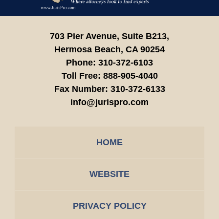
703 Pier Avenue, Suite B213,
Hermosa Beach,
CA
90254
Phone:
310-372-6103
Toll Free:
888-905-4040
Fax Number:
310-372-6133
info@jurispro.com
HOME
WEBSITE
PRIVACY POLICY