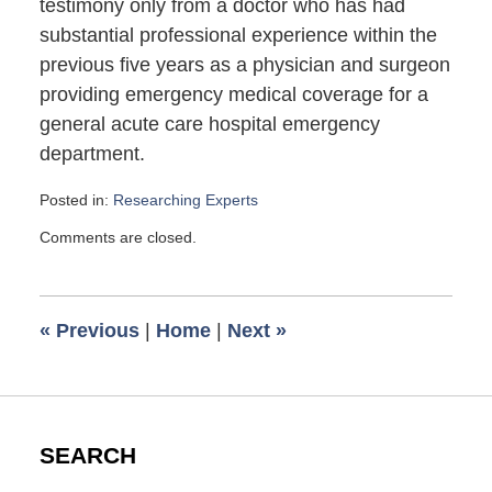
testimony only from a doctor who has had
substantial professional experience within the
previous five years as a physician and surgeon
providing emergency medical coverage for a
general acute care hospital emergency
department.
Posted in:
Researching Experts
Updated:
Comments are closed.
June
18,
2008
6:00
«
Previous
|
Home
|
Next
»
am
SEARCH