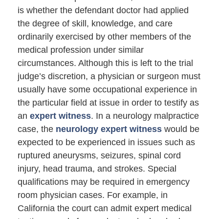
is whether the defendant doctor had applied
the degree of skill, knowledge, and care
ordinarily exercised by other members of the
medical profession under similar
circumstances. Although this is left to the trial
judge’s discretion, a physician or surgeon must
usually have some occupational experience in
the particular field at issue in order to testify as
an
expert witness
. In a neurology malpractice
case, the
neurology expert witness
would be
expected to be experienced in issues such as
ruptured aneurysms, seizures, spinal cord
injury, head trauma, and strokes. Special
qualifications may be required in emergency
room physician cases. For example, in
California the court can admit expert medical