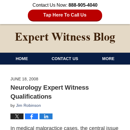
Contact Us Now:
888-905-4040
Tap Here To Call Us
HOME
CONTACT US
MORE
JUNE 18, 2008
Neurology Expert Witness
Qualifications
by
Jim Robinson
In medical malpractice cases, the central issue