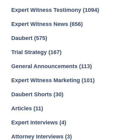
Expert Witness Testimony
(1094)
Expert Witness News
(656)
Daubert
(575)
Trial Strategy
(167)
General Announcements
(113)
Expert Witness Marketing
(101)
Daubert Shorts
(30)
Articles
(11)
Expert Interviews
(4)
Attorney Interviews
(3)