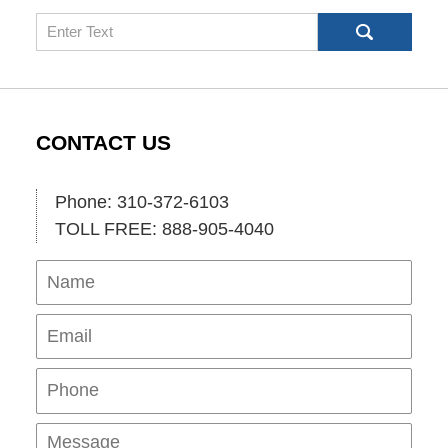
Search
CONTACT US
Phone: 310-372-6103
TOLL FREE: 888-905-4040
Name
Ema
Pho
Mes