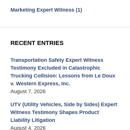
Marketing Expert Witness
(1)
RECENT ENTRIES
Transportation Safety Expert Witness
Testimony Excluded in Catastrophic
Trucking Collision: Lessons from Le Doux
v. Western Express, Inc.
August 7, 2026
UTV (Utility Vehicles, Side by Sides) Expert
Witness Testimony Shapes Product
Liability Litigation
August 4, 2026