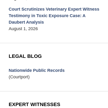
Court Scrutinizes Veterinary Expert Witness
Testimony in Toxic Exposure Case: A
Daubert Analysis
August 1, 2026
LEGAL BLOG
Nationwide Public Records
(Courtport)
EXPERT WITNESSES