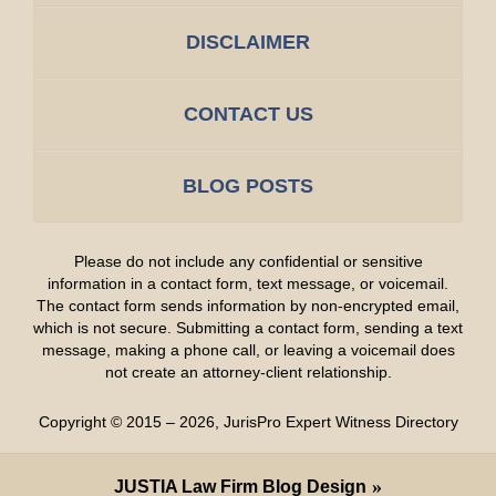
DISCLAIMER
CONTACT US
BLOG POSTS
Please do not include any confidential or sensitive
information in a contact form, text message, or voicemail.
The contact form sends information by non-encrypted email,
which is not secure. Submitting a contact form, sending a text
message, making a phone call, or leaving a voicemail does
not create an attorney-client relationship.
Copyright ©
2015 – 2026
,
JurisPro Expert Witness Directory
JUSTIA
Law Firm Blog Design