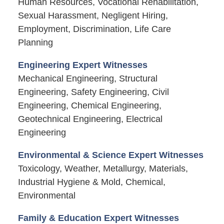
Human Resources, Vocational Rehabilitation,
Sexual Harassment, Negligent Hiring,
Employment, Discrimination, Life Care
Planning
Engineering Expert Witnesses
Mechanical Engineering, Structural
Engineering, Safety Engineering, Civil
Engineering, Chemical Engineering,
Geotechnical Engineering, Electrical
Engineering
Environmental & Science Expert Witnesses
Toxicology, Weather, Metallurgy, Materials,
Industrial Hygiene & Mold, Chemical,
Environmental
Family & Education Expert Witnesses