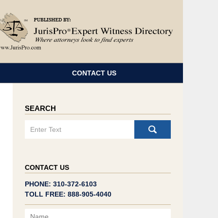
Navigatio
CONTACT US
SEARCH
Search
CONTACT US
PHONE: 310-372-6103
TOLL FREE: 888-905-4040
Name
Email