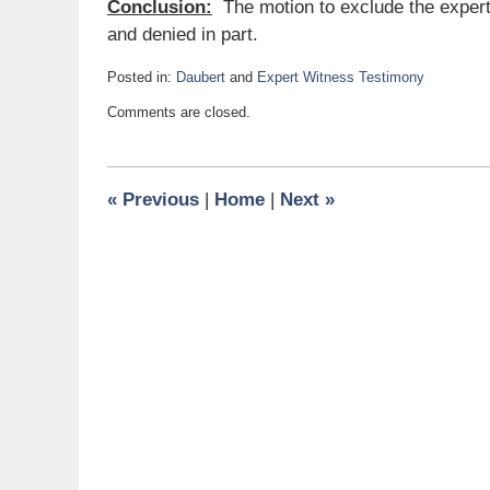
Conclusion:
The motion to exclude the expert
and denied in part.
Posted in:
Daubert
and
Expert Witness Testimony
Updated:
Comments are closed.
February
3,
2022
1:11
«
Previous
|
Home
|
Next
»
pm