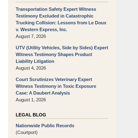
Transportation Safety Expert Witness
Testimony Excluded in Catastrophic
Trucking Collision: Lessons from Le Doux
v. Western Express, Inc.
August 7, 2026
UTV (Utility Vehicles, Side by Sides) Expert
Witness Testimony Shapes Product
Liability Litigation
August 4, 2026
Court Scrutinizes Veterinary Expert
Witness Testimony in Toxic Exposure
Case: A Daubert Analysis
August 1, 2026
LEGAL BLOG
Nationwide Public Records
(Courtport)