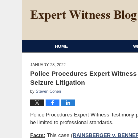
HOME
W
JANUARY 28, 2022
Police Procedures Expert Witness 
Seizure Litigation
by
Steven Cohen
Police Procedures Expert Witness Testimony par
be limited to professional standards.
Facts:
This case (
RAINSBERGER v. BENNER – U