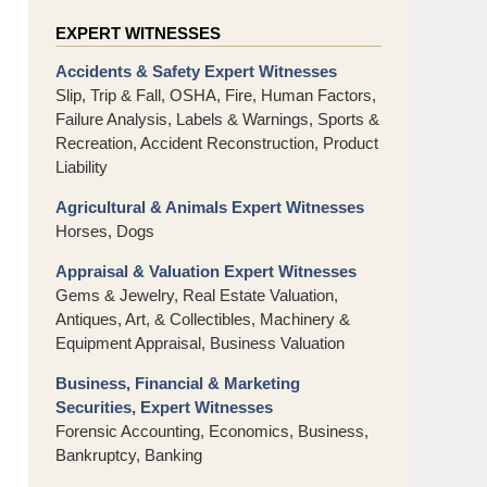
EXPERT WITNESSES
Accidents & Safety Expert Witnesses
Slip, Trip & Fall, OSHA, Fire, Human Factors,
Failure Analysis, Labels & Warnings, Sports &
Recreation, Accident Reconstruction, Product
Liability
Agricultural & Animals Expert Witnesses
Horses, Dogs
Appraisal & Valuation Expert Witnesses
Gems & Jewelry, Real Estate Valuation,
Antiques, Art, & Collectibles, Machinery &
Equipment Appraisal, Business Valuation
Business, Financial & Marketing
Securities, Expert Witnesses
Forensic Accounting, Economics, Business,
Bankruptcy, Banking