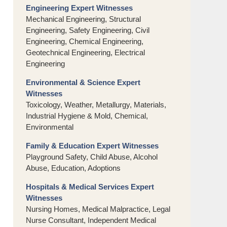
Engineering Expert Witnesses
Mechanical Engineering, Structural
Engineering, Safety Engineering, Civil
Engineering, Chemical Engineering,
Geotechnical Engineering, Electrical
Engineering
Environmental & Science Expert
Witnesses
Toxicology, Weather, Metallurgy, Materials,
Industrial Hygiene & Mold, Chemical,
Environmental
Family & Education Expert Witnesses
Playground Safety, Child Abuse, Alcohol
Abuse, Education, Adoptions
Hospitals & Medical Services Expert
Witnesses
Nursing Homes, Medical Malpractice, Legal
Nurse Consultant, Independent Medical