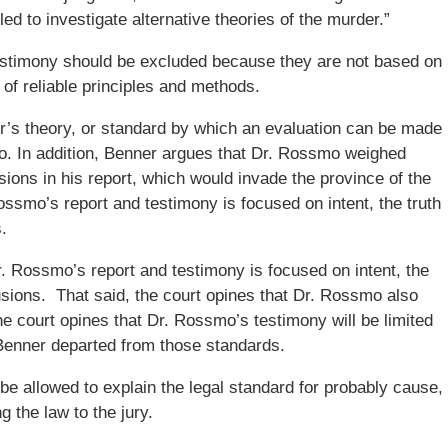
led to investigate alternative theories of the murder.”
estimony should be excluded because they are not based on
t of reliable principles and methods.
er’s theory, or standard by which an evaluation can be made
. In addition, Benner argues that Dr. Rossmo weighed
ions in his report, which would invade the province of the
Rossmo’s report and testimony is focused on intent, the truth
.
r. Rossmo’s report and testimony is focused on intent, the
clusions. That said, the court opines that Dr. Rossmo also
he court opines that Dr. Rossmo’s testimony will be limited
Benner departed from those standards.
be allowed to explain the legal standard for probably cause,
g the law to the jury.