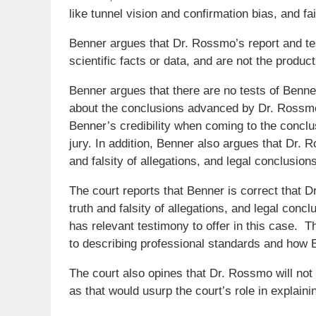
like tunnel vision and confirmation bias, and fai
Benner argues that Dr. Rossmo’s report and t
scientific facts or data, and are not the produc
Benner argues that there are no tests of Benn
about the conclusions advanced by Dr. Rossmo
Benner’s credibility when coming to the conclus
jury. In addition, Benner also argues that Dr. 
and falsity of allegations, and legal conclusions
The court reports that Benner is correct that D
truth and falsity of allegations, and legal con
has relevant testimony to offer in this case. T
to describing professional standards and how 
The court also opines that Dr. Rossmo will not 
as that would usurp the court’s role in explainin