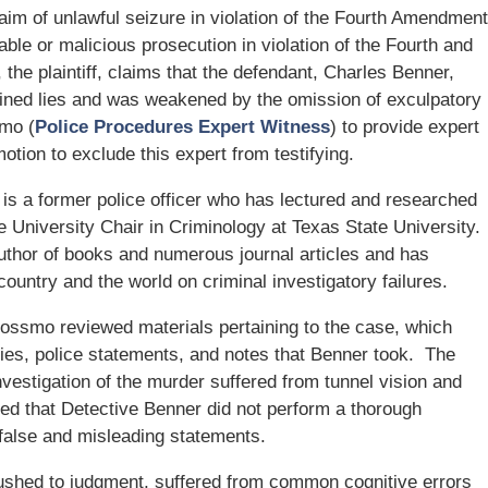
laim of unlawful seizure in violation of the Fourth Amendment
ble or malicious prosecution in violation of the Fourth and
e plaintiff, claims that the defendant, Charles Benner,
tained lies and was weakened by the omission of exculpatory
smo (
Police Procedures Expert Witness
) to provide expert
tion to exclude this expert from testifying.
s a former police officer who has lectured and researched
the University Chair in Criminology at Texas State University.
author of books and numerous journal articles and has
country and the world on criminal investigatory failures.
 Rossmo reviewed materials pertaining to the case, which
ties, police statements, and notes that Benner took. The
vestigation of the murder suffered from tunnel vision and
ned that Detective Benner did not perform a thorough
 false and misleading statements.
ushed to judgment, suffered from common cognitive errors