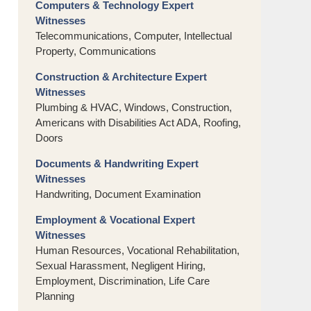
Computers & Technology Expert
Witnesses
Telecommunications, Computer, Intellectual
Property, Communications
Construction & Architecture Expert
Witnesses
Plumbing & HVAC, Windows, Construction,
Americans with Disabilities Act ADA, Roofing,
Doors
Documents & Handwriting Expert
Witnesses
Handwriting, Document Examination
Employment & Vocational Expert
Witnesses
Human Resources, Vocational Rehabilitation,
Sexual Harassment, Negligent Hiring,
Employment, Discrimination, Life Care
Planning