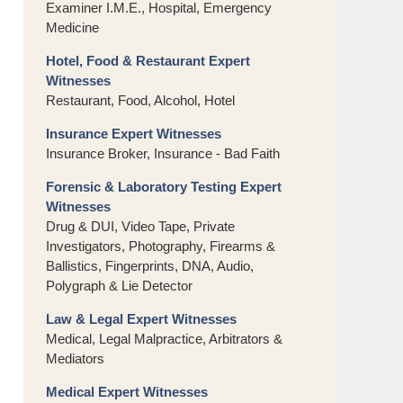
Examiner I.M.E., Hospital, Emergency
Medicine
Hotel, Food & Restaurant Expert
Witnesses
Restaurant, Food, Alcohol, Hotel
Insurance Expert Witnesses
Insurance Broker, Insurance - Bad Faith
Forensic & Laboratory Testing Expert
Witnesses
Drug & DUI, Video Tape, Private
Investigators, Photography, Firearms &
Ballistics, Fingerprints, DNA, Audio,
Polygraph & Lie Detector
Law & Legal Expert Witnesses
Medical, Legal Malpractice, Arbitrators &
Mediators
Medical Expert Witnesses