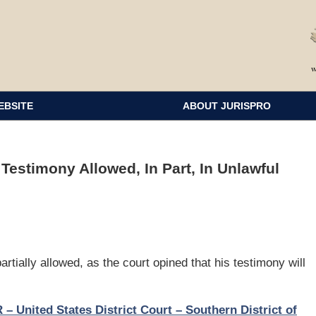
EBSITE
ABOUT JURISPRO
Testimony Allowed, In Part, In Unlawful
tially allowed, as the court opined that his testimony will
nited States District Court – Southern District of