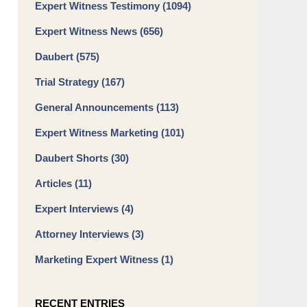
Expert Witness Testimony
(1094)
Expert Witness News
(656)
Daubert
(575)
Trial Strategy
(167)
General Announcements
(113)
Expert Witness Marketing
(101)
Daubert Shorts
(30)
Articles
(11)
Expert Interviews
(4)
Attorney Interviews
(3)
Marketing Expert Witness
(1)
RECENT ENTRIES