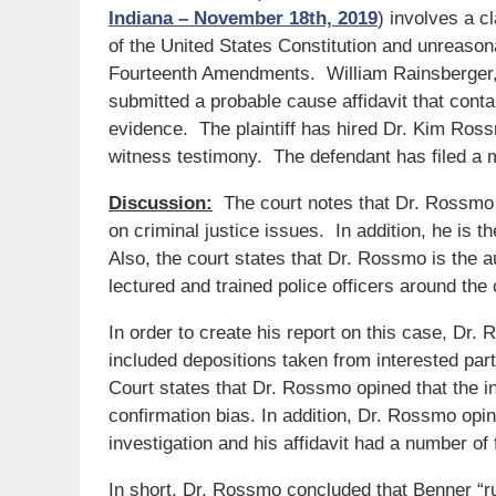
Indiana – November 18th, 2019
) involves a c
of the United States Constitution and unreasona
Fourteenth Amendments. William Rainsberger, th
submitted a probable cause affidavit that con
evidence. The plaintiff has hired Dr. Kim Ros
witness testimony. The defendant has filed a mo
Discussion:
The court notes that Dr. Rossmo i
on criminal justice issues. In addition, he is 
Also, the court states that Dr. Rossmo is the 
lectured and trained police officers around the 
In order to create his report on this case, Dr.
included depositions taken from interested par
Court states that Dr. Rossmo opined that the in
confirmation bias. In addition, Dr. Rossmo opi
investigation and his affidavit had a number of
In short, Dr. Rossmo concluded that Benner “r