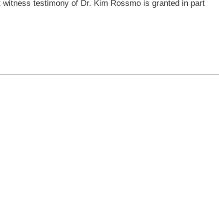
 witness testimony of Dr. Kim Rossmo is granted in part