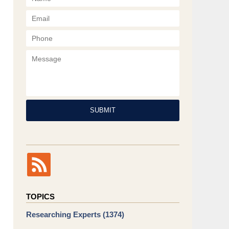
Phone
Message
SUBMIT
TOPICS
Researching Experts
(1374)