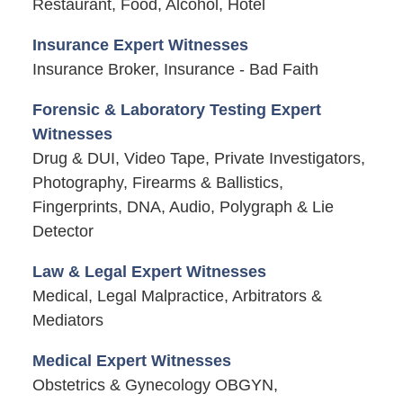
Restaurant, Food, Alcohol, Hotel
Insurance Expert Witnesses
Insurance Broker, Insurance - Bad Faith
Forensic & Laboratory Testing Expert
Witnesses
Drug & DUI, Video Tape, Private Investigators,
Photography, Firearms & Ballistics,
Fingerprints, DNA, Audio, Polygraph & Lie
Detector
Law & Legal Expert Witnesses
Medical, Legal Malpractice, Arbitrators &
Mediators
Medical Expert Witnesses
Obstetrics & Gynecology OBGYN,