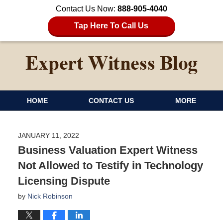
Contact Us Now:
888-905-4040
Tap Here To Call Us
HOME
CONTACT US
MORE
JANUARY 11, 2022
Business Valuation Expert Witness
Not Allowed to Testify in Technology
Licensing Dispute
by
Nick Robinson