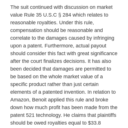
The suit continued with discussion on market
value Rule 35 U.S.C
§ 284 which relates to
reasonable royalties. Under this rule,
compensation should be reasonable and
correlate to the damages caused by infringing
upon a patent. Furthermore, actual payout
should consider this fact with great significance
after the court finalizes decisions. It has also
been decided that damages are permitted to
be based on the whole market value of a
specific product rather than just certain
elements of a patented invention. In relation to
Amazon, Benoit applied this rule and broke
down how much profit has been made from the
patent 521 technology. He claims that plaintiffs
should be owed royalties equal to $33.8