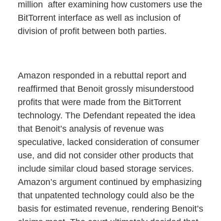
million after examining how customers use the
BitTorrent interface as well as inclusion of
division of profit between both parties.
Amazon responded in a rebuttal report and
reaffirmed that Benoit grossly misunderstood
profits that were made from the BitTorrent
technology. The Defendant repeated the idea
that Benoit’s analysis of revenue was
speculative, lacked consideration of consumer
use, and did not consider other products that
include similar cloud based storage services.
Amazon’s argument continued by emphasizing
that unpatented technology could also be the
basis for estimated revenue, rendering Benoit’s