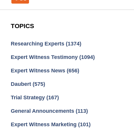
TOPICS
Researching Experts
(1374)
Expert Witness Testimony
(1094)
Expert Witness News
(656)
Daubert
(575)
Trial Strategy
(167)
General Announcements
(113)
Expert Witness Marketing
(101)