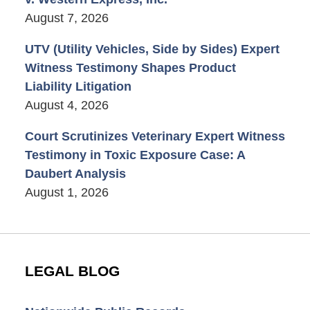
August 7, 2026
UTV (Utility Vehicles, Side by Sides) Expert
Witness Testimony Shapes Product
Liability Litigation
August 4, 2026
Court Scrutinizes Veterinary Expert Witness
Testimony in Toxic Exposure Case: A
Daubert Analysis
August 1, 2026
LEGAL BLOG