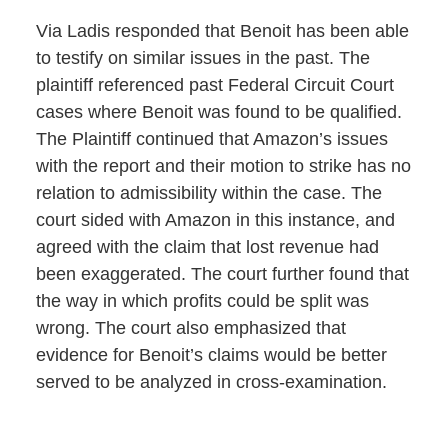
Via Ladis responded that Benoit has been able
to testify on similar issues in the past. The
plaintiff referenced past Federal Circuit Court
cases where Benoit was found to be qualified.
The Plaintiff continued that Amazon’s issues
with the report and their motion to strike has no
relation to admissibility within the case. The
court sided with Amazon in this instance, and
agreed with the claim that lost revenue had
been exaggerated. The court further found that
the way in which profits could be split was
wrong. The court also emphasized that
evidence for Benoit’s claims would be better
served to be analyzed in cross-examination.