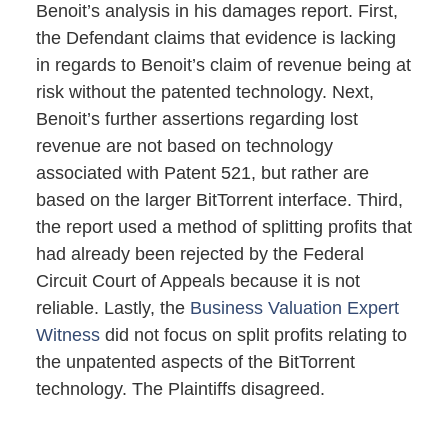
Benoit’s analysis in his damages report. First,
the Defendant claims that evidence is lacking
in regards to Benoit’s claim of revenue being at
risk without the patented technology. Next,
Benoit’s further assertions regarding lost
revenue are not based on technology
associated with Patent 521, but rather are
based on the larger BitTorrent interface. Third,
the report used a method of splitting profits that
had already been rejected by the Federal
Circuit Court of Appeals because it is not
reliable. Lastly, the
Business Valuation Expert
Witness
did not focus on split profits relating to
the unpatented aspects of the BitTorrent
technology. The Plaintiffs disagreed.