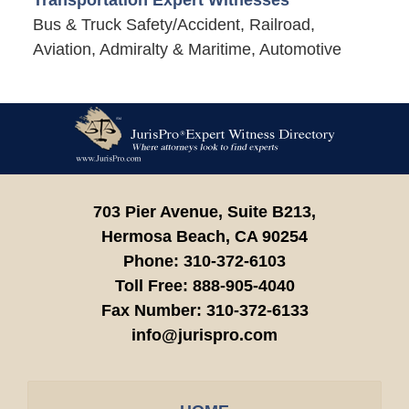
Transportation Expert Witnesses
Bus & Truck Safety/Accident, Railroad,
Aviation, Admiralty & Maritime, Automotive
Contact
Information
703 Pier Avenue, Suite B213,
Hermosa Beach,
CA
90254
Phone:
310-372-6103
Toll Free:
888-905-4040
Fax Number:
310-372-6133
info@jurispro.com