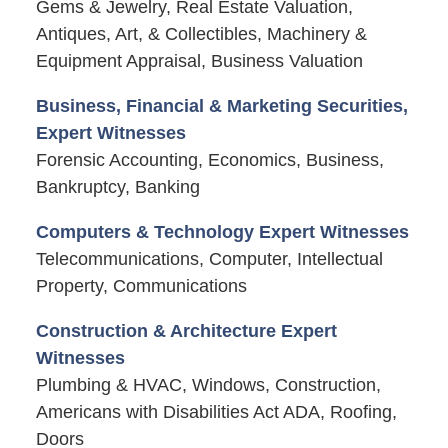
Gems & Jewelry, Real Estate Valuation,
Antiques, Art, & Collectibles, Machinery &
Equipment Appraisal, Business Valuation
Business, Financial & Marketing Securities,
Expert Witnesses
Forensic Accounting, Economics, Business,
Bankruptcy, Banking
Computers & Technology Expert Witnesses
Telecommunications, Computer, Intellectual
Property, Communications
Construction & Architecture Expert
Witnesses
Plumbing & HVAC, Windows, Construction,
Americans with Disabilities Act ADA, Roofing,
Doors