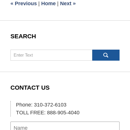
«
Previous
|
Home
|
Next
»
pm
SEARCH
Search
CONTACT US
Phone: 310-372-6103
TOLL FREE: 888-905-4040
Name
Ema