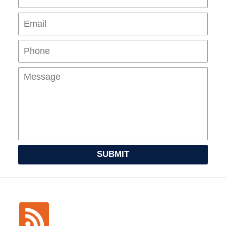
Pho
Mes
SUBMIT