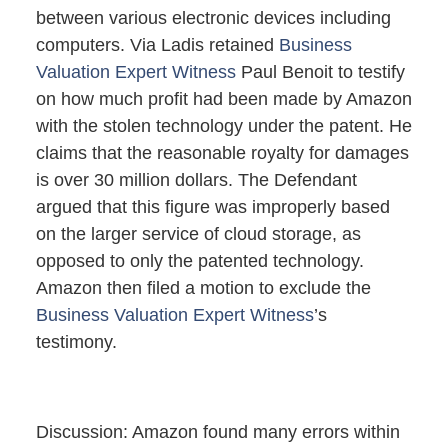
between various electronic devices including
computers. Via Ladis retained
Business
Valuation
Expert Witness
Paul Benoit to testify
on how much profit had been made by Amazon
with the stolen technology under the patent. He
claims that the reasonable royalty for damages
is over 30 million dollars. The Defendant
argued that this figure was improperly based
on the larger service of cloud storage, as
opposed to only the patented technology.
Amazon then filed a motion to exclude the
Business Valuation Expert Witness
’s
testimony.
Discussion: Amazon found many errors within