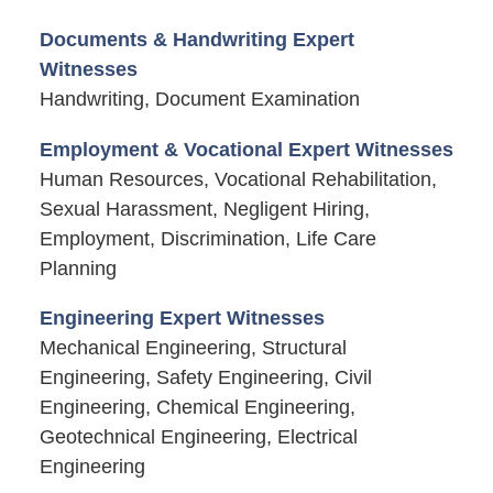
Documents & Handwriting Expert
Witnesses
Handwriting, Document Examination
Employment & Vocational Expert Witnesses
Human Resources, Vocational Rehabilitation,
Sexual Harassment, Negligent Hiring,
Employment, Discrimination, Life Care
Planning
Engineering Expert Witnesses
Mechanical Engineering, Structural
Engineering, Safety Engineering, Civil
Engineering, Chemical Engineering,
Geotechnical Engineering, Electrical
Engineering