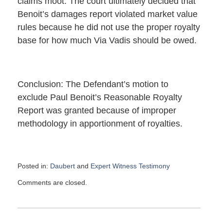
claims moot. The court ultimately decided that
Benoit’s damages report violated market value
rules because he did not use the proper royalty
base for how much Via Vadis should be owed.
Conclusion: The Defendant’s motion to
exclude Paul Benoit’s Reasonable Royalty
Report was granted because of improper
methodology in apportionment of royalties.
Posted in:
Daubert
and
Expert Witness Testimony
Updated:
Comments are closed.
January
11,
2022
4:27