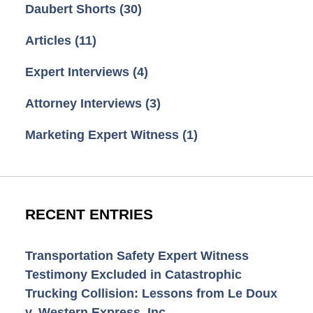
Daubert Shorts
(30)
Articles
(11)
Expert Interviews
(4)
Attorney Interviews
(3)
Marketing Expert Witness
(1)
RECENT ENTRIES
Transportation Safety Expert Witness
Testimony Excluded in Catastrophic
Trucking Collision: Lessons from Le Doux
v. Western Express, Inc.