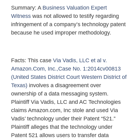
Summary: A
Business Valuation Expert
Witness
was not allowed to testify regarding
infringement of a company’s technology patent
because he used improper methodology.
Facts: This case
Via Vadis, LLC et al v.
Amazon.Com, Inc.,Case No. 1:2014cv00813
(United States District Court Western District of
Texas)
involves a disagreement over
ownership of a data messaging system.
Plaintiff Via Vadis, LLC and AC Technologies
claims Amazon.com, Inc stole and used Via
Vadis’ technology under their Patent “521.”
Plaintiff alleges that the technology under
Patent 521 allows users to transfer data