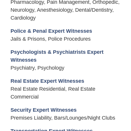
Pharmacology, Pain Management, Orthopedic,
Neurology, Anesthesiology, Dental/Dentistry,
Cardiology
Police & Penal Expert Witnesses
Jails & Prisons, Police Procedures
Psychologists & Psychiatrists Expert
Witnesses
Psychiatry, Psychology
Real Estate Expert Witnesses
Real Estate Residential, Real Estate
Commercial
Security Expert Witnesses
Premises Liability, Bars/Lounges/Night Clubs