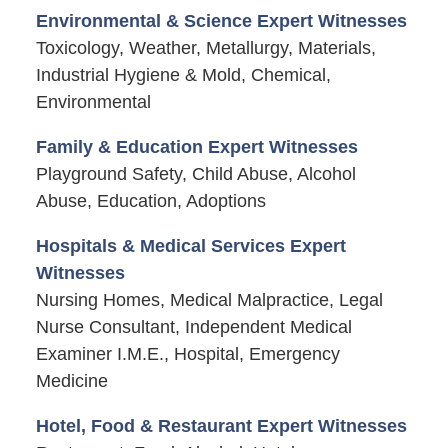
Environmental & Science Expert Witnesses
Toxicology, Weather, Metallurgy, Materials,
Industrial Hygiene & Mold, Chemical,
Environmental
Family & Education Expert Witnesses
Playground Safety, Child Abuse, Alcohol
Abuse, Education, Adoptions
Hospitals & Medical Services Expert
Witnesses
Nursing Homes, Medical Malpractice, Legal
Nurse Consultant, Independent Medical
Examiner I.M.E., Hospital, Emergency
Medicine
Hotel, Food & Restaurant Expert Witnesses