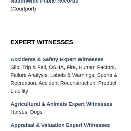
Nationwide Public Records
(Courtport)
EXPERT WITNESSES
Accidents & Safety Expert Witnesses
Slip, Trip & Fall, OSHA, Fire, Human Factors,
Failure Analysis, Labels & Warnings, Sports &
Recreation, Accident Reconstruction, Product
Liability
Agricultural & Animals Expert Witnesses
Horses, Dogs
Appraisal & Valuation Expert Witnesses