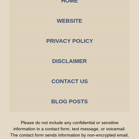
HOME
WEBSITE
PRIVACY POLICY
DISCLAIMER
CONTACT US
BLOG POSTS
Please do not include any confidential or sensitive
information in a contact form, text message, or voicemail.
The contact form sends information by non-encrypted email,