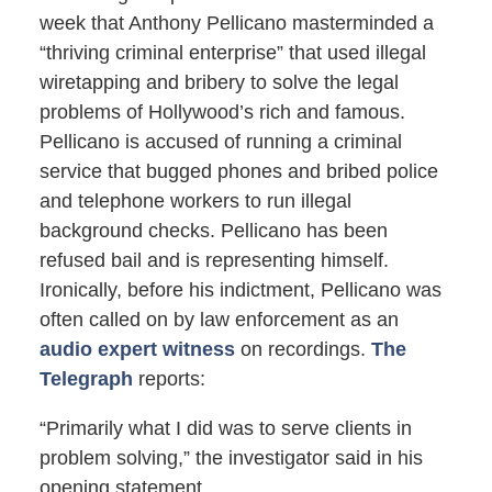
week that Anthony Pellicano masterminded a
“thriving criminal enterprise” that used illegal
wiretapping and bribery to solve the legal
problems of Hollywood’s rich and famous.
Pellicano is accused of running a criminal
service that bugged phones and bribed police
and telephone workers to run illegal
background checks. Pellicano has been
refused bail and is representing himself.
Ironically, before his indictment, Pellicano was
often called on by law enforcement as an
audio expert witness
on recordings.
The
Telegraph
reports:
“Primarily what I did was to serve clients in
problem solving,” the investigator said in his
opening statement.