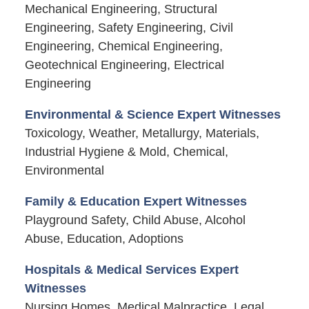
Mechanical Engineering, Structural
Engineering, Safety Engineering, Civil
Engineering, Chemical Engineering,
Geotechnical Engineering, Electrical
Engineering
Environmental & Science Expert Witnesses
Toxicology, Weather, Metallurgy, Materials,
Industrial Hygiene & Mold, Chemical,
Environmental
Family & Education Expert Witnesses
Playground Safety, Child Abuse, Alcohol
Abuse, Education, Adoptions
Hospitals & Medical Services Expert
Witnesses
Nursing Homes, Medical Malpractice, Legal