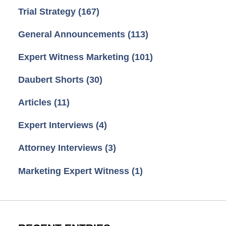
Trial Strategy
(167)
General Announcements
(113)
Expert Witness Marketing
(101)
Daubert Shorts
(30)
Articles
(11)
Expert Interviews
(4)
Attorney Interviews
(3)
Marketing Expert Witness
(1)