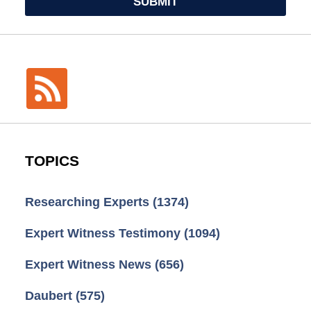
SUBMIT
TOPICS
Researching Experts
(1374)
Expert Witness Testimony
(1094)
Expert Witness News
(656)
Daubert
(575)