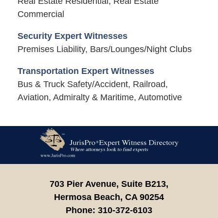
Real Estate Residential, Real Estate
Commercial
Security Expert Witnesses
Premises Liability, Bars/Lounges/Night Clubs
Transportation Expert Witnesses
Bus & Truck Safety/Accident, Railroad,
Aviation, Admiralty & Maritime, Automotive
Contact
Information
703 Pier Avenue, Suite B213,
Hermosa Beach,
CA
90254
Phone:
310-372-6103