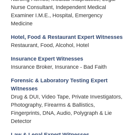
Nurse Consultant, Independent Medical
Examiner I.M.E., Hospital, Emergency
Medicine
Hotel, Food & Restaurant Expert Witnesses
Restaurant, Food, Alcohol, Hotel
Insurance Expert Witnesses
Insurance Broker, Insurance - Bad Faith
Forensic & Laboratory Testing Expert
Witnesses
Drug & DUI, Video Tape, Private Investigators,
Photography, Firearms & Ballistics,
Fingerprints, DNA, Audio, Polygraph & Lie
Detector
Law & Legal Expert Witnesses