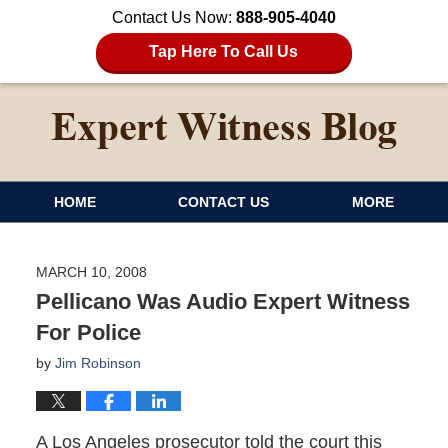
Contact Us Now:
888-905-4040
Tap Here To Call Us
HOME
CONTACT US
MORE
MARCH 10, 2008
Pellicano Was Audio Expert Witness
For Police
by
Jim Robinson
A Los Angeles prosecutor told the court this