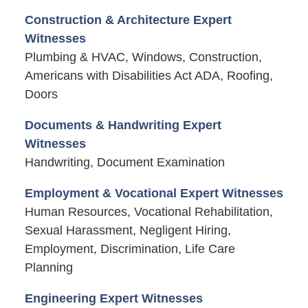
Construction & Architecture Expert
Witnesses
Plumbing & HVAC, Windows, Construction,
Americans with Disabilities Act ADA, Roofing,
Doors
Documents & Handwriting Expert
Witnesses
Handwriting, Document Examination
Employment & Vocational Expert Witnesses
Human Resources, Vocational Rehabilitation,
Sexual Harassment, Negligent Hiring,
Employment, Discrimination, Life Care
Planning
Engineering Expert Witnesses