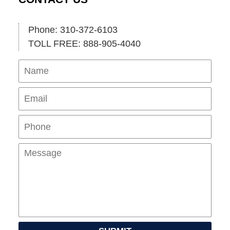
Phone: 310-372-6103
TOLL FREE: 888-905-4040
Name
Ema
Pho
Mes