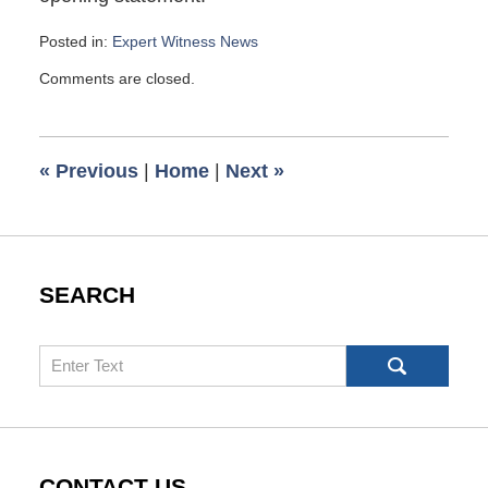
Posted in:
Expert Witness News
Updated:
Comments are closed.
March
10,
2008
6:00
«
Previous
|
Home
|
Next
»
am
SEARCH
Search
CONTACT US