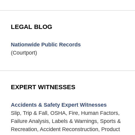
LEGAL BLOG
Nationwide Public Records
(Courtport)
EXPERT WITNESSES
Accidents & Safety Expert Witnesses
Slip, Trip & Fall, OSHA, Fire, Human Factors,
Failure Analysis, Labels & Warnings, Sports &
Recreation, Accident Reconstruction, Product