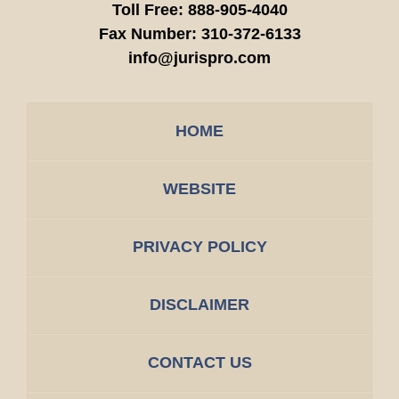
Toll Free:
888-905-4040
Fax Number:
310-372-6133
info@jurispro.com
HOME
WEBSITE
PRIVACY POLICY
DISCLAIMER
CONTACT US