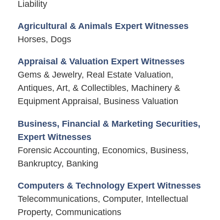
Liability
Agricultural & Animals Expert Witnesses
Horses, Dogs
Appraisal & Valuation Expert Witnesses
Gems & Jewelry, Real Estate Valuation,
Antiques, Art, & Collectibles, Machinery &
Equipment Appraisal, Business Valuation
Business, Financial & Marketing Securities,
Expert Witnesses
Forensic Accounting, Economics, Business,
Bankruptcy, Banking
Computers & Technology Expert Witnesses
Telecommunications, Computer, Intellectual
Property, Communications