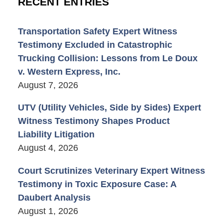
RECENT ENTRIES
Transportation Safety Expert Witness
Testimony Excluded in Catastrophic
Trucking Collision: Lessons from Le Doux
v. Western Express, Inc.
August 7, 2026
UTV (Utility Vehicles, Side by Sides) Expert
Witness Testimony Shapes Product
Liability Litigation
August 4, 2026
Court Scrutinizes Veterinary Expert Witness
Testimony in Toxic Exposure Case: A
Daubert Analysis
August 1, 2026