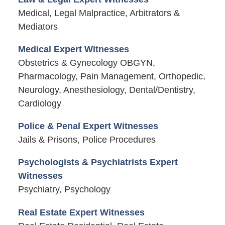
Medical, Legal Malpractice, Arbitrators &
Mediators
Medical Expert Witnesses
Obstetrics & Gynecology OBGYN,
Pharmacology, Pain Management, Orthopedic,
Neurology, Anesthesiology, Dental/Dentistry,
Cardiology
Police & Penal Expert Witnesses
Jails & Prisons, Police Procedures
Psychologists & Psychiatrists Expert
Witnesses
Psychiatry, Psychology
Real Estate Expert Witnesses