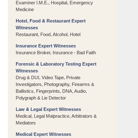
Examiner I.M.E., Hospital, Emergency
Medicine
Hotel, Food & Restaurant Expert
Witnesses
Restaurant, Food, Alcohol, Hotel
Insurance Expert Witnesses
Insurance Broker, Insurance - Bad Faith
Forensic & Laboratory Testing Expert
Witnesses
Drug & DUI, Video Tape, Private
Investigators, Photography, Firearms &
Ballistics, Fingerprints, DNA, Audio,
Polygraph & Lie Detector
Law & Legal Expert Witnesses
Medical, Legal Malpractice, Arbitrators &
Mediators
Medical Expert Witnesses