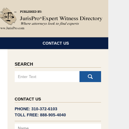
Navigatio
CONTACT US
SEARCH
Search
CONTACT US
PHONE: 310-372-6103
TOLL FREE: 888-905-4040
Name
Email