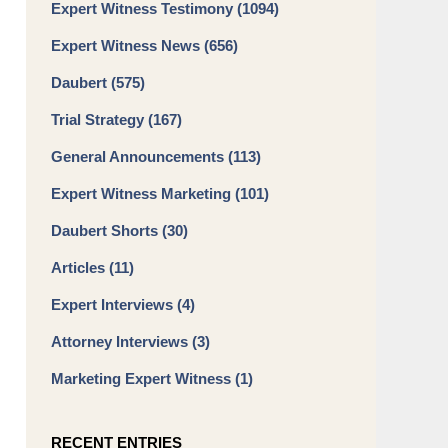
Expert Witness Testimony
(1094)
Expert Witness News
(656)
Daubert
(575)
Trial Strategy
(167)
General Announcements
(113)
Expert Witness Marketing
(101)
Daubert Shorts
(30)
Articles
(11)
Expert Interviews
(4)
Attorney Interviews
(3)
Marketing Expert Witness
(1)
RECENT ENTRIES