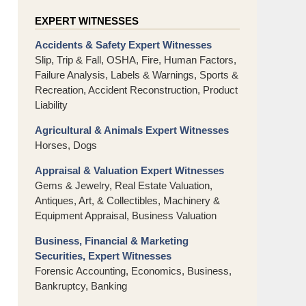
EXPERT WITNESSES
Accidents & Safety Expert Witnesses
Slip, Trip & Fall, OSHA, Fire, Human Factors,
Failure Analysis, Labels & Warnings, Sports &
Recreation, Accident Reconstruction, Product
Liability
Agricultural & Animals Expert Witnesses
Horses, Dogs
Appraisal & Valuation Expert Witnesses
Gems & Jewelry, Real Estate Valuation,
Antiques, Art, & Collectibles, Machinery &
Equipment Appraisal, Business Valuation
Business, Financial & Marketing
Securities, Expert Witnesses
Forensic Accounting, Economics, Business,
Bankruptcy, Banking