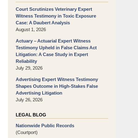
Court Scrutinizes Veterinary Expert
Witness Testimony in Toxic Exposure
Case: A Daubert Analysis
August 1, 2026
Actuary – Actuarial Expert Witness
Testimony Upheld in False Claims Act
Litigation: A Case Study in Expert
Reliability
July 29, 2026
Advertising Expert Witness Testimony
Shapes Outcome in High-Stakes False
Advertising Litigation
July 26, 2026
LEGAL BLOG
Nationwide Public Records
(Courtport)