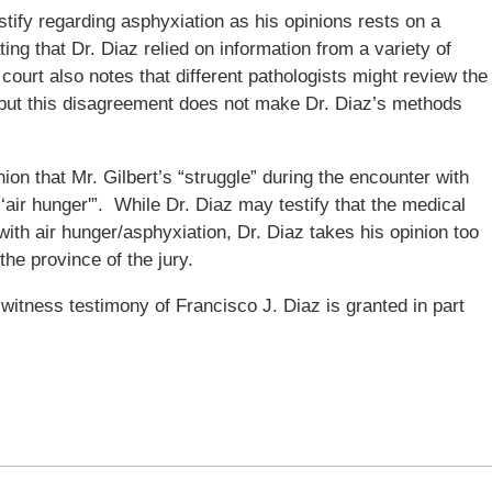
testify regarding asphyxiation as his opinions rests on a
ing that Dr. Diaz relied on information from a variety of
ourt also notes that different pathologists might review the
, but this disagreement does not make Dr. Diaz’s methods
ion that Mr. Gilbert’s “struggle” during the encounter with
s ‘air hunger'”. While Dr. Diaz may testify that the medical
ith air hunger/asphyxiation, Dr. Diaz takes his opinion too
the province of the jury.
witness testimony of Francisco J. Diaz is granted in part