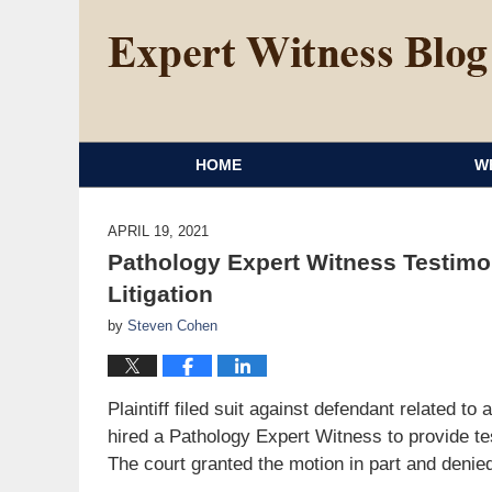
HOME
W
APRIL 19, 2021
Pathology Expert Witness Testimo
Litigation
by
Steven Cohen
Plaintiff filed suit against defendant related to
hired a Pathology Expert Witness to provide te
The court granted the motion in part and denied 