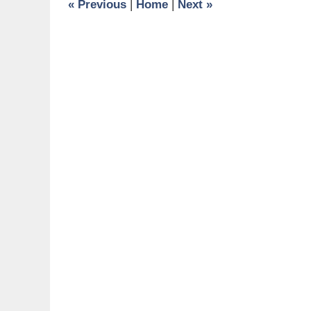
«
Previous
|
Home
|
Next
»
am