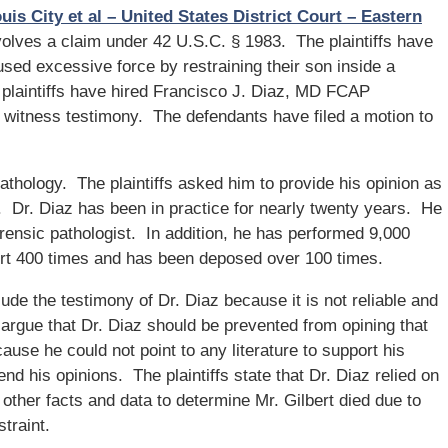
uis City et al – United States District Court – Eastern
volves a claim under 42 U.S.C. § 1983. The plaintiffs have
used excessive force by restraining their son inside a
e plaintiffs have hired Francisco J. Diaz, MD FCAP
t witness testimony. The defendants have filed a motion to
pathology. The plaintiffs asked him to provide his opinion as
. Dr. Diaz has been in practice for nearly twenty years. He
orensic pathologist. In addition, he has performed 9,000
urt 400 times and has been deposed over 100 times.
ude the testimony of Dr. Diaz because it is not reliable and
argue that Dr. Diaz should be prevented from opining that
ause he could not point to any literature to support his
nd his opinions. The plaintiffs state that Dr. Diaz relied on
f other facts and data to determine Mr. Gilbert died due to
traint.