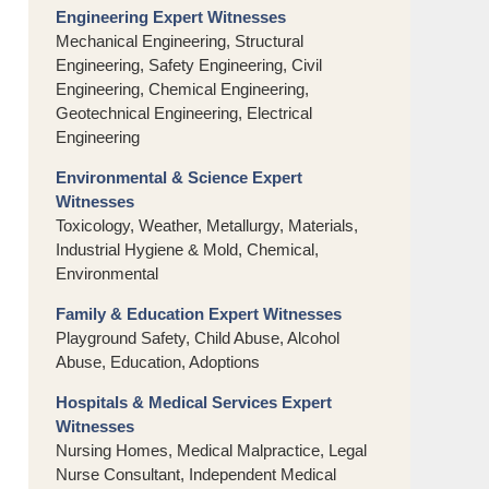
Engineering Expert Witnesses
Mechanical Engineering, Structural
Engineering, Safety Engineering, Civil
Engineering, Chemical Engineering,
Geotechnical Engineering, Electrical
Engineering
Environmental & Science Expert
Witnesses
Toxicology, Weather, Metallurgy, Materials,
Industrial Hygiene & Mold, Chemical,
Environmental
Family & Education Expert Witnesses
Playground Safety, Child Abuse, Alcohol
Abuse, Education, Adoptions
Hospitals & Medical Services Expert
Witnesses
Nursing Homes, Medical Malpractice, Legal
Nurse Consultant, Independent Medical