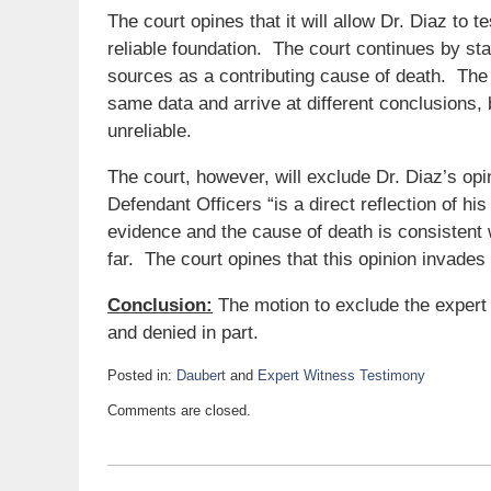
The court opines that it will allow Dr. Diaz to 
reliable foundation. The court continues by stat
sources as a contributing cause of death. The c
same data and arrive at different conclusions
unreliable.
The court, however, will exclude Dr. Diaz’s opin
Defendant Officers “is a direct reflection of hi
evidence and the cause of death is consistent w
far. The court opines that this opinion invades 
Conclusion:
The motion to exclude the expert 
and denied in part.
Posted in:
Daubert
and
Expert Witness Testimony
Updated:
Comments are closed.
May
6,
2021
8:15