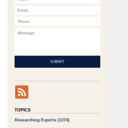
Phone
Message
SUBMIT
TOPICS
Researching Experts
(1374)