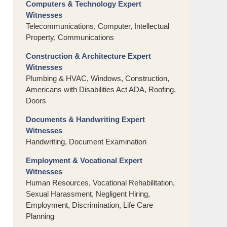
Computers & Technology Expert
Witnesses
Telecommunications, Computer, Intellectual
Property, Communications
Construction & Architecture Expert
Witnesses
Plumbing & HVAC, Windows, Construction,
Americans with Disabilities Act ADA, Roofing,
Doors
Documents & Handwriting Expert
Witnesses
Handwriting, Document Examination
Employment & Vocational Expert
Witnesses
Human Resources, Vocational Rehabilitation,
Sexual Harassment, Negligent Hiring,
Employment, Discrimination, Life Care
Planning