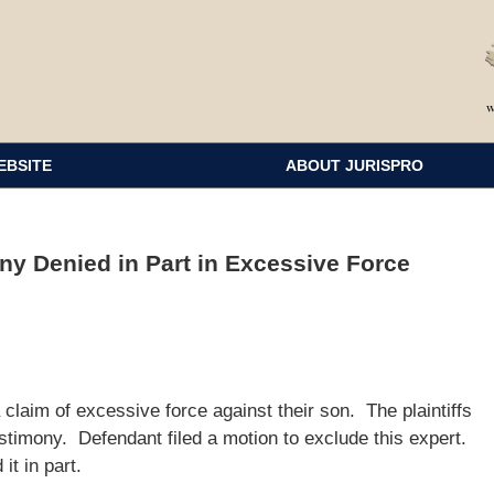
EBSITE
ABOUT JURISPRO
ny Denied in Part in Excessive Force
 a claim of excessive force against their son. The plaintiffs
stimony. Defendant filed a motion to exclude this expert.
it in part.