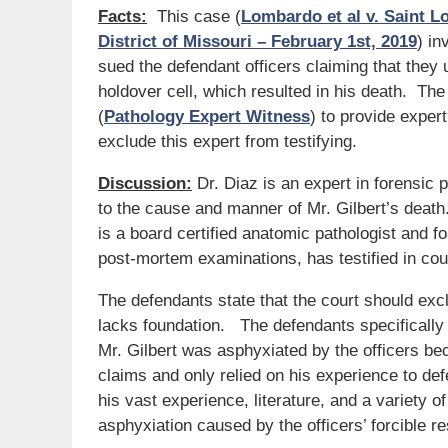
Facts:
This case (
Lombardo et al v. Saint Lo
District of Missouri – February 1st, 2019
) in
sued the defendant officers claiming that they 
holdover cell, which resulted in his death. Th
(
Pathology Expert Witness
) to provide exper
exclude this expert from testifying.
Discussion:
Dr. Diaz is an expert in forensic 
to the cause and manner of Mr. Gilbert’s death
is a board certified anatomic pathologist and f
post-mortem examinations, has testified in co
The defendants state that the court should excl
lacks foundation. The defendants specifically 
Mr. Gilbert was asphyxiated by the officers bec
claims and only relied on his experience to defe
his vast experience, literature, and a variety o
asphyxiation caused by the officers’ forcible res