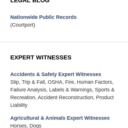
LEGAL BLOG
Nationwide Public Records
(Courtport)
EXPERT WITNESSES
Accidents & Safety Expert Witnesses
Slip, Trip & Fall, OSHA, Fire, Human Factors,
Failure Analysis, Labels & Warnings, Sports &
Recreation, Accident Reconstruction, Product
Liability
Agricultural & Animals Expert Witnesses
Horses, Dogs