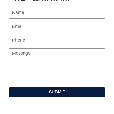
Name
Ema
Pho
Mes
SUBMIT