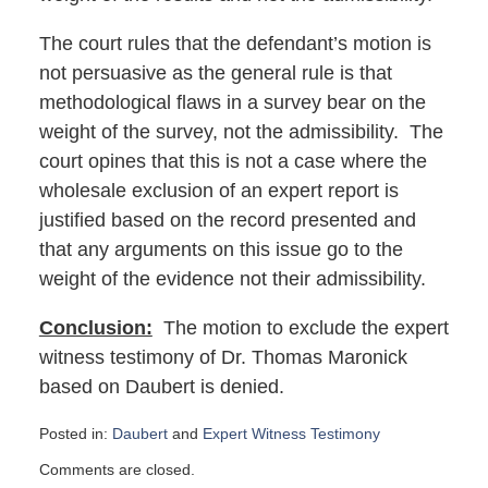
The court rules that the defendant’s motion is
not persuasive as the general rule is that
methodological flaws in a survey bear on the
weight of the survey, not the admissibility. The
court opines that this is not a case where the
wholesale exclusion of an expert report is
justified based on the record presented and
that any arguments on this issue go to the
weight of the evidence not their admissibility.
Conclusion:
The motion to exclude the expert
witness testimony of Dr. Thomas Maronick
based on Daubert is denied.
Posted in:
Daubert
and
Expert Witness Testimony
Updated:
Comments are closed.
May