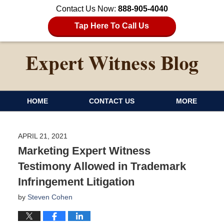
Contact Us Now:
888-905-4040
Tap Here To Call Us
HOME
CONTACT US
MORE
APRIL 21, 2021
Marketing Expert Witness
Testimony Allowed in Trademark
Infringement Litigation
by
Steven Cohen