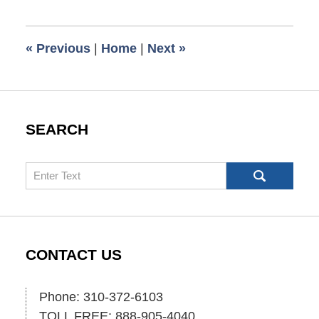
6,
2021
8:16
«
Previous
|
Home
|
Next
»
am
SEARCH
Search
CONTACT US
Phone: 310-372-6103
TOLL FREE: 888-905-4040