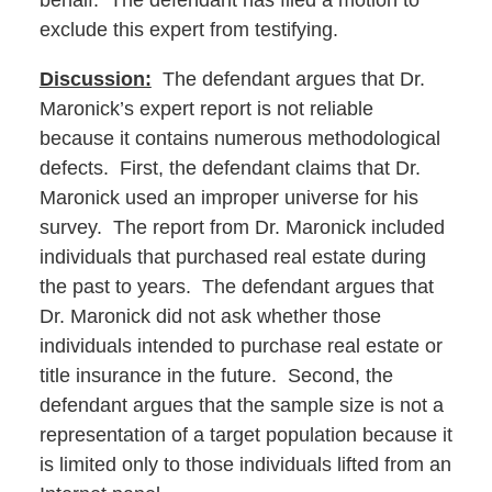
behalf. The defendant has filed a motion to
exclude this expert from testifying.
Discussion:
The defendant argues that Dr.
Maronick’s expert report is not reliable
because it contains numerous methodological
defects. First, the defendant claims that Dr.
Maronick used an improper universe for his
survey. The report from Dr. Maronick included
individuals that purchased real estate during
the past to years. The defendant argues that
Dr. Maronick did not ask whether those
individuals intended to purchase real estate or
title insurance in the future. Second, the
defendant argues that the sample size is not a
representation of a target population because it
is limited only to those individuals lifted from an