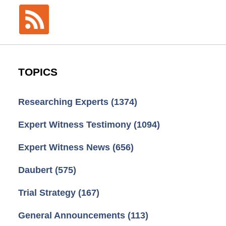
TOPICS
Researching Experts
(1374)
Expert Witness Testimony
(1094)
Expert Witness News
(656)
Daubert
(575)
Trial Strategy
(167)
General Announcements
(113)