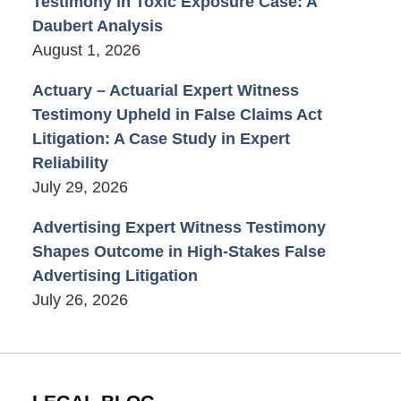
Testimony in Toxic Exposure Case: A
Daubert Analysis
August 1, 2026
Actuary – Actuarial Expert Witness
Testimony Upheld in False Claims Act
Litigation: A Case Study in Expert
Reliability
July 29, 2026
Advertising Expert Witness Testimony
Shapes Outcome in High-Stakes False
Advertising Litigation
July 26, 2026