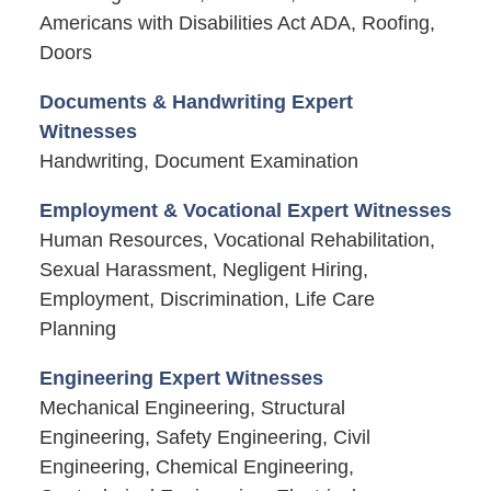
Americans with Disabilities Act ADA, Roofing,
Doors
Documents & Handwriting Expert
Witnesses
Handwriting, Document Examination
Employment & Vocational Expert Witnesses
Human Resources, Vocational Rehabilitation,
Sexual Harassment, Negligent Hiring,
Employment, Discrimination, Life Care
Planning
Engineering Expert Witnesses
Mechanical Engineering, Structural
Engineering, Safety Engineering, Civil
Engineering, Chemical Engineering,