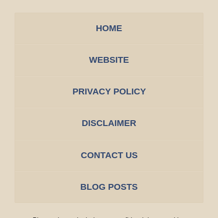
HOME
WEBSITE
PRIVACY POLICY
DISCLAIMER
CONTACT US
BLOG POSTS