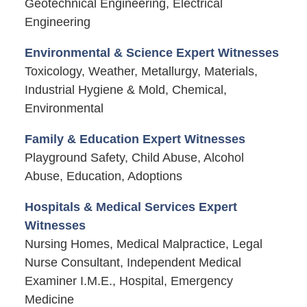
Geotechnical Engineering, Electrical
Engineering
Environmental & Science Expert Witnesses
Toxicology, Weather, Metallurgy, Materials,
Industrial Hygiene & Mold, Chemical,
Environmental
Family & Education Expert Witnesses
Playground Safety, Child Abuse, Alcohol
Abuse, Education, Adoptions
Hospitals & Medical Services Expert
Witnesses
Nursing Homes, Medical Malpractice, Legal
Nurse Consultant, Independent Medical
Examiner I.M.E., Hospital, Emergency
Medicine