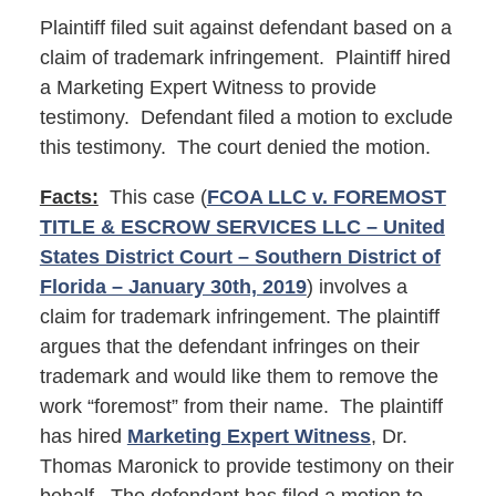
Plaintiff filed suit against defendant based on a
claim of trademark infringement. Plaintiff hired
a Marketing Expert Witness to provide
testimony. Defendant filed a motion to exclude
this testimony. The court denied the motion.
Facts:
This case (
FCOA LLC v. FOREMOST
TITLE & ESCROW SERVICES LLC – United
States District Court – Southern District of
Florida – January 30th, 2019
) involves a
claim for trademark infringement. The plaintiff
argues that the defendant infringes on their
trademark and would like them to remove the
work “foremost” from their name. The plaintiff
has hired
Marketing Expert Witness
, Dr.
Thomas Maronick to provide testimony on their