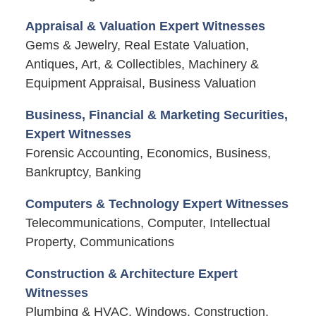
Appraisal & Valuation Expert Witnesses
Gems & Jewelry, Real Estate Valuation,
Antiques, Art, & Collectibles, Machinery &
Equipment Appraisal, Business Valuation
Business, Financial & Marketing Securities,
Expert Witnesses
Forensic Accounting, Economics, Business,
Bankruptcy, Banking
Computers & Technology Expert Witnesses
Telecommunications, Computer, Intellectual
Property, Communications
Construction & Architecture Expert
Witnesses
Plumbing & HVAC, Windows, Construction,