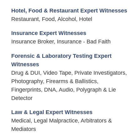
Hotel, Food & Restaurant Expert Witnesses
Restaurant, Food, Alcohol, Hotel
Insurance Expert Witnesses
Insurance Broker, Insurance - Bad Faith
Forensic & Laboratory Testing Expert
Witnesses
Drug & DUI, Video Tape, Private Investigators,
Photography, Firearms & Ballistics,
Fingerprints, DNA, Audio, Polygraph & Lie
Detector
Law & Legal Expert Witnesses
Medical, Legal Malpractice, Arbitrators &
Mediators