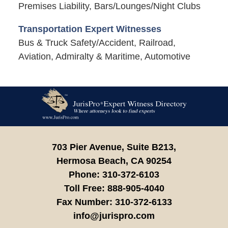
Premises Liability, Bars/Lounges/Night Clubs
Transportation Expert Witnesses
Bus & Truck Safety/Accident, Railroad,
Aviation, Admiralty & Maritime, Automotive
Contact
Information
703 Pier Avenue, Suite B213,
Hermosa Beach,
CA
90254
Phone:
310-372-6103
Toll Free:
888-905-4040
Fax Number:
310-372-6133
info@jurispro.com