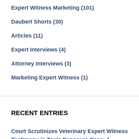
Expert Witness Marketing
(101)
Daubert Shorts
(30)
Articles
(11)
Expert Interviews
(4)
Attorney Interviews
(3)
Marketing Expert Witness
(1)
RECENT ENTRIES
Court Scrutinizes Veterinary Expert Witness