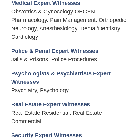
Medical Expert Witnesses
Obstetrics & Gynecology OBGYN,
Pharmacology, Pain Management, Orthopedic,
Neurology, Anesthesiology, Dental/Dentistry,
Cardiology
Police & Penal Expert Witnesses
Jails & Prisons, Police Procedures
Psychologists & Psychiatrists Expert
Witnesses
Psychiatry, Psychology
Real Estate Expert Witnesses
Real Estate Residential, Real Estate
Commercial
Security Expert Witnesses