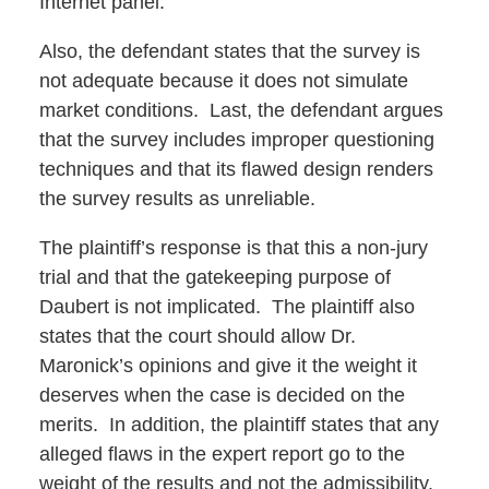
Internet panel.
Also, the defendant states that the survey is
not adequate because it does not simulate
market conditions. Last, the defendant argues
that the survey includes improper questioning
techniques and that its flawed design renders
the survey results as unreliable.
The plaintiff’s response is that this a non-jury
trial and that the gatekeeping purpose of
Daubert is not implicated. The plaintiff also
states that the court should allow Dr.
Maronick’s opinions and give it the weight it
deserves when the case is decided on the
merits. In addition, the plaintiff states that any
alleged flaws in the expert report go to the
weight of the results and not the admissibility.