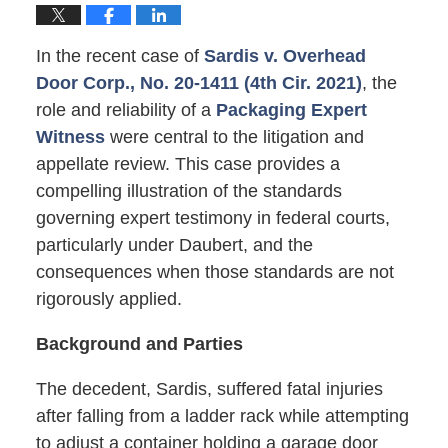
In the recent case of
Sardis v. Overhead
Door Corp., No. 20-1411 (4th Cir. 2021)
, the
role and reliability of a
Packaging Expert
Witness
were central to the litigation and
appellate review. This case provides a
compelling illustration of the standards
governing expert testimony in federal courts,
particularly under Daubert, and the
consequences when those standards are not
rigorously applied.
Background and Parties
The decedent, Sardis, suffered fatal injuries
after falling from a ladder rack while attempting
to adjust a container holding a garage door