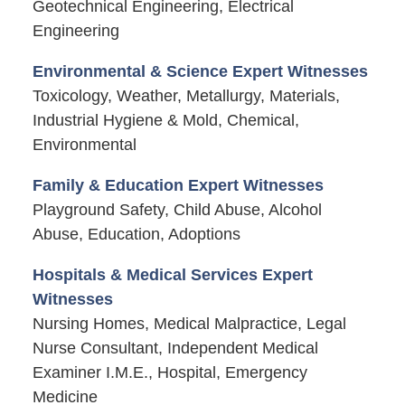
Geotechnical Engineering, Electrical
Engineering
Environmental & Science Expert Witnesses
Toxicology, Weather, Metallurgy, Materials,
Industrial Hygiene & Mold, Chemical,
Environmental
Family & Education Expert Witnesses
Playground Safety, Child Abuse, Alcohol
Abuse, Education, Adoptions
Hospitals & Medical Services Expert
Witnesses
Nursing Homes, Medical Malpractice, Legal
Nurse Consultant, Independent Medical
Examiner I.M.E., Hospital, Emergency
Medicine