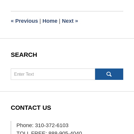
1,
2025
5:49
«
Previous
|
Home
|
Next
»
pm
SEARCH
Search
CONTACT US
Phone: 310-372-6103
TOLL FREE: 888-905-4040