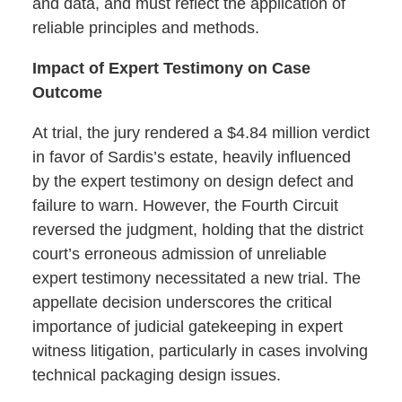
and data, and must reflect the application of
reliable principles and methods.
Impact of Expert Testimony on Case
Outcome
At trial, the jury rendered a $4.84 million verdict
in favor of Sardis’s estate, heavily influenced
by the expert testimony on design defect and
failure to warn. However, the Fourth Circuit
reversed the judgment, holding that the district
court’s erroneous admission of unreliable
expert testimony necessitated a new trial. The
appellate decision underscores the critical
importance of judicial gatekeeping in expert
witness litigation, particularly in cases involving
technical packaging design issues.