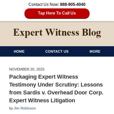
Contact Us Now:
888-905-4040
Tap Here To Call Us
HOME
CONTACT US
MORE
NOVEMBER 20, 2025
Packaging Expert Witness
Testimony Under Scrutiny: Lessons
from Sardis v. Overhead Door Corp.
Expert Witness Litigation
by
Jim Robinson