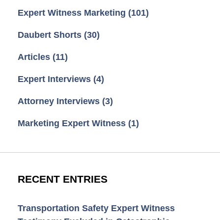
Expert Witness Marketing
(101)
Daubert Shorts
(30)
Articles
(11)
Expert Interviews
(4)
Attorney Interviews
(3)
Marketing Expert Witness
(1)
RECENT ENTRIES
Transportation Safety Expert Witness