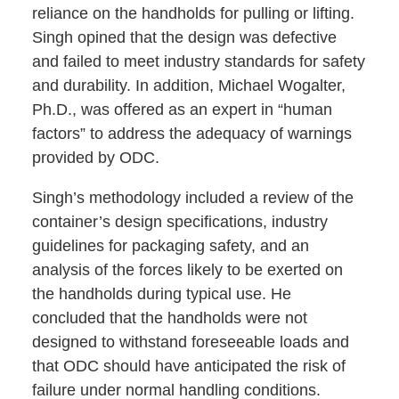
reliance on the handholds for pulling or lifting.
Singh opined that the design was defective
and failed to meet industry standards for safety
and durability. In addition, Michael Wogalter,
Ph.D., was offered as an expert in “human
factors” to address the adequacy of warnings
provided by ODC.
Singh’s methodology included a review of the
container’s design specifications, industry
guidelines for packaging safety, and an
analysis of the forces likely to be exerted on
the handholds during typical use. He
concluded that the handholds were not
designed to withstand foreseeable loads and
that ODC should have anticipated the risk of
failure under normal handling conditions.