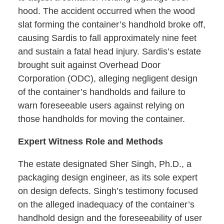
hood. The accident occurred when the wood
slat forming the container’s handhold broke off,
causing Sardis to fall approximately nine feet
and sustain a fatal head injury. Sardis’s estate
brought suit against Overhead Door
Corporation (ODC), alleging negligent design
of the container’s handholds and failure to
warn foreseeable users against relying on
those handholds for moving the container.
Expert Witness Role and Methods
The estate designated Sher Singh, Ph.D., a
packaging design engineer, as its sole expert
on design defects. Singh’s testimony focused
on the alleged inadequacy of the container’s
handhold design and the foreseeability of user