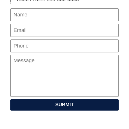
Name
Ema
Pho
Mes
SUBMIT