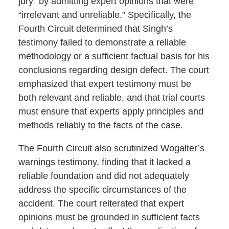
jury” by admitting expert opinions that were
“irrelevant and unreliable.” Specifically, the
Fourth Circuit determined that Singh’s
testimony failed to demonstrate a reliable
methodology or a sufficient factual basis for his
conclusions regarding design defect. The court
emphasized that expert testimony must be
both relevant and reliable, and that trial courts
must ensure that experts apply principles and
methods reliably to the facts of the case.
The Fourth Circuit also scrutinized Wogalter’s
warnings testimony, finding that it lacked a
reliable foundation and did not adequately
address the specific circumstances of the
accident. The court reiterated that expert
opinions must be grounded in sufficient facts