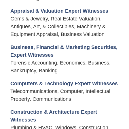
Appraisal & Valuation Expert Witnesses
Gems & Jewelry, Real Estate Valuation,
Antiques, Art, & Collectibles, Machinery &
Equipment Appraisal, Business Valuation
Business, Financial & Marketing Securities,
Expert Witnesses
Forensic Accounting, Economics, Business,
Bankruptcy, Banking
Computers & Technology Expert Witnesses
Telecommunications, Computer, Intellectual
Property, Communications
Construction & Architecture Expert
Witnesses
Plumbing & HVAC, Windows, Construction,