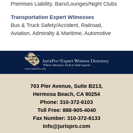
Premises Liability, Bars/Lounges/Night Clubs
Transportation Expert Witnesses
Bus & Truck Safety/Accident, Railroad,
Aviation, Admiralty & Maritime, Automotive
Contact
Information
703 Pier Avenue, Suite B213,
Hermosa Beach,
CA
90254
Phone:
310-372-6103
Toll Free:
888-905-4040
Fax Number:
310-372-6133
info@jurispro.com