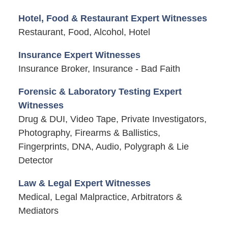
Hotel, Food & Restaurant Expert Witnesses
Restaurant, Food, Alcohol, Hotel
Insurance Expert Witnesses
Insurance Broker, Insurance - Bad Faith
Forensic & Laboratory Testing Expert
Witnesses
Drug & DUI, Video Tape, Private Investigators,
Photography, Firearms & Ballistics,
Fingerprints, DNA, Audio, Polygraph & Lie
Detector
Law & Legal Expert Witnesses
Medical, Legal Malpractice, Arbitrators &
Mediators