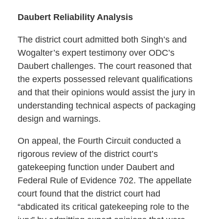
Daubert Reliability Analysis
The district court admitted both Singh’s and
Wogalter’s expert testimony over ODC’s
Daubert challenges. The court reasoned that
the experts possessed relevant qualifications
and that their opinions would assist the jury in
understanding technical aspects of packaging
design and warnings.
On appeal, the Fourth Circuit conducted a
rigorous review of the district court’s
gatekeeping function under Daubert and
Federal Rule of Evidence 702. The appellate
court found that the district court had
“abdicated its critical gatekeeping role to the