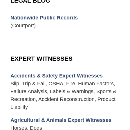
LEGAL BLOG
Nationwide Public Records
(Courtport)
EXPERT WITNESSES
Accidents & Safety Expert Witnesses
Slip, Trip & Fall, OSHA, Fire, Human Factors,
Failure Analysis, Labels & Warnings, Sports &
Recreation, Accident Reconstruction, Product
Liability
Agricultural & Animals Expert Witnesses
Horses, Dogs