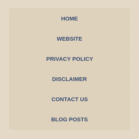
HOME
WEBSITE
PRIVACY POLICY
DISCLAIMER
CONTACT US
BLOG POSTS