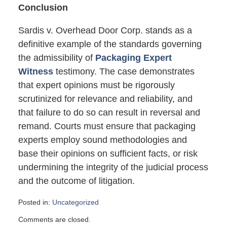
Conclusion
Sardis v. Overhead Door Corp. stands as a
definitive example of the standards governing
the admissibility of
Packaging Expert
Witness
testimony. The case demonstrates
that expert opinions must be rigorously
scrutinized for relevance and reliability, and
that failure to do so can result in reversal and
remand. Courts must ensure that packaging
experts employ sound methodologies and
base their opinions on sufficient facts, or risk
undermining the integrity of the judicial process
and the outcome of litigation.
Posted in:
Uncategorized
Updated:
Comments are closed.
October