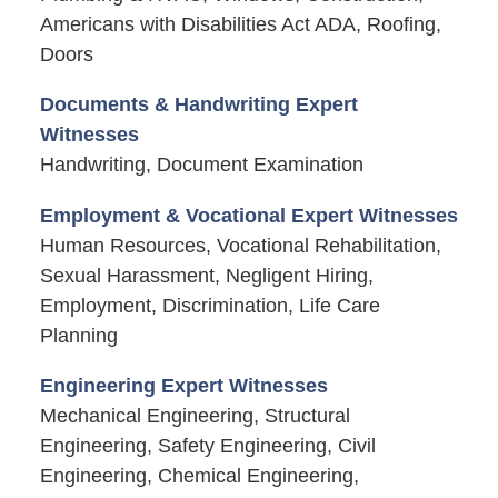
Americans with Disabilities Act ADA, Roofing,
Doors
Documents & Handwriting Expert
Witnesses
Handwriting, Document Examination
Employment & Vocational Expert Witnesses
Human Resources, Vocational Rehabilitation,
Sexual Harassment, Negligent Hiring,
Employment, Discrimination, Life Care
Planning
Engineering Expert Witnesses
Mechanical Engineering, Structural
Engineering, Safety Engineering, Civil
Engineering, Chemical Engineering,