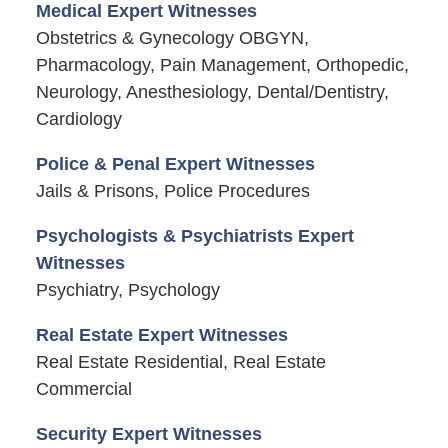
Medical Expert Witnesses
Obstetrics & Gynecology OBGYN,
Pharmacology, Pain Management, Orthopedic,
Neurology, Anesthesiology, Dental/Dentistry,
Cardiology
Police & Penal Expert Witnesses
Jails & Prisons, Police Procedures
Psychologists & Psychiatrists Expert
Witnesses
Psychiatry, Psychology
Real Estate Expert Witnesses
Real Estate Residential, Real Estate
Commercial
Security Expert Witnesses