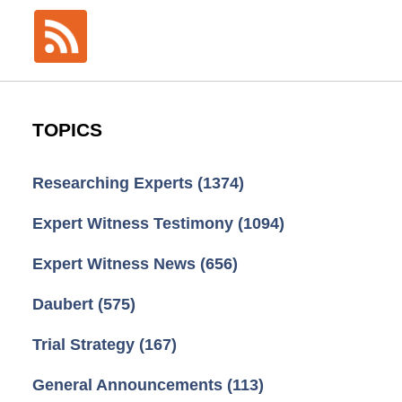
TOPICS
Researching Experts
(1374)
Expert Witness Testimony
(1094)
Expert Witness News
(656)
Daubert
(575)
Trial Strategy
(167)
General Announcements
(113)