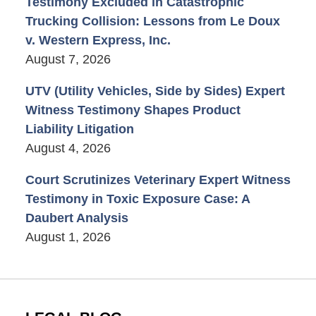
Testimony Excluded in Catastrophic
Trucking Collision: Lessons from Le Doux
v. Western Express, Inc.
August 7, 2026
UTV (Utility Vehicles, Side by Sides) Expert
Witness Testimony Shapes Product
Liability Litigation
August 4, 2026
Court Scrutinizes Veterinary Expert Witness
Testimony in Toxic Exposure Case: A
Daubert Analysis
August 1, 2026