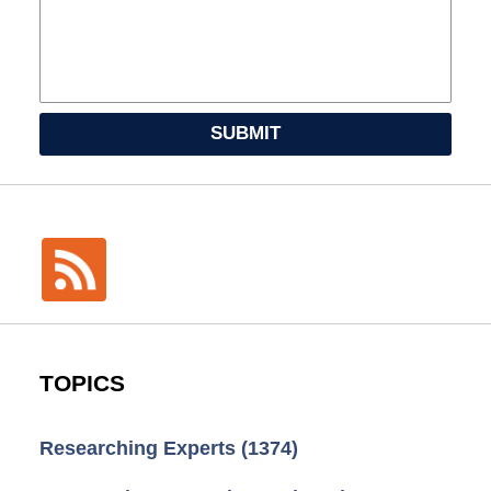
SUBMIT
TOPICS
Researching Experts
(1374)