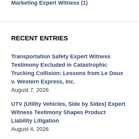
Marketing Expert Witness
(1)
RECENT ENTRIES
Transportation Safety Expert Witness
Testimony Excluded in Catastrophic
Trucking Collision: Lessons from Le Doux
v. Western Express, Inc.
August 7, 2026
UTV (Utility Vehicles, Side by Sides) Expert
Witness Testimony Shapes Product
Liability Litigation
August 4, 2026