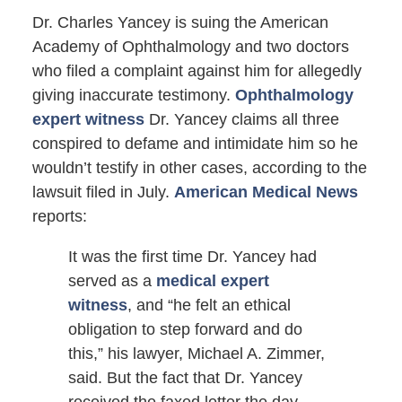
Dr. Charles Yancey is suing the American
Academy of Ophthalmology and two doctors
who filed a complaint against him for allegedly
giving inaccurate testimony.
Ophthalmology
expert witness
Dr. Yancey claims all three
conspired to defame and intimidate him so he
wouldn’t testify in other cases, according to the
lawsuit filed in July.
American Medical News
reports:
It was the first time Dr. Yancey had
served as a
medical expert
witness
, and “he felt an ethical
obligation to step forward and do
this,” his lawyer, Michael A. Zimmer,
said. But the fact that Dr. Yancey