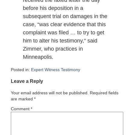
received the faxed letter the day
before his deposition in a
subsequent trial on damages in the
case, “was clear evidence that this
complaint was filed … to try to get
him to alter his testimony,” said
Zimmer, who practices in
Minneapolis.
Posted in:
Expert Witness Testimony
Updated:
Leave a Reply
October
19,
Your email address will not be published.
Required fields
2007
are marked
*
2:46
pm
Comment
*