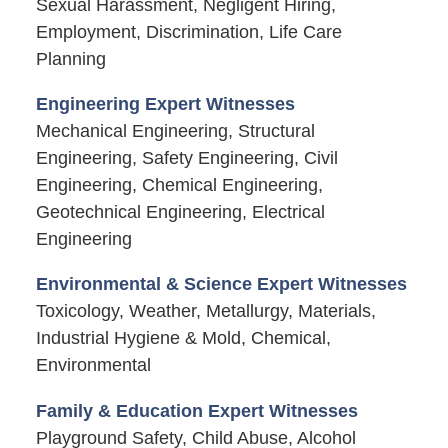
Sexual Harassment, Negligent Hiring,
Employment, Discrimination, Life Care
Planning
Engineering Expert Witnesses
Mechanical Engineering, Structural
Engineering, Safety Engineering, Civil
Engineering, Chemical Engineering,
Geotechnical Engineering, Electrical
Engineering
Environmental & Science Expert Witnesses
Toxicology, Weather, Metallurgy, Materials,
Industrial Hygiene & Mold, Chemical,
Environmental
Family & Education Expert Witnesses
Playground Safety, Child Abuse, Alcohol