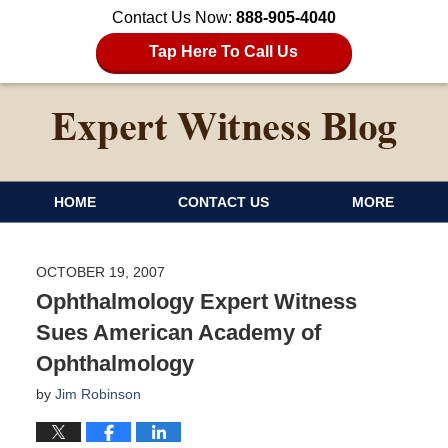
Contact Us Now:
888-905-4040
Tap Here To Call Us
HOME
CONTACT US
MORE
OCTOBER 19, 2007
Ophthalmology Expert Witness
Sues American Academy of
Ophthalmology
by
Jim Robinson