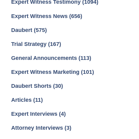
Expert Witness Testimony
(1094)
Expert Witness News
(656)
Daubert
(575)
Trial Strategy
(167)
General Announcements
(113)
Expert Witness Marketing
(101)
Daubert Shorts
(30)
Articles
(11)
Expert Interviews
(4)
Attorney Interviews
(3)