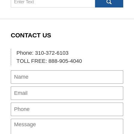
CONTACT US
Phone: 310-372-6103
TOLL FREE: 888-905-4040
Name
Ema
Pho
Mes