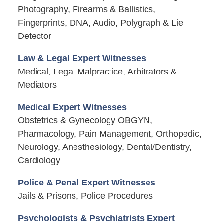
Photography, Firearms & Ballistics,
Fingerprints, DNA, Audio, Polygraph & Lie
Detector
Law & Legal Expert Witnesses
Medical, Legal Malpractice, Arbitrators &
Mediators
Medical Expert Witnesses
Obstetrics & Gynecology OBGYN,
Pharmacology, Pain Management, Orthopedic,
Neurology, Anesthesiology, Dental/Dentistry,
Cardiology
Police & Penal Expert Witnesses
Jails & Prisons, Police Procedures
Psychologists & Psychiatrists Expert