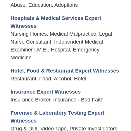
Abuse, Education, Adoptions
Hospitals & Medical Services Expert
Witnesses
Nursing Homes, Medical Malpractice, Legal
Nurse Consultant, Independent Medical
Examiner I.M.E., Hospital, Emergency
Medicine
Hotel, Food & Restaurant Expert Witnesses
Restaurant, Food, Alcohol, Hotel
Insurance Expert Witnesses
Insurance Broker, Insurance - Bad Faith
Forensic & Laboratory Testing Expert
Witnesses
Drug & DUI, Video Tape, Private Investigators,