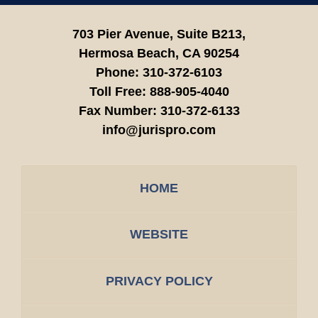
703 Pier Avenue, Suite B213,
Hermosa Beach,
CA
90254
Phone:
310-372-6103
Toll Free:
888-905-4040
Fax Number:
310-372-6133
info@jurispro.com
HOME
WEBSITE
PRIVACY POLICY