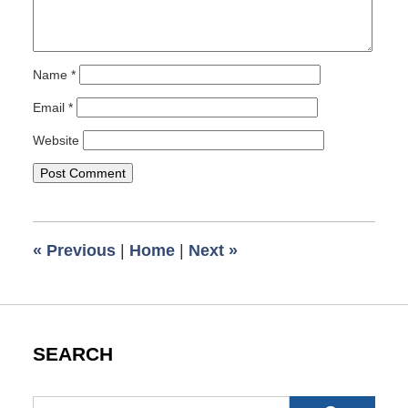
Name
*
Email
*
Website
«
Previous
|
Home
|
Next
»
SEARCH
Search