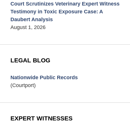
Court Scrutinizes Veterinary Expert Witness
Testimony in Toxic Exposure Case: A
Daubert Analysis
August 1, 2026
LEGAL BLOG
Nationwide Public Records
(Courtport)
EXPERT WITNESSES