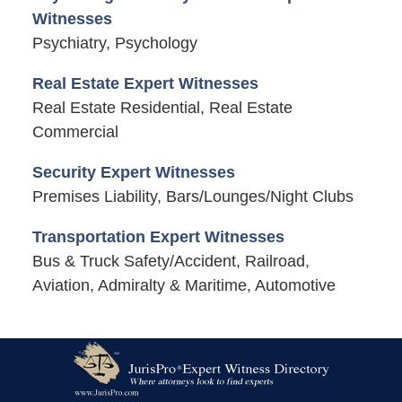
Witnesses
Psychiatry, Psychology
Real Estate Expert Witnesses
Real Estate Residential, Real Estate
Commercial
Security Expert Witnesses
Premises Liability, Bars/Lounges/Night Clubs
Transportation Expert Witnesses
Bus & Truck Safety/Accident, Railroad,
Aviation, Admiralty & Maritime, Automotive
Contact
Information