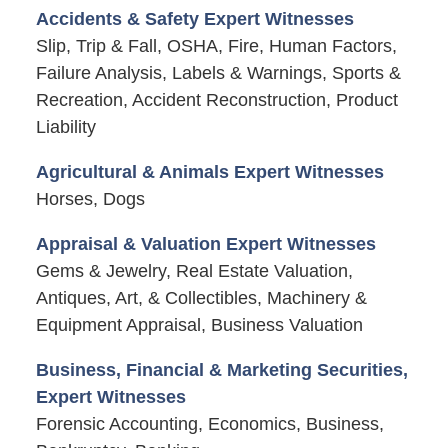
Accidents & Safety Expert Witnesses
Slip, Trip & Fall, OSHA, Fire, Human Factors,
Failure Analysis, Labels & Warnings, Sports &
Recreation, Accident Reconstruction, Product
Liability
Agricultural & Animals Expert Witnesses
Horses, Dogs
Appraisal & Valuation Expert Witnesses
Gems & Jewelry, Real Estate Valuation,
Antiques, Art, & Collectibles, Machinery &
Equipment Appraisal, Business Valuation
Business, Financial & Marketing Securities,
Expert Witnesses
Forensic Accounting, Economics, Business,