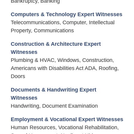
Bankruptcy, Banking
Computers & Technology Expert Witnesses
Telecommunications, Computer, Intellectual
Property, Communications
Construction & Architecture Expert
Witnesses
Plumbing & HVAC, Windows, Construction,
Americans with Disabilities Act ADA, Roofing,
Doors
Documents & Handwriting Expert
Witnesses
Handwriting, Document Examination
Employment & Vocational Expert Witnesses
Human Resources, Vocational Rehabilitation,