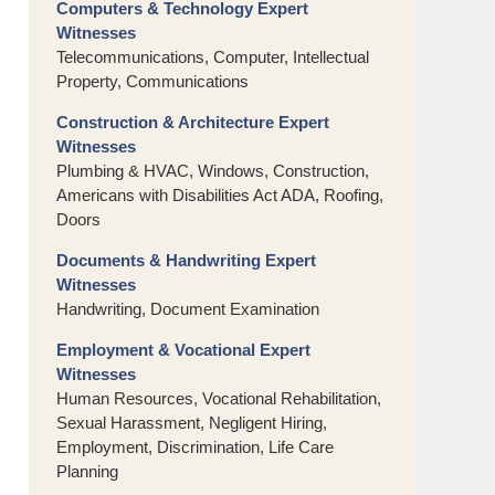
Computers & Technology Expert
Witnesses
Telecommunications, Computer, Intellectual
Property, Communications
Construction & Architecture Expert
Witnesses
Plumbing & HVAC, Windows, Construction,
Americans with Disabilities Act ADA, Roofing,
Doors
Documents & Handwriting Expert
Witnesses
Handwriting, Document Examination
Employment & Vocational Expert
Witnesses
Human Resources, Vocational Rehabilitation,
Sexual Harassment, Negligent Hiring,
Employment, Discrimination, Life Care
Planning