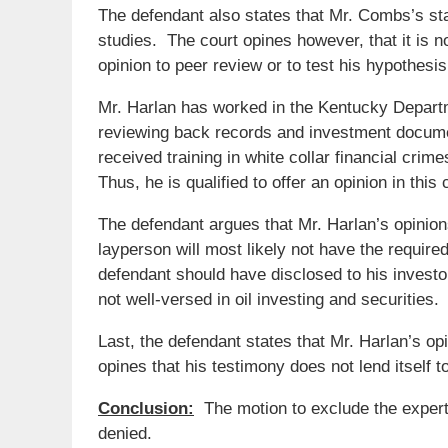
The defendant also states that Mr. Combs’s st
studies. The court opines however, that it is 
opinion to peer review or to test his hypothesis
Mr. Harlan has worked in the Kentucky Departm
reviewing back records and investment docume
received training in white collar financial crim
Thus, he is qualified to offer an opinion in this 
The defendant argues that Mr. Harlan’s opinions w
layperson will most likely not have the require
defendant should have disclosed to his investor
not well-versed in oil investing and securities.
Last, the defendant states that Mr. Harlan’s opi
opines that his testimony does not lend itself to
Conclusion:
The motion to exclude the exper
denied.