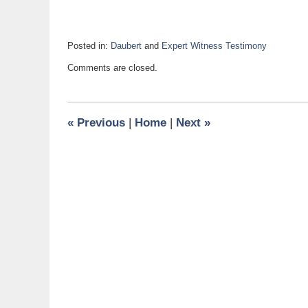
Posted in:
Daubert
and
Expert Witness Testimony
Updated:
Comments are closed.
August
1,
2018
9:21
«
Previous
|
Home
|
Next
»
am