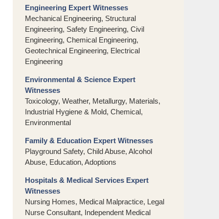
Engineering Expert Witnesses
Mechanical Engineering, Structural
Engineering, Safety Engineering, Civil
Engineering, Chemical Engineering,
Geotechnical Engineering, Electrical
Engineering
Environmental & Science Expert
Witnesses
Toxicology, Weather, Metallurgy, Materials,
Industrial Hygiene & Mold, Chemical,
Environmental
Family & Education Expert Witnesses
Playground Safety, Child Abuse, Alcohol
Abuse, Education, Adoptions
Hospitals & Medical Services Expert
Witnesses
Nursing Homes, Medical Malpractice, Legal
Nurse Consultant, Independent Medical