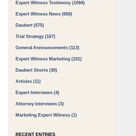
Expert Witness Testimony
(1094)
Expert Witness News
(656)
Daubert
(575)
Trial Strategy
(167)
General Announcements
(113)
Expert Witness Marketing
(101)
Daubert Shorts
(30)
Articles
(11)
Expert Interviews
(4)
Attorney Interviews
(3)
Marketing Expert Witness
(1)
RECENT ENTRIES