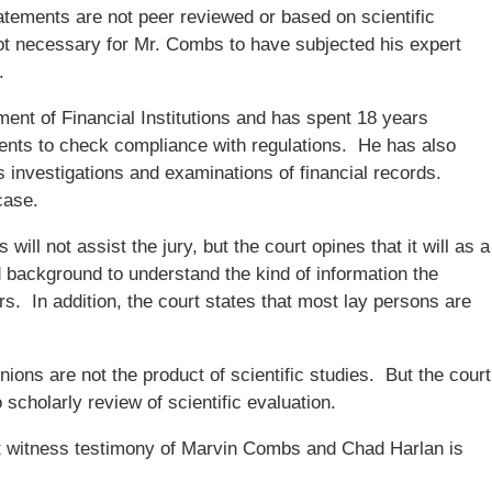
atements are not peer reviewed or based on scientific
not necessary for Mr. Combs to have subjected his expert
.
ent of Financial Institutions and has spent 18 years
nts to check compliance with regulations. He has also
es investigations and examinations of financial records.
case.
ill not assist the jury, but the court opines that it will as a
d background to understand the kind of information the
s. In addition, the court states that most lay persons are
nions are not the product of scientific studies. But the court
 scholarly review of scientific evaluation.
t witness testimony of Marvin Combs and Chad Harlan is