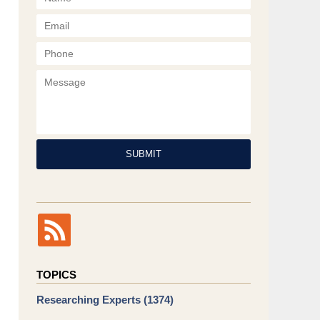
Phone
Message
SUBMIT
TOPICS
Researching Experts
(1374)