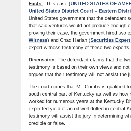
Facts:
This case (
UNITED STATES OF AMERIC
United States District Court – Eastern Distr
United States government that the defendant s
that said ventures would not produce enough oi
proving their case, the government hired two 
Witness
) and Chad Harlan (
Securities Exper
expert witness testimony of these two experts.
Discussion:
The defendant claims that the tw
testimony is based on their own views and not 
argues that their testimony will not assist the 
The court opines that Mr. Combs is qualified to
south central part of Kentucky as well as how
worked for numerous years at the Kentucky Divi
expected yield of an oil well drilled in central
testimony will assist the jury in determining w
credible or false.