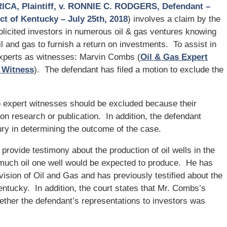
A, Plaintiff, v. RONNIE C. RODGERS, Defendant –
ict of Kentucky – July 25th, 2018
) involves a claim by the
olicited investors in numerous oil & gas ventures knowing
l and gas to furnish a return on investments. To assist in
experts as witnesses: Marvin Combs (
Oil & Gas Expert
t Witness
). The defendant has filed a motion to exclude the
o expert witnesses should be excluded because their
on research or publication. In addition, the defendant
jury in determining the outcome of the case.
 provide testimony about the production of oil wells in the
 much oil one well would be expected to produce. He has
sion of Oil and Gas and has previously testified about the
 Kentucky. In addition, the court states that Mr. Combs’s
hether the defendant’s representations to investors was