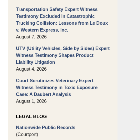
Transportation Safety Expert Witness
Testimony Excluded in Catastrophic
Trucking Collision: Lessons from Le Doux
v. Western Express, Inc.
August 7, 2026
UTV (Utility Vehicles, Side by Sides) Expert
Witness Testimony Shapes Product
Liability Litigation
August 4, 2026
Court Scrutinizes Veterinary Expert
Witness Testimony in Toxic Exposure
Case: A Daubert Analysis
August 1, 2026
LEGAL BLOG
Nationwide Public Records
(Courtport)