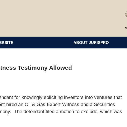
EBSITE
ABOUT JURISPRO
itness Testimony Allowed
ndant for knowingly soliciting investors into ventures that
nt hired an Oil & Gas Expert Witness and a Securities
imony. The defendant filed a motion to exclude, which was