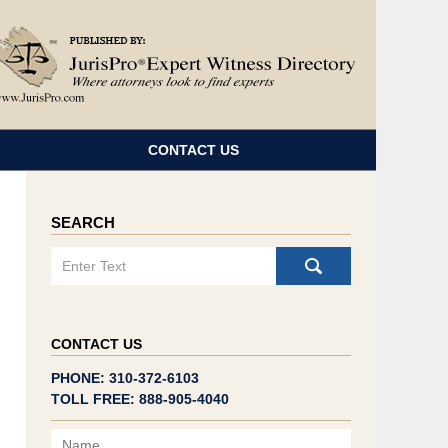
Navigatio
CONTACT US
SEARCH
Search
CONTACT US
PHONE: 310-372-6103
TOLL FREE: 888-905-4040
Name
Email