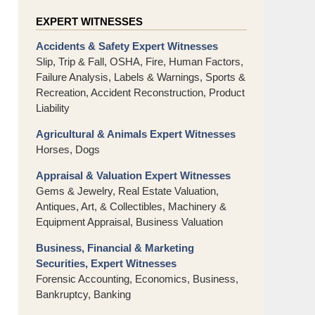
EXPERT WITNESSES
Accidents & Safety Expert Witnesses
Slip, Trip & Fall, OSHA, Fire, Human Factors,
Failure Analysis, Labels & Warnings, Sports &
Recreation, Accident Reconstruction, Product
Liability
Agricultural & Animals Expert Witnesses
Horses, Dogs
Appraisal & Valuation Expert Witnesses
Gems & Jewelry, Real Estate Valuation,
Antiques, Art, & Collectibles, Machinery &
Equipment Appraisal, Business Valuation
Business, Financial & Marketing
Securities, Expert Witnesses
Forensic Accounting, Economics, Business,
Bankruptcy, Banking