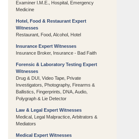
Examiner I.M.E., Hospital, Emergency
Medicine
Hotel, Food & Restaurant Expert
Witnesses
Restaurant, Food, Alcohol, Hotel
Insurance Expert Witnesses
Insurance Broker, Insurance - Bad Faith
Forensic & Laboratory Testing Expert
Witnesses
Drug & DUI, Video Tape, Private
Investigators, Photography, Firearms &
Ballistics, Fingerprints, DNA, Audio,
Polygraph & Lie Detector
Law & Legal Expert Witnesses
Medical, Legal Malpractice, Arbitrators &
Mediators
Medical Expert Witnesses