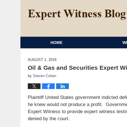
HOME
W
AUGUST 1, 2018
Oil & Gas and Securities Expert W
by
Steven Cohen
Plaintiff United States government indicted defe
he knew would not produce a profit. Governme
Expert Witness to provide expert witness test
denied by the court.